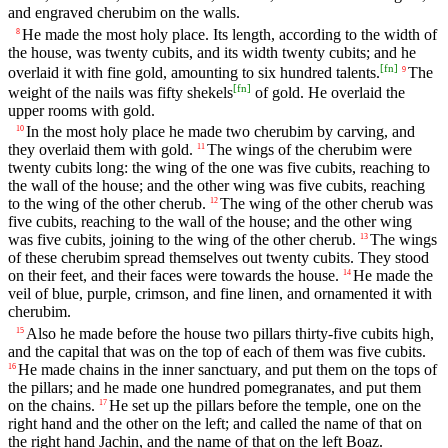
and engraved cherubim on the walls.
He made the most holy place. Its length, according to the width of
8
the house, was twenty cubits, and its width twenty cubits; and he
[
fn
]
overlaid it with fine gold, amounting to six hundred talents.
The
9
[
fn
]
weight of the nails was fifty shekels
of gold. He overlaid the
upper rooms with gold.
In the most holy place he made two cherubim by carving, and
10
they overlaid them with gold.
The wings of the cherubim were
11
twenty cubits long: the wing of the one was five cubits, reaching to
the wall of the house; and the other wing was five cubits, reaching
to the wing of the other cherub.
The wing of the other cherub was
12
five cubits, reaching to the wall of the house; and the other wing
was five cubits, joining to the wing of the other cherub.
The wings
13
of these cherubim spread themselves out twenty cubits. They stood
on their feet, and their faces were towards the house.
He made the
14
veil of blue, purple, crimson, and fine linen, and ornamented it with
cherubim.
Also he made before the house two pillars thirty-five cubits high,
15
and the capital that was on the top of each of them was five cubits.
He made chains in the inner sanctuary, and put them on the tops of
16
the pillars; and he made one hundred pomegranates, and put them
on the chains.
He set up the pillars before the temple, one on the
17
right hand and the other on the left; and called the name of that on
the right hand Jachin, and the name of that on the left Boaz.