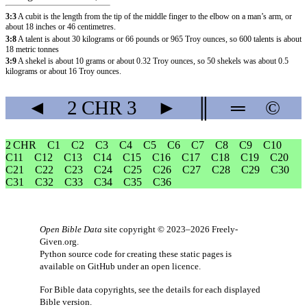
3:3
A cubit is the length from the tip of the middle finger to the elbow on a man’s arm, or
about 18 inches or 46 centimetres.
3:8
A talent is about 30 kilograms or 66 pounds or 965 Troy ounces, so 600 talents is about
18 metric tonnes
3:9
A shekel is about 10 grams or about 0.32 Troy ounces, so 50 shekels was about 0.5
kilograms or about 16 Troy ounces.
◄
2 CHR
3
►
║
═
©
2 CHR
C1
C2
C3
C4
C5
C6
C7
C8
C9
C10
C11
C12
C13
C14
C15
C16
C17
C18
C19
C20
C21
C22
C23
C24
C25
C26
C27
C28
C29
C30
C31
C32
C33
C34
C35
C36
Open Bible Data
site copyright © 2023–2026
Freely-
Given.org
.
Python source code for creating these static pages is
available
on GitHub
under an
open licence
.
For Bible data copyrights, see the
details
for each displayed
Bible version.