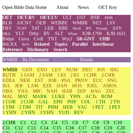
Open Bible Data Home
About
News
OET Key
OET
OET-RV
OET-LV
ULT
UST
BSB
MSB
BLB
AICNT
OEB
WEBBE
WMBB
NET
LSV
FBV
T4T
LEB
BBE
ASV
TCNT
Moff
JPS
Wymth
YLT
Drby
RV
SLT
KJB-1769
KJB-1611
DRA
Wbstr
Bshps
Gnva
Cvdl
TNT
Wycl
SR-GNT
UHB
BrLXX
Related
Topics
Parallel
Interlinear
BrTr
Reference
Dictionary
Search
WMBB
By Document
By Chapter
Details
WMBB
GEN
EXO
LEV
NUM
DEU
JOS
JDG
RUTH
1 SAM
2 SAM
1 KI
2 KI
1 CHR
2 CHR
EZRA
NEH
EST
JOB
PSA
PROV
ECC
SNG
ISA
JER
LAM
EZE
DAN
HOS
JOEL
AMOS
OBA
YNA
MIC
NAH
HAB
ZEP
HAG
ZEC
MAL
MAT
MARK
LUKE
YHN
ACTs
ROM
1 COR
2 COR
GAL
EPH
PHP
COL
1 TH
2 TH
1 TIM
2 TIM
TIT
PHM
HEB
YAC
1 PET
2 PET
1 YHN
2 YHN
3 YHN
YUD
REV
2 CHR
C1
C2
C3
C4
C5
C6
C7
C8
C9
C10
C11
C12
C13
C14
C15
C16
C17
C18
C19
C20