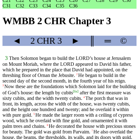
C21
C22
C23
C24
C25
C26
C27
C28
C29
C30
C31
C32
C33
C34
C35
C36
WMBB 2 CHR Chapter 3
◄
2 CHR
3
►
║
═
©
3
Then Solomon began to build the LORD’s house at Jerusalem
on Mount Moriah, where the LORD appeared to David his father,
which he prepared in the place that David had appointed, on the
threshing floor of Ornan the Jebusite.
He began to build in the
2
second day of the second month, in the fourth year of his reign.
Now these are the foundations which Solomon laid for the building
3
[
fn
]
of God’s house: the length by cubits
after the first measure was
sixty cubits, and the width twenty cubits.
The porch that was in
4
front, its length, across the width of the house, was twenty cubits,
and the height one hundred and twenty; and he overlaid it within
with pure gold.
He made the larger room with a ceiling of cypress
5
wood, which he overlaid with fine gold, and ornamented it with
palm trees and chains.
He decorated the house with precious stones
6
for beauty. The gold was gold from Parvaim.
He also overlaid the
7
house, the beams, the thresholds, its walls, and its doors with gold,