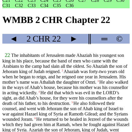
C21
C22
C23
C24
C25
C26
C27
C28
C29
C30
C31
C32
C33
C34
C35
C36
WMBB 2 CHR Chapter 22
◄
2 CHR
22
►
║
═
©
22
The inhabitants of Jerusalem made Ahaziah his youngest son
king in his place, because the band of men who came with the
Arabians to the camp had slain all the oldest. So Ahaziah the son of
Jehoram king of Judah reigned.
Ahaziah was forty-two years old
2
when he began to reign, and he reigned one year in Jerusalem. His
mother’s name was Athaliah the daughter of Omri.
He also walked
3
in the ways of Ahab’s house, because his mother was his counsellor
in acting wickedly.
He did that which was evil in the LORD’s
4
sight, as did Ahab’s house, for they were his counsellors after the
death of his father, to his destruction.
He also followed their
5
counsel, and went with Jehoram the son of Ahab king of Israel to
war against Hazael king of Syria at Ramoth Gilead; and the Syrians
wounded Joram.
He returned to be healed in Jezreel of the wounds
6
which they had given him at Ramah, when he fought against Hazael
king of Syria. Azariah the son of Jehoram, king of Judah, went