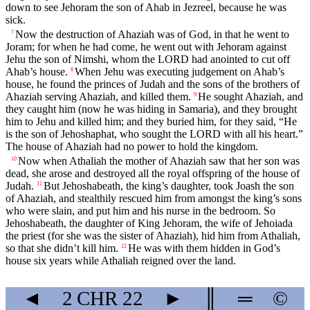
down to see Jehoram the son of Ahab in Jezreel, because he was
sick.
Now the destruction of Ahaziah was of God, in that he went to
7
Joram; for when he had come, he went out with Jehoram against
Jehu the son of Nimshi, whom the LORD had anointed to cut off
Ahab’s house.
When Jehu was executing judgement on Ahab’s
8
house, he found the princes of Judah and the sons of the brothers of
Ahaziah serving Ahaziah, and killed them.
He sought Ahaziah, and
9
they caught him (now he was hiding in Samaria), and they brought
him to Jehu and killed him; and they buried him, for they said, “He
is the son of Jehoshaphat, who sought the LORD with all his heart.”
The house of Ahaziah had no power to hold the kingdom.
Now when Athaliah the mother of Ahaziah saw that her son was
10
dead, she arose and destroyed all the royal offspring of the house of
Judah.
But Jehoshabeath, the king’s daughter, took Joash the son
11
of Ahaziah, and stealthily rescued him from amongst the king’s sons
who were slain, and put him and his nurse in the bedroom. So
Jehoshabeath, the daughter of King Jehoram, the wife of Jehoiada
the priest (for she was the sister of Ahaziah), hid him from Athaliah,
so that she didn’t kill him.
He was with them hidden in God’s
12
house six years while Athaliah reigned over the land.
◄
2 CHR
22
►
║
═
©