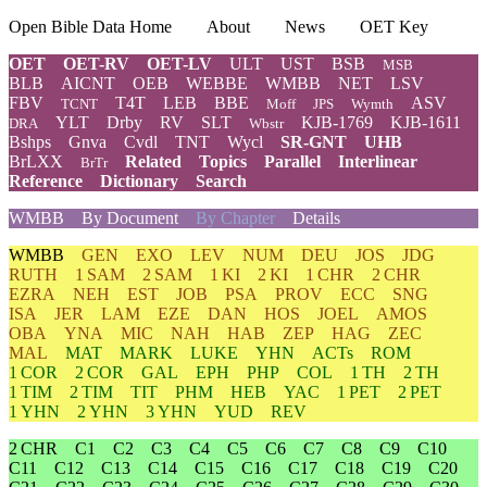
Open Bible Data Home
About
News
OET Key
OET
OET-RV
OET-LV
ULT
UST
BSB
MSB
BLB
AICNT
OEB
WEBBE
WMBB
NET
LSV
FBV
T4T
LEB
BBE
ASV
TCNT
Moff
JPS
Wymth
YLT
Drby
RV
SLT
KJB-1769
KJB-1611
DRA
Wbstr
Bshps
Gnva
Cvdl
TNT
Wycl
SR-GNT
UHB
BrLXX
Related
Topics
Parallel
Interlinear
BrTr
Reference
Dictionary
Search
WMBB
By Document
By Chapter
Details
WMBB
GEN
EXO
LEV
NUM
DEU
JOS
JDG
RUTH
1 SAM
2 SAM
1 KI
2 KI
1 CHR
2 CHR
EZRA
NEH
EST
JOB
PSA
PROV
ECC
SNG
ISA
JER
LAM
EZE
DAN
HOS
JOEL
AMOS
OBA
YNA
MIC
NAH
HAB
ZEP
HAG
ZEC
MAL
MAT
MARK
LUKE
YHN
ACTs
ROM
1 COR
2 COR
GAL
EPH
PHP
COL
1 TH
2 TH
1 TIM
2 TIM
TIT
PHM
HEB
YAC
1 PET
2 PET
1 YHN
2 YHN
3 YHN
YUD
REV
2 CHR
C1
C2
C3
C4
C5
C6
C7
C8
C9
C10
C11
C12
C13
C14
C15
C16
C17
C18
C19
C20