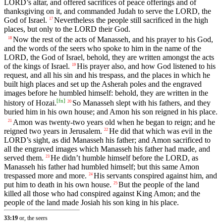
LORD’s altar, and offered sacrifices of peace offerings and of
thanksgiving on it, and commanded Judah to serve the LORD, the
God of Israel.
Nevertheless the people still sacrificed in the high
17
places, but only to the LORD their God.
Now the rest of the acts of Manasseh, and his prayer to his God,
18
and the words of the seers who spoke to him in the name of the
LORD, the God of Israel, behold, they are written amongst the acts
of the kings of Israel.
His prayer also, and how God listened to his
19
request, and all his sin and his trespass, and the places in which he
built high places and set up the Asherah poles and the engraved
images before he humbled himself: behold, they are written in the
[
fn
]
history of Hozai.
So Manasseh slept with his fathers, and they
20
buried him in his own house; and Amon his son reigned in his place.
Amon was twenty-two years old when he began to reign; and he
21
reigned two years in Jerusalem.
He did that which was evil in the
22
LORD’s sight, as did Manasseh his father; and Amon sacrificed to
all the engraved images which Manasseh his father had made, and
served them.
He didn’t humble himself before the LORD, as
23
Manasseh his father had humbled himself; but this same Amon
trespassed more and more.
His servants conspired against him, and
24
put him to death in his own house.
But the people of the land
25
killed all those who had conspired against King Amon; and the
people of the land made Josiah his son king in his place.
33:19
or, the seers