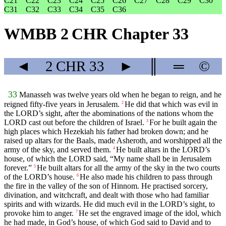
C21
C22
C23
C24
C25
C26
C27
C28
C29
C30
C31
C32
C33
C34
C35
C36
WMBB 2 CHR Chapter 33
◄
2 CHR
33
►
║
═
©
33
Manasseh was twelve years old when he began to reign, and he
reigned fifty-five years in Jerusalem.
He did that which was evil in
2
the LORD’s sight, after the abominations of the nations whom the
LORD cast out before the children of Israel.
For he built again the
3
high places which Hezekiah his father had broken down; and he
raised up altars for the Baals, made Asheroth, and worshipped all the
army of the sky, and served them.
He built altars in the LORD’s
4
house, of which the LORD said, “My name shall be in Jerusalem
forever.”
He built altars for all the army of the sky in the two courts
5
of the LORD’s house.
He also made his children to pass through
6
the fire in the valley of the son of Hinnom. He practised sorcery,
divination, and witchcraft, and dealt with those who had familiar
spirits and with wizards. He did much evil in the LORD’s sight, to
provoke him to anger.
He set the engraved image of the idol, which
7
he had made, in God’s house, of which God said to David and to