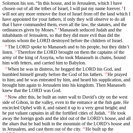
Solomon his son, “In this house, and in Jerusalem, which I have
chosen out of all the tribes of Israel, I will put my name forever.
I
8
will not any more remove the foot of Israel from off the land which I
have appointed for your fathers, if only they will observe to do all
that I have commanded them, even all the law, the statutes, and the
ordinances given by Moses.”
Manasseh seduced Judah and the
9
inhabitants of Jerusalem, so that they did more evil than did the
nations whom the LORD destroyed before the children of Israel.
The LORD spoke to Manasseh and to his people, but they didn’t
10
listen.
Therefore the LORD brought on them the captains of the
11
army of the king of Assyria, who took Manasseh in chains, bound
him with fetters, and carried him to Babylon.
When he was in distress, he begged the LORD his God, and
12
humbled himself greatly before the God of his fathers.
He prayed
13
to him; and he was entreated by him, and heard his supplication, and
brought him again to Jerusalem into his kingdom. Then Manasseh
knew that the LORD was God.
Now after this, he built an outer wall to David’s city on the west
14
side of Gihon, in the valley, even to the entrance at the fish gate. He
encircled Ophel with it, and raised it up to a very great height; and
he put valiant captains in all the fortified cities of Judah.
He took
15
away the foreign gods and the idol out of the LORD’s house, and all
the altars that he had built in the mountain of the LORD’s house and
in Jerusalem, and cast them out of the city.
He built up the
16