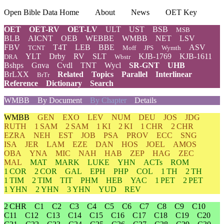
Open Bible Data Home
About
News
OET Key
OET
OET-RV
OET-LV
ULT
UST
BSB
MSB
BLB
AICNT
OEB
WEBBE
WMBB
NET
LSV
FBV
T4T
LEB
BBE
ASV
TCNT
Moff
JPS
Wymth
YLT
Drby
RV
SLT
KJB-1769
KJB-1611
DRA
Wbstr
Bshps
Gnva
Cvdl
TNT
Wycl
SR-GNT
UHB
BrLXX
Related
Topics
Parallel
Interlinear
BrTr
Reference
Dictionary
Search
WMBB
By Document
By Chapter
Details
WMBB
GEN
EXO
LEV
NUM
DEU
JOS
JDG
RUTH
1 SAM
2 SAM
1 KI
2 KI
1 CHR
2 CHR
EZRA
NEH
EST
JOB
PSA
PROV
ECC
SNG
ISA
JER
LAM
EZE
DAN
HOS
JOEL
AMOS
OBA
YNA
MIC
NAH
HAB
ZEP
HAG
ZEC
MAL
MAT
MARK
LUKE
YHN
ACTs
ROM
1 COR
2 COR
GAL
EPH
PHP
COL
1 TH
2 TH
1 TIM
2 TIM
TIT
PHM
HEB
YAC
1 PET
2 PET
1 YHN
2 YHN
3 YHN
YUD
REV
2 CHR
C1
C2
C3
C4
C5
C6
C7
C8
C9
C10
C11
C12
C13
C14
C15
C16
C17
C18
C19
C20