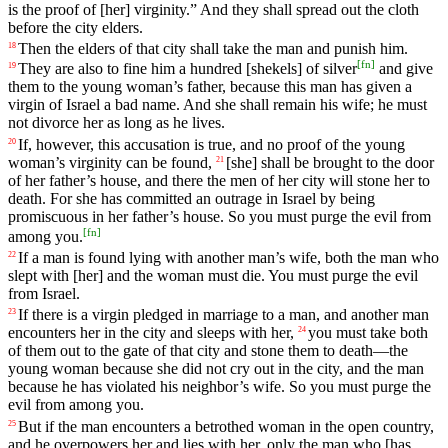
is
the
proof
of
[her]
virginity
.”
And
they
shall
spread
out
the
cloth
before
the
city
elders
.
Then
the
elders
of
that
city
shall
take
the
man
and
punish
him
.
18
[
fn
]
They
are
also
to
fine
him
a
hundred
[shekels]
of
silver
and
give
19
them
to
the
young
woman
’s
father
,
because
this
man
has
given
a
virgin
of
Israel
a
bad
name
.
And
she
shall
remain
his
wife
;
he
must
not
divorce
her
as
long
as
he
lives
.
If
,
however
,
this
accusation
is
true
,
and
no
proof of the young
20
woman’s
virginity
can
be
found
,
[she]
shall
be
brought
to the door
21
of her father’s house, and there the men of her city will stone her to
death. For she has committed an outrage in Israel by being
promiscuous in her father’s house. So you must purge the evil from
[
fn
]
among you.
If
a
man
is
found
lying
with
another
man
’s
wife
,
both
the
man
who
22
slept
with
[her]
and
the
woman
must
die
.
You
must
purge
the
evil
from
Israel
.
If
there
is
a virgin pledged in marriage to a man, and another man
23
encounters her in the city and sleeps with her,
you
must
take
both
24
of
them
out
to
the
gate
of
that
city
and
stone
them
to
death
—the
young woman because she did not cry out in the city, and the man
because he has violated his neighbor’s wife. So you must purge the
evil from among you.
But
if
the
man
encounters
a betrothed woman
in
the
open
country
,
25
and he overpowers her and lies with her, only the man who [has