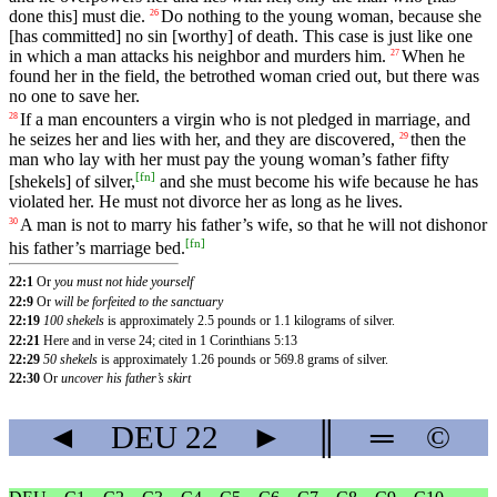
done this] must die.
Do nothing to the young woman, because she
26
[has committed] no sin [worthy] of death. This case is just like one
in which a man attacks his neighbor and murders him.
When
he
27
found
her
in
the
field
, the betrothed woman
cried
out
, but there was
no one to save her.
If
a
man
encounters
a virgin who is not pledged in marriage, and
28
he seizes her and lies with her, and they are discovered,
then
the
29
man
who
lay
with
her
must
pay
the young woman’s
father
fifty
[
fn
]
[shekels] of silver,
and she must become his wife because he has
violated her. He must not divorce her as long as he lives.
A man is not to marry his father’s wife, so that he will not dishonor
30
[
fn
]
his father’s marriage bed.
22:1
Or
you must not hide yourself
22:9
Or
will be forfeited to the sanctuary
22:19
100 shekels
is approximately 2.5 pounds or 1.1 kilograms of silver.
22:21
Here and in verse 24; cited in 1 Corinthians 5:13
22:29
50 shekels
is approximately 1.26 pounds or 569.8 grams of silver.
22:30
Or
uncover his father’s skirt
◄
DEU
22
►
║
═
©