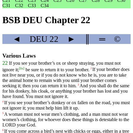
C21
C22
C23
C24
C25
C26
C27
C28
C29
C30
C31
C32
C33
C34
BSB DEU Chapter 22
◄
DEU
22
►
║
═
©
Various Laws
22
If
you
see
your
brother
’s
ox
or
sheep
straying
,
you
must
not
[
fn
]
ignore
it
;
be
sure
to
return
it
to
your
brother
.
If
your
brother
does
2
not
live
near
you
,
or
if
you
do
not
know
who
he
is
,
you
are
to
take
the
animal
home
to
remain
with
you
until
your
brother
comes
seeking
it
;
then
you
can
return
it
to
him
.
And
you
shall
do
the
same
3
for
his
donkey
,
his
cloak
,
or
anything
your
brother
has
lost
and
you
have
found
.
You
must
not
ignore
it
.
If
you
see
your
brother
’s
donkey
or
ox
fallen
on
the
road
,
you
must
4
not
ignore
it
;
you
must
help
him
lift
it
up
.
A
woman
must
not
wear
men
’s
clothing
,
and
a
man
must
not
wear
5
women
’s
clothing
,
for
whoever
does
these
things
is
detestable
to
the
LORD
your
God
.
If
you
come
across
a
bird
’s
nest
with
chicks
or
eggs
,
either
in
a
tree
6