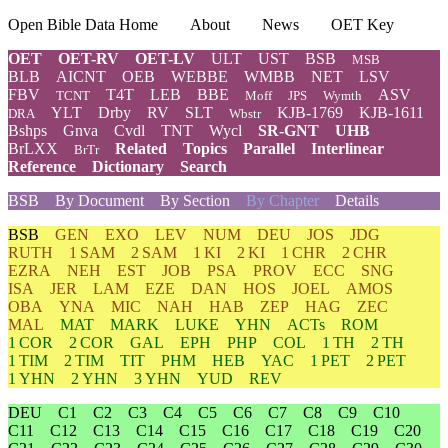
Open Bible Data Home
About
News
OET Key
OET
OET-RV
OET-LV
ULT
UST
BSB
MSB
BLB
AICNT
OEB
WEBBE
WMBB
NET
LSV
FBV
T4T
LEB
BBE
ASV
TCNT
Moff
JPS
Wymth
YLT
Drby
RV
SLT
KJB-1769
KJB-1611
DRA
Wbstr
Bshps
Gnva
Cvdl
TNT
Wycl
SR-GNT
UHB
BrLXX
Related
Topics
Parallel
Interlinear
BrTr
Reference
Dictionary
Search
BSB
By Document
By Section
By Chapter
Details
BSB
GEN
EXO
LEV
NUM
DEU
JOS
JDG
RUTH
1 SAM
2 SAM
1 KI
2 KI
1 CHR
2 CHR
EZRA
NEH
EST
JOB
PSA
PROV
ECC
SNG
ISA
JER
LAM
EZE
DAN
HOS
JOEL
AMOS
OBA
YNA
MIC
NAH
HAB
ZEP
HAG
ZEC
MAL
MAT
MARK
LUKE
YHN
ACTs
ROM
1 COR
2 COR
GAL
EPH
PHP
COL
1 TH
2 TH
1 TIM
2 TIM
TIT
PHM
HEB
YAC
1 PET
2 PET
1 YHN
2 YHN
3 YHN
YUD
REV
DEU
C1
C2
C3
C4
C5
C6
C7
C8
C9
C10
C11
C12
C13
C14
C15
C16
C17
C18
C19
C20