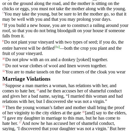
or
on
the
ground
along
the
road
,
and
the
mother
is
sitting
on
the
chicks
or
eggs
,
you
must
not
take
the
mother
along
with
the
young
.
You
may
take
the
young
,
but
be
sure
to
let
the
mother
go
,
so
that
it
7
may
be
well
with
you
and
that
you
may
prolong
your
days
.
If
you
build
a
new
house
,
you
are
to
construct
a
railing
around
your
8
roof
,
so
that
you
do
not
bring
bloodguilt
on
your
house
if
someone
falls
from
it
.
Do
not
plant
your
vineyard
with
two
types
of
seed
;
if
you
do
,
the
9
[
fn
]
entire
harvest
will
be
defiled
—
both
the
crop
you
plant
and
the
fruit
of
your
vineyard
.
Do
not
plow
with
an
ox
and
a
donkey
[yoked]
together
.
10
Do
not
wear
clothes
of
wool
and
linen
woven
together
.
11
You
are
to
make
tassels
on
the
four
corners
of
the
cloak
you
wear
12
Marriage Violations
Suppose
a
man
marries
a
woman
,
has
relations
with
her
,
and
13
comes
to
hate
her
,
and
he
then
accuses
her
of
shameful
conduct
14
and
gives
her
a
bad
name
,
saying
, “
I
married
this
woman
and
had
relations
with
her
,
but
I
discovered
she
was
not
a
virgin
.”
Then the young woman’s
father
and mother shall bring the proof
15
of her virginity to the city elders at the gate
[and]
say
to the elders,
16
“I gave my daughter in marriage to this man, but he has come to
hate her.
And
now
he
has
accused
her
of
shameful
conduct
,
17
saying
, ‘
I
discovered
that
your
daughter
was
not
a
virgin
.’
But
here