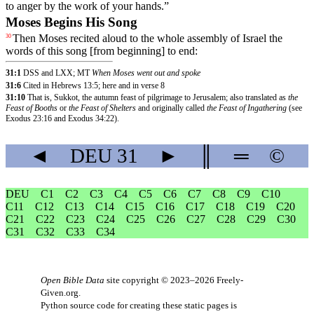
to
anger
by
the
work
of
your
hands
.”
Moses Begins His Song
Then
Moses
recited
aloud
to
the
whole
assembly
of
Israel
the
30
words
of
this
song
[from
beginning]
to
end
:
31:1
DSS and LXX; MT
When Moses went out and spoke
31:6
Cited in Hebrews 13:5; here and in verse 8
31:10
That is, Sukkot, the autumn feast of pilgrimage to Jerusalem; also translated as
the
Feast of Booths
or
the Feast of Shelters
and originally called
the Feast of Ingathering
(see
Exodus 23:16 and Exodus 34:22).
◄
DEU
31
►
║
═
©
DEU
C1
C2
C3
C4
C5
C6
C7
C8
C9
C10
C11
C12
C13
C14
C15
C16
C17
C18
C19
C20
C21
C22
C23
C24
C25
C26
C27
C28
C29
C30
C31
C32
C33
C34
Open Bible Data
site copyright © 2023–2026
Freely-
Given.org
.
Python source code for creating these static pages is