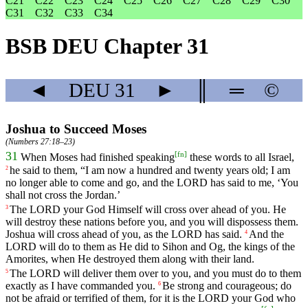
C21
C22
C23
C24
C25
C26
C27
C28
C29
C30
C31
C32
C33
C34
BSB DEU Chapter 31
◄
DEU
31
►
║
═
©
Joshua to Succeed Moses
(
Numbers 27:18–23
)
[
fn
]
31
When
Moses
had
finished
speaking
these
words
to
all
Israel
,
he
said
to
them
, “
I
am
now
a
hundred
and
twenty
years
old
;
I
am
2
no
longer
able
to
come
and
go
,
and
the
LORD
has
said
to
me
, ‘
You
shall
not
cross
the
Jordan
.’
The
LORD
your
God
Himself
will
cross
over
ahead
of
you
.
He
3
will
destroy
these
nations
before
you
,
and
you
will
dispossess
them
.
Joshua
will
cross
ahead
of
you
,
as
the
LORD
has
said
.
And
the
4
LORD
will
do
to
them
as
He
did
to
Sihon
and
Og
,
the
kings
of
the
Amorites
,
when
He
destroyed
them
along
with
their
land
.
The
LORD
will
deliver
them
over
to
you
,
and
you
must
do
to
them
5
exactly
as
I
have
commanded
you
.
Be
strong
and
courageous
;
do
6
not
be
afraid
or
terrified
of
them
,
for
it
is
the
LORD
your
God
who