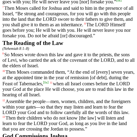
[
fn
]
goes
with
you
;
He
will
never
leave
you
[nor]
forsake
you
.”
Then
Moses
called
for
Joshua
and
said
to
him
in
the
presence
of
all
7
Israel
, “
Be
strong
and
courageous
,
for
you
will
go
with
this
people
into
the
land
that
the
LORD
swore
to
their
fathers
to
give
them
,
and
you
shall
give
it
to
them
as
an
inheritance
.
The
LORD
Himself
8
goes
before
you
;
He
will
be
with
you
.
He
will
never
leave
you
nor
forsake
you
.
Do
not
be
afraid
[or]
discouraged
.”
The Reading of the Law
(
Nehemiah 8:1–8
)
So
Moses
wrote
down
this
law
and
gave
it
to
the
priests
,
the
sons
9
of
Levi
,
who
carried
the
ark
of
the
covenant
of
the
LORD
,
and
to
all
the
elders
of
Israel
.
Then
Moses
commanded
them
, “
At
the
end
of
[every]
seven
years
,
10
at
the
appointed
time
in
the
year
of
remission
[of
debt],
during
the
[
fn
]
Feast
of
Tabernacles
,
when
all
Israel
comes
before
the
LORD
11
your
God
at
the
place
He
will
choose
,
you
are
to
read
this
law
in
the
hearing
of
all
Israel
.
Assemble
the
people
—
men
,
women
,
children
,
and
the
foreigners
12
within
your
gates
—
so
that
they
may
listen
and
learn
to
fear
the
LORD
your
God
and
to
follow
carefully
all
the
words
of
this
law
.
Then
their
children
who
do
not
know
[the
law]
will
listen
and
13
learn
to
fear
the
LORD
your
God
,
as
long
as
you
live
in
the
land
that
you
are
crossing
the
Jordan
to
possess
.”
God Commissions Joshua