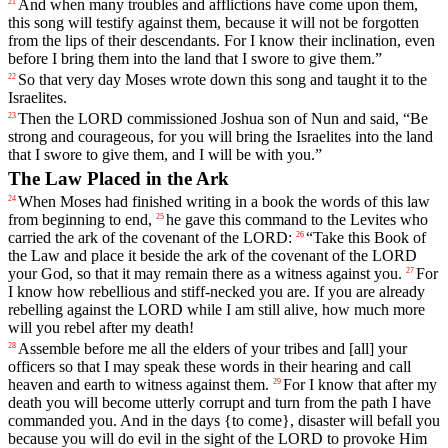
And
when
many
troubles
and
afflictions
have
come
upon
them
,
21
this
song
will
testify
against
them
,
because
it
will
not
be
forgotten
from
the
lips
of
their
descendants
.
For
I
know
their
inclination
,
even
before
I
bring
them
into
the
land
that
I
swore
to
give
them
.”
So
that
very
day
Moses
wrote
down
this
song
and
taught
it
to
the
22
Israelites
.
Then
the
LORD
commissioned
Joshua
son
of
Nun
and
said
, “
Be
23
strong
and
courageous
,
for
you
will
bring
the
Israelites
into
the
land
that
I
swore
to
give
them
,
and
I
will
be
with
you
.”
The Law Placed in the Ark
When
Moses
had
finished
writing
in
a
book
the
words
of
this
law
24
from
beginning
to
end
,
he
gave
this
command
to
the
Levites
who
25
carried
the
ark
of
the
covenant
of
the
LORD
:
“
Take
this
Book
of
26
the
Law
and
place
it
beside
the
ark
of
the
covenant
of
the
LORD
your
God
,
so
that
it
may
remain
there
as
a
witness
against
you
.
For
27
I
know
how
rebellious
and
stiff
-necked
you
are
.
If
you
are
already
rebelling
against
the
LORD
while
I
am
still
alive
,
how
much
more
will
you
rebel
after
my
death
!
Assemble
before
me
all
the
elders
of
your
tribes
and
[all]
your
28
officers
so
that
I
may
speak
these
words
in
their
hearing
and
call
heaven
and
earth
to
witness
against
them
.
For
I
know
that
after
my
29
death
you
will
become
utterly
corrupt
and
turn
from
the
path
I
have
commanded
you
.
And
in
the
days
{
to
come},
disaster
will
befall
you
because
you
will
do
evil
in
the
sight
of
the
LORD
to
provoke
Him