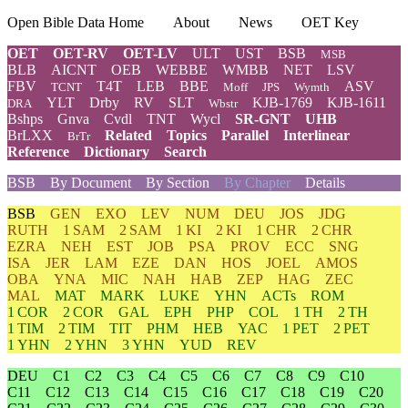
Open Bible Data Home
About
News
OET Key
OET
OET-RV
OET-LV
ULT
UST
BSB
MSB
BLB
AICNT
OEB
WEBBE
WMBB
NET
LSV
FBV
T4T
LEB
BBE
ASV
TCNT
Moff
JPS
Wymth
YLT
Drby
RV
SLT
KJB-1769
KJB-1611
DRA
Wbstr
Bshps
Gnva
Cvdl
TNT
Wycl
SR-GNT
UHB
BrLXX
Related
Topics
Parallel
Interlinear
BrTr
Reference
Dictionary
Search
BSB
By Document
By Section
By Chapter
Details
BSB
GEN
EXO
LEV
NUM
DEU
JOS
JDG
RUTH
1 SAM
2 SAM
1 KI
2 KI
1 CHR
2 CHR
EZRA
NEH
EST
JOB
PSA
PROV
ECC
SNG
ISA
JER
LAM
EZE
DAN
HOS
JOEL
AMOS
OBA
YNA
MIC
NAH
HAB
ZEP
HAG
ZEC
MAL
MAT
MARK
LUKE
YHN
ACTs
ROM
1 COR
2 COR
GAL
EPH
PHP
COL
1 TH
2 TH
1 TIM
2 TIM
TIT
PHM
HEB
YAC
1 PET
2 PET
1 YHN
2 YHN
3 YHN
YUD
REV
DEU
C1
C2
C3
C4
C5
C6
C7
C8
C9
C10
C11
C12
C13
C14
C15
C16
C17
C18
C19
C20