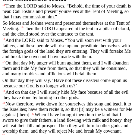
Then
the
LORD
said
to
Moses
, “
Behold
,
the
time
of
your
death
is
14
near
.
Call
Joshua
and
present
yourselves
at
the
Tent
of
Meeting
,
so
that
I
may
commission
him
.”
So
Moses
and
Joshua
went
and
presented
themselves
at
the
Tent
of
Meeting
.
Then
the
LORD
appeared
at
the
tent
in
a
pillar
of
cloud
,
15
and
the
cloud
stood
over
the
entrance
to
the
tent
.
And
the
LORD
said
to
Moses
, “
You
will
soon
rest
with
your
16
fathers
,
and
these
people
will
rise
up
and
prostitute
themselves
with
the
foreign
gods
of
the
land
they
are
entering
.
They
will
forsake
Me
and
break
the
covenant
I
have
made
with
them
.
On
that
day
My
anger
will
burn
against
them
,
and
I
will
abandon
17
them
and
hide
My
face
from
them
,
so
that
they
will
be
consumed
,
and
many
troubles
and
afflictions
will
befall
them
.
On
that
day
they
will
say
, ‘
Have
not
these
disasters
come
upon
us
because
our
God
is
no
longer
with
us
?’
And
on
that
day
I
will
surely
hide
My
face
because
of
all
the
evil
18
they
have
done
by
turning
to
other
gods
.
Now
therefore
,
write
down
for
yourselves
this
song
and
teach
it
to
19
the
Israelites
;
have
them
recite
it
,
so
that
[it]
may
be
a
witness
for
Me
against
[them].
When
I
have
brought
them
into
the
land
that
I
20
swore
to
give
their
fathers
,
a
land
flowing
with
milk
and
honey
,
they
will
eat
their
fill
and
prosper
.
Then
they
will
turn
to
other
gods
and
worship
them
,
and
they
will
reject
Me
and
break
My
covenant
.