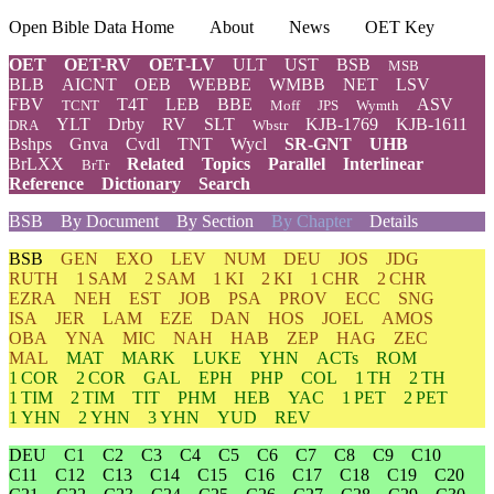
Open Bible Data Home
About
News
OET Key
OET
OET-RV
OET-LV
ULT
UST
BSB
MSB
BLB
AICNT
OEB
WEBBE
WMBB
NET
LSV
FBV
T4T
LEB
BBE
ASV
TCNT
Moff
JPS
Wymth
YLT
Drby
RV
SLT
KJB-1769
KJB-1611
DRA
Wbstr
Bshps
Gnva
Cvdl
TNT
Wycl
SR-GNT
UHB
BrLXX
Related
Topics
Parallel
Interlinear
BrTr
Reference
Dictionary
Search
BSB
By Document
By Section
By Chapter
Details
BSB
GEN
EXO
LEV
NUM
DEU
JOS
JDG
RUTH
1 SAM
2 SAM
1 KI
2 KI
1 CHR
2 CHR
EZRA
NEH
EST
JOB
PSA
PROV
ECC
SNG
ISA
JER
LAM
EZE
DAN
HOS
JOEL
AMOS
OBA
YNA
MIC
NAH
HAB
ZEP
HAG
ZEC
MAL
MAT
MARK
LUKE
YHN
ACTs
ROM
1 COR
2 COR
GAL
EPH
PHP
COL
1 TH
2 TH
1 TIM
2 TIM
TIT
PHM
HEB
YAC
1 PET
2 PET
1 YHN
2 YHN
3 YHN
YUD
REV
DEU
C1
C2
C3
C4
C5
C6
C7
C8
C9
C10
C11
C12
C13
C14
C15
C16
C17
C18
C19
C20