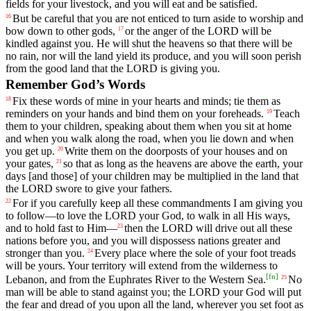
fields
for
your
livestock
,
and
you
will
eat
and
be
satisfied
.
But
be
careful
that
you
are
not
enticed
to
turn
aside
to
worship
and
16
bow
down
to
other
gods
,
or
the
anger
of
the
LORD
will
be
17
kindled
against
you
.
He
will
shut
the
heavens
so
that
there
will
be
no
rain
,
nor
will
the
land
yield
its
produce
,
and
you
will
soon
perish
from
the
good
land
that
the
LORD
is
giving
you
.
Remember God’s Words
Fix
these
words
of
mine
in
your
hearts
and
minds
;
tie
them
as
18
reminders
on
your
hands
and
bind
them
on
your
foreheads
.
Teach
19
them
to
your
children
,
speaking
about
them
when
you
sit
at
home
and
when
you
walk
along
the
road
,
when
you
lie
down
and
when
you
get
up
.
Write
them
on
the
doorposts
of
your
houses
and
on
20
your
gates
,
so
that
as
long
as
the
heavens
are
above
the
earth
,
your
21
days
[and
those]
of
your
children
may
be
multiplied
in
the
land
that
the
LORD
swore
to
give
your
fathers
.
For
if
you
carefully
keep
all
these
commandments
I
am
giving
you
22
to
follow
—
to
love
the
LORD
your
God
,
to
walk
in
all
His
ways
,
and
to
hold
fast
to
Him
—
then
the
LORD
will
drive
out
all
these
23
nations
before
you
,
and
you
will
dispossess
nations
greater
and
stronger
than
you
.
Every
place
where
the
sole
of
your
foot
treads
24
will
be
yours
.
Your
territory
will
extend
from
the
wilderness
to
[
fn
]
Lebanon
,
and
from
the
Euphrates
River
to
the
Western
Sea
.
No
25
man
will
be
able
to
stand
against
you
;
the
LORD
your
God
will
put
the
fear
and
dread
of
you
upon
all
the
land
,
wherever
you
set
foot
as