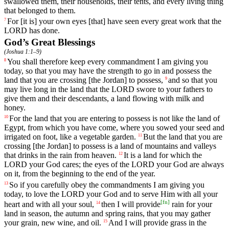
swallowed
them
,
their
households
,
their
tents
,
and
every
living
thing
that
belonged
to
them
.
For
[it
is]
your
own
eyes
[that]
have
seen
every
great
work
that
the
7
LORD
has
done
.
God’s Great Blessings
(
Joshua 1:1–9
)
You
shall
therefore
keep
every
commandment
I
am
giving
you
8
today
,
so
that
you
may
have
the
strength
to
go
in
and
possess
the
land
that
you
are
crossing
[the
Jordan]
to
possess
,
and
so
that
you
9
may
live
long
in
the
land
that
the
LORD
swore
to
your
fathers
to
give
them
and
their
descendants
,
a
land
flowing
with
milk
and
honey
.
For
the
land
that
you
are
entering
to
possess
is
not
like
the
land
of
10
Egypt
,
from
which
you
have
come
,
where
you
sowed
your
seed
and
irrigated
on
foot
,
like
a
vegetable
garden
.
But
the
land
that
you
are
11
crossing
[the
Jordan]
to
possess
is
a
land
of
mountains
and
valleys
that
drinks
in
the
rain
from
heaven
.
It
is
a
land
for
which
the
12
LORD
your
God
cares
;
the
eyes
of
the
LORD
your
God
are
always
on
it
,
from
the
beginning
to
the
end
of
the
year
.
So
if
you
carefully
obey
the
commandments
I
am
giving
you
13
today
,
to
love
the
LORD
your
God
and
to
serve
Him
with
all
your
[
fn
]
heart
and
with
all
your
soul
,
then
I
will
provide
rain
for
your
14
land
in
season
,
the
autumn
and
spring
rains
,
that
you
may
gather
your
grain
,
new
wine
,
and
oil
.
And
I
will
provide
grass
in
the
15