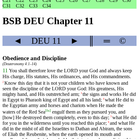
C21
C22
C23
C24
C25
C26
C27
C28
C29
C30
C31
C32
C33
C34
BSB DEU Chapter 11
◄
DEU
11
►
║
═
©
Obedience and Discipline
(
Deuteronomy 4:1–14
)
11
You
shall
therefore
love
the
LORD
your
God
and
always
keep
His
charge
,
His
statutes
,
His
ordinances
,
and
His
commandments
.
Know
this
day
that
it
is
not
your
children
who
have
known
and
2
seen
the
discipline
of
the
LORD
your
God
:
His
greatness
,
His
mighty
hand
,
and
His
outstretched
arm
;
the
signs
and
works
He
did
3
in
Egypt
to
Pharaoh
king
of
Egypt
and
all
his
land
;
what
He
did
to
4
the
Egyptian
army
and
horses
and
chariots
when
He
made
the
[
fn
]
waters
of
the
Red
Sea
engulf
them
as
they
pursued
you
,
and
[how]
He
destroyed
them
completely
,
even
to
this
day
;
what
He
did
5
for
you
in
the
wilderness
until
you
reached
this
place
;
and
what
He
6
did
in
the
midst
of
all
the
Israelites
to
Dathan
and
Abiram
,
the
sons
of
Eliab
the
Reubenite
,
when
the
earth
opened
its
mouth
and