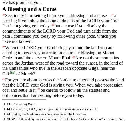
He
has
promised
you
.
A Blessing and a Curse
See
,
today
I
am
setting
before
you
a
blessing
and
a
curse
—
a
26
27
blessing
if
you
obey
the
commandments
of
the
LORD
your
God
that
I
am
giving
you
today
,
but
a
curse
if
you
disobey
the
28
commandments
of
the
LORD
your
God
and
turn
aside
from
the
path
I
command
you
today
by
following
other
gods
,
which
you
have
not
known
.
When
the
LORD
your
God
brings
you
into
the
land
you
are
29
entering
to
possess
,
you
are
to
proclaim
the
blessing
on
Mount
Gerizim
and
the
curse
on
Mount
Ebal
.
Are
not
these
mountains
30
across
the
Jordan
,
west
of
the
road
toward
the
sunset
,
in
the
land
of
the
Canaanites
who
live
in
the
Arabah
opposite
Gilgal
near
the
[
fn
]
Oak
of
Moreh
?
For
you
are
about
to
cross
the
Jordan
to
enter
and
possess
the
land
31
that
the
LORD
your
God
is
giving
you
.
When
you
take
possession
of
it
and
settle
in
it
,
be
careful
to
follow
all
the
statutes
and
32
ordinances
that
I
am
setting
before
you
today
.
11:4
Or
the Sea of Reeds
11:14
Hebrew; SP, LXX, and Vulgate
He will provide
; also in verse 15
11:24
That is, the Mediterranean Sea, also called the Great Sea
11:30
SP, LXX, and Syriac (see Genesis 12:6); Hebrew
Oaks
or
Terebinths
or
Great Trees