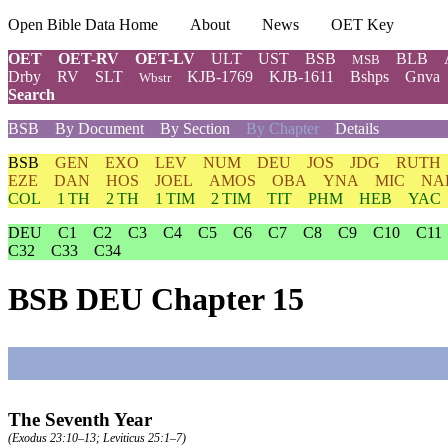
Open Bible Data Home
About
News
OET Key
OET
OET-RV
OET-LV
ULT
UST
BSB
BLB
MSB
Drby
RV
SLT
KJB-1769
KJB-1611
Bshps
Gnva
Wbstr
Search
BSB
By Document
By Section
By Chapter
Details
BSB
GEN
EXO
LEV
NUM
DEU
JOS
JDG
RUTH
EZE
DAN
HOS
JOEL
AMOS
OBA
YNA
MIC
NA
COL
1 TH
2 TH
1 TIM
2 TIM
TIT
PHM
HEB
YAC
DEU
C1
C2
C3
C4
C5
C6
C7
C8
C9
C10
C11
C32
C33
C34
BSB DEU Chapter 15
The Seventh Year
(
Exodus 23:10–13
;
Leviticus 25:1–7
)