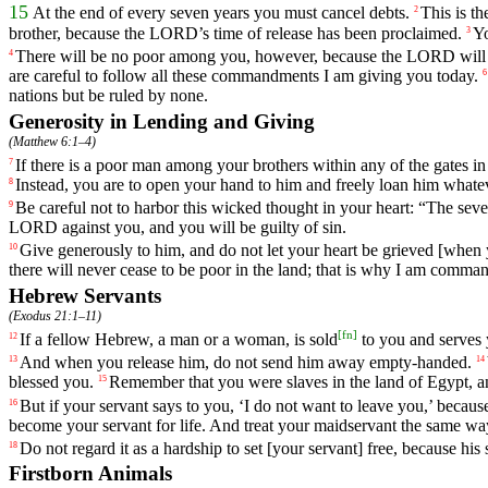
15
At
the
end
of
every
seven
years
you
must
cancel
debts
.
This
is
th
2
brother
,
because
the
LORD
’s
time
of
release
has
been
proclaimed
.
Y
3
There
will
be
no
poor
among
you
,
however
,
because
the
LORD
will
4
are
careful
to
follow
all
these
commandments
I
am
giving
you
today
.
6
nations
but
be
ruled
by
none
.
Generosity in Lending and Giving
(
Matthew 6:1–4
)
If
there
is
a
poor
man
among
your
brothers
within
any
of
the
gates
in
7
Instead
,
you
are
to
open
your
hand
to
him
and
freely
loan
him
whate
8
Be
careful
not
to
harbor
this
wicked
thought
in
your
heart
: “
The
seve
9
LORD
against
you
,
and
you
will
be
guilty
of
sin
.
Give
generously
to
him
,
and
do
not
let
your
heart
be
grieved
[when
10
there
will
never
cease
to
be
poor
in
the
land
;
that
is
why
I
am
comman
Hebrew Servants
(
Exodus 21:1–11
)
[
fn
]
If
a
fellow
Hebrew
,
a
man
or
a
woman
,
is
sold
to
you
and
serves
12
And
when
you
release
him
,
do
not
send
him
away
empty
-handed
.
13
14
blessed
you
.
Remember
that
you
were
slaves
in
the
land
of
Egypt
,
a
15
But
if
your
servant
says
to
you
, ‘
I
do
not
want
to
leave
you
,’
becaus
16
become
your
servant
for
life
.
And
treat
your
maidservant
the
same
wa
Do
not
regard
it
as
a
hardship
to
set
[your
servant]
free
,
because
his
18
Firstborn Animals