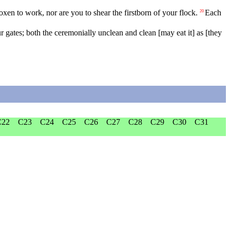
oxen
to
work
,
nor
are
you
to
shear
the
firstborn
of
your
flock
.
Each
20
r
gates
;
both
the
ceremonially
unclean
and
clean
[may
eat
it]
as
[they
C22
C23
C24
C25
C26
C27
C28
C29
C30
C31