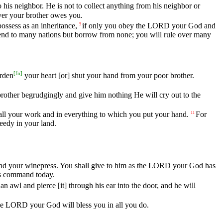
o
his
neighbor
.
He
is
not
to
collect
anything
from
his
neighbor
or
ver
your
brother
owes
you
.
possess
as
an
inheritance
,
if
only
you
obey
the
LORD
your
God
and
5
end
to
many
nations
but
borrow
from
none
;
you
will
rule
over
many
[
fn
]
rden
your
heart
[or]
shut
your
hand
from
your
poor
brother
.
brother
begrudgingly
and
give
him
nothing
He
will
cry
out
to
the
all
your
work
and
in
everything
to
which
you
put
your
hand
.
For
11
eedy
in
your
land
.
nd
your
winepress
.
You
shall
give
to
him
as
the
LORD
your
God
has
s
command
today
.
an
awl
and
pierce
[it]
through
his
ear
into
the
door
,
and
he
will
he
LORD
your
God
will
bless
you
in
all
you
do
.