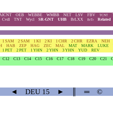
AICNT
OEB
WEBBE
WMBB
NET
LSV
FBV
TCNT
Cvdl
TNT
Wycl
SR-GNT
UHB
BrLXX
Related
BrTr
1 SAM
2 SAM
1 KI
2 KI
1 CHR
2 CHR
EZRA
NEH
H
HAB
ZEP
HAG
ZEC
MAL
MAT
MARK
LUKE
1 PET
2 PET
1 YHN
2 YHN
3 YHN
YUD
REV
C12
C13
C14
C15
C16
C17
C18
C19
C20
C21
◄
DEU
15
►
║
═
©