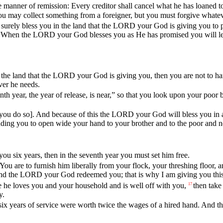
e
manner
of
remission
:
Every
creditor
shall
cancel
what
he
has
loaned
t
ou
may
collect
something
from
a
foreigner
,
but
you
must
forgive
whate
surely
bless
you
in
the
land
that
the
LORD
your
God
is
giving
you
to
When
the
LORD
your
God
blesses
you
as
He
has
promised
you
will
l
the
land
that
the
LORD
your
God
is
giving
you
,
then
you
are
not
to
ha
ver
he
needs
.
nth
year
,
the
year
of
release
,
is
near
,”
so
that
you
look
upon
your
poor
you
do
so].
And
because
of
this
the
LORD
your
God
will
bless
you
in
ding
you
to
open
wide
your
hand
to
your
brother
and
to
the
poor
and
n
you
six
years
,
then
in
the
seventh
year
you
must
set
him
free
.
You
are
to
furnish
him
liberally
from
your
flock
,
your
threshing
floor
,
a
nd
the
LORD
your
God
redeemed
you
;
that
is
why
I
am
giving
you
thi
e
he
loves
you
and
your
household
and
is
well
off
with
you
,
then
take
17
y
.
six
years
of
service
were
worth
twice
the
wages
of
a
hired
hand
.
And
t