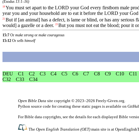
(
Exodus 13:1–16
)
You
must
set
apart
to
the
LORD
your
God
every
firstborn
male
pro
19
year
you
and
your
household
are
to
eat
it
before
the
LORD
your
God
But
if
[an
animal]
has
a
defect
,
is
lame
or
blind
,
or
has
any
serious
f
21
would]
a
gazelle
or
a
deer
.
But
you
must
not
eat
the
blood
;
pour
it
o
23
15:7
Or
make strong
or
make courageous
15:12
Or
sells himself
DEU
C1
C2
C3
C4
C5
C6
C7
C8
C9
C10
C11
C32
C33
C34
Open Bible Data
site copyright © 2023–2026
Freely-Given.org
.
Python source code for creating these static pages is available
on GitHu
For Bible data copyrights, see the
details
for each displayed Bible versi
The
Open English Translation (OET)
main site is at
OpenEnglishT