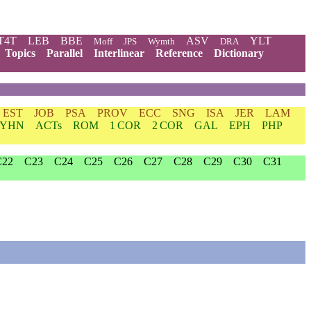
T4T
LEB
BBE
ASV
YLT
Moff
JPS
Wymth
DRA
Topics
Parallel
Interlinear
Reference
Dictionary
EST
JOB
PSA
PROV
ECC
SNG
ISA
JER
LAM
YHN
ACTs
ROM
1 COR
2 COR
GAL
EPH
PHP
C22
C23
C24
C25
C26
C27
C28
C29
C30
C31