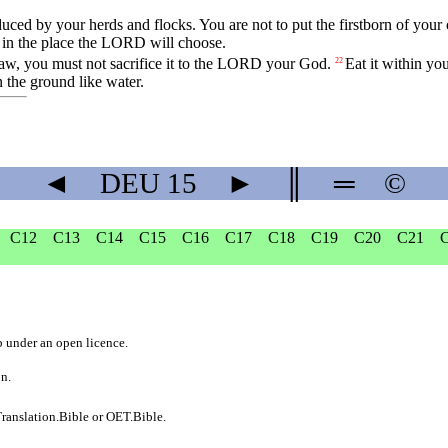
duced
by
your
herds
and
flocks
.
You
are
not
to
put
the
firstborn
of
your
in
the
place
the
LORD
will
choose
.
law
,
you
must
not
sacrifice
it
to
the
LORD
your
God
.
Eat
it
within
you
22
n
the
ground
like
water
.
◄
DEU
15
►
║
═
©
C12
C13
C14
C15
C16
C17
C18
C19
C20
C21
b
under an
open licence
.
on.
ranslation.Bible
or
OET.Bible
.