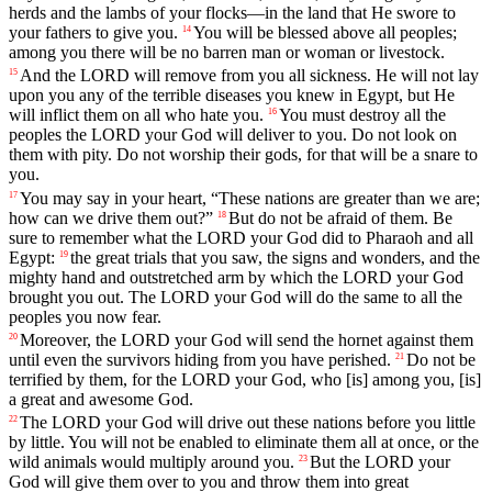
herds
and
the
lambs
of
your
flocks
—
in
the
land
that
He
swore
to
your
fathers
to
give
you
.
You
will
be
blessed
above
all
peoples
;
14
among
you
there
will
be
no
barren
man
or
woman
or
livestock
.
And
the
LORD
will
remove
from
you
all
sickness
.
He
will
not
lay
15
upon
you
any
of
the
terrible
diseases
you
knew
in
Egypt
,
but
He
will
inflict
them
on
all
who
hate
you
.
You
must
destroy
all
the
16
peoples
the
LORD
your
God
will
deliver
to
you
.
Do
not
look
on
them
with
pity
.
Do
not
worship
their
gods
,
for
that
will
be
a
snare
to
you
.
You
may
say
in
your
heart
, “
These
nations
are
greater
than
we
are
;
17
how
can
we
drive
them
out
?”
But
do
not
be
afraid
of
them
.
Be
18
sure
to
remember
what
the
LORD
your
God
did
to
Pharaoh
and
all
Egypt
:
the
great
trials
that
you
saw
,
the
signs
and
wonders
,
and
the
19
mighty
hand
and
outstretched
arm
by
which
the
LORD
your
God
brought
you
out
.
The
LORD
your
God
will
do
the
same
to
all
the
peoples
you
now
fear
.
Moreover
,
the
LORD
your
God
will
send
the
hornet
against
them
20
until
even
the
survivors
hiding
from
you
have
perished
.
Do
not
be
21
terrified
by
them
,
for
the
LORD
your
God
,
who
[is]
among
you
, [is]
a
great
and
awesome
God
.
The
LORD
your
God
will
drive
out
these
nations
before
you
little
22
by
little
.
You
will
not
be
enabled
to
eliminate
them
all
at
once
,
or
the
wild
animals
would
multiply
around
you
.
But
the
LORD
your
23
God
will
give
them
over
to
you
and
throw
them
into
great