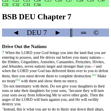
C21
C22
C23
C24
C25
C26
C27
C28
C29
C30
C31
C32
C33
C34
BSB DEU Chapter 7
◄
DEU
7
►
║
═
©
Drive Out the Nations
7
When
the
LORD
your
God
brings
you
into
the
land
that
you
are
entering
to
possess
,
and
He
drives
out
before
you
many
nations
—
the
Hittites
,
Girgashites
,
Amorites
,
Canaanites
,
Perizzites
,
Hivites
,
and
Jebusites
,
seven
nations
larger
and
stronger
than
you
—
and
2
when
the
LORD
your
God
has
delivered
them
over
to
you
to
defeat
[
fn
]
them
,
then
you
must
devote
them
to
complete
destruction
.
Make
[
fn
]
no
treaty
with
them
and
show
them
no
mercy
.
Do
not
intermarry
with
them
.
Do
not
give
your
daughters
to
their
3
sons
or
take
their
daughters
for
your
sons
,
because
they
will
turn
4
your
sons
away
from
following
Me
to
serve
other
gods
.
Then
the
anger
of
the
LORD
will
burn
against
you
,
and
He
will
swiftly
destroy
you
.
Instead
,
this
is
what
you
are
to
do
to
them
:
tear
down
their
altars
,
5