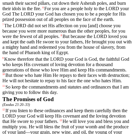
smash
their
sacred
pillars
,
cut
down
their
Asherah
poles
,
and
burn
their
idols
in
the
fire
.
For
you
are
a
people
holy
to
the
LORD
your
6
God
The
LORD
your
God
has
chosen
you
to
be
a
people
for
His
prized
possession
out
of
all
peoples
on
the
face
of
the
earth
.
The
LORD
did
not
set
His
affection
on
you
[and]
choose
you
7
because
you
were
more
numerous
than
the
other
peoples
,
for
you
were
the
fewest
of
all
peoples
.
But
because
the
LORD
loved
you
8
and
kept
the
oath
He
swore
to
your
fathers
,
He
brought
you
out
with
a
mighty
hand
and
redeemed
you
from
the
house
of
slavery
,
from
the
hand
of
Pharaoh
king
of
Egypt
.
Know
therefore
that
the
LORD
your
God
is
God
,
the
faithful
God
9
who
keeps
His
covenant
of
loving
devotion
for a thousand
generations
of
those
who
love
Him
and
keep
His commandments.
But
those
who
hate
Him
He
repays
to
their
faces
with
destruction
;
10
He
will
not
hesitate
to
repay
to
his
face
the
one
who
hates
Him
.
So
keep
the
commandments
and
statutes
and
ordinances
that
I
am
11
giving
you
to
follow
this
day
.
The Promises of God
(
Exodus 23:20–33
)
If
you
listen
to
these
ordinances
and
keep
them
carefully
then
the
12
LORD
your
God
will
keep
His
covenant
and
the
loving
devotion
that
He
swore
to
your
fathers
.
He
will
love
you
and
bless
you
and
13
multiply
you
.
He
will
bless
the
fruit
of
your
womb
and
the
produce
of
your
land
—
your
grain
,
new
wine
,
and
oil
,
the
young
of
your