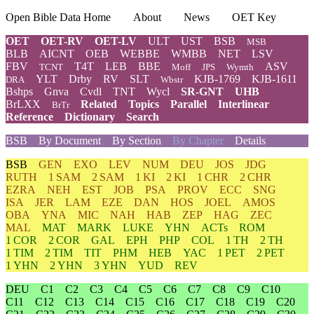
Open Bible Data Home
About
News
OET Key
OET
OET-RV
OET-LV
ULT
UST
BSB
MSB
BLB
AICNT
OEB
WEBBE
WMBB
NET
LSV
FBV
T4T
LEB
BBE
ASV
TCNT
Moff
JPS
Wymth
YLT
Drby
RV
SLT
KJB-1769
KJB-1611
DRA
Wbstr
Bshps
Gnva
Cvdl
TNT
Wycl
SR-GNT
UHB
BrLXX
Related
Topics
Parallel
Interlinear
BrTr
Reference
Dictionary
Search
BSB
By Document
By Section
By Chapter
Details
BSB
GEN
EXO
LEV
NUM
DEU
JOS
JDG
RUTH
1 SAM
2 SAM
1 KI
2 KI
1 CHR
2 CHR
EZRA
NEH
EST
JOB
PSA
PROV
ECC
SNG
ISA
JER
LAM
EZE
DAN
HOS
JOEL
AMOS
OBA
YNA
MIC
NAH
HAB
ZEP
HAG
ZEC
MAL
MAT
MARK
LUKE
YHN
ACTs
ROM
1 COR
2 COR
GAL
EPH
PHP
COL
1 TH
2 TH
1 TIM
2 TIM
TIT
PHM
HEB
YAC
1 PET
2 PET
1 YHN
2 YHN
3 YHN
YUD
REV
DEU
C1
C2
C3
C4
C5
C6
C7
C8
C9
C10
C11
C12
C13
C14
C15
C16
C17
C18
C19
C20