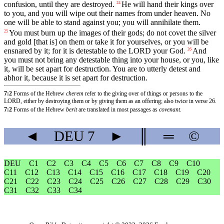
confusion
,
until
they
are
destroyed
.
He
will
hand
their
kings
over
24
to
you
,
and
you
will
wipe
out
their
names
from
under
heaven
.
No
one
will
be
able
to
stand
against
you
;
you
will
annihilate
them
.
You
must
burn
up
the
images
of
their
gods
;
do
not
covet
the
silver
25
and
gold
[that
is]
on
them
or
take
it
for
yourselves
,
or
you
will
be
ensnared
by
it
;
for
it
is
detestable
to
the
LORD
your
God
.
And
26
you
must
not
bring
any
detestable
thing
into
your
house
,
or
you
,
like
it
,
will
be
set
apart
for
destruction
.
You
are
to
utterly
detest
and
abhor
it
,
because
it
is
set
apart
for
destruction
.
7:2
Forms of the Hebrew
cherem
refer to the giving over of things or persons to the
LORD, either by destroying them or by giving them as an offering; also twice in verse 26.
7:2
Forms of the Hebrew
berit
are translated in most passages as
covenant
.
◄
DEU
7
►
║
═
©
DEU
C1
C2
C3
C4
C5
C6
C7
C8
C9
C10
C11
C12
C13
C14
C15
C16
C17
C18
C19
C20
C21
C22
C23
C24
C25
C26
C27
C28
C29
C30
C31
C32
C33
C34