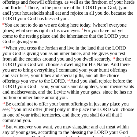
offerings
and
freewill
offerings
,
as
well
as
the
firstborn
of
your
herds
and
flocks
.
There
,
in
the
presence
of
the
LORD
your
God
,
[you
7
and]
your
households
shall
eat
and
rejoice
in
all
you
do
,
because
the
LORD
your
God
has
blessed
you
.
You
are
not
to
do
as
we
are
doing
here
today
, [where]
everyone
8
[does]
what
seems
right
in
his
own
eyes
.
For
you
have
not
yet
9
come
to
the
resting
place
and
the
inheritance
that
the
LORD
your
God
is
giving
you
.
When
you
cross
the
Jordan
and
live
in
the
land
that
the
LORD
10
your
God
is
giving
you
as
an
inheritance
,
and
He
gives
you
rest
from
all
the
enemies
around
you
and
you
dwell
securely
,
then
the
11
LORD
your
God
will
choose
a
dwelling
for
His
Name
.
And
there
you
are
to
bring
everything
I
command
you
:
your
burnt
offerings
and
sacrifices
,
your
tithes
and
special
gifts
,
and
all
the
choice
offerings
you
vow
to
the
LORD
.
And
you
shall
rejoice
before
the
12
LORD
your
God
—
you
,
your
sons
and
daughters
,
your
menservants
and
maidservants
,
and
the
Levite
within
your
gates
,
since
he
has
no
portion
or
inheritance
among
you
.
Be
careful
not
to
offer
your
burnt
offerings
in
just
any
place
you
13
see
;
you
must
offer
[them]
only
in
the
place
the
LORD
will
choose
14
in
one
of
your
tribal
territories
,
and
there
you
shall
do
all
that
I
command
you
.
But
whenever
you
want
,
you
may
slaughter
and
eat
meat
within
15
any
of
your
gates
,
according
to
the
blessing
the
LORD
your
God