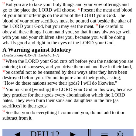
But
you
are
to
take
your
holy
things
and
your
vow
offerings
and
26
go
to
the
place
the
LORD
will
choose
.
Present
the
meat
and
blood
27
of
your
burnt
offerings
on
the
altar
of
the
LORD
your
God
.
The
blood
of
your
other
sacrifices
must
be
poured
out
beside
the
altar
of
the
LORD
your
God
,
but
you
may
eat
the
meat
.
Be
careful
to
28
obey
all
these
things
I
command
you
,
so
that
it
may
always
go
well
with
you
and
your
children
after
you
,
because
you
will
be
doing
what
is
good
and
right
in
the
eyes
of
the
LORD
your
God
.
A Warning against Idolatry
(
Deuteronomy 4:15–31
;
Ezekiel 6:1–7
)
When
the
LORD
your
God
cuts
off
before
you
the
nations
you
are
29
entering
to
dispossess
,
and
you
drive
them
out
and
live
in
their
land
,
be
careful
not
to
be
ensnared
by
their
ways
after
they
have
been
30
destroyed
before
you
.
Do
not
inquire
about
their
gods
,
asking
,
“
How
do
these
nations
serve
their
gods
?
I
will
do
likewise
.”
You
must
not
[worship]
the
LORD
your
God
in
this
way
,
because
31
they
practice
for
their
gods
every
abomination
which
the
LORD
hates
.
They
even
burn
their
sons
and
daughters
in
the
fire
[as
sacrifices]
to
their
gods
.
See that you do everything I command you; do not add to it or
32
subtract from it.
◄
DEU
12
►
║
═
©