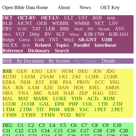
Open Bible Data Home
About
News
OET Key
OET
OET-RV
OET-LV
ULT
UST
BSB
MSB
BLB
AICNT
OEB
WEBBE
WMBB
NET
LSV
FBV
T4T
LEB
BBE
ASV
TCNT
Moff
JPS
Wymth
YLT
Drby
RV
SLT
KJB-1769
KJB-1611
DRA
Wbstr
Bshps
Gnva
Cvdl
TNT
Wycl
SR-GNT
UHB
BrLXX
Related
Topics
Parallel
Interlinear
BrTr
Reference
Dictionary
Search
BSB
By Document
By Section
By Chapter
Details
BSB
GEN
EXO
LEV
NUM
DEU
JOS
JDG
RUTH
1 SAM
2 SAM
1 KI
2 KI
1 CHR
2 CHR
EZRA
NEH
EST
JOB
PSA
PROV
ECC
SNG
ISA
JER
LAM
EZE
DAN
HOS
JOEL
AMOS
OBA
YNA
MIC
NAH
HAB
ZEP
HAG
ZEC
MAL
MAT
MARK
LUKE
YHN
ACTs
ROM
1 COR
2 COR
GAL
EPH
PHP
COL
1 TH
2 TH
1 TIM
2 TIM
TIT
PHM
HEB
YAC
1 PET
2 PET
1 YHN
2 YHN
3 YHN
YUD
REV
DEU
C1
C2
C3
C4
C5
C6
C7
C8
C9
C10
C11
C12
C13
C14
C15
C16
C17
C18
C19
C20