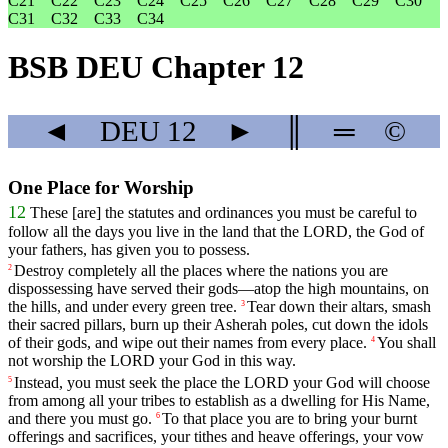
C21
C22
C23
C24
C25
C26
C27
C28
C29
C30
C31
C32
C33
C34
BSB DEU Chapter 12
◄
DEU
12
►
║
═
©
One Place for Worship
12
These
[are]
the
statutes
and
ordinances
you
must
be
careful
to
follow
all
the
days
you
live
in
the
land
that
the
LORD
,
the
God
of
your
fathers
,
has
given
you
to
possess
.
Destroy
completely
all
the
places
where
the
nations
you
are
2
dispossessing
have
served
their
gods
—
atop
the
high
mountains
,
on
the
hills
,
and
under
every
green
tree
.
Tear
down
their
altars
,
smash
3
their
sacred
pillars
,
burn
up
their
Asherah
poles
,
cut
down
the
idols
of
their
gods
,
and
wipe
out
their
names
from
every
place
.
You
shall
4
not
worship
the
LORD
your
God
in
this
way
.
Instead
,
you
must
seek
the
place
the
LORD
your
God
will
choose
5
from
among
all
your
tribes
to
establish
as
a
dwelling
for
His
Name
,
and
there
you
must
go
.
To
that
place
you
are
to
bring
your
burnt
6
offerings
and
sacrifices
,
your
tithes
and
heave
offerings
,
your
vow