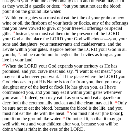
has
given
you
.
Both
the
ceremonially
clean
and
unclean
may
eat
it
as
they
would
a
gazelle
or
deer
,
but
you
must
not
eat
the
blood
;
16
pour
it
on
the
ground
like
water
.
Within
your
gates
you
must
not
eat
the
tithe
of
your
grain
or
new
17
wine
or
oil
,
the
firstborn
of
your
herds
or
flocks
,
any
of
the
offerings
that
you
have
vowed
to
give
,
or
your
freewill
offerings
or
special
gifts
.
Instead
,
you
must
eat
them
in
the
presence
of
the
LORD
18
your
God
at
the
place
the
LORD
your
God
will
choose
—
you
,
your
sons
and
daughters
,
your
menservants
and
maidservants
,
and
the
Levite
within
your
gates
.
Rejoice
before
the
LORD
your
God
in
all
you
do
,
and
be
careful
not
to
neglect
the
Levites
as
long
as
you
19
live
in
your
land
.
When
the
LORD
your
God
expands
your
territory
as
He
has
20
promised
,
and
you
crave
meat
and
say
, “
I
want
to
eat
meat
,”
you
may
eat
it
whenever
you
want
.
If
the
place
where
the
LORD
your
21
God
chooses
to
put
His
Name
is
too
far
from
you
,
then
you
may
slaughter
any
of
the
herd
or
flock
He
has
given
you
,
as
I
have
commanded
you
,
and
you
may
eat
it
within
your
gates
whenever
you
want
.
Indeed
,
you
may
eat
it
as
you
would
eat
a
gazelle
or
22
deer
;
both
the
ceremonially
unclean
and
the
clean
may
eat
it
.
Only
23
be
sure
not
to
eat
the
blood
,
because
the
blood
is
the
life
,
and
you
must
not
eat
the
life
with
the
meat
.
You
must
not
eat
[the
blood];
24
pour
it
on
the
ground
like
water
.
Do
not
eat
it
,
so
that
it
may
go
25
well
with
you
and
your
children
after
you
,
because
you
will
be
doing
what
is
right
in
the
eyes
of
the
LORD
.