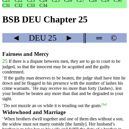
C21
C22
C23
C24
C25
C26
C27
C28
C29
C30
C31
C32
C33
C34
BSB DEU Chapter 25
◄
DEU
25
►
║
═
©
Fairness and Mercy
25
If
there
is
a
dispute
between
men
,
they
are
to
go
to
court
to
be
judged
,
so
that
the
innocent
may
be
acquitted
and
the
guilty
condemned
.
If
the
guilty
man
deserves
to
be
beaten
,
the
judge
shall
have
him
lie
2
down
and
be
flogged
in
his
presence
with
the
number
of
lashes
his
crime
warrants
.
He
may
receive
no
more
than
forty
{lashes},
lest
3
your
brother
be
beaten
any
more
than
that
and
be
degraded
in
your
sight
.
[
fn
]
Do
not
muzzle
an
ox
while
it
is
treading
out
the
grain
.
4
Widowhood and Marriage
When
brothers
dwell
together
and
one
of
them
dies
without
a
son
,
5
the
widow
must
not
marry
outside
[the
family].
Her
husband
’s