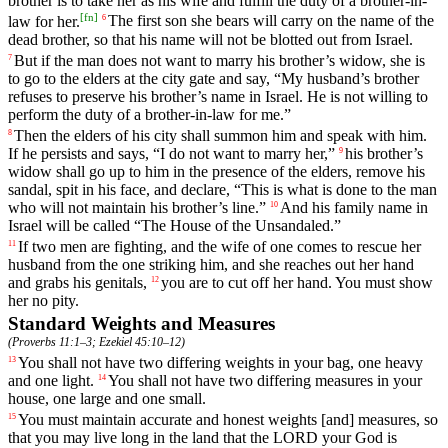
brother
is
to
take
her
as
his
wife
and
fulfill
the
duty
of
a
brother
-in
-
[
fn
]
law
for
her
.
The
first
son
she
bears
will
carry
on
the
name
of
the
6
dead
brother
,
so
that
his
name
will
not
be
blotted
out
from
Israel
.
But
if
the
man
does
not
want
to
marry
his
brother
’s
widow
,
she
is
7
to
go
to
the
elders
at
the
city
gate
and
say
, “
My
husband
’s
brother
refuses
to
preserve
his
brother
’s
name
in
Israel
.
He
is
not
willing
to
perform
the
duty
of
a
brother
-in
-law
for
me
.”
Then
the
elders
of
his
city
shall
summon
him
and
speak
with
him
.
8
If
he
persists
and
says
, “
I
do
not
want
to
marry
her
,”
his
brother
’s
9
widow
shall
go
up
to
him
in
the
presence
of
the
elders
,
remove
his
sandal
,
spit
in
his
face
,
and
declare
, “
This
is
what
is
done
to
the
man
who
will
not
maintain
his
brother
’s
line
.”
And
his
family
name
in
10
Israel
will
be
called
“
The
House
of
the
Unsandaled
.”
If
two
men
are
fighting
,
and
the
wife
of
one
comes
to
rescue
her
11
husband
from
the
one
striking
him
,
and
she
reaches
out
her
hand
and
grabs
his
genitals
,
you
are
to
cut
off
her
hand
.
You
must
show
12
her
no
pity
.
Standard Weights and Measures
(
Proverbs 11:1–3
;
Ezekiel 45:10–12
)
You
shall
not
have
two
differing
weights
in
your
bag
,
one
heavy
13
and
one
light
.
You
shall
not
have
two
differing
measures
in
your
14
house
,
one
large
and
one
small
.
You
must
maintain
accurate
and
honest
weights
[and]
measures
,
so
15
that
you
may
live
long
in
the
land
that
the
LORD
your
God
is