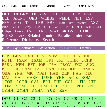
Open Bible Data Home
About
News
OET Key
OET
OET-RV
OET-LV
ULT
UST
BSB
MSB
BLB
AICNT
OEB
WEBBE
WMBB
NET
LSV
FBV
T4T
LEB
BBE
ASV
TCNT
Moff
JPS
Wymth
YLT
Drby
RV
SLT
KJB-1769
KJB-1611
DRA
Wbstr
Bshps
Gnva
Cvdl
TNT
Wycl
SR-GNT
UHB
BrLXX
Related
Topics
Parallel
Interlinear
BrTr
Reference
Dictionary
Search
BSB
By Document
By Section
By Chapter
Details
BSB
GEN
EXO
LEV
NUM
DEU
JOS
JDG
RUTH
1 SAM
2 SAM
1 KI
2 KI
1 CHR
2 CHR
EZRA
NEH
EST
JOB
PSA
PROV
ECC
SNG
ISA
JER
LAM
EZE
DAN
HOS
JOEL
AMOS
OBA
YNA
MIC
NAH
HAB
ZEP
HAG
ZEC
MAL
MAT
MARK
LUKE
YHN
ACTs
ROM
1 COR
2 COR
GAL
EPH
PHP
COL
1 TH
2 TH
1 TIM
2 TIM
TIT
PHM
HEB
YAC
1 PET
2 PET
1 YHN
2 YHN
3 YHN
YUD
REV
DEU
C1
C2
C3
C4
C5
C6
C7
C8
C9
C10
C11
C12
C13
C14
C15
C16
C17
C18
C19
C20