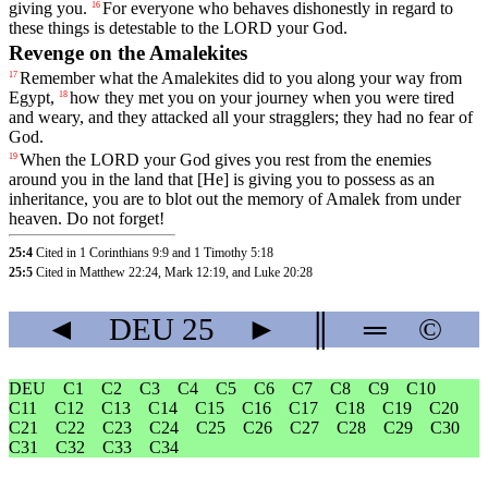
giving
you
.
For
everyone
who
behaves
dishonestly
in
regard
to
16
these
things
is
detestable
to
the
LORD
your
God
.
Revenge on the Amalekites
Remember
what
the
Amalekites
did
to
you
along
your
way
from
17
Egypt
,
how
they
met
you
on
your
journey
when
you
were
tired
18
and
weary
,
and
they
attacked
all
your
stragglers
;
they
had
no
fear
of
God
.
When
the
LORD
your
God
gives
you
rest
from
the
enemies
19
around
you
in
the
land
that
[He]
is
giving
you
to
possess
as
an
inheritance
,
you
are
to
blot
out
the
memory
of
Amalek
from
under
heaven
.
Do
not
forget
!
25:4
Cited in 1 Corinthians 9:9 and 1 Timothy 5:18
25:5
Cited in Matthew 22:24, Mark 12:19, and Luke 20:28
◄
DEU
25
►
║
═
©
DEU
C1
C2
C3
C4
C5
C6
C7
C8
C9
C10
C11
C12
C13
C14
C15
C16
C17
C18
C19
C20
C21
C22
C23
C24
C25
C26
C27
C28
C29
C30
C31
C32
C33
C34