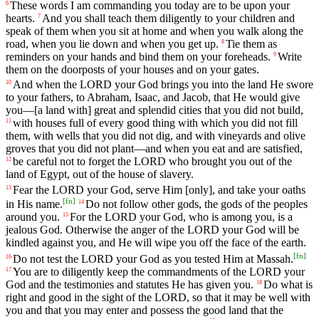
These
words
I
am
commanding
you
today
are
to
be
upon
your
6
hearts
.
And
you
shall
teach
them
diligently
to
your
children
and
7
speak
of
them
when
you
sit
at
home
and
when
you
walk
along
the
road
,
when
you
lie
down
and
when
you
get
up
.
Tie
them
as
8
reminders
on
your
hands
and
bind
them
on
your
foreheads
.
Write
9
them
on
the
doorposts
of
your
houses
and
on
your
gates
.
And
when
the
LORD
your
God
brings
you
into
the
land
He
swore
10
to
your
fathers
,
to
Abraham
,
Isaac
,
and
Jacob
,
that
He
would
give
you
—
[a
land
with]
great
and
splendid
cities
that
you
did
not
build
,
with
houses
full
of
every
good
thing
with
which
you
did
not
fill
11
them
,
with
wells
that
you
did
not
dig
,
and
with
vineyards
and
olive
groves
that
you
did
not
plant
—
and
when
you
eat
and
are
satisfied
,
be
careful
not
to
forget
the
LORD
who
brought
you
out
of
the
12
land
of
Egypt
,
out
of
the
house
of
slavery
.
Fear
the
LORD
your
God
,
serve
Him
[only],
and
take
your
oaths
13
[
fn
]
in
His
name
.
Do
not
follow
other
gods
,
the
gods
of
the
peoples
14
around
you
.
For
the
LORD
your
God
,
who
is
among
you
,
is
a
15
jealous
God
.
Otherwise
the
anger
of
the
LORD
your
God
will
be
kindled
against
you
,
and
He
will
wipe
you
off
the
face
of
the
earth
.
[
fn
]
Do
not
test
the
LORD
your
God
as
you
tested
Him
at
Massah
.
16
You
are
to
diligently
keep
the
commandments
of
the
LORD
your
17
God
and
the
testimonies
and
statutes
He
has
given
you
.
Do
what
is
18
right
and
good
in
the
sight
of
the
LORD
,
so
that
it
may
be
well
with
you
and
that
you
may
enter
and
possess
the
good
land
that
the