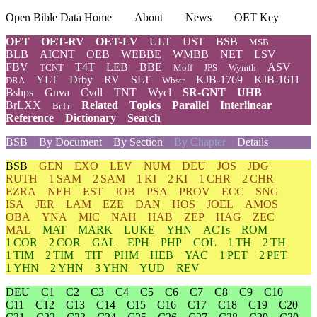
Open Bible Data Home
About
News
OET Key
OET
OET-RV
OET-LV
ULT
UST
BSB
MSB
BLB
AICNT
OEB
WEBBE
WMBB
NET
LSV
FBV
T4T
LEB
BBE
ASV
TCNT
Moff
JPS
Wymth
YLT
Drby
RV
SLT
KJB-1769
KJB-1611
DRA
Wbstr
Bshps
Gnva
Cvdl
TNT
Wycl
SR-GNT
UHB
BrLXX
Related
Topics
Parallel
Interlinear
BrTr
Reference
Dictionary
Search
BSB
By Document
By Section
By Chapter
Details
BSB
GEN
EXO
LEV
NUM
DEU
JOS
JDG
RUTH
1 SAM
2 SAM
1 KI
2 KI
1 CHR
2 CHR
EZRA
NEH
EST
JOB
PSA
PROV
ECC
SNG
ISA
JER
LAM
EZE
DAN
HOS
JOEL
AMOS
OBA
YNA
MIC
NAH
HAB
ZEP
HAG
ZEC
MAL
MAT
MARK
LUKE
YHN
ACTs
ROM
1 COR
2 COR
GAL
EPH
PHP
COL
1 TH
2 TH
1 TIM
2 TIM
TIT
PHM
HEB
YAC
1 PET
2 PET
1 YHN
2 YHN
3 YHN
YUD
REV
DEU
C1
C2
C3
C4
C5
C6
C7
C8
C9
C10
C11
C12
C13
C14
C15
C16
C17
C18
C19
C20