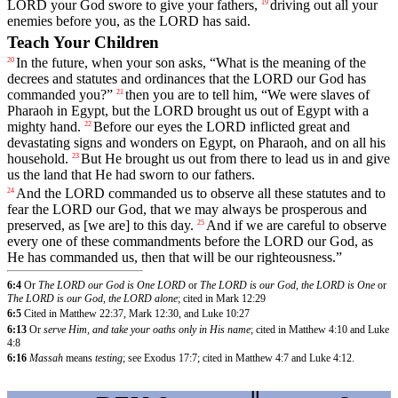
LORD
your
God
swore
to
give
your
fathers
,
driving
out
all
your
19
enemies
before
you
,
as
the
LORD
has
said
.
Teach Your Children
In
the
future
,
when
your
son
asks
, “
What
is
the
meaning
of
the
20
decrees
and
statutes
and
ordinances
that
the
LORD
our
God
has
commanded
you
?”
then
you
are
to
tell
him
, “
We
were
slaves
of
21
Pharaoh
in
Egypt
,
but
the
LORD
brought
us
out
of
Egypt
with
a
mighty
hand
.
Before
our
eyes
the
LORD
inflicted
great
and
22
devastating
signs
and
wonders
on
Egypt
,
on
Pharaoh
,
and
on
all
his
household
.
But
He
brought
us
out
from
there
to
lead
us
in
and
give
23
us
the
land
that
He
had
sworn
to
our
fathers
.
And
the
LORD
commanded
us
to
observe
all
these
statutes
and
to
24
fear
the
LORD
our
God
,
that
we
may
always
be
prosperous
and
preserved
,
as
[we
are]
to
this
day
.
And
if
we
are
careful
to
observe
25
every
one
of
these
commandments
before
the
LORD
our
God
,
as
He
has
commanded
us
,
then
that
will
be
our
righteousness
.”
6:4
Or
The LORD our God is One LORD
or
The LORD is our God, the LORD is One
or
The LORD is our God, the LORD alone
; cited in Mark 12:29
6:5
Cited in Matthew 22:37, Mark 12:30, and Luke 10:27
6:13
Or
serve Him, and take your oaths only in His name
; cited in Matthew 4:10 and Luke
4:8
6:16
Massah
means
testing
; see Exodus 17:7; cited in Matthew 4:7 and Luke 4:12.