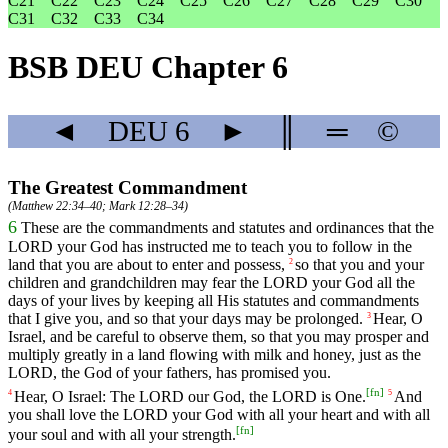
C21
C22
C23
C24
C25
C26
C27
C28
C29
C30
C31
C32
C33
C34
BSB DEU Chapter 6
◄
DEU
6
►
║
═
©
The Greatest Commandment
(
Matthew 22:34–40
;
Mark 12:28–34
)
6
These
are
the
commandments
and
statutes
and
ordinances
that
the
LORD
your
God
has
instructed
me
to
teach
you
to
follow
in
the
land
that
you
are
about
to
enter
and
possess
,
so
that
you
and
your
2
children
and
grandchildren
may
fear
the
LORD
your
God
all
the
days
of
your
lives
by
keeping
all
His
statutes
and
commandments
that
I
give
you
,
and
so
that
your
days
may
be
prolonged
.
Hear
,
O
3
Israel
,
and
be
careful
to
observe
them
,
so
that
you
may
prosper
and
multiply
greatly
in
a
land
flowing
with
milk
and
honey
,
just
as
the
LORD
,
the
God
of
your
fathers
,
has
promised
you
.
[
fn
]
Hear,
O
Israel
:
The
LORD
our
God
,
the
LORD
is One.
And
4
5
you
shall
love
the
LORD
your
God
with
all
your
heart
and
with
all
[
fn
]
your
soul
and
with
all
your
strength
.