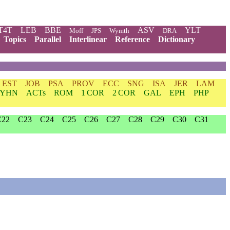
T4T
LEB
BBE
ASV
YLT
Moff
JPS
Wymth
DRA
Topics
Parallel
Interlinear
Reference
Dictionary
EST
JOB
PSA
PROV
ECC
SNG
ISA
JER
LAM
YHN
ACTs
ROM
1 COR
2 COR
GAL
EPH
PHP
C22
C23
C24
C25
C26
C27
C28
C29
C30
C31