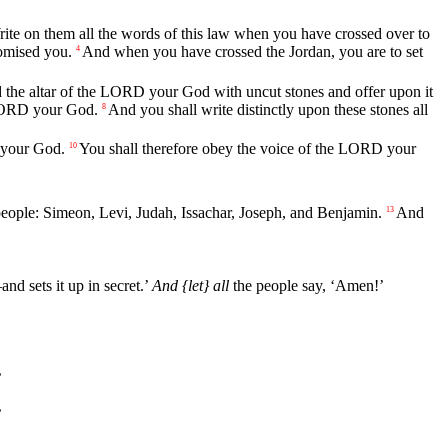
ite
on
them
all
the
words
of
this
law
when
you
have
crossed
over
to
omised
you
.
And
when
you
have
crossed
the
Jordan
,
you
are
to
set
4
d
the
altar
of
the
LORD
your
God
with
uncut
stones
and
offer
upon
it
ORD
your
God
.
And
you
shall
write
distinctly
upon
these
stones
all
8
your
God
.
You
shall
therefore
obey
the
voice
of
the
LORD
your
10
eople
:
Simeon
,
Levi
,
Judah
,
Issachar
,
Joseph
,
and
Benjamin
.
And
13
—
and
sets
it
up
in
secret
.’
And
{let}
all
the
people
say
, ‘
Amen
!’
’
’