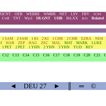
AICNT
OEB
WEBBE
WMBB
NET
LSV
FBV
TCNT
Cvdl
TNT
Wycl
SR-GNT
UHB
BrLXX
Related
BrTr
1 SAM
2 SAM
1 KI
2 KI
1 CHR
2 CHR
EZRA
NEH
H
HAB
ZEP
HAG
ZEC
MAL
MAT
MARK
LUKE
1 PET
2 PET
1 YHN
2 YHN
3 YHN
YUD
REV
C12
C13
C14
C15
C16
C17
C18
C19
C20
C21
◄
DEU
27
►
║
═
©