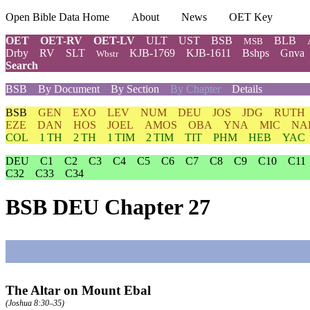
Open Bible Data Home
About
News
OET Key
OET
OET-RV
OET-LV
ULT
UST
BSB
BLB
MSB
Drby
RV
SLT
KJB-1769
KJB-1611
Bshps
Gnva
Wbstr
Search
BSB
By Document
By Section
By Chapter
Details
BSB
GEN
EXO
LEV
NUM
DEU
JOS
JDG
RUTH
EZE
DAN
HOS
JOEL
AMOS
OBA
YNA
MIC
NA
COL
1 TH
2 TH
1 TIM
2 TIM
TIT
PHM
HEB
YAC
DEU
C1
C2
C3
C4
C5
C6
C7
C8
C9
C10
C11
C32
C33
C34
BSB DEU Chapter 27
The Altar on Mount Ebal
(
Joshua 8:30–35
)