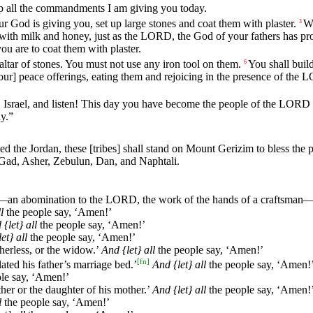
p
all
the
commandments
I
am
giving
you
today
.
ur
God
is
giving
you
,
set
up
large
stones
and
coat
them
with
plaster
.
Wr
3
with
milk
and
honey
,
just
as
the
LORD
,
the
God
of
your
fathers
has
pr
you
are
to
coat
them
with
plaster
.
altar
of
stones
.
You
must
not
use
any
iron
tool
on
them
.
You
shall
buil
6
our]
peace
offerings
,
eating
them
and
rejoicing
in
the
presence
of
the
L
O
Israel
,
and
listen
!
This
day
you
have
become
the
people
of
the
LORD
ay
.”
sed
the
Jordan
,
these
[tribes]
shall
stand
on
Mount
Gerizim
to
bless
the
p
Gad
,
Asher
,
Zebulun
,
Dan
,
and
Naphtali
.
—
an
abomination
to
the
LORD
,
the
work
of
the
hands
of
a
craftsman
l
the
people
say
, ‘
Amen
!’
d
{let}
all
the
people
say
, ‘
Amen
!’
let}
all
the
people
say
, ‘
Amen
!’
therless
,
or
the
widow
.’
And
{let}
all
the
people
say
, ‘
Amen
!’
[
fn
]
lated
his
father
’s
marriage
bed
.’
And
{let}
all
the
people
say
, ‘
Amen
!
le
say
, ‘
Amen
!’
ther
or
the
daughter
of
his
mother
.’
And
{let}
all
the
people
say
, ‘
Amen
!
l
the
people
say
, ‘
Amen
!’