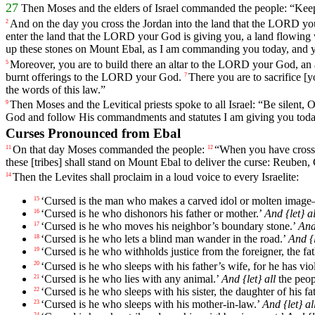
27
Then
Moses
and
the
elders
of
Israel
commanded
the
people
: “
Kee
And
on
the
day
you
cross
the
Jordan
into
the
land
that
the
LORD
yo
2
enter
the
land
that
the
LORD
your
God
is
giving
you
,
a
land
flowing
up
these
stones
on
Mount
Ebal
,
as
I
am
commanding
you
today
,
and
Moreover
,
you
are
to
build
there
an
altar
to
the
LORD
your
God
,
an
5
burnt
offerings
to
the
LORD
your
God
.
There
you
are
to
sacrifice
[y
7
the
words
of
this
law
.”
Then
Moses
and
the
Levitical
priests
spoke
to
all
Israel
: “
Be
silent
,
9
God
and
follow
His
commandments
and
statutes
I
am
giving
you
tod
Curses Pronounced from Ebal
On
that
day
Moses
commanded
the
people
:
“
When
you
have
cros
11
12
these
[tribes]
shall
stand
on
Mount
Ebal
to
deliver
the
curse
:
Reuben
,
Then
the
Levites
shall
proclaim
in
a
loud
voice
to
every
Israelite
:
14
‘
Cursed
is
the
man
who
makes
a
carved
idol
or
molten
image
15
‘
Cursed
is
he
who
dishonors
his
father
or
mother
.’
And
{let}
al
16
‘
Cursed
is
he
who
moves
his
neighbor
’s
boundary
stone
.’
An
17
‘
Cursed
is
he
who
lets
a
blind
man
wander
in
the
road
.’
And
{
18
‘
Cursed
is
he
who
withholds
justice
from
the
foreigner
,
the
fa
19
‘
Cursed
is
he
who
sleeps
with
his
father
’s
wife
,
for
he
has
vio
20
‘
Cursed
is
he
who
lies
with
any
animal
.’
And
{let}
all
the
peop
21
‘
Cursed
is
he
who
sleeps
with
his
sister
,
the
daughter
of
his
fa
22
‘
Cursed
is
he
who
sleeps
with
his
mother
-in
-law
.’
And
{let}
al
23
24