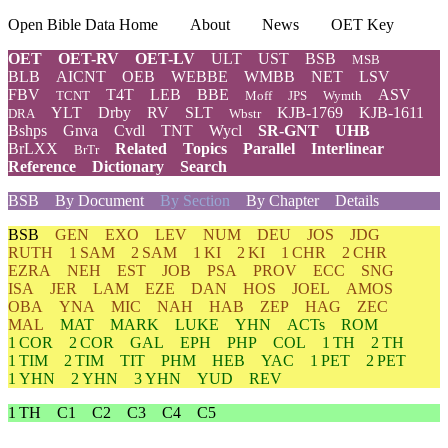
Open Bible Data Home
About
News
OET Key
OET
OET-RV
OET-LV
ULT
UST
BSB
MSB
BLB
AICNT
OEB
WEBBE
WMBB
NET
LSV
FBV
T4T
LEB
BBE
ASV
TCNT
Moff
JPS
Wymth
YLT
Drby
RV
SLT
KJB-1769
KJB-1611
DRA
Wbstr
Bshps
Gnva
Cvdl
TNT
Wycl
SR-GNT
UHB
BrLXX
Related
Topics
Parallel
Interlinear
BrTr
Reference
Dictionary
Search
BSB
By Document
By Section
By Chapter
Details
BSB
GEN
EXO
LEV
NUM
DEU
JOS
JDG
RUTH
1 SAM
2 SAM
1 KI
2 KI
1 CHR
2 CHR
EZRA
NEH
EST
JOB
PSA
PROV
ECC
SNG
ISA
JER
LAM
EZE
DAN
HOS
JOEL
AMOS
OBA
YNA
MIC
NAH
HAB
ZEP
HAG
ZEC
MAL
MAT
MARK
LUKE
YHN
ACTs
ROM
1 COR
2 COR
GAL
EPH
PHP
COL
1 TH
2 TH
1 TIM
2 TIM
TIT
PHM
HEB
YAC
1 PET
2 PET
1 YHN
2 YHN
3 YHN
YUD
REV
1 TH
C1
C2
C3
C4
C5