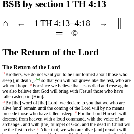
BSB
by section 1 TH 4:13
⌂
←
1 TH
4
:13–
4
:18
→
║
═
©
The Return of the Lord
The Return of the Lord
Brothers,
we
do
not
want
you to be uninformed about those who
13
[
fn
]
sleep [ in death ],
so that you will not grieve like the rest, who are
without hope.
For
since
we
believe
that Jesus died and rose again,
14
we also believe that God will bring with [Jesus] those who have
fallen asleep in [Him].
By
[the]
word
of
[the]
Lord
,
we
declare
to
you
that
we
who
are
15
alive
[and]
remain
until
the
coming
of
the
Lord will by no means
precede those who have fallen asleep.
For
the
Lord
Himself
will
16
descend
from
heaven
with
a
loud
command
,
with
the
voice
of
an
archangel
,
and
with
[the]
trumpet
of
God
,
and
the
dead
in
Christ
will
be
the
first
to
rise
.
After
that
,
we
who
are
alive
[and]
remain
will
17