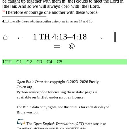
be caught up together with them in [the] clouds to meet the Lord in
[the] air. And so we will always {be} with [the] Lord.
Therefore
encourage
one
another
with
these
words
.
18
4:13
Literally
those who have fallen asleep
, as in verses 14 and 15
⌂
←
1 TH
4
:13–
4
:18
→
║
═
©
1 TH
C1
C2
C3
C4
C5
Open Bible Data
site copyright © 2023–2026
Freely-
Given.org
.
Python source code for creating these static pages is
available
on GitHub
under an
open licence
.
For Bible data copyrights, see the
details
for each displayed
Bible version.
The
Open English Translation (OET)
main site is at
OpenEnglishTranslation.Bible
or
OET.Bible
.