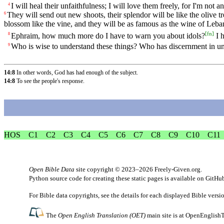
I will heal their unfaithfulness; I will love them freely, for I'm not 
4
They will send out new shoots, their splendor will be like the olive tr
6
blossom like the vine, and they will be as famous as the wine of Leba
[
fn
]
Ephraim, how much more do I have to warn you about idols?
I 
8
Who is wise to understand these things? Who has discernment in und
9
14:8
In other words, God has had enough of the subject.
14:8
To see the people's response.
HOS
C1
C2
C3
C4
C5
C6
C7
C8
C9
C10
C11
Open Bible Data
site copyright © 2023–2026
Freely-Given.org
.
Python source code for creating these static pages is available
on GitHu
For Bible data copyrights, see the
details
for each displayed Bible versi
The
Open English Translation (OET)
main site is at
OpenEnglishT