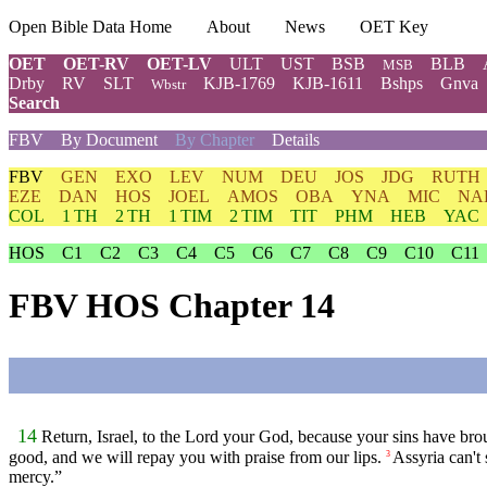
Open Bible Data Home
About
News
OET Key
OET
OET-RV
OET-LV
ULT
UST
BSB
BLB
MSB
Drby
RV
SLT
KJB-1769
KJB-1611
Bshps
Gnva
Wbstr
Search
FBV
By Document
By Chapter
Details
FBV
GEN
EXO
LEV
NUM
DEU
JOS
JDG
RUTH
EZE
DAN
HOS
JOEL
AMOS
OBA
YNA
MIC
NA
COL
1 TH
2 TH
1 TIM
2 TIM
TIT
PHM
HEB
YAC
HOS
C1
C2
C3
C4
C5
C6
C7
C8
C9
C10
C11
FBV HOS Chapter 14
14
Return, Israel, to the Lord your God, because your sins have br
good, and we will repay you with praise from our lips.
Assyria can't
3
mercy.”