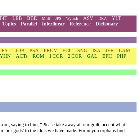
T4T
LEB
BBE
ASV
YLT
Moff
JPS
Wymth
DRA
Topics
Parallel
Interlinear
Reference
Dictionary
EST
JOB
PSA
PROV
ECC
SNG
ISA
JER
LAM
YHN
ACTs
ROM
1 COR
2 COR
GAL
EPH
PHP
rd, saying to him, “Please take away all our guilt, accept what is
are our gods’ to the idols we have made. For in you orphans find