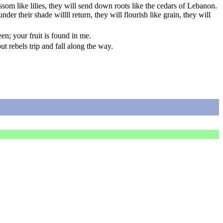
lossom like lilies, they will send down roots like the cedars of Lebanon.
der their shade willll return, they will flourish like grain, they will
een; your fruit is found in me.
 rebels trip and fall along the way.