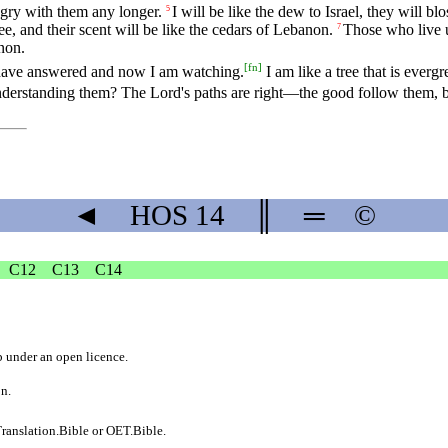
angry with them any longer.
I will be like the dew to Israel, they will b
5
ee, and their scent will be like the cedars of Lebanon.
Those who live un
7
non.
[
fn
]
have answered and now I am watching.
I am like a tree that is evergr
erstanding them? The Lord's paths are right—the good follow them, but
◄
HOS
14
║
═
©
C12
C13
C14
b
under an
open licence
.
on.
ranslation.Bible
or
OET.Bible
.