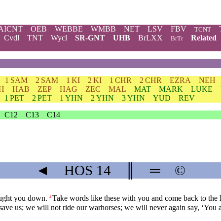
AICNT
OEB
WEBBE
WMBB
NET
LSV
FBV
TCNT
Cvdl
TNT
Wycl
SR-GNT
UHB
BrLXX
Related
BrTr
1 SAM
2 SAM
1 KI
2 KI
1 CHR
2 CHR
EZRA
NEH
H
HAB
ZEP
HAG
ZEC
MAL
MAT
MARK
LUKE
1 PET
2 PET
1 YHN
2 YHN
3 YHN
YUD
REV
C12
C13
C14
◄
HOS
14
║
═
©
ought you down.
Take words like these with you and come back to the Lo
2
 save us; we will not ride our warhorses; we will never again say, ‘You 