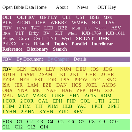
Open Bible Data Home
About
News
OET Key
OET
OET-RV
OET-LV
ULT
UST
BSB
MSB
BLB
AICNT
OEB
WEBBE
WMBB
NET
LSV
FBV
T4T
LEB
BBE
ASV
TCNT
Moff
JPS
Wymth
YLT
Drby
RV
SLT
KJB-1769
KJB-1611
DRA
Wbstr
Bshps
Gnva
Cvdl
TNT
Wycl
SR-GNT
UHB
BrLXX
Related
Topics
Parallel
Interlinear
BrTr
Reference
Dictionary
Search
FBV
By Document
By Chapter
Details
FBV
GEN
EXO
LEV
NUM
DEU
JOS
JDG
RUTH
1 SAM
2 SAM
1 KI
2 KI
1 CHR
2 CHR
EZRA
NEH
EST
JOB
PSA
PROV
ECC
SNG
ISA
JER
LAM
EZE
DAN
HOS
JOEL
AMOS
OBA
YNA
MIC
NAH
HAB
ZEP
HAG
ZEC
MAL
MAT
MARK
LUKE
YHN
ACTs
ROM
1 COR
2 COR
GAL
EPH
PHP
COL
1 TH
2 TH
1 TIM
2 TIM
TIT
PHM
HEB
YAC
1 PET
2 PET
1 YHN
2 YHN
3 YHN
YUD
REV
HOS
C1
C2
C3
C4
C5
C6
C7
C8
C9
C10
C11
C12
C13
C14