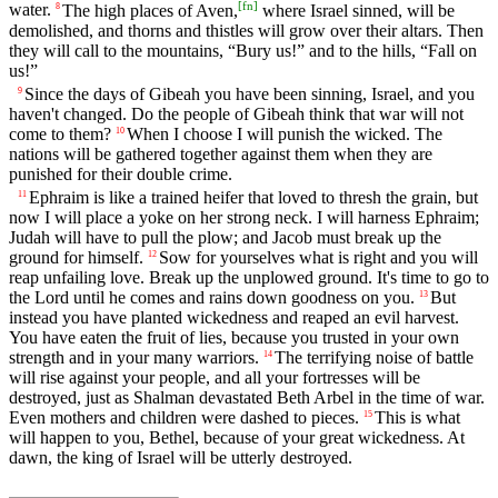
[
fn
]
water.
The high places of Aven,
where Israel sinned, will be
8
demolished, and thorns and thistles will grow over their altars. Then
they will call to the mountains, “Bury us!” and to the hills, “Fall on
us!”
Since the days of Gibeah you have been sinning, Israel, and you
9
haven't changed. Do the people of Gibeah think that war will not
come to them?
When I choose I will punish the wicked. The
10
nations will be gathered together against them when they are
punished for their double crime.
Ephraim is like a trained heifer that loved to thresh the grain, but
11
now I will place a yoke on her strong neck. I will harness Ephraim;
Judah will have to pull the plow; and Jacob must break up the
ground for himself.
Sow for yourselves what is right and you will
12
reap unfailing love. Break up the unplowed ground. It's time to go to
the Lord until he comes and rains down goodness on you.
But
13
instead you have planted wickedness and reaped an evil harvest.
You have eaten the fruit of lies, because you trusted in your own
strength and in your many warriors.
The terrifying noise of battle
14
will rise against your people, and all your fortresses will be
destroyed, just as Shalman devastated Beth Arbel in the time of war.
Even mothers and children were dashed to pieces.
This is what
15
will happen to you, Bethel, because of your great wickedness. At
dawn, the king of Israel will be utterly destroyed.