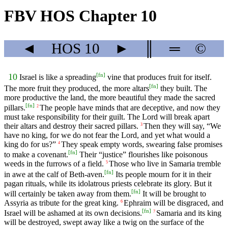
FBV HOS Chapter 10
◄
HOS
10
►
║
═
©
[
fn
]
10
Israel is like a spreading
vine that produces fruit for itself.
[
fn
]
The more fruit they produced, the more altars
they built. The
more productive the land, the more beautiful they made the sacred
[
fn
]
pillars.
The people have minds that are deceptive, and now they
2
must take responsibility for their guilt. The Lord will break apart
their altars and destroy their sacred pillars.
Then they will say, “We
3
have no king, for we do not fear the Lord, and yet what would a
king do for us?”
They speak empty words, swearing false promises
4
[
fn
]
to make a covenant.
Their “justice” flourishes like poisonous
weeds in the furrows of a field.
Those who live in Samaria tremble
5
[
fn
]
in awe at the calf of Beth-aven.
Its people mourn for it in their
pagan rituals, while its idolatrous priests celebrate its glory. But it
[
fn
]
will certainly be taken away from them.
It will be brought to
Assyria as tribute for the great king.
Ephraim will be disgraced, and
6
[
fn
]
Israel will be ashamed at its own decisions.
Samaria and its king
7
will be destroyed, swept away like a twig on the surface of the