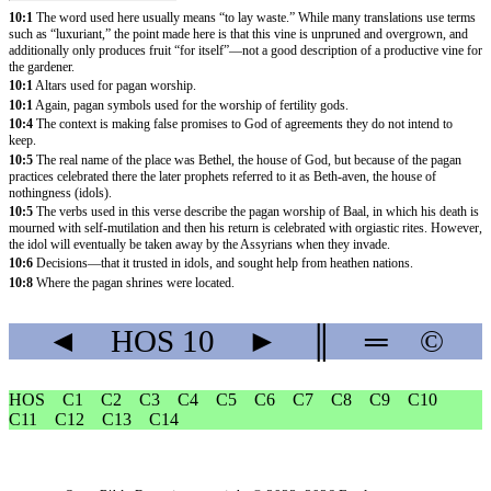
10:1
The word used here usually means “to lay waste.” While many translations use terms
such as “luxuriant,” the point made here is that this vine is unpruned and overgrown, and
additionally only produces fruit “for itself”—not a good description of a productive vine for
the gardener.
10:1
Altars used for pagan worship.
10:1
Again, pagan symbols used for the worship of fertility gods.
10:4
The context is making false promises to God of agreements they do not intend to
keep.
10:5
The real name of the place was Bethel, the house of God, but because of the pagan
practices celebrated there the later prophets referred to it as Beth-aven, the house of
nothingness (idols).
10:5
The verbs used in this verse describe the pagan worship of Baal, in which his death is
mourned with self-mutilation and then his return is celebrated with orgiastic rites. However,
the idol will eventually be taken away by the Assyrians when they invade.
10:6
Decisions—that it trusted in idols, and sought help from heathen nations.
10:8
Where the pagan shrines were located.
◄
HOS
10
►
║
═
©
HOS
C1
C2
C3
C4
C5
C6
C7
C8
C9
C10
C11
C12
C13
C14