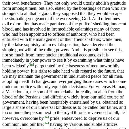
their own benefactors. They not only would utterly abolish gratitude
from amongst men, but also, elated by the boastings of men who are
strangers to all that is good, they supposed that they would escape
the sin-hating vengeance of the ever-seeing God. And oftentimes
evil exhortation has made partakers of the guilt of shedding innocent
blood, and has involved in irremediable calamities many of those
who had been appointed to offices of authority, who had been
entrusted with the management of their friends’ affairs; while men,
by the false sophistry of an evil disposition, have deceived the
simple goodwill of the ruling powers. And it is possible to see this,
not so much from more ancient traditional accounts, as it is
immediately in your power to see it by examining what things have
[
fn
]
been wickedly
perpetrated by the baseness of men unworthily
holding power. It is right to take heed with regard to the future, that
we may maintain the government in undisturbed peace for all men,
adopting needful changes, and ever judging those cases which come
under our notice with truly equitable decisions. For whereas Haman,
a Macedonian, the son of Hammedatha, in reality an alien from the
blood of the Persians, and differing widely from our mild course of
government, having been hospitably entertained by us, obtained so
large a share of our universal kindness as to be called our father, and
to continue the person next to the royal throne, reverenced of all; he
[
fn
]
however, overcome by
pride, endeavored to deprive us of our
[
fn
]
dominion, and our life;
having by various and subtle artifices