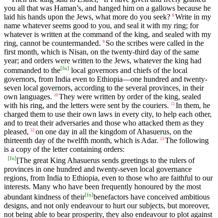
you all that was Haman’s, and hanged him on a gallows because he
laid his hands upon the Jews, what more do you seek?
Write in my
8
name whatever seems good to you, and seal it with my ring; for
whatever is written at the command of the king, and sealed with my
ring, cannot be countermanded.
So the scribes were called in the
9
first month, which is Nisan, on the twenty-third day of the same
year; and orders were written to the Jews, whatever the king had
[
fn
]
commanded to the
local governors and chiefs of the local
governors, from India even to Ethiopia—one hundred and twenty-
seven local governors, according to the several provinces, in their
own languages.
They were written by order of the king, sealed
10
with his ring, and the letters were sent by the couriers.
In them, he
11
charged them to use their own laws in every city, to help each other,
and to treat their adversaries and those who attacked them as they
pleased,
on one day in all the kingdom of Ahasuerus, on the
12
thirteenth day of the twelfth month, which is Adar.
The following
13
is a copy of the letter containing orders:
[
fn
]
[The great King Ahasuerus sends greetings to the rulers of
provinces in one hundred and twenty-seven local governance
regions, from India to Ethiopia, even to those who are faithful to our
interests. Many who have been frequently honoured by the most
[
fn
]
abundant kindness of their
benefactors have conceived ambitious
designs, and not only endeavour to hurt our subjects, but moreover,
not being able to bear prosperity, they also endeavour to plot against