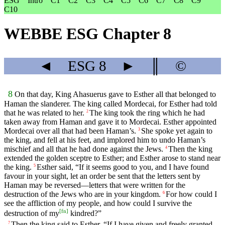
ESG
Intro
C1
C2
C3
C4
C5
C6
C7
C8
C9
C10
WEBBE ESG Chapter 8
◄
ESG
8
►
║
©
8
On that day, King Ahasuerus gave to Esther all that belonged to
Haman the slanderer. The king called Mordecai, for Esther had told
that he was related to her.
The king took the ring which he had
2
taken away from Haman and gave it to Mordecai. Esther appointed
Mordecai over all that had been Haman’s.
She spoke yet again to
3
the king, and fell at his feet, and implored him to undo Haman’s
mischief and all that he had done against the Jews.
Then the king
4
extended the golden sceptre to Esther; and Esther arose to stand near
the king.
Esther said, “If it seems good to you, and I have found
5
favour in your sight, let an order be sent that the letters sent by
Haman may be reversed—letters that were written for the
destruction of the Jews who are in your kingdom.
For how could I
6
see the affliction of my people, and how could I survive the
[
fn
]
destruction of my
kindred?”
Then the king said to Esther, “If I have given and freely granted
7