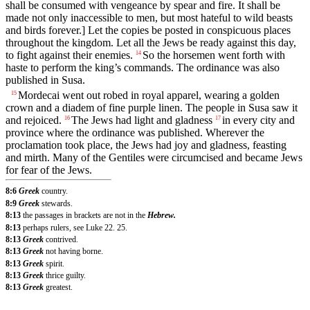
shall be consumed with vengeance by spear and fire. It shall be
made not only inaccessible to men, but most hateful to wild beasts
and birds forever.] Let the copies be posted in conspicuous places
throughout the kingdom. Let all the Jews be ready against this day,
to fight against their enemies.
So the horsemen went forth with
14
haste to perform the king’s commands. The ordinance was also
published in Susa.
Mordecai went out robed in royal apparel, wearing a golden
15
crown and a diadem of fine purple linen. The people in Susa saw it
and rejoiced.
The Jews had light and gladness
in every city and
16
17
province where the ordinance was published. Wherever the
proclamation took place, the Jews had joy and gladness, feasting
and mirth. Many of the Gentiles were circumcised and became Jews
for fear of the Jews.
8:6
Greek
country.
8:9
Greek
stewards.
8:13
the passages in brackets are not in the
Hebrew.
8:13
perhaps rulers, see Luke 22. 25.
8:13
Greek
contrived.
8:13
Greek
not having borne.
8:13
Greek
spirit.
8:13
Greek
thrice guilty.
8:13
Greek
greatest.