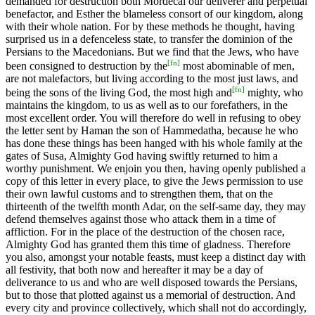
demanded for destruction both Mordecai our deliverer and perpetual
benefactor, and Esther the blameless consort of our kingdom, along
with their whole nation. For by these methods he thought, having
surprised us in a defenceless state, to transfer the dominion of the
Persians to the Macedonians. But we find that the Jews, who have
[
fn
]
been consigned to destruction by the
most abominable of men,
are not malefactors, but living according to the most just laws, and
[
fn
]
being the sons of the living God, the most high and
mighty, who
maintains the kingdom, to us as well as to our forefathers, in the
most excellent order. You will therefore do well in refusing to obey
the letter sent by Haman the son of Hammedatha, because he who
has done these things has been hanged with his whole family at the
gates of Susa, Almighty God having swiftly returned to him a
worthy punishment. We enjoin you then, having openly published a
copy of this letter in every place, to give the Jews permission to use
their own lawful customs and to strengthen them, that on the
thirteenth of the twelfth month Adar, on the self-same day, they may
defend themselves against those who attack them in a time of
affliction. For in the place of the destruction of the chosen race,
Almighty God has granted them this time of gladness. Therefore
you also, amongst your notable feasts, must keep a distinct day with
all festivity, that both now and hereafter it may be a day of
deliverance to us and who are well disposed towards the Persians,
but to those that plotted against us a memorial of destruction. And
every city and province collectively, which shall not do accordingly,