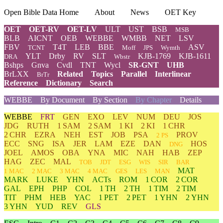
Open Bible Data Home
About
News
OET Key
OET
OET-RV
OET-LV
ULT
UST
BSB
MSB
BLB
AICNT
OEB
WEBBE
WMBB
NET
LSV
FBV
T4T
LEB
BBE
ASV
TCNT
Moff
JPS
Wymth
YLT
Drby
RV
SLT
KJB-1769
KJB-1611
DRA
Wbstr
Bshps
Gnva
Cvdl
TNT
Wycl
SR-GNT
UHB
BrLXX
Related
Topics
Parallel
Interlinear
BrTr
Reference
Dictionary
Search
WEBBE
By Document
By Section
By Chapter
Details
WEBBE
FRT
GEN
EXO
LEV
NUM
DEU
JOS
JDG
RUTH
1 SAM
2 SAM
1 KI
2 KI
1 CHR
2 CHR
EZRA
NEH
EST
JOB
PSA
PROV
2 PS
ECC
SNG
ISA
JER
LAM
EZE
DAN
HOS
DNG
JOEL
AMOS
OBA
YNA
MIC
NAH
HAB
ZEP
HAG
ZEC
MAL
TOB
JDT
ESG
WIS
SIR
BAR
MAT
1 MAC
2 MAC
3 MAC
4 MAC
GES
LES
MAN
MARK
LUKE
YHN
ACTs
ROM
1 COR
2 COR
GAL
EPH
PHP
COL
1 TH
2 TH
1 TIM
2 TIM
TIT
PHM
HEB
YAC
1 PET
2 PET
1 YHN
2 YHN
3 YHN
YUD
REV
GLS