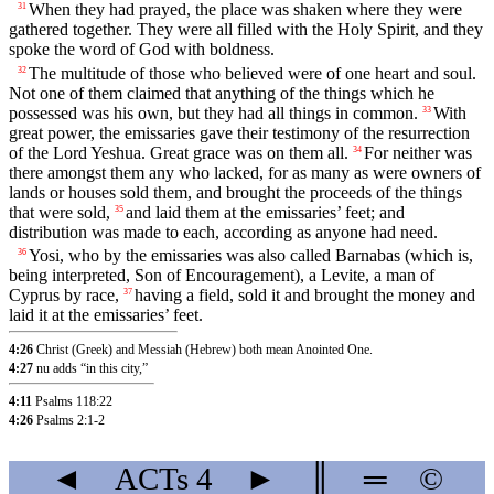
When they had prayed, the place was shaken where they were
31
gathered together. They were all filled with the Holy Spirit, and they
spoke the word of God with boldness.
The multitude of those who believed were of one heart and soul.
32
Not one of them claimed that anything of the things which he
possessed was his own, but they had all things in common.
With
33
great power, the emissaries gave their testimony of the resurrection
of the Lord Yeshua. Great grace was on them all.
For neither was
34
there amongst them any who lacked, for as many as were owners of
lands or houses sold them, and brought the proceeds of the things
that were sold,
and laid them at the emissaries’ feet; and
35
distribution was made to each, according as anyone had need.
Yosi, who by the emissaries was also called Barnabas (which is,
36
being interpreted, Son of Encouragement), a Levite, a man of
Cyprus by race,
having a field, sold it and brought the money and
37
laid it at the emissaries’ feet.
4:26
Christ (Greek) and Messiah (Hebrew) both mean Anointed One.
4:27
nu adds “in this city,”
4:11
Psalms 118:22
4:26
Psalms 2:1-2
◄
ACTs
4
►
║
═
©