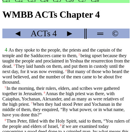
C21
C22
C23
C24
C25
C26
C27
C28
WMBB ACTs Chapter 4
◄
ACTs
4
►
║
═
©
4
As they spoke to the people, the priests and the captain of the
temple and the Sadducees came to them,
being upset because they
2
taught the people and proclaimed in Yeshua the resurrection from the
dead.
They laid hands on them, and put them in custody until the
3
next day, for it was now evening.
But many of those who heard the
4
word believed, and the number of the men came to be about five
thousand.
In the morning, their rulers, elders, and scribes were gathered
5
together in Jerusalem.
Annas the high priest was there, with
6
Caiaphas, Yochanan, Alexander, and as many as were relatives of
the high priest.
When they had stood Peter and Yochanan in the
7
middle of them, they enquired, “By what power, or in what name,
have you done this?”
Then Peter, filled with the Holy Spirit, said to them, “You rulers of
8
the people and elders of Israel,
if we are examined today
9
concerning a good deed done to a crippled man, by what means this