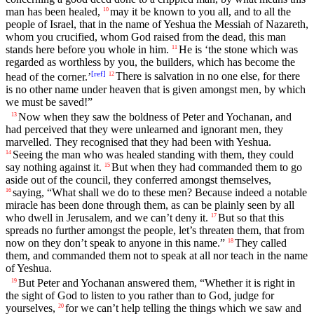
man has been healed,
may it be known to you all, and to all the
10
people of Israel, that in the name of Yeshua the Messiah of Nazareth,
whom you crucified, whom God raised from the dead, this man
stands here before you whole in him.
He is ‘the stone which was
11
regarded as worthless by you, the builders, which has become the
[
ref
]
head of the corner.’
There is salvation in no one else, for there
12
is no other name under heaven that is given amongst men, by which
we must be saved!”
Now when they saw the boldness of Peter and Yochanan, and
13
had perceived that they were unlearned and ignorant men, they
marvelled. They recognised that they had been with Yeshua.
Seeing the man who was healed standing with them, they could
14
say nothing against it.
But when they had commanded them to go
15
aside out of the council, they conferred amongst themselves,
saying, “What shall we do to these men? Because indeed a notable
16
miracle has been done through them, as can be plainly seen by all
who dwell in Jerusalem, and we can’t deny it.
But so that this
17
spreads no further amongst the people, let’s threaten them, that from
now on they don’t speak to anyone in this name.”
They called
18
them, and commanded them not to speak at all nor teach in the name
of Yeshua.
But Peter and Yochanan answered them, “Whether it is right in
19
the sight of God to listen to you rather than to God, judge for
yourselves,
for we can’t help telling the things which we saw and
20