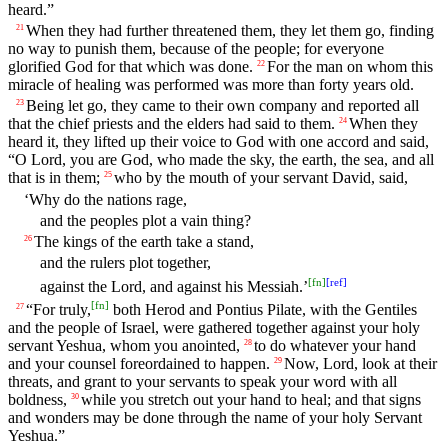
heard.”
When they had further threatened them, they let them go, finding
21
no way to punish them, because of the people; for everyone
glorified God for that which was done.
For the man on whom this
22
miracle of healing was performed was more than forty years old.
Being let go, they came to their own company and reported all
23
that the chief priests and the elders had said to them.
When they
24
heard it, they lifted up their voice to God with one accord and said,
“O Lord, you are God, who made the sky, the earth, the sea, and all
that is in them;
who by the mouth of your servant David, said,
25
‘Why do the nations rage,
and the peoples plot a vain thing?
The kings of the earth take a stand,
26
and the rulers plot together,
[
fn
]
[
ref
]
against the Lord, and against his Messiah.’
[
fn
]
“For truly,
both Herod and Pontius Pilate, with the Gentiles
27
and the people of Israel, were gathered together against your holy
servant Yeshua, whom you anointed,
to do whatever your hand
28
and your counsel foreordained to happen.
Now, Lord, look at their
29
threats, and grant to your servants to speak your word with all
boldness,
while you stretch out your hand to heal; and that signs
30
and wonders may be done through the name of your holy Servant
Yeshua.”