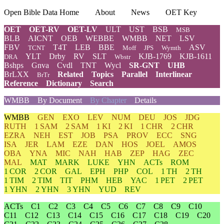
Open Bible Data Home
About
News
OET Key
OET
OET-RV
OET-LV
ULT
UST
BSB
MSB
BLB
AICNT
OEB
WEBBE
WMBB
NET
LSV
FBV
T4T
LEB
BBE
ASV
TCNT
Moff
JPS
Wymth
YLT
Drby
RV
SLT
KJB-1769
KJB-1611
DRA
Wbstr
Bshps
Gnva
Cvdl
TNT
Wycl
SR-GNT
UHB
BrLXX
Related
Topics
Parallel
Interlinear
BrTr
Reference
Dictionary
Search
WMBB
By Document
By Chapter
Details
WMBB
GEN
EXO
LEV
NUM
DEU
JOS
JDG
RUTH
1 SAM
2 SAM
1 KI
2 KI
1 CHR
2 CHR
EZRA
NEH
EST
JOB
PSA
PROV
ECC
SNG
ISA
JER
LAM
EZE
DAN
HOS
JOEL
AMOS
OBA
YNA
MIC
NAH
HAB
ZEP
HAG
ZEC
MAL
MAT
MARK
LUKE
YHN
ACTs
ROM
1 COR
2 COR
GAL
EPH
PHP
COL
1 TH
2 TH
1 TIM
2 TIM
TIT
PHM
HEB
YAC
1 PET
2 PET
1 YHN
2 YHN
3 YHN
YUD
REV
ACTs
C1
C2
C3
C4
C5
C6
C7
C8
C9
C10
C11
C12
C13
C14
C15
C16
C17
C18
C19
C20