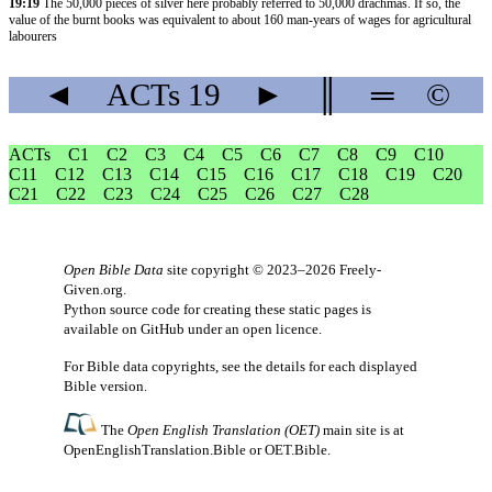
19:19
The 50,000 pieces of silver here probably referred to 50,000 drachmas. If so, the
value of the burnt books was equivalent to about 160 man-years of wages for agricultural
labourers
◄
ACTs
19
►
║
═
©
ACTs
C1
C2
C3
C4
C5
C6
C7
C8
C9
C10
C11
C12
C13
C14
C15
C16
C17
C18
C19
C20
C21
C22
C23
C24
C25
C26
C27
C28
Open Bible Data
site copyright © 2023–2026
Freely-
Given.org
.
Python source code for creating these static pages is
available
on GitHub
under an
open licence
.
For Bible data copyrights, see the
details
for each displayed
Bible version.
The
Open English Translation (OET)
main site is at
OpenEnglishTranslation.Bible
or
OET.Bible
.