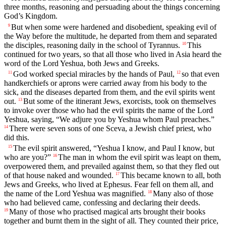
three months, reasoning and persuading about the things concerning
God’s Kingdom.
But when some were hardened and disobedient, speaking evil of
9
the Way before the multitude, he departed from them and separated
the disciples, reasoning daily in the school of Tyrannus.
This
10
continued for two years, so that all those who lived in Asia heard the
word of the Lord Yeshua, both Jews and Greeks.
God worked special miracles by the hands of Paul,
so that even
11
12
handkerchiefs or aprons were carried away from his body to the
sick, and the diseases departed from them, and the evil spirits went
out.
But some of the itinerant Jews, exorcists, took on themselves
13
to invoke over those who had the evil spirits the name of the Lord
Yeshua, saying, “We adjure you by Yeshua whom Paul preaches.”
There were seven sons of one Sceva, a Jewish chief priest, who
14
did this.
The evil spirit answered, “Yeshua I know, and Paul I know, but
15
who are you?”
The man in whom the evil spirit was leapt on them,
16
overpowered them, and prevailed against them, so that they fled out
of that house naked and wounded.
This became known to all, both
17
Jews and Greeks, who lived at Ephesus. Fear fell on them all, and
the name of the Lord Yeshua was magnified.
Many also of those
18
who had believed came, confessing and declaring their deeds.
Many of those who practised magical arts brought their books
19
together and burnt them in the sight of all. They counted their price,