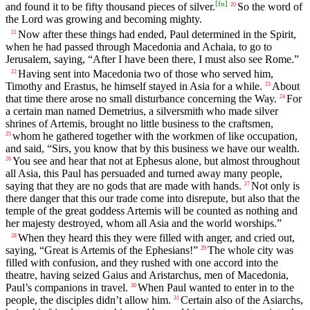
[
fn
]
and found it to be fifty thousand pieces of silver.
So the word of
20
the Lord was growing and becoming mighty.
Now after these things had ended, Paul determined in the Spirit,
21
when he had passed through Macedonia and Achaia, to go to
Jerusalem, saying, “After I have been there, I must also see Rome.”
Having sent into Macedonia two of those who served him,
22
Timothy and Erastus, he himself stayed in Asia for a while.
About
23
that time there arose no small disturbance concerning the Way.
For
24
a certain man named Demetrius, a silversmith who made silver
shrines of Artemis, brought no little business to the craftsmen,
whom he gathered together with the workmen of like occupation,
25
and said, “Sirs, you know that by this business we have our wealth.
You see and hear that not at Ephesus alone, but almost throughout
26
all Asia, this Paul has persuaded and turned away many people,
saying that they are no gods that are made with hands.
Not only is
27
there danger that this our trade come into disrepute, but also that the
temple of the great goddess Artemis will be counted as nothing and
her majesty destroyed, whom all Asia and the world worships.”
When they heard this they were filled with anger, and cried out,
28
saying, “Great is Artemis of the Ephesians!”
The whole city was
29
filled with confusion, and they rushed with one accord into the
theatre, having seized Gaius and Aristarchus, men of Macedonia,
Paul’s companions in travel.
When Paul wanted to enter in to the
30
people, the disciples didn’t allow him.
Certain also of the Asiarchs,
31