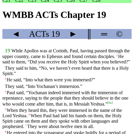
C21
C22
C23
C24
C25
C26
C27
C28
WMBB ACTs Chapter 19
◄
ACTs
19
►
║
═
©
19
While Apollos was at Corinth, Paul, having passed through the
upper country, came to Ephesus and found certain disciples.
He
2
said to them, “Did you receive the Holy Spirit when you believed?”
They said to him, “No, we haven’t even heard that there is a Holy
Spirit.”
He said, “Into what then were you immersed?”
3
They said, “Into Yochanan’s immersion.”
Paul said, “Yochanan indeed immersed with the immersion of
4
repentance, saying to the people that they should believe in the one
[
fn
]
who would come after him, that is, in Messiah Yeshua.”
When they heard this, they were immersed in the name of the
5
Lord Yeshua.
When Paul had laid his hands on them, the Holy
6
Spirit came on them and they spoke with other languages and
prophesied.
They were about twelve men in all.
7
He entered into the synagogue and spoke boldly for a period of
8