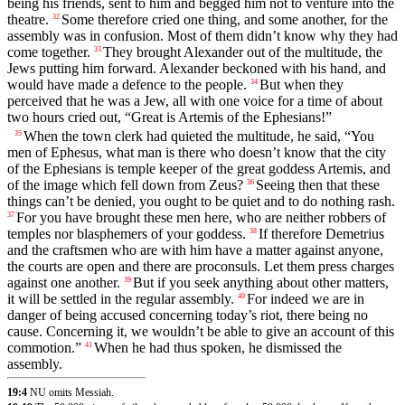
being his friends, sent to him and begged him not to venture into the
theatre.
Some therefore cried one thing, and some another, for the
32
assembly was in confusion. Most of them didn’t know why they had
come together.
They brought Alexander out of the multitude, the
33
Jews putting him forward. Alexander beckoned with his hand, and
would have made a defence to the people.
But when they
34
perceived that he was a Jew, all with one voice for a time of about
two hours cried out, “Great is Artemis of the Ephesians!”
When the town clerk had quieted the multitude, he said, “You
35
men of Ephesus, what man is there who doesn’t know that the city
of the Ephesians is temple keeper of the great goddess Artemis, and
of the image which fell down from Zeus?
Seeing then that these
36
things can’t be denied, you ought to be quiet and to do nothing rash.
For you have brought these men here, who are neither robbers of
37
temples nor blasphemers of your goddess.
If therefore Demetrius
38
and the craftsmen who are with him have a matter against anyone,
the courts are open and there are proconsuls. Let them press charges
against one another.
But if you seek anything about other matters,
39
it will be settled in the regular assembly.
For indeed we are in
40
danger of being accused concerning today’s riot, there being no
cause. Concerning it, we wouldn’t be able to give an account of this
commotion.”
When he had thus spoken, he dismissed the
41
assembly.
19:4
NU omits Messiah.