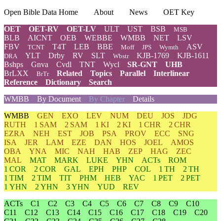
Open Bible Data Home
About
News
OET Key
OET
OET-RV
OET-LV
ULT
UST
BSB
MSB
BLB
AICNT
OEB
WEBBE
WMBB
NET
LSV
FBV
T4T
LEB
BBE
ASV
TCNT
Moff
JPS
Wymth
YLT
Drby
RV
SLT
KJB-1769
KJB-1611
DRA
Wbstr
Bshps
Gnva
Cvdl
TNT
Wycl
SR-GNT
UHB
BrLXX
Related
Topics
Parallel
Interlinear
BrTr
Reference
Dictionary
Search
WMBB
By Document
By Chapter
Details
WMBB
GEN
EXO
LEV
NUM
DEU
JOS
JDG
RUTH
1 SAM
2 SAM
1 KI
2 KI
1 CHR
2 CHR
EZRA
NEH
EST
JOB
PSA
PROV
ECC
SNG
ISA
JER
LAM
EZE
DAN
HOS
JOEL
AMOS
OBA
YNA
MIC
NAH
HAB
ZEP
HAG
ZEC
MAL
MAT
MARK
LUKE
YHN
ACTs
ROM
1 COR
2 COR
GAL
EPH
PHP
COL
1 TH
2 TH
1 TIM
2 TIM
TIT
PHM
HEB
YAC
1 PET
2 PET
1 YHN
2 YHN
3 YHN
YUD
REV
ACTs
C1
C2
C3
C4
C5
C6
C7
C8
C9
C10
C11
C12
C13
C14
C15
C16
C17
C18
C19
C20