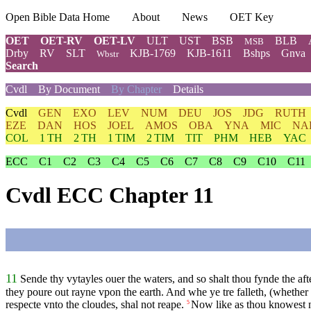
Open Bible Data Home
About
News
OET Key
OET
OET-RV
OET-LV
ULT
UST
BSB
BLB
MSB
Drby
RV
SLT
KJB-1769
KJB-1611
Bshps
Gnva
Wbstr
Search
Cvdl
By Document
By Chapter
Details
Cvdl
GEN
EXO
LEV
NUM
DEU
JOS
JDG
RUTH
EZE
DAN
HOS
JOEL
AMOS
OBA
YNA
MIC
NA
COL
1 TH
2 TH
1 TIM
2 TIM
TIT
PHM
HEB
YAC
ECC
C1
C2
C3
C4
C5
C6
C7
C8
C9
C10
C11
Cvdl ECC Chapter 11
11
Sende thy vytayles ouer the waters, and so shalt thou fynde the af
they poure out rayne vpon the earth. And whe ye tre falleth, (whether it
respecte vnto the cloudes, shal not reape.
Now like as thou knowest n
5