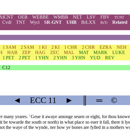
AICNT
OEB
WEBBE
WMBB
NET
LSV
FBV
TCNT
Cvdl
TNT
Wycl
SR-GNT
UHB
BrLXX
Related
BrTr
1 SAM
2 SAM
1 KI
2 KI
1 CHR
2 CHR
EZRA
NEH
H
HAB
ZEP
HAG
ZEC
MAL
MAT
MARK
LUKE
1 PET
2 PET
1 YHN
2 YHN
3 YHN
YUD
REV
C12
◄
ECC
11
►
║
═
©
ter many yeares.
Geue it awaye amonge seuen or eight, for thou knowes
2
 be towarde the south or north) in what place so euer it fall, there it lye
ot the waye of the wynde, ner how ye bones are fylled in a mothers w