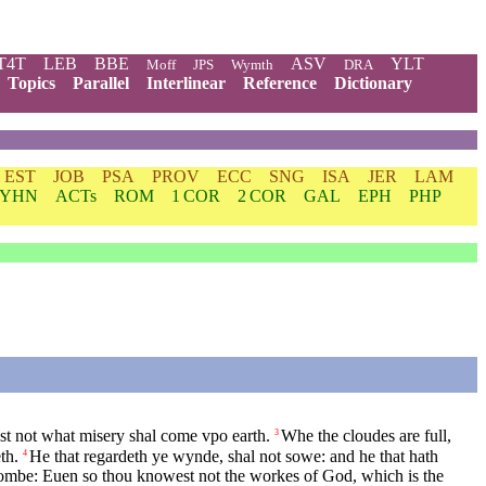
T4T
LEB
BBE
ASV
YLT
Moff
JPS
Wymth
DRA
Topics
Parallel
Interlinear
Reference
Dictionary
EST
JOB
PSA
PROV
ECC
SNG
ISA
JER
LAM
YHN
ACTs
ROM
1 COR
2 COR
GAL
EPH
PHP
t not what misery shal come vpo earth.
Whe the cloudes are full,
3
th.
He that regardeth ye wynde, shal not sowe: and he that hath
4
ombe: Euen so thou knowest not the workes of God, which is the