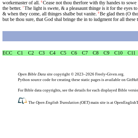
workemaster of all.
Cease not thou therfore with thy handes to sowe t
6
the better.
The light is swete, & a pleasaunt thinge is it for the eyes 
7
& when they come, all thinges shalbe but vanite.
Be glad then (O tho
9
but be thou sure, that God shal bringe the in to iudgment for all these 
ECC
C1
C2
C3
C4
C5
C6
C7
C8
C9
C10
C11
Open Bible Data
site copyright © 2023–2026
Freely-Given.org
.
Python source code for creating these static pages is available
on GitHu
For Bible data copyrights, see the
details
for each displayed Bible versi
The
Open English Translation (OET)
main site is at
OpenEnglishT