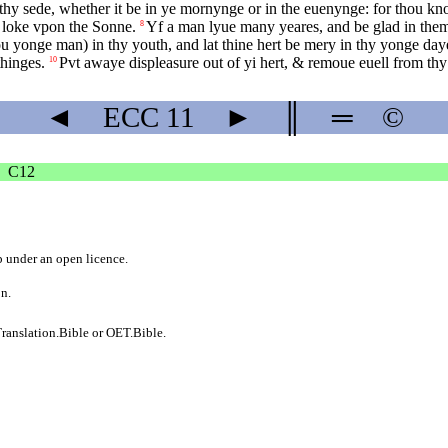
hy sede, whether it be in ye mornynge or in the euenynge: for thou knowe
to loke vpon the Sonne.
Yf a man lyue many yeares, and be glad in them
8
u yonge man) in thy youth, and lat thine hert be mery in thy yonge daye
thinges.
Pvt awaye displeasure out of yi hert, & remoue euell from thy
10
◄
ECC
11
►
║
═
©
C12
b
under an
open licence
.
on.
ranslation.Bible
or
OET.Bible
.