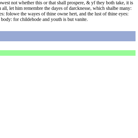
st not whether this or that shall prospere, & yf they both take, it is
 all, let him remembre the dayes of darcknesse, which shalbe many:
s: folowe the wayes of thine owne hert, and the lust of thine eyes:
 body: for childehode and youth is but vanite.