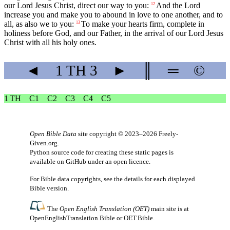
our Lord Jesus Christ, direct our way to you:
And the Lord
12
increase you and make you to abound in love to one another, and to
all, as also we to you:
To make your hearts firm, complete in
13
holiness before God, and our Father, in the arrival of our Lord Jesus
Christ with all his holy ones.
◄
1 TH
3
►
║
═
©
1 TH
C1
C2
C3
C4
C5
Open Bible Data
site copyright © 2023–2026
Freely-
Given.org
.
Python source code for creating these static pages is
available
on GitHub
under an
open licence
.
For Bible data copyrights, see the
details
for each displayed
Bible version.
The
Open English Translation (OET)
main site is at
OpenEnglishTranslation.Bible
or
OET.Bible
.