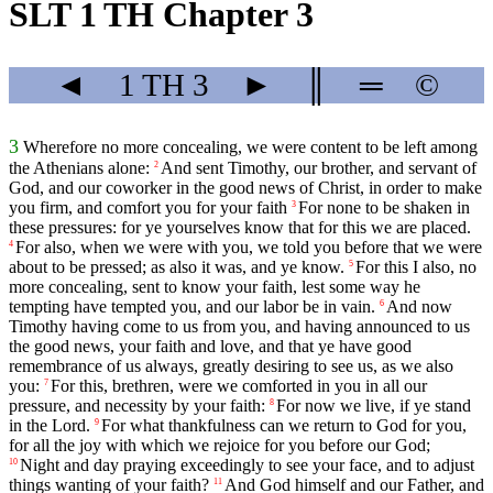
SLT 1 TH Chapter 3
◄
1 TH
3
►
║
═
©
3
Wherefore no more concealing, we were content to be left among
the Athenians alone:
And sent Timothy, our brother, and servant of
2
God, and our coworker in the good news of Christ, in order to make
you firm, and comfort you for your faith
For none to be shaken in
3
these pressures: for ye yourselves know that for this we are placed.
For also, when we were with you, we told you before that we were
4
about to be pressed; as also it was, and ye know.
For this I also, no
5
more concealing, sent to know your faith, lest some way he
tempting have tempted you, and our labor be in vain.
And now
6
Timothy having come to us from you, and having announced to us
the good news, your faith and love, and that ye have good
remembrance of us always, greatly desiring to see us, as we also
you:
For this, brethren, were we comforted in you in all our
7
pressure, and necessity by your faith:
For now we live, if ye stand
8
in the Lord.
For what thankfulness can we return to God for you,
9
for all the joy with which we rejoice for you before our God;
Night and day praying exceedingly to see your face, and to adjust
10
things wanting of your faith?
And God himself and our Father, and
11