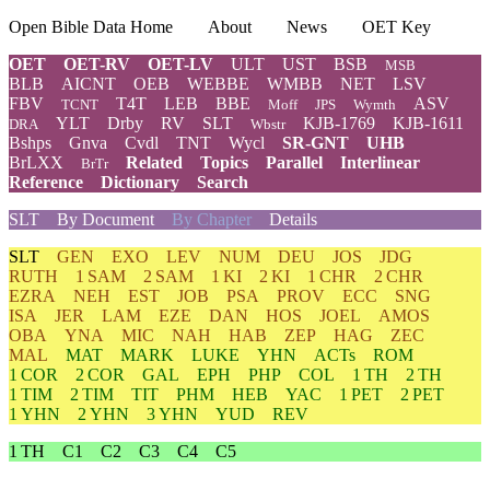
Open Bible Data Home
About
News
OET Key
OET
OET-RV
OET-LV
ULT
UST
BSB
MSB
BLB
AICNT
OEB
WEBBE
WMBB
NET
LSV
FBV
T4T
LEB
BBE
ASV
TCNT
Moff
JPS
Wymth
YLT
Drby
RV
SLT
KJB-1769
KJB-1611
DRA
Wbstr
Bshps
Gnva
Cvdl
TNT
Wycl
SR-GNT
UHB
BrLXX
Related
Topics
Parallel
Interlinear
BrTr
Reference
Dictionary
Search
SLT
By Document
By Chapter
Details
SLT
GEN
EXO
LEV
NUM
DEU
JOS
JDG
RUTH
1 SAM
2 SAM
1 KI
2 KI
1 CHR
2 CHR
EZRA
NEH
EST
JOB
PSA
PROV
ECC
SNG
ISA
JER
LAM
EZE
DAN
HOS
JOEL
AMOS
OBA
YNA
MIC
NAH
HAB
ZEP
HAG
ZEC
MAL
MAT
MARK
LUKE
YHN
ACTs
ROM
1 COR
2 COR
GAL
EPH
PHP
COL
1 TH
2 TH
1 TIM
2 TIM
TIT
PHM
HEB
YAC
1 PET
2 PET
1 YHN
2 YHN
3 YHN
YUD
REV
1 TH
C1
C2
C3
C4
C5