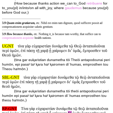
(
How because thanks action we_can to_God
retribuere
for
to_you(pl) in/into/on all with_joy, where
gaudemus
because you(pl)
)
before God our,
3.9
Quam enim gratiarum,
etc. Nihil est enim tam dignum, quod sufficere possit ad
compensationem acquisitæ salutis gentium.
3.9
How because thanks,
etc. Nothing it_is because tam worthy, that suffice can to
compensationem
acquisitæ
health nations.
UGNT
τίνα γὰρ εὐχαριστίαν δυνάμεθα τῷ Θεῷ ἀνταποδοῦναι
περὶ ὑμῶν, ἐπὶ πάσῃ τῇ χαρᾷ ᾗ χαίρομεν δι’ ὑμᾶς, ἔμπροσθεν τοῦ
Θεοῦ ἡμῶν.
(
tina gar euⱪaristian dunametha tōi Theōi antapodounai peri
humōn, epi pasaʸ taʸ ⱪara haʸ ⱪairomen di’ humas, emprosthen tou
)
Theou haʸmōn.
SBL-GNT
τίνα γὰρ εὐχαριστίαν δυνάμεθα τῷ θεῷ ἀνταποδοῦναι
περὶ ὑμῶν ἐπὶ πάσῃ τῇ χαρᾷ ᾗ χαίρομεν διʼ ὑμᾶς ἔμπροσθεν τοῦ
θεοῦ ἡμῶν,
(
tina gar euⱪaristian dunametha tōi theōi antapodounai peri
humōn epi pasaʸ taʸ ⱪara haʸ ⱪairomen diʼ humas emprosthen tou
)
theou haʸmōn,
RP-GNT
Τίνα γὰρ εὐχαριστίαν δυνάμεθα τῷ θεῷ ἀνταποδοῦναι