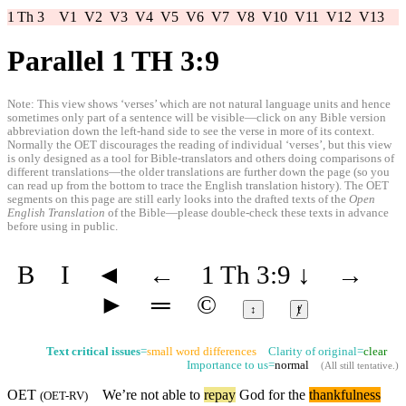
1 Th 3
V1
V2
V3
V4
V5
V6
V7
V8
V10
V11
V12
V13
Parallel 1 TH 3:9
Note: This view shows ‘verses’ which are not natural language units and hence
sometimes only part of a sentence will be visible—click on any Bible version
abbreviation down the left-hand side to see the verse in more of its context.
Normally the OET discourages the reading of individual ‘verses’, but this view
is only designed as a tool for Bible-translators and others doing comparisons of
different translations—the older translations are further down the page (so you
can read up from the bottom to trace the English translation history). The OET
segments on this page are still early looks into the drafted texts of the
Open
English Translation
of the Bible—please double-check these texts in advance
before using in public.
B
I
◄
←
1 Th 3:9
↓
→
►
═
©
↕
ⱦ
Text critical issues
=
small word differences
Clarity of original=
clear
Importance to us=
normal
(
All still tentative
.)
OET
We’re not able to
repay
God for the
thankfulness
(
OET-RV
)