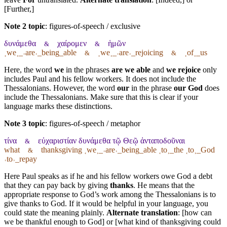
[Further,]
Note 2 topic
:
figures-of-speech / exclusive
δυνάμεθα
χαίρομεν
ἡμῶν
&
&
˱we˲_˓are˒_being_able
˱we˲_˓are˒_rejoicing
˱of˲_us
&
&
Here, the word
we
in the phrases
are we able
and
we rejoice
only
includes Paul and his fellow workers. It does not include the
Thessalonians. However, the word
our
in the phrase
our God
does
include the Thessalonians. Make sure that this is clear if your
language marks these distinctions.
Note 3 topic
:
figures-of-speech / metaphor
τίνα
εὐχαριστίαν δυνάμεθα τῷ Θεῷ ἀνταποδοῦναι
&
what
thanksgiving ˱we˲_˓are˒_being_able ˱to˲_the ˱to˲_God
&
˓to˒_repay
Here Paul speaks as if he and his fellow workers owe God a debt
that they can pay back by giving
thanks
. He means that the
appropriate response to God’s work among the Thessalonians is to
give thanks to God. If it would be helpful in your language, you
could state the meaning plainly.
Alternate translation
: [how can
we be thankful enough to God] or [what kind of thanksgiving could