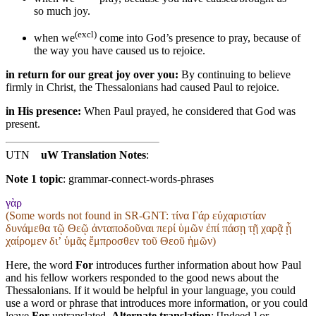
so much joy.
(excl)
when we
come
into God’s presence
to pray
, because of
the way you have caused us to rejoice.
in return for our great joy over you:
By continuing to believe
firmly in Christ, the Thessalonians had caused Paul to rejoice.
in His presence:
When Paul prayed, he considered that God was
present.
UTN
uW Translation Notes
:
Note 1 topic
:
grammar-connect-words-phrases
γὰρ
(Some words not found in
SR-GNT
: τίνα Γάρ εὐχαριστίαν
δυνάμεθα τῷ Θεῷ ἀνταποδοῦναι περί ὑμῶν ἐπί πάσῃ τῇ χαρᾷ ᾗ
χαίρομεν διʼ ὑμᾶς ἔμπροσθεν τοῦ Θεοῦ ἡμῶν)
Here, the word
For
introduces further information about how Paul
and his fellow workers responded to the good news about the
Thessalonians. If it would be helpful in your language, you could
use a word or phrase that introduces more information, or you could
leave
For
untranslated.
Alternate translation
: [Indeed,] or