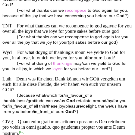
God?
(
For what thanks can we
recompece
to God again for you,
)
because of this joy that we have concerning you before our God?
TNT
For what thankes can we recompence to god agayne for you
over all the ioye that we ioye for youre sakes before oure god
(
For what thanks can we recompense to god again for you
)
over all the joy that we joy for your(pl) sakes before our god
Wycl
For what doyng of thankingis moun we yelde to God for
you, in al ioye, in which we ioyen for you bifor oure Lord?
(
For what doing of
thankingis
may/can we yield to God for
)
you, in all joy, in which we
ioyen
for you before our Lord?
Luth
Denn was für einen Dank können wir GOtt vergelten um
euch für alle diese Freude, die wir haben von euch vor unserm
GOtt?
(
Because what/which for/in_favour_of a
thankfulness/gratitude can we/us
God
retaliate around/by/for you
for/in_favour_of all this/these joy/pleasure/delight, the we/us have
)
from you before/in_front_of ours
God
?
ClVg
Quam enim gratiarum actionem possumus Deo retribuere
pro vobis in omni gaudio, quo gaudemus propter vos ante Deum
[
fn
]
nostrum,