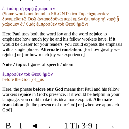
ἐπὶ πάσῃ τῇ χαρᾷ ᾗ χαίρομεν
(Some words not found in
SR-GNT
: τίνα Γάρ εὐχαριστίαν
δυνάμεθα τῷ Θεῷ ἀνταποδοῦναι περί ὑμῶν ἐπί πάσῃ τῇ χαρᾷ ᾗ
χαίρομεν διʼ ὑμᾶς ἔμπροσθεν τοῦ Θεοῦ ἡμῶν)
Here Paul uses both the word
joy
and the word
rejoice
to
emphasize how much joy he and his fellow workers have. If it
would be clearer for your readers, you could express the emphasis
with a single phrase.
Alternate translation
: [for how greatly we
rejoice] or [for how much joy we experience]
Note 7 topic
:
figures-of-speech / idiom
ἔμπροσθεν τοῦ Θεοῦ ἡμῶν
before the God ˱of˲_us
Here, the phrase
before our God
means that Paul and his fellow
workers
rejoice
in God’s presence. If it would be helpful in your
language, you could make this idea more explicit.
Alternate
translation
: [in the presence of our God] or [when we approach
God]
B
I
◄
←
1 Th 3:9
↑
→