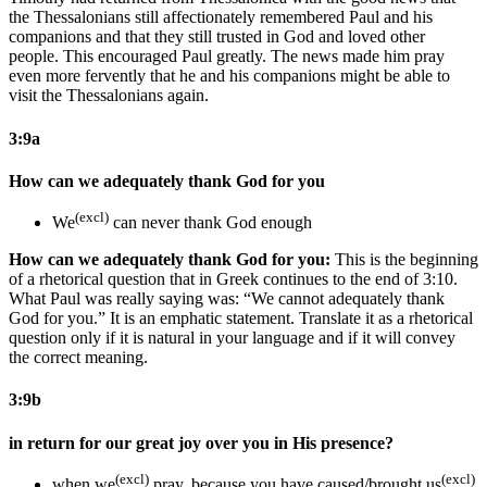
the Thessalonians still affectionately remembered Paul and his
companions and that they still trusted in God and loved other
people. This encouraged Paul greatly. The news made him pray
even more fervently that he and his companions might be able to
visit the Thessalonians again.
3:9a
How can we adequately thank God for you
(excl)
We
can never thank God enough
How can we adequately thank God for you:
This is the beginning
of a rhetorical question that in Greek continues to the end of 3:10.
What Paul was really saying was: “We cannot adequately thank
God for you.” It is an emphatic statement. Translate it as a rhetorical
question only if it is natural in your language and if it will convey
the correct meaning.
3:9b
in return for our great joy over you in His presence?
(excl)
(excl)
when we
pray, because you have caused/brought us