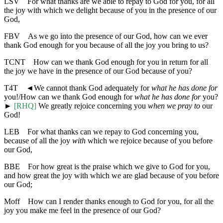
LSV
For what thanks are we able to repay to God for you, for all
the joy with which we delight because of you in the presence of our
God,
FBV
As we go into the presence of our God, how can we ever
thank God enough for you because of all the joy you bring to us?
TCNT
How can we thank God enough for you in return for all
the joy we have in the presence of our God because of you?
T4T
◄
We cannot thank God adequately for
what he has done for
you!/How can we thank God enough for
what he has done for
you?
►
[RHQ]
We greatly rejoice concerning you
when we pray to
our
God!
LEB
For what thanks can we repay to God concerning you,
because of all the joy
with
which we rejoice because of you before
our God,
BBE
For how great is the praise which we give to God for you,
and how great the joy with which we are glad because of you before
our God;
Moff
How can I render thanks enough to God for you, for all the
joy you make me feel in the presence of our God?