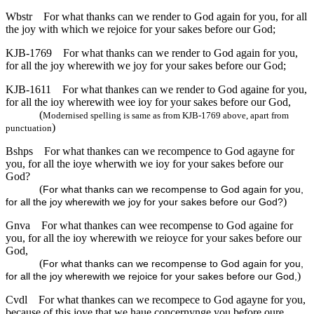
Wbstr
For what thanks can we render to God again for you, for all
the joy with which we rejoice for your sakes before our God;
KJB-1769
For what thanks can we render to God again for you,
for all the joy wherewith we joy for your sakes before our God;
KJB-1611
For what thankes can we render to God againe for you,
for all the ioy wherewith wee ioy for your sakes before our God,
(
Modernised spelling is same as from KJB-1769 above, apart from
)
punctuation
Bshps
For what thankes can we recompence to God agayne for
you, for all the ioye wherwith we ioy for your sakes before our
God?
(
For what thanks can we recompense to God again for you,
)
for all the joy wherewith we joy for your sakes before our God?
Gnva
For what thankes can wee recompense to God againe for
you, for all the ioy wherewith we reioyce for your sakes before our
God,
(
For what thanks can we recompense to God again for you,
)
for all the joy wherewith we rejoice for your sakes before our God,
Cvdl
For what thankes can we recompece to God agayne for you,
because of this ioye that we haue concernynge you before oure