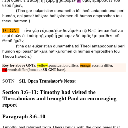
περὶ ὑμῶν, ἐπὶ πάσῃ τῇ χαρᾷ ᾗ χαίρομεν
δι'
ὑμᾶς ἔμπροσθεν τοῦ
θεοῦ ἡμῶν,
(
Tina gar euⱪaristian dunametha tōi theōi antapodounai peri
humōn, epi pasaʸ taʸ ⱪara haʸ ⱪairomen di' humas emprosthen tou
)
theou haʸmōn,
TC-GNT
τίνα γὰρ εὐχαριστίαν δυνάμεθα τῷ Θεῷ ἀνταποδοῦναι
περὶ ὑμῶν ἐπὶ πάσῃ τῇ χαρᾷ ᾗ χαίρομεν δι᾽ ὑμᾶς ἔμπροσθεν τοῦ
Θεοῦ ἡμῶν,
(
tina gar euⱪaristian dunametha tōi Theōi antapodounai peri
humōn epi pasaʸ taʸ ⱪara haʸ ⱪairomen di humas emprosthen tou
)
Theou haʸmōn,
Key for above GNTs
:
yellow
:punctuation differs,
orange
:accents differ,
red
:words differ (from our
SR-GNT
base).
SOTN
SIL Open Translator’s Notes
:
Section 3:6–13: Timothy had visited the
Thessalonians and brought Paul an encouraging
report
Paragraph 3:6–10
Timothy had returned from Thessalonica with the good news that