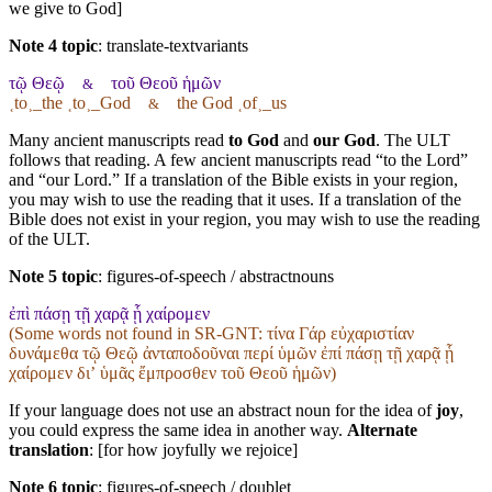
we give to God]
Note 4 topic
:
translate-textvariants
τῷ Θεῷ
τοῦ Θεοῦ ἡμῶν
&
˱to˲_the ˱to˲_God
the God ˱of˲_us
&
Many ancient manuscripts read
to God
and
our God
. The ULT
follows that reading. A few ancient manuscripts read “to the Lord”
and “our Lord.” If a translation of the Bible exists in your region,
you may wish to use the reading that it uses. If a translation of the
Bible does not exist in your region, you may wish to use the reading
of the ULT.
Note 5 topic
:
figures-of-speech / abstractnouns
ἐπὶ πάσῃ τῇ χαρᾷ ᾗ χαίρομεν
(Some words not found in
SR-GNT
: τίνα Γάρ εὐχαριστίαν
δυνάμεθα τῷ Θεῷ ἀνταποδοῦναι περί ὑμῶν ἐπί πάσῃ τῇ χαρᾷ ᾗ
χαίρομεν διʼ ὑμᾶς ἔμπροσθεν τοῦ Θεοῦ ἡμῶν)
If your language does not use an abstract noun for the idea of
joy
,
you could express the same idea in another way.
Alternate
translation
: [for how joyfully we rejoice]
Note 6 topic
:
figures-of-speech / doublet