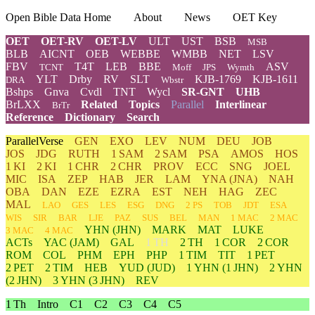
Open Bible Data Home
About
News
OET Key
OET
OET-RV
OET-LV
ULT
UST
BSB
MSB
BLB
AICNT
OEB
WEBBE
WMBB
NET
LSV
FBV
T4T
LEB
BBE
ASV
TCNT
Moff
JPS
Wymth
YLT
Drby
RV
SLT
KJB-1769
KJB-1611
DRA
Wbstr
Bshps
Gnva
Cvdl
TNT
Wycl
SR-GNT
UHB
BrLXX
Related
Topics
Parallel
Interlinear
BrTr
Reference
Dictionary
Search
ParallelVerse
GEN
EXO
LEV
NUM
DEU
JOB
JOS
JDG
RUTH
1 SAM
2 SAM
PSA
AMOS
HOS
1 KI
2 KI
1 CHR
2 CHR
PROV
ECC
SNG
JOEL
MIC
ISA
ZEP
HAB
JER
LAM
YNA
(JNA)
NAH
OBA
DAN
EZE
EZRA
EST
NEH
HAG
ZEC
MAL
LAO
GES
LES
ESG
DNG
2 PS
TOB
JDT
ESA
WIS
SIR
BAR
LJE
PAZ
SUS
BEL
MAN
1 MAC
2 MAC
YHN
(JHN)
MARK
MAT
LUKE
3 MAC
4 MAC
ACTs
YAC (JAM)
GAL
1 TH
2 TH
1 COR
2 COR
ROM
COL
PHM
EPH
PHP
1 TIM
TIT
1 PET
2 PET
2 TIM
HEB
YUD
(JUD)
1
YHN
(1 JHN)
2
YHN
(2 JHN)
3
YHN
(3 JHN)
REV
1 Th
Intro
C1
C2
C3
C4
C5