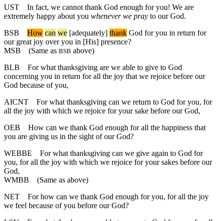
UST
In fact, we cannot thank God enough for you! We are
extremely happy about you
whenever we pray
to our God.
BSB
How
can
we
[adequately]
thank
God for you in return for
our great joy over you in [His] presence?
MSB
(Same as
above)
BSB
BLB
For what thanksgiving are we able to give to God
concerning you in return for all the joy that we rejoice before our
God because of you,
AICNT
For what thanksgiving can we return to God for you, for
all the joy with which we rejoice for your sake before our God,
OEB
How can we thank God enough for all the happiness that
you are giving us in the sight of our God?
WEBBE
For what thanksgiving can we give again to God for
you, for all the joy with which we rejoice for your sakes before our
God,
WMBB
(Same as above)
NET
For how can we thank God enough for you, for all the joy
we feel because of you before our God?