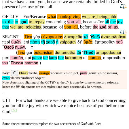
that we have about you, because we are certainly thrilled in God’s
presence because of you all.
OET-LV
For/Because
what
thanksgiving
we
_
are
_
being
_
able
to
_
the
to
_
god
to
_
repay
concerning
you
_
all
,
because/for
all
the
joy
that
we
_
are
_
rejoicing
because
_
of
you
_
all
,
before
the
god
of
_
us
.
SR-GNT
Τίνα
γὰρ
εὐχαριστίαν
δυνάμεθα
τῷ
˚
Θεῷ
ἀνταποδοῦναι
περὶ
ὑμῶν
,
ἐπὶ
πάσῃ
τῇ
χαρᾷ
ᾗ
χαίρομεν
διʼ
ὑμᾶς
,
ἔμπροσθεν
τοῦ
˚
Θεοῦ
ἡμῶν
.
‡
(
Tina
gar
euⱪaristian
dunametha
tōi
˚
Theōi
antapodounai
peri
humōn
,
epi
pasaʸ
taʸ
ⱪara
haʸ
ⱪairomen
diʼ
humas
,
emprosthen
)
tou
˚
Theou
haʸmōn
.
C
Key
:
khaki
:verbs,
orange
:accusative/object,
pink
:genitive/possessor,
cyan
:dative/indirect object.
Note: Automatic aligning of the
OET-RV
to the
LV
is done by some temporary software,
hence the
RV
alignments are incomplete (and may occasionally be wrong).
ULT
For what thanks are we able to give back to God concerning
you for all the joy with which we rejoice because of you before our
[
fn
]
God,
Some ancient manuscripts replace the two occurrences of
God
with
Lord.