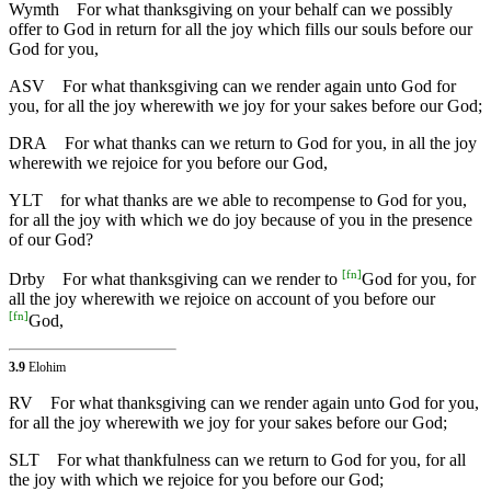
Wymth
For what thanksgiving on your behalf can we possibly
offer to God in return for all the joy which fills our souls before our
God for you,
ASV
For what thanksgiving can we render again unto God for
you, for all the joy wherewith we joy for your sakes before our God;
DRA
For what thanks can we return to God for you, in all the joy
wherewith we rejoice for you before our God,
YLT
for what thanks are we able to recompense to God for you,
for all the joy with which we do joy because of you in the presence
of our God?
[
fn
]
Drby
For what thanksgiving can we render to
God for you, for
all the joy wherewith we rejoice on account of you before our
[
fn
]
God,
3.9
Elohim
RV
For what thanksgiving can we render again unto God for you,
for all the joy wherewith we joy for your sakes before our God;
SLT
For what thankfulness can we return to God for you, for all
the joy with which we rejoice for you before our God;