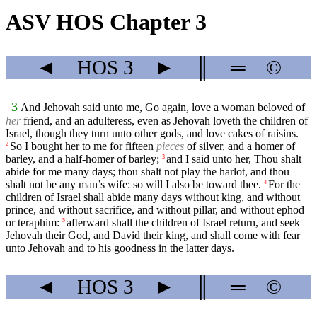
ASV HOS Chapter 3
◄
HOS
3
►
║
═
©
3
And Jehovah said unto me, Go again, love a woman beloved of
her
friend, and an adulteress, even as Jehovah loveth the children of
Israel, though they turn unto other gods, and love cakes of raisins.
So I bought her to me for fifteen
pieces
of silver, and a homer of
2
barley, and a half-homer of barley;
and I said unto her, Thou shalt
3
abide for me many days; thou shalt not play the harlot, and thou
shalt not be any man’s wife: so will I also be toward thee.
For the
4
children of Israel shall abide many days without king, and without
prince, and without sacrifice, and without pillar, and without ephod
or teraphim:
afterward shall the children of Israel return, and seek
5
Jehovah their God, and David their king, and shall come with fear
unto Jehovah and to his goodness in the latter days.
◄
HOS
3
►
║
═
©