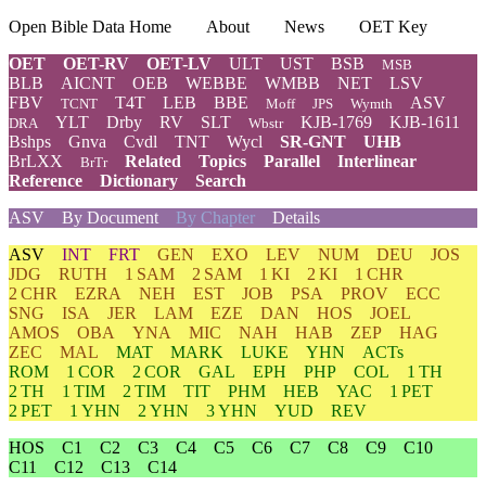
Open Bible Data Home
About
News
OET Key
OET
OET-RV
OET-LV
ULT
UST
BSB
MSB
BLB
AICNT
OEB
WEBBE
WMBB
NET
LSV
FBV
T4T
LEB
BBE
ASV
TCNT
Moff
JPS
Wymth
YLT
Drby
RV
SLT
KJB-1769
KJB-1611
DRA
Wbstr
Bshps
Gnva
Cvdl
TNT
Wycl
SR-GNT
UHB
BrLXX
Related
Topics
Parallel
Interlinear
BrTr
Reference
Dictionary
Search
ASV
By Document
By Chapter
Details
ASV
INT
FRT
GEN
EXO
LEV
NUM
DEU
JOS
JDG
RUTH
1 SAM
2 SAM
1 KI
2 KI
1 CHR
2 CHR
EZRA
NEH
EST
JOB
PSA
PROV
ECC
SNG
ISA
JER
LAM
EZE
DAN
HOS
JOEL
AMOS
OBA
YNA
MIC
NAH
HAB
ZEP
HAG
ZEC
MAL
MAT
MARK
LUKE
YHN
ACTs
ROM
1 COR
2 COR
GAL
EPH
PHP
COL
1 TH
2 TH
1 TIM
2 TIM
TIT
PHM
HEB
YAC
1 PET
2 PET
1 YHN
2 YHN
3 YHN
YUD
REV
HOS
C1
C2
C3
C4
C5
C6
C7
C8
C9
C10
C11
C12
C13
C14