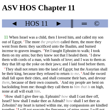
ASV HOS Chapter 11
◄
HOS
11
►
║
═
©
11
When Israel was a child, then I loved him, and called my son
out of Egypt.
The more
the prophets
called them, the more they
2
went from them: they sacrificed unto the Baalim, and burned
incense to graven images.
Yet I taught Ephraim to walk; I took
3
them on my arms; but they knew not that I healed them.
I drew
4
them with cords of a man, with bands of love; and I was to them as
they that lift up the yoke on their jaws; and I laid food before them.
They shall not return into the land of Egypt; but the Assyrian shall
5
be their king, because they refused to return
to me
.
And the sword
6
shall fall upon their cities, and shall consume their bars, and devour
them
, because of their own counsels.
And my people are bent on
7
backsliding from me: though they call them to
him that is
on high,
none at all will exalt
him
.
How shall I give thee up, Ephraim?
how
shall I cast thee off,
8
Israel? how shall I make thee as Admah?
how
shall I set thee as
Zeboiim? my heart is turned within me, my compassions are kindled
together.
I will not execute the fierceness of mine anger, I will not
9