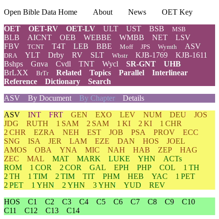
Open Bible Data Home
About
News
OET Key
OET
OET-RV
OET-LV
ULT
UST
BSB
MSB
BLB
AICNT
OEB
WEBBE
WMBB
NET
LSV
FBV
T4T
LEB
BBE
ASV
TCNT
Moff
JPS
Wymth
YLT
Drby
RV
SLT
KJB-1769
KJB-1611
DRA
Wbstr
Bshps
Gnva
Cvdl
TNT
Wycl
SR-GNT
UHB
BrLXX
Related
Topics
Parallel
Interlinear
BrTr
Reference
Dictionary
Search
ASV
By Document
By Chapter
Details
ASV
INT
FRT
GEN
EXO
LEV
NUM
DEU
JOS
JDG
RUTH
1 SAM
2 SAM
1 KI
2 KI
1 CHR
2 CHR
EZRA
NEH
EST
JOB
PSA
PROV
ECC
SNG
ISA
JER
LAM
EZE
DAN
HOS
JOEL
AMOS
OBA
YNA
MIC
NAH
HAB
ZEP
HAG
ZEC
MAL
MAT
MARK
LUKE
YHN
ACTs
ROM
1 COR
2 COR
GAL
EPH
PHP
COL
1 TH
2 TH
1 TIM
2 TIM
TIT
PHM
HEB
YAC
1 PET
2 PET
1 YHN
2 YHN
3 YHN
YUD
REV
HOS
C1
C2
C3
C4
C5
C6
C7
C8
C9
C10
C11
C12
C13
C14