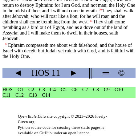
return to destroy Ephraim: for I am God, and not man; the Holy One
in the midst of thee; and I will not come in wrath.
They shall walk
10
after Jehovah, who will roar like a lion; for he will roar, and the
children shall come trembling from the west.
They shall come
11
trembling as a bird out of Egypt, and as a dove out of the land of
Assyria; and I will make them to dwell in their houses, saith
Jehovah.
Ephraim compasseth me about with falsehood, and the house of
12
Israel with deceit; but Judah yet ruleth with God, and is faithful with
the Holy One.
◄
HOS
11
►
║
═
©
HOS
C1
C2
C3
C4
C5
C6
C7
C8
C9
C10
C11
C12
C13
C14
Open Bible Data
site copyright © 2023–2026
Freely-
Given.org
.
Python source code for creating these static pages is
available
on GitHub
under an
open licence
.