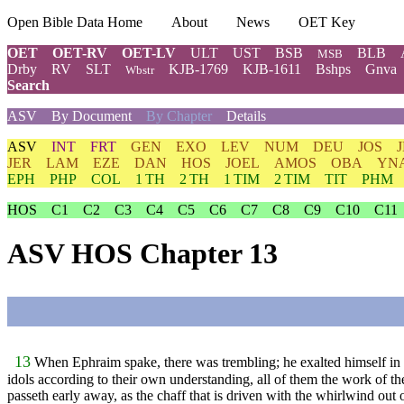
Open Bible Data Home
About
News
OET Key
OET
OET-RV
OET-LV
ULT
UST
BSB
BLB
MSB
Drby
RV
SLT
KJB-1769
KJB-1611
Bshps
Gnva
Wbstr
Search
ASV
By Document
By Chapter
Details
ASV
INT
FRT
GEN
EXO
LEV
NUM
DEU
JOS
JER
LAM
EZE
DAN
HOS
JOEL
AMOS
OBA
YN
EPH
PHP
COL
1 TH
2 TH
1 TIM
2 TIM
TIT
PHM
HOS
C1
C2
C3
C4
C5
C6
C7
C8
C9
C10
C11
ASV HOS Chapter 13
13
When Ephraim spake, there was trembling; he exalted himself in I
idols according to their own understanding, all of them the work of the
passeth early away, as the chaff that is driven with the whirlwind out 