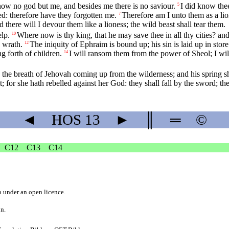
now no god but me, and besides me there is no saviour.
I did know thee
5
ted: therefore have they forgotten me.
Therefore am I unto them as a lio
7
d there will I devour them like a lioness; the wild beast shall tear them.
elp.
Where now is thy king, that he may save thee in all thy cities? a
10
 wrath.
The iniquity of Ephraim is bound up; his sin is laid up in store
12
ng forth of children.
I will ransom them from the power of Sheol; I wi
14
 the breath of Jehovah coming up from the wilderness; and his spring sh
t; for she hath rebelled against her God: they shall fall by the sword; th
◄
HOS
13
►
║
═
©
C12
C13
C14
b
under an
open licence
.
on.