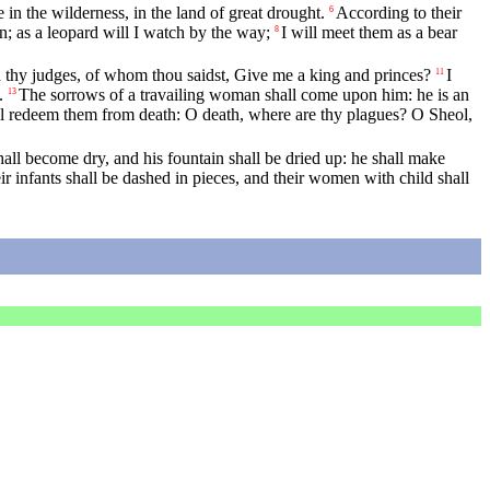
 in the wilderness, in the land of great drought.
According to their
6
n; as a leopard will I watch by the way;
I will meet them as a bear
8
nd thy judges, of whom thou saidst, Give me a king and princes?
I
11
.
The sorrows of a travailing woman shall come upon him: he is an
13
ll redeem them from death: O death, where are thy plagues? O Sheol,
all become dry, and his fountain shall be dried up: he shall make
eir infants shall be dashed in pieces, and their women with child shall