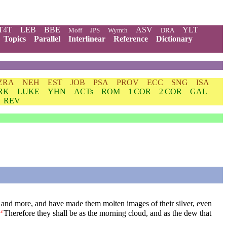
T4T
LEB
BBE
ASV
YLT
Moff
JPS
Wymth
DRA
Topics
Parallel
Interlinear
Reference
Dictionary
ZRA
NEH
EST
JOB
PSA
PROV
ECC
SNG
ISA
RK
LUKE
YHN
ACTs
ROM
1 COR
2 COR
GAL
REV
and more, and have made them molten images of their silver, even
Therefore they shall be as the morning cloud, and as the dew that
3