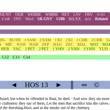
AICNT
OEB
WEBBE
WMBB
NET
LSV
FBV
TCNT
Cvdl
TNT
Wycl
SR-GNT
UHB
BrLXX
Related
BrTr
JDG
RUTH
1 SAM
2 SAM
1 KI
2 KI
1 CHR
2 CHR
E
A
MIC
NAH
HAB
ZEP
HAG
ZEC
MAL
MAT
MA
HEB
YAC
1 PET
2 PET
1 YHN
2 YHN
3 YHN
YUD
C12
C13
C14
◄
HOS
13
►
║
═
©
srael; but when he offended in Baal, he died.
And now they sin more 
2
 craftsmen: they say of them, Let the men that sacrifice kiss the calves.
of the threshing-floor, and as the smoke out of the chimney.