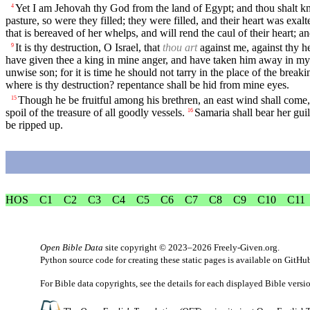
Yet I am Jehovah thy God from the land of Egypt; and thou shalt k
4
pasture, so were they filled; they were filled, and their heart was exal
that is bereaved of her whelps, and will rend the caul of their heart; an
It is thy destruction, O Israel, that
thou art
against me, against thy h
9
have given thee a king in mine anger, and have taken him away in my
unwise son; for it is time he should not tarry in the place of the breaki
where is thy destruction? repentance shall be hid from mine eyes.
Though he be fruitful among his brethren, an east wind shall come,
15
spoil of the treasure of all goodly vessels.
Samaria shall bear her guil
16
be ripped up.
HOS
C1
C2
C3
C4
C5
C6
C7
C8
C9
C10
C11
Open Bible Data
site copyright © 2023–2026
Freely-Given.org
.
Python source code for creating these static pages is available
on GitHu
For Bible data copyrights, see the
details
for each displayed Bible versi