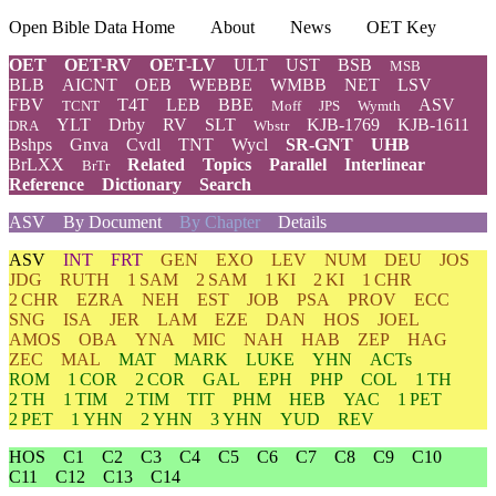
Open Bible Data Home
About
News
OET Key
OET
OET-RV
OET-LV
ULT
UST
BSB
MSB
BLB
AICNT
OEB
WEBBE
WMBB
NET
LSV
FBV
T4T
LEB
BBE
ASV
TCNT
Moff
JPS
Wymth
YLT
Drby
RV
SLT
KJB-1769
KJB-1611
DRA
Wbstr
Bshps
Gnva
Cvdl
TNT
Wycl
SR-GNT
UHB
BrLXX
Related
Topics
Parallel
Interlinear
BrTr
Reference
Dictionary
Search
ASV
By Document
By Chapter
Details
ASV
INT
FRT
GEN
EXO
LEV
NUM
DEU
JOS
JDG
RUTH
1 SAM
2 SAM
1 KI
2 KI
1 CHR
2 CHR
EZRA
NEH
EST
JOB
PSA
PROV
ECC
SNG
ISA
JER
LAM
EZE
DAN
HOS
JOEL
AMOS
OBA
YNA
MIC
NAH
HAB
ZEP
HAG
ZEC
MAL
MAT
MARK
LUKE
YHN
ACTs
ROM
1 COR
2 COR
GAL
EPH
PHP
COL
1 TH
2 TH
1 TIM
2 TIM
TIT
PHM
HEB
YAC
1 PET
2 PET
1 YHN
2 YHN
3 YHN
YUD
REV
HOS
C1
C2
C3
C4
C5
C6
C7
C8
C9
C10
C11
C12
C13
C14