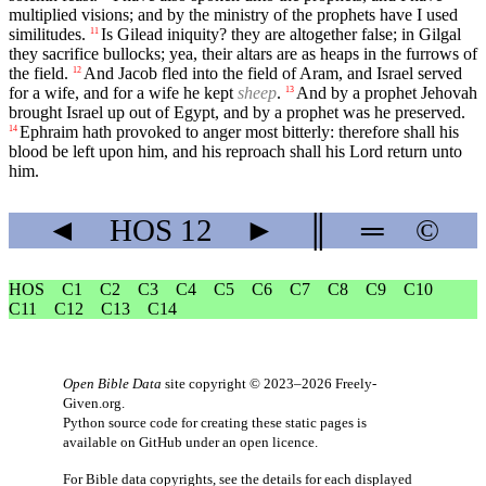
multiplied visions; and by the ministry of the prophets have I used
similitudes.
Is Gilead iniquity? they are altogether false; in Gilgal
11
they sacrifice bullocks; yea, their altars are as heaps in the furrows of
the field.
And Jacob fled into the field of Aram, and Israel served
12
for a wife, and for a wife he kept
sheep
.
And by a prophet Jehovah
13
brought Israel up out of Egypt, and by a prophet was he preserved.
Ephraim hath provoked to anger most bitterly: therefore shall his
14
blood be left upon him, and his reproach shall his Lord return unto
him.
◄
HOS
12
►
║
═
©
HOS
C1
C2
C3
C4
C5
C6
C7
C8
C9
C10
C11
C12
C13
C14
Open Bible Data
site copyright © 2023–2026
Freely-
Given.org
.
Python source code for creating these static pages is
available
on GitHub
under an
open licence
.
For Bible data copyrights, see the
details
for each displayed