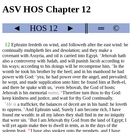
ASV HOS Chapter 12
◄
HOS
12
►
║
═
©
12
Ephraim feedeth on wind, and followeth after the east wind: he
continually multiplieth lies and desolation; and they make a
covenant with Assyria, and oil is carried into Egypt.
Jehovah hath
2
also a controversy with Judah, and will punish Jacob according to
his ways; according to his doings will he recompense him.
In the
3
womb he took his brother by the heel; and in his manhood he had
power with God:
yea, he had power over the angel, and prevailed;
4
he wept, and made supplication unto him: he found him at Beth-el,
and there he spake with us,
even Jehovah, the God of hosts;
5
Jehovah is his memorial
name
.
Therefore turn thou to thy God:
6
keep kindness and justice, and wait for thy God continually.
He is
a trafficker, the balances of deceit are in his hand: he loveth
7
to oppress.
And Ephraim said, Surely I am become rich, I have
8
found me wealth: in all my labors they shall find in me no iniquity
that were sin.
But I am Jehovah thy God from the land of Egypt; I
9
will yet again make thee to dwell in tents, as in the days of the
solemn feast.
I have also spoken unto the prophets, and I have
10