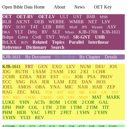
Open Bible Data Home
About
News
OET Key
OET
OET-RV
OET-LV
ULT
UST
BSB
MSB
BLB
AICNT
OEB
WEBBE
WMBB
NET
LSV
FBV
T4T
LEB
BBE
ASV
TCNT
Moff
JPS
Wymth
YLT
Drby
RV
SLT
KJB-1769
KJB-1611
DRA
Wbstr
Bshps
Gnva
Cvdl
TNT
Wycl
SR-GNT
UHB
BrLXX
Related
Topics
Parallel
Interlinear
BrTr
Reference
Dictionary
Search
KJB-1611
By Document
By Section
By Chapter
Details
KJB-1611
FRT
GEN
EXO
LEV
NUM
DEU
JOS
JDG
RUTH
1 SAM
2 SAM
1 KI
2 KI
1 CHR
2 CHR
EZRA
NEH
EST
JOB
PSA
PROV
ESA
ECC
SNG
ISA
JER
LAM
EZE
DAN
HOS
JOEL
AMOS
OBA
YNA
MIC
NAH
HAB
ZEP
HAG
ZEC
MAL
TOB
JDT
WIS
SIR
BAR
LJE
PAZ
MAT
MARK
SUS
BEL
1 MAC
2 MAC
GES
LES
MAN
LUKE
YHN
ACTs
ROM
1 COR
2 COR
GAL
EPH
PHP
COL
1 TH
2 TH
1 TIM
2 TIM
TIT
PHM
HEB
YAC
1 PET
2 PET
1 YHN
2 YHN
3 YHN
YUD
REV