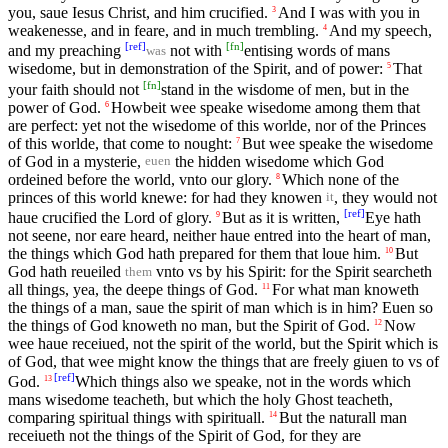
you, saue Iesus Christ, and him crucified.
And I was with you in
3
weakenesse, and in feare, and in much trembling.
And my speech,
4
[
ref
]
[
fn
]
and my preaching
not with
entising words of mans
was
wisedome, but in demonstration of the Spirit, and of power:
That
5
[
fn
]
your faith should not
stand in the wisdome of men, but in the
power of God.
Howbeit wee speake wisedome among them that
6
are perfect: yet not the wisedome of this worlde, nor of the Princes
of this worlde, that come to nought:
But wee speake the wisedome
7
of God in a mysterie,
the hidden wisedome which God
euen
ordeined before the world, vnto our glory.
Which none of the
8
princes of this world knewe: for had they knowen
, they would not
it
[
ref
]
haue crucified the Lord of glory.
But as it is written,
Eye hath
9
not seene, nor eare heard, neither haue entred into the heart of man,
the things which God hath prepared for them that loue him.
But
10
God hath reueiled
vnto vs by his Spirit: for the Spirit searcheth
them
all things, yea, the deepe things of God.
For what man knoweth
11
the things of a man, saue the spirit of man which is in him? Euen so
the things of God knoweth no man, but the Spirit of God.
Now
12
wee haue receiued, not the spirit of the world, but the Spirit which is
of God, that wee might know the things that are freely giuen to vs of
[
ref
]
God.
Which things also we speake, not in the words which
13
mans wisedome teacheth, but which the holy Ghost teacheth,
comparing spiritual things with spirituall.
But the naturall man
14
receiueth not the things of the Spirit of God, for they are