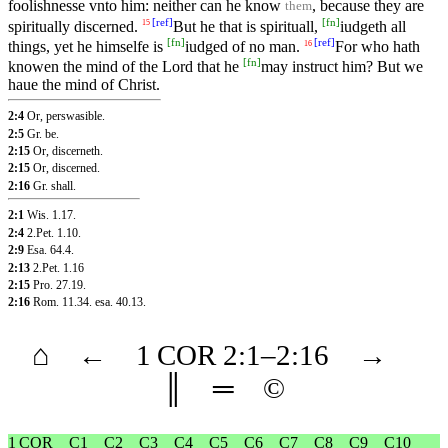
foolishnesse vnto him: neither can he know
, because they are
them
[
ref
]
[
fn
]
spiritually discerned.
But he that is spirituall,
iudgeth all
15
[
fn
]
[
ref
]
things, yet he himselfe is
iudged of no man.
For who hath
16
[
fn
]
knowen the mind of the Lord that he
may instruct him? But we
haue the mind of Christ.
2:4
Or, perswasible.
2:5
Gr. be.
2:15
Or, discerneth.
2:15
Or, discerned.
2:16
Gr. shall.
2:1
Wis. 1.17
.
2:4
2.Pet. 1.10
.
2:9
Esa. 64.4
.
2:13
2.Pet. 1.16
2:15
Pro. 27.19
.
2:16
Rom. 11.34
.
esa. 40.13
.
⌂
←
1 COR
2
:1–
2
:16
→
║
═
©
1 COR
C1
C2
C3
C4
C5
C6
C7
C8
C9
C10