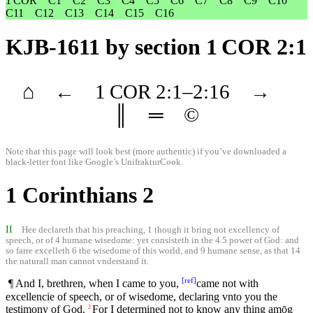
1 COR
C1
C2
C3
C4
C5
C6
C7
C8
C9
C10
C11
C12
C13
C14
C15
C16
KJB-1611
by section 1 COR 2:1
⌂
←
1 COR
2
:1–
2
:16
→
║
═
©
Note that this page will look best (more authentic) if you’ve downloaded a
black-letter font like
Google’s UnifrakturCook
.
1 Corinthians 2
II
Hee declareth that his preaching, 1 though it bring not excellency of
speech, or of 4 humane wisedome: yet consisteth in the 4.5 power of God: and
so farre excelleth 6 the wisedome of this world, and 9 humane sense, as that 14
the naturall man cannot vnderstand it.
[
ref
]
¶ And I, brethren, when I came to you,
came not with
excellencie of speech, or of wisedome, declaring vnto you the
testimony of God.
For I determined not to know any thing amōg
2