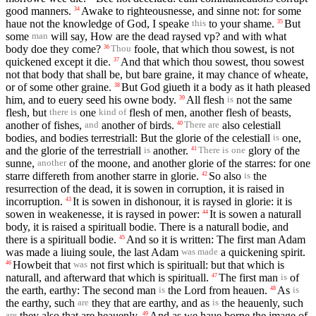
good manners.
Awake to righteousnesse, and sinne not: for some
34
haue not the knowledge of God, I speake
to your shame.
But
35
this
some
will say, How are the dead raysed vp? and with what
man
body doe they come?
foole, that which thou sowest, is not
36
Thou
quickened except it die.
And that which thou sowest, thou sowest
37
not that body that shall be, but bare graine, it may chance of wheate,
or of some other graine.
But God giueth it a body as it hath pleased
38
him, and to euery seed his owne body.
All flesh
not the same
39
is
flesh, but
one
flesh of men, another flesh of beasts,
there is
kind of
another of fishes,
another of birds.
also celestiall
40
and
There are
bodies, and bodies terrestriall: But the glorie of the celestiall
one,
is
and the glorie of the terrestriall
another.
glory of the
41
is
There is
one
sunne,
of the moone, and another glorie of the starres: for one
another
starre differeth from another starre in glorie.
So also
the
42
is
resurrection of the dead, it is sowen in corruption, it is raised in
incorruption.
It is sowen in dishonour, it is raysed in glorie: it is
43
sowen in weakenesse, it is raysed in power:
It is sowen a naturall
44
body, it is raised a spirituall bodie. There is a naturall bodie, and
there is a spirituall bodie.
And so it is written: The first man Adam
45
was made a liuing soule, the last Adam
a quickening spirit.
was made
Howbeit that
not first which is spirituall: but that which is
46
was
naturall, and afterward that which is spirituall.
The first man
of
47
is
the earth, earthy: The second man
the Lord from heauen.
As
48
is
is
the earthy, such
they that are earthy, and as
the heauenly, such
are
is
they also that are heauenly.
And as we haue borne the image of
49
are