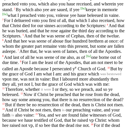
preached vnto you, which also you haue receiued, and wherein yee
[
fn
]
stand.
By which also yee are saued, if yee
keepe in memorie
2
[
fn
]
what I preached vnto you, vnlesse yee haue beleeued in vaine.
For I deliuered vnto you first of all, that which I also receiued, how
3
that Christ died for our sinnes according to the Scriptures:
And that
4
he was buried, and that he rose againe the third day according to the
Scriptures.
And that he was seene of Cephas, then of the twelue.
5
And that hee was seene of aboue fiue hundred brethren at once: of
6
whom the greater part remaine vnto this present, but some are fallen
asleepe.
After that, he was seen of Iames, then of all the Apostles.
7
[
fn
]
And last of all he was seene of me also, as of
one borne out of
8
due time.
For I am the least of the Apostles, that am not meet to be
9
e
called an Apostle because I persecuted y
Church of God.
But by
10
the grace of God I am what I am: and his grace which
was bestowed
vpon me, was not in vaine: But I laboured more abundantly then
they all, yet not I, but the grace of God which was with me:
Therefore, whether
I or they, so we preach, aud so ye
11
it were
beleeued.
Now if Christ be preached that he rose from the dead,
12
how say some among you, that there is no resurrection of the dead?
But if there be no resurrection of the dead, then is Christ not risen.
13
And if Christ be not risen, then
our preaching vaine, and your
14
is
faith
also vaine:
Yea, and we are found false witnesses of God,
15
is
because we haue testified of God, that he raised vp Christ: whom
hee raised not vp, if so bee that the dead rise not.
For if the dead
16