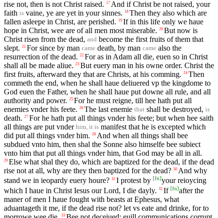
rise not, then is not Christ raised.
And if Christ be not raised, your
17
faith
vaine, ye are yet in your sinnes.
Then they also which are
18
is
fallen asleepe in Christ, are perished.
If in this life only we haue
19
hope in Christ, wee are of all men most miserable.
But now is
20
Christ risen from the dead,
become the first fruits of them that
and
slept.
For since by man
death, by man
also the
21
came
came
resurrection of the dead.
For as in Adam all die, euen so in Christ
22
shall all be made aliue.
But euery man in his owne order. Christ the
23
first fruits, afterward they that are Christs, at his comming.
Then
24
commeth the end, when he shall haue deliuered vp the kingdome to
God euen the Father, when he shall haue put downe all rule, and all
authority and power.
For he must reigne, till hee hath put all
25
enemies vnder his feete.
The last enemie
shall be destroyed,
26
that
is
death.
For he hath put all things vnder his feete; but when hee saith
27
all things are put vnder
manifest that he is excepted which
him, it is
did put all things vnder him.
And when all things shall bee
28
subdued vnto him, then shal the Sonne also himselfe bee subiect
vnto him that put all things vnder him, that God may be all in all.
Else what shal they do, which are baptized for the dead, if the dead
29
rise not at all, why are they then baptized for the dead?
And why
30
[
fn
]
stand we in ieopardy euery houre?
I protest by
your reioycing
31
[
fn
]
which I haue in Christ Iesus our Lord, I die dayly.
If
after the
32
maner of men I haue fought with beasts at Ephesus, what
aduantageth it me, if the dead rise not? let vs eate and drinke, for to
morrowe wee die.
Bee not deceiued: euill communications corrupt
33