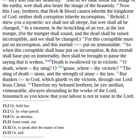
the earthy, wee shall also beare the image of the heauenly.
Now
50
this I say, brethren, that flesh & blood cannot inherite the kingdome
of God: neither doth corruption inherite incorruption.
Behold, I
51
shew you a mysterie: we shall not all sleepe, but wee shall all be
changed,
In a moment, in the twinckling of an eye, at the last
52
trumpe, (for the trumpet shall sound, and the dead shall be raised
incorruptible, and we shall be changed.)
For this corruptible must
53
put on incorruption, and this mortall
put on immortalitie.
So
54
must
when this corruptible shall haue put on incorruption, & this mortall
shall haue put on immortality, then shall be brought to passe the
[
ref
]
saying that is written,
Death is swallowed vp in victorie.
O
55
[
fn
]
death, where
thy sting? O
graue, where
thy victorie?
The
56
is
is
sting of death
sinne, and the strength of sinne
the law.
But
57
is
is
thankes
to God, which giueth vs the victorie, through our Lord
bee
Iesus Christ.
Therefore my beloued brethren, be yee stedfast,
58
vnmoueable, alwayes abounding in the worke of the Lord,
forasmuch as you know that your labour is not in vaine in the Lord.
15:2
Or, hold fast.
15:2
Gr. by what speech.
15:8
Or, an abortiue.
15:31
Some reade, our.
15:32
Or, to speak after the maner of men.
15:55
Or, hell.