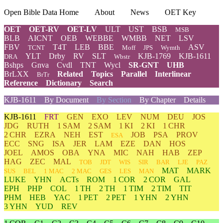
Open Bible Data Home
About
News
OET Key
OET
OET-RV
OET-LV
ULT
UST
BSB
MSB
BLB
AICNT
OEB
WEBBE
WMBB
NET
LSV
FBV
T4T
LEB
BBE
ASV
TCNT
Moff
JPS
Wymth
YLT
Drby
RV
SLT
KJB-1769
KJB-1611
DRA
Wbstr
Bshps
Gnva
Cvdl
TNT
Wycl
SR-GNT
UHB
BrLXX
Related
Topics
Parallel
Interlinear
BrTr
Reference
Dictionary
Search
KJB-1611
By Document
By Section
By Chapter
Details
KJB-1611
FRT
GEN
EXO
LEV
NUM
DEU
JOS
JDG
RUTH
1 SAM
2 SAM
1 KI
2 KI
1 CHR
2 CHR
EZRA
NEH
EST
JOB
PSA
PROV
ESA
ECC
SNG
ISA
JER
LAM
EZE
DAN
HOS
JOEL
AMOS
OBA
YNA
MIC
NAH
HAB
ZEP
HAG
ZEC
MAL
TOB
JDT
WIS
SIR
BAR
LJE
PAZ
MAT
MARK
SUS
BEL
1 MAC
2 MAC
GES
LES
MAN
LUKE
YHN
ACTs
ROM
1 COR
2 COR
GAL
EPH
PHP
COL
1 TH
2 TH
1 TIM
2 TIM
TIT
PHM
HEB
YAC
1 PET
2 PET
1 YHN
2 YHN
3 YHN
YUD
REV