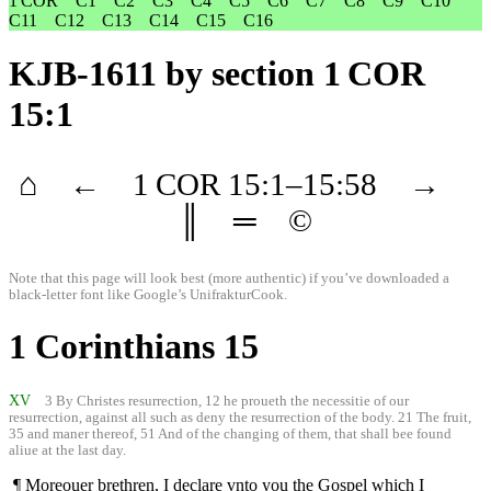
1 COR
C1
C2
C3
C4
C5
C6
C7
C8
C9
C10
C11
C12
C13
C14
C15
C16
KJB-1611
by section 1 COR
15:1
⌂
←
1 COR
15
:1–
15
:58
→
║
═
©
Note that this page will look best (more authentic) if you’ve downloaded a
black-letter font like
Google’s UnifrakturCook
.
1 Corinthians 15
XV
3 By Christes resurrection, 12 he proueth the necessitie of our
resurrection, against all such as deny the resurrection of the body. 21 The fruit,
35 and maner thereof, 51 And of the changing of them, that shall bee found
aliue at the last day.
¶ Moreouer brethren, I declare vnto you the Gospel which I