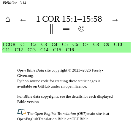
15:54
Ose.13.14
⌂
←
1 COR
15
:1–
15
:58
→
║
═
©
1 COR
C1
C2
C3
C4
C5
C6
C7
C8
C9
C10
C11
C12
C13
C14
C15
C16
Open Bible Data
site copyright © 2023–2026
Freely-
Given.org
.
Python source code for creating these static pages is
available
on GitHub
under an
open licence
.
For Bible data copyrights, see the
details
for each displayed
Bible version.
The
Open English Translation (OET)
main site is at
OpenEnglishTranslation.Bible
or
OET.Bible
.