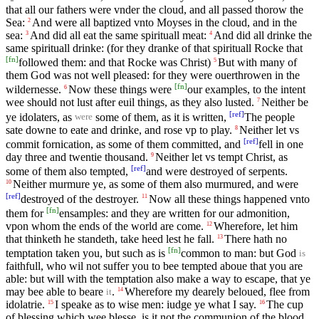
that all our fathers were vnder the cloud, and all passed thorow the
Sea:
And were all baptized vnto Moyses in the cloud, and in the
2
sea:
And did all eat the same spirituall meat:
And did all drinke the
3
4
same spirituall drinke: (for they dranke of that spirituall Rocke that
[
fn
]
followed them: and that Rocke was Christ)
But with many of
5
them God was not well pleased: for they were ouerthrowen in the
[
fn
]
wildernesse.
Now these things were
our examples, to the intent
6
wee should not lust after euil things, as they also lusted.
Neither be
7
[
ref
]
ye idolaters, as
some of them, as it is written,
The people
were
sate downe to eate and drinke, and rose vp to play.
Neither let vs
8
[
ref
]
commit fornication, as some of them committed, and
fell in one
day three and twentie thousand.
Neither let vs tempt Christ, as
9
[
ref
]
some of them also tempted,
and were destroyed of serpents.
Neither murmure ye, as some of them also murmured, and were
10
[
ref
]
destroyed of the destroyer.
Now all these things happened vnto
11
[
fn
]
them for
ensamples: and they are written for our admonition,
vpon whom the ends of the world are come.
Wherefore, let him
12
that thinketh he standeth, take heed lest he fall.
There hath no
13
[
fn
]
temptation taken you, but such as is
common to man: but God
is
faithfull, who wil not suffer you to bee tempted aboue that you are
able: but will with the temptation also make a way to escape, that ye
may bee able to beare
.
Wherefore my dearely beloued, flee from
14
it
idolatrie.
I speake as to wise men: iudge ye what I say.
The cup
15
16
of blessing which wee blesse, is it not the communion of the blood