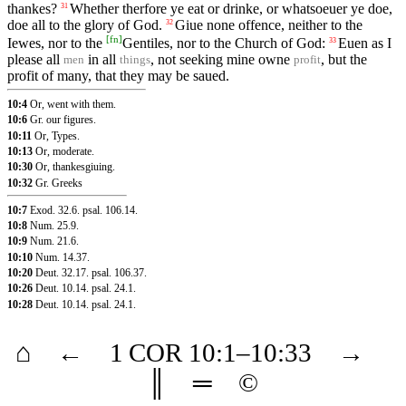
thankes?
Whether therfore ye eat or drinke, or whatsoeuer ye doe,
31
doe all to the glory of God.
Giue none offence, neither to the
32
[
fn
]
Iewes, nor to the
Gentiles, nor to the Church of God:
Euen as I
33
please all
in all
, not seeking mine owne
, but the
men
things
profit
profit of many, that they may be saued.
10:4
Or, went with them.
10:6
Gr. our figures.
10:11
Or, Types.
10:13
Or, moderate.
10:30
Or, thankesgiuing.
10:32
Gr. Greeks
10:7
Exod. 32.6
.
psal. 106.14
.
10:8
Num. 25.9
.
10:9
Num. 21.6
.
10:10
Num. 14.37
.
10:20
Deut. 32.17
.
psal. 106.37
.
10:26
Deut. 10.14
.
psal. 24.1
.
10:28
Deut. 10.14
.
psal. 24.1
.
⌂
←
1 COR
10
:1–
10
:33
→
║
═
©