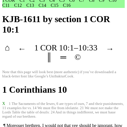
1 COR
C1
C2
C3
C4
C5
C6
C7
C8
C9
C10
C11
C12
C13
C14
C15
C16
KJB-1611
by section 1 COR
10:1
⌂
←
1 COR
10
:1–
10
:33
→
║
═
©
Note that this page will look best (more authentic) if you’ve downloaded a
black-letter font like
Google’s UnifrakturCook
.
1 Corinthians 10
X
1 The Sacraments of the Iewes, 6 are types of ours, 7 and their punishments,
11 examples for vs. 14 We must flie from idolatrie. 21 We must not make the
Lords Table the table of deuils: 24 And in things indifferent, we must haue
regard of our brethren.
¶ Moreouer brethren, I would not that yee should be ignorant, how