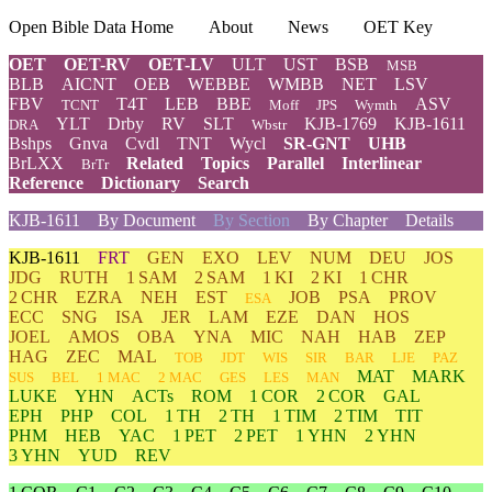
Open Bible Data Home
About
News
OET Key
OET
OET-RV
OET-LV
ULT
UST
BSB
MSB
BLB
AICNT
OEB
WEBBE
WMBB
NET
LSV
FBV
T4T
LEB
BBE
ASV
TCNT
Moff
JPS
Wymth
YLT
Drby
RV
SLT
KJB-1769
KJB-1611
DRA
Wbstr
Bshps
Gnva
Cvdl
TNT
Wycl
SR-GNT
UHB
BrLXX
Related
Topics
Parallel
Interlinear
BrTr
Reference
Dictionary
Search
KJB-1611
By Document
By Section
By Chapter
Details
KJB-1611
FRT
GEN
EXO
LEV
NUM
DEU
JOS
JDG
RUTH
1 SAM
2 SAM
1 KI
2 KI
1 CHR
2 CHR
EZRA
NEH
EST
JOB
PSA
PROV
ESA
ECC
SNG
ISA
JER
LAM
EZE
DAN
HOS
JOEL
AMOS
OBA
YNA
MIC
NAH
HAB
ZEP
HAG
ZEC
MAL
TOB
JDT
WIS
SIR
BAR
LJE
PAZ
MAT
MARK
SUS
BEL
1 MAC
2 MAC
GES
LES
MAN
LUKE
YHN
ACTs
ROM
1 COR
2 COR
GAL
EPH
PHP
COL
1 TH
2 TH
1 TIM
2 TIM
TIT
PHM
HEB
YAC
1 PET
2 PET
1 YHN
2 YHN
3 YHN
YUD
REV