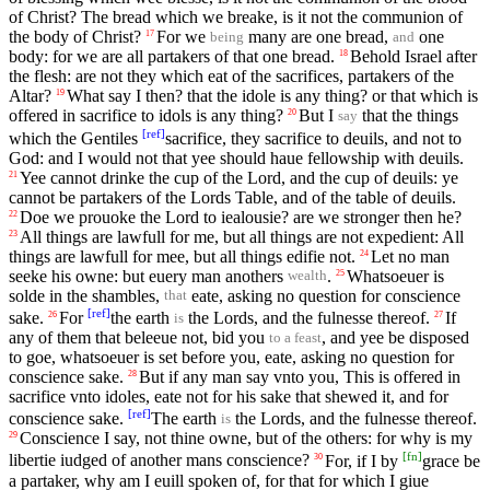
of Christ? The bread which we breake, is it not the communion of
the body of Christ?
For we
many are one bread,
one
17
being
and
body: for we are all partakers of that one bread.
Behold Israel after
18
the flesh: are not they which eat of the sacrifices, partakers of the
Altar?
What say I then? that the idole is any thing? or that which is
19
offered in sacrifice to idols is any thing?
But I
that the things
20
say
[
ref
]
which the Gentiles
sacrifice, they sacrifice to deuils, and not to
God: and I would not that yee should haue fellowship with deuils.
Yee cannot drinke the cup of the Lord, and the cup of deuils: ye
21
cannot be partakers of the Lords Table, and of the table of deuils.
Doe we prouoke the Lord to iealousie? are we stronger then he?
22
All things are lawfull for me, but all things are not expedient: All
23
things are lawfull for mee, but all things edifie not.
Let no man
24
seeke his owne: but euery man anothers
.
Whatsoeuer is
25
wealth
solde in the shambles,
eate, asking no question for conscience
that
[
ref
]
sake.
For
the earth
the Lords, and the fulnesse thereof.
If
26
27
is
any of them that beleeue not, bid you
, and yee be disposed
to a feast
to goe, whatsoeuer is set before you, eate, asking no question for
conscience sake.
But if any man say vnto you, This is offered in
28
sacrifice vnto idoles, eate not for his sake that shewed it, and for
[
ref
]
conscience sake.
The earth
the Lords, and the fulnesse thereof.
is
Conscience I say, not thine owne, but of the others: for why is my
29
[
fn
]
libertie iudged of another mans conscience?
For, if I by
grace be
30
a partaker, why am I euill spoken of, for that for which I giue