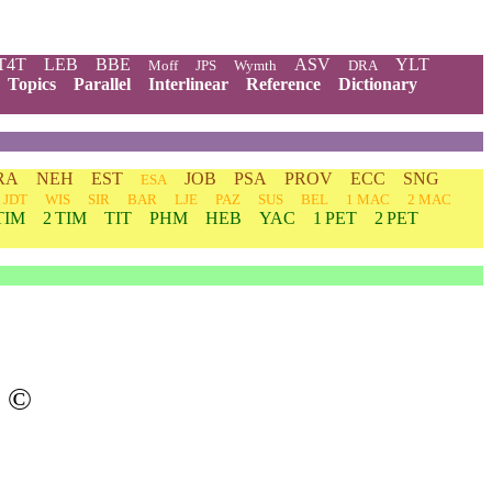
T4T
LEB
BBE
ASV
YLT
Moff
JPS
Wymth
DRA
Topics
Parallel
Interlinear
Reference
Dictionary
RA
NEH
EST
JOB
PSA
PROV
ECC
SNG
ESA
JDT
WIS
SIR
BAR
LJE
PAZ
SUS
BEL
1 MAC
2 MAC
TIM
2 TIM
TIT
PHM
HEB
YAC
1 PET
2 PET
©