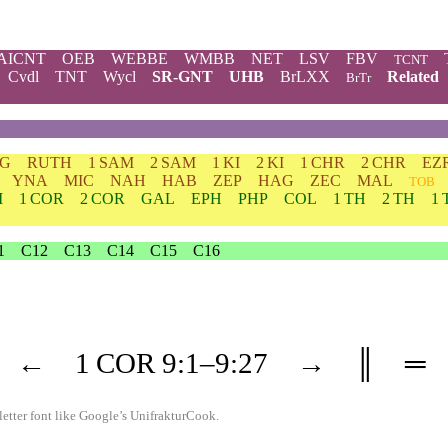
AICNT
OEB
WEBBE
WMBB
NET
LSV
FBV
TCNT
Cvdl
TNT
Wycl
SR-GNT
UHB
BrLXX
Related
BrTr
DG
RUTH
1 SAM
2 SAM
1 KI
2 KI
1 CHR
2 CHR
EZ
YNA
MIC
NAH
HAB
ZEP
HAG
ZEC
MAL
TOB
M
1 COR
2 COR
GAL
EPH
PHP
COL
1 TH
2 TH
1 
1
C12
C13
C14
C15
C16
←
1 COR
9
:1–
9
:27
→
║
═
etter font like
Google’s UnifrakturCook
.