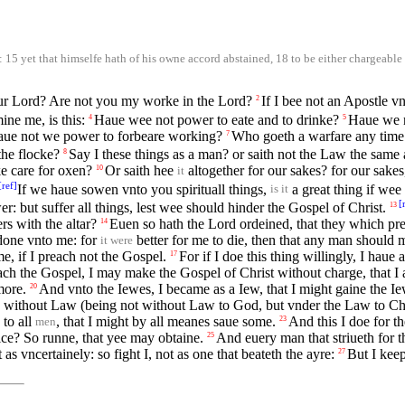
15 yet that himselfe hath of his owne accord abstained, 18 to be either chargeable v
 our Lord? Are not you my worke in the Lord?
If I bee not an Apostle vn
2
ne me, is this:
Haue wee not power to eate and to drinke?
Haue we n
4
5
aue not we power to forbeare working?
Who goeth a warfare any time 
7
the flocke?
Say I these things as a man? or saith not the Law the same 
8
ke care for oxen?
Or saith hee
altogether for our sakes? for our sake
10
it
[
ref
]
If we haue sowen vnto you spirituall things,
a great thing if wee 
is it
[
: but suffer all things, lest wee should hinder the Gospel of Christ.
13
rs with the altar?
Euen so hath the Lord ordeined, that they which pre
14
o done vnto me: for
better for me to die, then that any man should
it were
me, if I preach not the Gospel.
For if I doe this thing willingly, I haue
17
ach the Gospel, I may make the Gospel of Christ without charge, that I
more.
And vnto the Iewes, I became as a Iew, that I might gaine the Ie
20
 without Law (being not without Law to God, but vnder the Law to Chri
 to all
, that I might by all meanes saue some.
And this I doe for t
23
men
rice? So runne, that yee may obtaine.
And euery man that striueth for th
25
 as vncertainely: so fight I, not as one that beateth the ayre:
But I kee
27