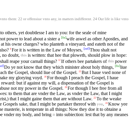
nto them: 22 or offensiue vnto any, in matters indifferent. 24 Our life is like vnto
to others, yet doubtlesse I am to you: for the seale of mine
[
fn
]
ot power to lead about a sister a
wife aswel as other Apostles, and
at his owne charges? who planteth a vineyard, and eateth not of the
[
ref
]
also?
For it is written in the Law of Moyses,
Thou shalt not
9
s, no doubt,
is written: that hee that ploweth, should plow in hope:
this
shall reape your carnall things?
If others bee partakers of
power
12
this
ref
]
[
fn
]
Do ye not know that they which minister about holy things,
liue
ach the Gospel, should liue of the Gospel.
But I haue vsed none of
15
 make my glorying voyd.
For though I preach the Gospel, I haue
16
 a reward: but if against my will, a dispensation of the Gospel is
 abuse not my power in the Gospel.
For though I bee free from all
19
wes: to them that are vnder the Law, as vnder the Law, that I might
st,) that I might gaine them that are without Law.
To the weake
22
he Gospels sake, that I might be partaker thereof with
.
Know yee
24
you
e masterie, is temperate in all things: Now they doe it to obtaine a
pe vnder my body, and bring
into subiection: lest that by any meanes
it