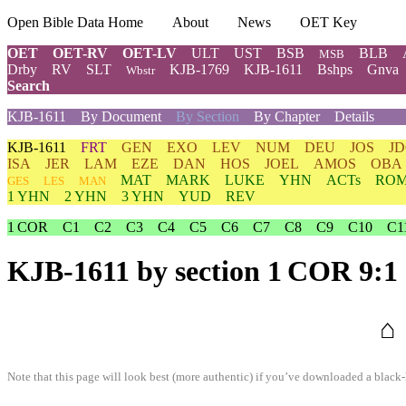
Open Bible Data Home
About
News
OET Key
OET
OET-RV
OET-LV
ULT
UST
BSB
BLB
MSB
Drby
RV
SLT
KJB-1769
KJB-1611
Bshps
Gnva
Wbstr
Search
KJB-1611
By Document
By Section
By Chapter
Details
KJB-1611
FRT
GEN
EXO
LEV
NUM
DEU
JOS
J
ISA
JER
LAM
EZE
DAN
HOS
JOEL
AMOS
OBA
MAT
MARK
LUKE
YHN
ACTs
RO
GES
LES
MAN
1 YHN
2 YHN
3 YHN
YUD
REV
1 COR
C1
C2
C3
C4
C5
C6
C7
C8
C9
C10
C1
KJB-1611
by section 1 COR 9:1
⌂
Note that this page will look best (more authentic) if you’ve downloaded a black-l