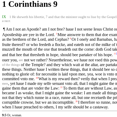
1 Corinthians 9
IX
1 He sheweth his libertie, 7 and that the minister ought to liue by the Gospel: 
a race.
¶ Am I not an Apostle? am I not free? haue I not seene Iesus Christ
Apostleship are yee in the Lord.
Mine answere to them that doe exami
3
as the brethren of the Lord, and Cephas?
Or I onely and Barnabas, h
6
fruite thereof? or who feedeth a flocke, and eateth not of the milke of 
muzzell the mouth of the oxe that treadeth out the corne: doth God ta
and that hee that thresheth in hope, should bee partaker of his hope.
11
ouer you,
not we rather? Neuerthelesse, we haue not vsed this power
are
of the Temple? and they which wait at the altar, are partake
of the things
these things. Neither haue I written these things, that it should bee s
nothing to glorie of: for necessitie is laid vpon mee, yea, woe is vnto 
committed vnto me.
What is my reward then? verily that when I pre
18
, yet haue I made my selfe seruant vnto all, that I might gaine the 
men
gaine them that are vnder the Law:
To them that are without Law, as
21
became I as weake, that I might gaine the weake: I am made all things
not that they which runne in a race, runne all, but one receiueth the p
corruptible crowne, but we an incorruptible.
I therefore so runne, not
26
when I haue preached to others, I my selfe should be a castaway.
9:5
Or, woman.