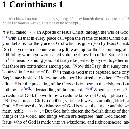
1 Corinthians 1
I
After his salutation, and thankesgiuing, 10 he exhorteth them to vnitie, and 12 
27.28 the foolish, weake, and men of no accompt.
¶ Paul called
an Apostle of Iesus Christ, through the will of Go
to be
[
ref
]
with all that in euery place call vpon the Name of Iesus Christ our 
your behalfe, for the grace of God which is giuen you by Iesus Christ
[
fn
]
So that yee come behinde in no gift; wayting for the
comming of o
7
faithful by whom ye were called vnto the felowship of his Sonne Iesu
[
fn
]
no
diuisions among you: but
ye be perfectly ioyned together i
that
that there are contentions among you.
Now this I say, that euery one
12
baptized in the name of Paul?
I thanke God that I baptized none of 
14
Stephanas: besides, I know not whether I baptized any other.
For Chr
17
effect.
For the preaching of the Crosse is to them that perish, foolish
18
[
ref
]
[
ref
]
nothing the
vnderstanding of the prudent.
Where
the wise?
20
is
wisedom of God, the world by wisedome knew not God, it pleased God 
But wee preach Christ crucified, vnto the Iewes a stumbling block, 
23
God.
Because the foolishnesse of God is wiser then men: and the w
25
many noble
.
But God hath chosen the foolish things of the
27
are called
things of the world, and things which are despised, hath God chosen,
Iesus, who of God is made vnto vs wisedome, and righteousnesse, and