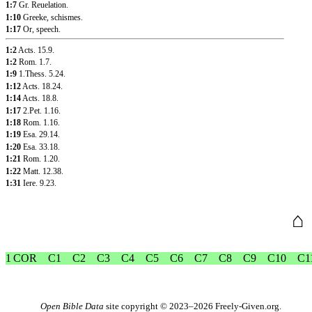
1:7
Gr. Reuelation.
1:10
Greeke, schismes.
1:17
Or, speech.
1:2
Acts. 15.9
.
1:2
Rom. 1.7
.
1:9
1.Thess. 5.24
.
1:12
Acts. 18.24
.
1:14
Acts. 18.8
.
1:17
2.Pet. 1.16
.
1:18
Rom. 1.16
.
1:19
Esa. 29.14
.
1:20
Esa. 33.18
.
1:21
Rom. 1.20
.
1:22
Matt. 12.38
.
1:31
Iere. 9.23
.
⌂
1 COR
C1
C2
C3
C4
C5
C6
C7
C8
C9
C10
C1
Open Bible Data
site copyright © 2023–2026
Freely-Given.org
.