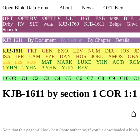
Open Bible Data Home
About
News
OET Key
OET
OET-RV
OET-LV
ULT
UST
BSB
BLB
MSB
Drby
RV
SLT
KJB-1769
KJB-1611
Bshps
Gnva
Wbstr
Search
KJB-1611
By Document
By Section
By Chapter
Details
KJB-1611
FRT
GEN
EXO
LEV
NUM
DEU
JOS
J
ISA
JER
LAM
EZE
DAN
HOS
JOEL
AMOS
OBA
MAT
MARK
LUKE
YHN
ACTs
RO
GES
LES
MAN
1 YHN
2 YHN
3 YHN
YUD
REV
1 COR
C1
C2
C3
C4
C5
C6
C7
C8
C9
C10
C1
KJB-1611
by section 1 COR 1:1
⌂
Note that this page will look best (more authentic) if you’ve downloaded a black-l