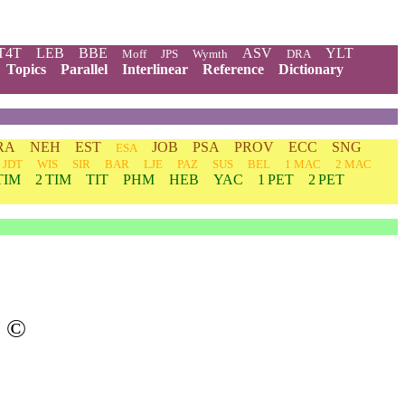
T4T
LEB
BBE
ASV
YLT
Moff
JPS
Wymth
DRA
Topics
Parallel
Interlinear
Reference
Dictionary
RA
NEH
EST
JOB
PSA
PROV
ECC
SNG
ESA
JDT
WIS
SIR
BAR
LJE
PAZ
SUS
BEL
1 MAC
2 MAC
TIM
2 TIM
TIT
PHM
HEB
YAC
1 PET
2 PET
©