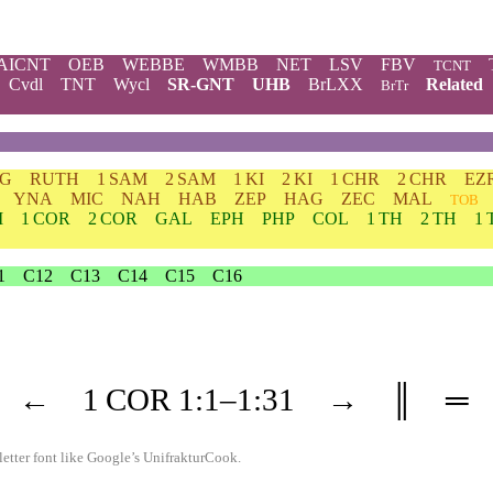
AICNT
OEB
WEBBE
WMBB
NET
LSV
FBV
TCNT
Cvdl
TNT
Wycl
SR-GNT
UHB
BrLXX
Related
BrTr
DG
RUTH
1 SAM
2 SAM
1 KI
2 KI
1 CHR
2 CHR
EZ
YNA
MIC
NAH
HAB
ZEP
HAG
ZEC
MAL
TOB
M
1 COR
2 COR
GAL
EPH
PHP
COL
1 TH
2 TH
1 
1
C12
C13
C14
C15
C16
←
1 COR
1
:1–
1
:31
→
║
═
etter font like
Google’s UnifrakturCook
.