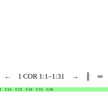
←
1 COR
1
:1–
1
:31
→
║
═
1
C12
C13
C14
C15
C16