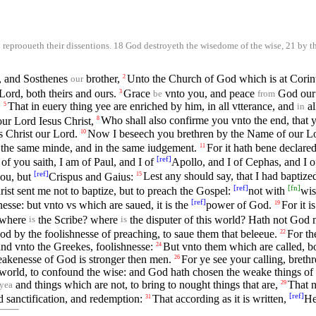
reprooueth their dissentions. 18 God destroyeth the wisedome of the wise, 21 by th
d, and Sosthenes
brother,
Unto the Church of God which is at Corint
2
our
Lord, both theirs and ours.
Grace
vnto you, and peace
God our 
3
be
from
,
That in euery thing yee are enriched by him, in all vtterance, and
al
5
in
ur Lord Iesus Christ,
Who shall also confirme you vnto the end, that y
8
s Christ our Lord.
Now I beseech you brethren by the Name of our Lord
10
n the same minde, and in the same iudgement.
For it hath bene declar
11
[
ref
]
 of you saith, I am of Paul, and I of
Apollo, and I of Cephas, and I o
[
ref
]
you, but
Crispus and Gaius:
Lest any should say, that I had baptiz
15
[
ref
]
[
fn
]
ist sent me not to baptize, but to preach the Gospel:
not with
wis
[
ref
]
nesse: but vnto vs which are saued, it is the
power of God.
For it i
19
 where
the Scribe? where
the disputer of this world? Hath not God 
is
is
by the foolishnesse of preaching, to saue them that beleeue.
For t
22
and vnto the Greekes, foolishnesse:
But vnto them which are called, b
24
eakenesse of God is stronger then men.
For ye see your calling, breth
26
 world, to confound the wise: and God hath chosen the weake things of 
and things which are not, to bring to nought things that are,
That n
29
yea
[
ref
]
 sanctification, and redemption:
That according as it is written,
He
31