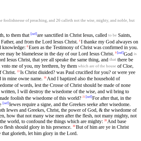
e foolishnesse of preaching, and 26 calleth not the wise, mighty, and noble, but
[
ref
]
h, to them that
are sanctified in Christ Iesus, called
Saints,
to be
Father, and from the Lord Iesus Christ.
I thanke my God alwayes on
4
l knowledge:
Euen as the Testimony of Christ was confirmed in you.
6
[
ref
]
ee may be blamelesse in the day of our Lord Iesus Christ.
God
9
is
 Iesus Christ, that yee all speake the same thing, and
there be
that
ed vnto me of you, my brethren, by them
of Cloe,
which are of the house
f Christ.
Is Christ diuided? was Paul crucified for you? or were yee
13
ed in mine owne name.
And I baptized also the household of
16
edome of words, lest the Crosse of Christ should be made of none
s written, I will destroy the wisedome of the wise, and wil bring to
[
ref
]
made foolish the wisedome of this world?
For after that, in the
21
[
ref
]
he
Iewes require a signe, and the Greekes seeke after wisedome.
oth Iewes and Greekes, Christ, the power of God, & the wisedome of
ren, how that not many wise men after the flesh, not many mighty, not
the world, to confound the things which are mighty:
And base
28
o flesh should glory in his presence.
But of him are ye in Christ
30
 that glorieth, let him glory in the Lord.