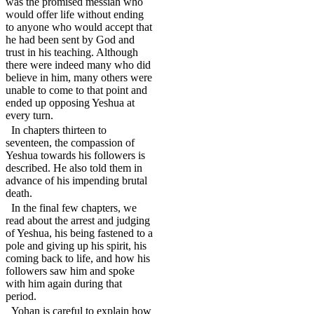
was the promised messiah who
would offer life without ending
to anyone who would accept that
he had been sent by God and
trust in his teaching. Although
there were indeed many who did
believe in him, many others were
unable to come to that point and
ended up opposing Yeshua at
every turn.
In chapters thirteen to
seventeen, the compassion of
Yeshua towards his followers is
described. He also told them in
advance of his impending brutal
death.
In the final few chapters, we
read about the arrest and judging
of Yeshua, his being fastened to a
pole and giving up his spirit, his
coming back to life, and how his
followers saw him and spoke
with him again during that
period.
Yohan is careful to explain how