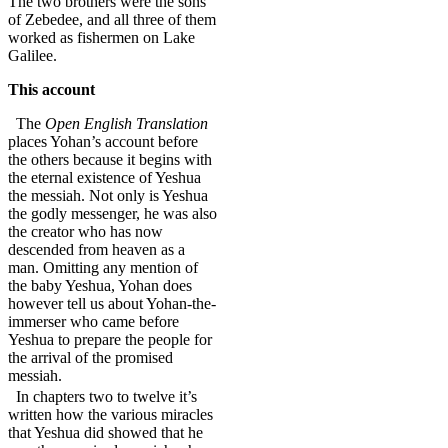
The two brothers were the sons
of Zebedee, and all three of them
worked as fishermen on Lake
Galilee.
This account
The
Open English Translation
places Yohan’s account before
the others because it begins with
the eternal existence of Yeshua
the messiah. Not only is Yeshua
the godly messenger, he was also
the creator who has now
descended from heaven as a
man. Omitting any mention of
the baby Yeshua, Yohan does
however tell us about Yohan-the-
immerser who came before
Yeshua to prepare the people for
the arrival of the promised
messiah.
In chapters two to twelve it’s
written how the various miracles
that Yeshua did showed that he