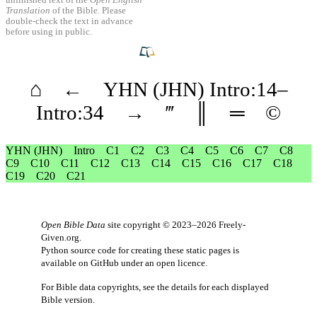
unfinished text of the
Open English
Translation
of the Bible. Please
double-check the text in advance
before using in public.
⌂
←
YHN
(JHN)
Intro
:14–
Intro
:34
→
‴
║
═
©
YHN
(JHN)
Intro
C1
C2
C3
C4
C5
C6
C7
C8
C9
C10
C11
C12
C13
C14
C15
C16
C17
C18
C19
C20
C21
Open Bible Data
site copyright © 2023–2026
Freely-
Given.org
.
Python source code for creating these static pages is
available
on GitHub
under an
open licence
.
For Bible data copyrights, see the
details
for each displayed
Bible version.