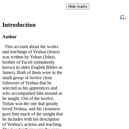
Hide marks
Introduction
Author
This account about the works
and teachings of Yeshua (Jesus)
was written by Yohan (John),
brother of Yacob (mistakenly
known in older English Bibles as
James). Both of them were in the
small group of twelve close
followers of Yeshua that he
selected as his apprentices and
who accompanied him around as
he taught. Out of the twelve,
Yohan was the one that greatly
loved Yeshua, and his closeness
gave him much of the insight that
he includes with his description
of Yeshua’s actions and teaching.