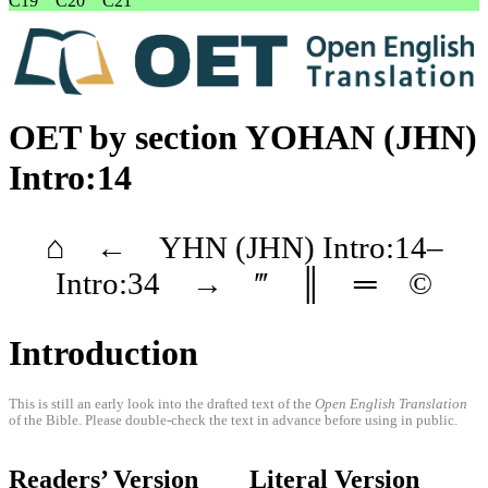
C19
C20
C21
OET
by section
YOHAN
(JHN)
Intro:14
⌂
←
YHN
(JHN)
Intro
:14–
Intro
:34
→
‴
║
═
©
Introduction
This is still an early look into the drafted text of the
Open English Translation
of the Bible. Please double-check the text in advance before using in public.
Readers’ Version
Literal Version