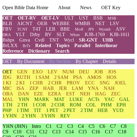
Open Bible Data Home
About
News
OET Key
OET
OET-RV
OET-LV
ULT
UST
BSB
MSB
BLB
AICNT
OEB
WEBBE
WMBB
NET
LSV
FBV
T4T
LEB
BBE
ASV
TCNT
Moff
JPS
Wymth
YLT
Drby
RV
SLT
KJB-1769
KJB-1611
DRA
Wbstr
Bshps
Gnva
Cvdl
TNT
Wycl
SR-GNT
UHB
BrLXX
Related
Topics
Parallel
Interlinear
BrTr
Reference
Dictionary
Search
OET
By Document
By Section
By Chapter
Details
OET
GEN
EXO
LEV
NUM
DEU
JOB
JOS
JDG
RUTH
1 SAM
2 SAM
PSA
AMOS
HOS
1 KI
2 KI
1 CHR
2 CHR
PROV
ECC
SNG
JOEL
MIC
ISA
ZEP
HAB
JER
LAM
YNA
NAH
OBA
DAN
EZE
EZRA
EST
NEH
HAG
ZEC
MAL
YHN
MARK
MAT
LUKE
ACTs
YAC
GAL
1 TH
2 TH
1 COR
2 COR
ROM
COL
PHM
EPH
PHP
1 TIM
TIT
1 PET
2 PET
2 TIM
HEB
YUD
1 YHN
2 YHN
3 YHN
REV
YHN
(JHN)
Intro
C1
C2
C3
C4
C5
C6
C7
C8
C9
C10
C11
C12
C13
C14
C15
C16
C17
C18