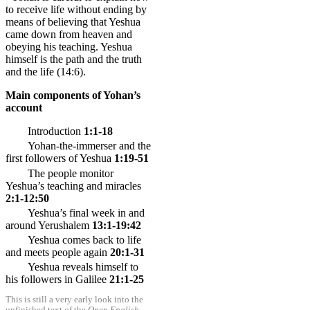
to receive life without ending by
means of believing that Yeshua
came down from heaven and
obeying his teaching. Yeshua
himself is the path and the truth
and the life (
14:6
).
Main components of Yohan’s
account
Introduction
1:1-18
Yohan-the-immerser and the
first followers of Yeshua
1:19-51
The people monitor
Yeshua’s teaching and miracles
2:1-12:50
Yeshua’s final week in and
around Yerushalem
13:1-19:42
Yeshua comes back to life
and meets people again
20:1-31
Yeshua reveals himself to
his followers in Galilee
21:1-25
This is still a very early look into the