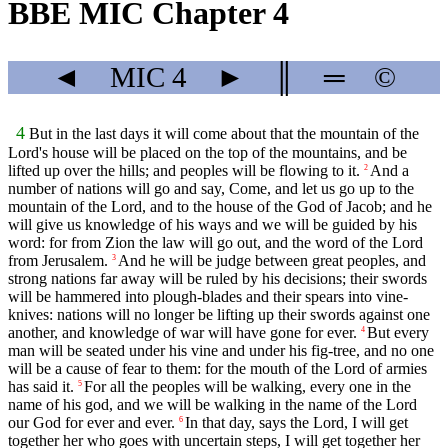
BBE MIC Chapter 4
◄
MIC
4
►
║
═
©
4
But in the last days it will come about that the mountain of the
Lord's house will be placed on the top of the mountains, and be
lifted up over the hills; and peoples will be flowing to it.
And a
2
number of nations will go and say, Come, and let us go up to the
mountain of the Lord, and to the house of the God of Jacob; and he
will give us knowledge of his ways and we will be guided by his
word: for from Zion the law will go out, and the word of the Lord
from Jerusalem.
And he will be judge between great peoples, and
3
strong nations far away will be ruled by his decisions; their swords
will be hammered into plough-blades and their spears into vine-
knives: nations will no longer be lifting up their swords against one
another, and knowledge of war will have gone for ever.
But every
4
man will be seated under his vine and under his fig-tree, and no one
will be a cause of fear to them: for the mouth of the Lord of armies
has said it.
For all the peoples will be walking, every one in the
5
name of his god, and we will be walking in the name of the Lord
our God for ever and ever.
In that day, says the Lord, I will get
6
together her who goes with uncertain steps, I will get together her