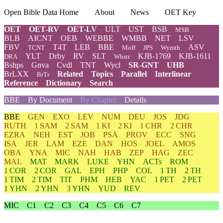
Open Bible Data Home
About
News
OET Key
OET
OET-RV
OET-LV
ULT
UST
BSB
MSB
BLB
AICNT
OEB
WEBBE
WMBB
NET
LSV
FBV
T4T
LEB
BBE
ASV
TCNT
Moff
JPS
Wymth
YLT
Drby
RV
SLT
KJB-1769
KJB-1611
DRA
Wbstr
Bshps
Gnva
Cvdl
TNT
Wycl
SR-GNT
UHB
BrLXX
Related
Topics
Parallel
Interlinear
BrTr
Reference
Dictionary
Search
BBE
By Document
By Chapter
Details
BBE
GEN
EXO
LEV
NUM
DEU
JOS
JDG
RUTH
1 SAM
2 SAM
1 KI
2 KI
1 CHR
2 CHR
EZRA
NEH
EST
JOB
PSA
PROV
ECC
SNG
ISA
JER
LAM
EZE
DAN
HOS
JOEL
AMOS
OBA
YNA
MIC
NAH
HAB
ZEP
HAG
ZEC
MAL
MAT
MARK
LUKE
YHN
ACTs
ROM
1 COR
2 COR
GAL
EPH
PHP
COL
1 TH
2 TH
1 TIM
2 TIM
TIT
PHM
HEB
YAC
1 PET
2 PET
1 YHN
2 YHN
3 YHN
YUD
REV
MIC
C1
C2
C3
C4
C5
C6
C7