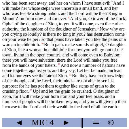
who has been sent away, and her on whom I have sent evil;
And I
7
will make her whose steps were uncertain a small band, and her
who was feeble a strong nation: and the Lord will be their King in
Mount Zion from now and for ever.
And you, O tower of the flock,
8
Ophel of the daughter of Zion, to you it will come, even the earlier
authority, the kingdom of the daughter of Jerusalem.
Now why are
9
you crying so loudly? is there no king in you? has destruction come
on your wise helper? so that pains have taken you like the pains of a
woman in childbirth:
Be in pain, make sounds of grief, O daughter
10
of Zion, like a woman in childbirth: for now you will go out of the
town, living in the open country, and will come even to Babylon;
there you will have salvation; there the Lord will make you free
from the hands of your haters.
And now a number of nations have
11
come together against you, and they say, Let her be made unclean
and let our eyes see the fate of Zion.
But they have no knowledge
12
of the thoughts of the Lord, their minds are not able to see his
purpose: for he has got them together like stems of grain to the
crushing-floor.
Up! and let the grain be crushed, O daughter of
13
Zion, for I will make your horn iron and your feet brass, and a
number of peoples will be broken by you, and you will give up their
increase to the Lord and their wealth to the Lord of all the earth.
◄
MIC
4
►
║
═
©