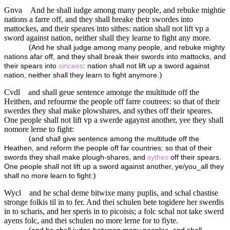
Gnva
And he shall iudge among many people, and rebuke mightie
nations a farre off, and they shall breake their swordes into
mattockes, and their speares into sithes: nation shall not lift vp a
sword against nation, neither shall they learne to fight any more.
(
And he shall judge among many people, and rebuke mighty
nations afar off, and they shall break their swords into mattocks, and
their spears into
sincees
: nation shall not lift up a sword against
)
nation, neither shall they learn to fight anymore.
Cvdl
and shall geue sentence amonge the multitude off the
Heithen, and refourme the people off farre coutrees: so that of their
swerdes they shal make plowshares, and sythes off their speares.
One people shall not lift vp a swerde agaynst another, yee they shall
nomore lerne to fight:
(
and shall give sentence among the multitude off the
Heathen, and reform the people off far countries: so that of their
swords they shall make plough-shares, and
sythes
off their spears.
One people shall not lift up a sword against another, ye/you_all they
)
shall no more learn to fight:
Wycl
and he schal deme bitwixe many puplis, and schal chastise
stronge folkis til in to fer. And thei schulen bete togidere her swerdis
in to scharis, and her speris in to picoisis; a folc schal not take swerd
ayens folc, and thei schulen no more lerne for to fiyte.
(