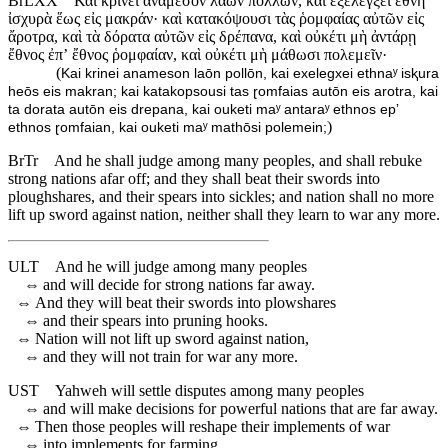
BrLXX
Καὶ κρινεῖ ἀναμέσον λαῶν πολλῶν, καὶ ἐξελέγξει ἔθνη
ἰσχυρὰ ἕως εἰς μακράν· καὶ κατακόψουσι τὰς ῥομφαίας αὐτῶν εἰς
ἄροτρα, καὶ τὰ δόρατα αὐτῶν εἰς δρέπανα, καὶ οὐκέτι μὴ ἀντάρῃ
ἔθνος ἐπʼ ἔθνος ῥομφαίαν, καὶ οὐκέτι μὴ μάθωσι πολεμεῖν·
(
Kai krinei anameson laōn pollōn, kai exelegxei ethnaʸ isⱪura
heōs eis makran; kai katakopsousi tas ɽomfaias autōn eis arotra, kai
ta dorata autōn eis drepana, kai ouketi maʸ antaraʸ ethnos epʼ
)
ethnos ɽomfaian, kai ouketi maʸ mathōsi polemein;
BrTr
And he shall judge among many peoples, and shall rebuke
strong nations afar off; and they shall beat their swords into
ploughshares, and their spears into sickles; and nation shall no more
lift up sword against nation, neither shall they learn to war any more.
ULT
And he will judge among many peoples
⇔
and will decide for strong nations far away.
⇔
And they will beat their swords into plowshares
⇔
and their spears into pruning hooks.
⇔
Nation will not lift up sword against nation,
⇔
and they will not train for war any more.
UST
Yahweh will settle disputes among many peoples
⇔
and will make decisions for powerful nations that are far away.
⇔
Then those peoples will reshape their implements of war
⇔
into implements for farming.