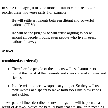
In some languages, it may be more natural to combine and/or
reorder these two verse parts. For example:
He will settle arguments between distant and powerful
nations. (CEV)
He will be the judge who will cause arguing to cease
among all people groups, even people who live in great
nations far away.
4:3c–d
(combined/reordered)
Therefore the people of the nations will
use hammers to
pound
the metal of
their swords and spears to make plows and
sickles.
People will not need weapons any longer.
So they will use
their swords and spears to make farm tools like plows/hoes
and sickles.
These parallel lines describe the next things that will happen as a
result of 4:3a–b. Notice the parallel parts that are similar in meaning: