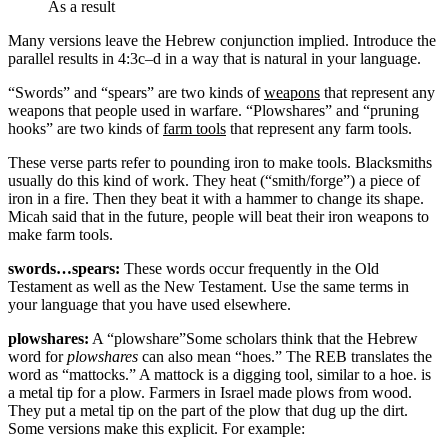
As a result
Many versions leave the Hebrew conjunction implied. Introduce the
parallel results in 4:3c–d in a way that is natural in your language.
“Swords” and “spears” are two kinds of
weapons
that represent any
weapons that people used in warfare. “Plowshares” and “pruning
hooks” are two kinds of
farm tools
that represent any farm tools.
These verse parts refer to pounding iron to make tools. Blacksmiths
usually do this kind of work. They heat (“smith/forge”) a piece of
iron in a fire. Then they beat it with a hammer to change its shape.
Micah said that in the future, people will beat their iron weapons to
make farm tools.
swords…spears:
These words occur frequently in the Old
Testament as well as the New Testament. Use the same terms in
your language that you have used elsewhere.
plowshares:
A “plowshare”
Some scholars think that the Hebrew
word for
plowshares
can also mean “hoes.” The REB translates the
word as “mattocks.” A mattock is a digging tool, similar to a hoe.
is
a metal tip for a plow. Farmers in Israel made plows from wood.
They put a metal tip on the part of the plow that dug up the dirt.
Some versions make this explicit. For example: