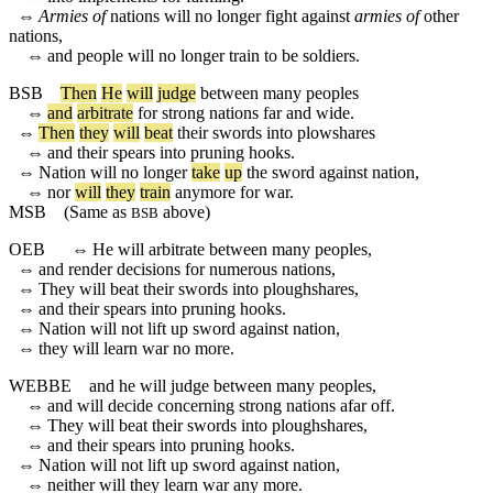
⇔
Armies of
nations will no longer fight against
armies of
other
nations,
⇔
and people will no longer train to be soldiers.
BSB
Then
He
will
judge
between
many
peoples
⇔
and
arbitrate
for
strong
nations
far
and
wide
.
⇔
Then
they
will
beat
their
swords
into
plowshares
⇔
and
their
spears
into
pruning
hooks
.
⇔
Nation
will
no
longer
take
up
the
sword
against
nation
,
⇔
nor
will
they
train
anymore
for
war
.
MSB
(Same as
above)
BSB
OEB
⇔
He will arbitrate between many peoples,
⇔
and render decisions for numerous nations,
⇔
They will beat their swords into ploughshares,
⇔
and their spears into pruning hooks.
⇔
Nation will not lift up sword against nation,
⇔
they will learn war no more.
WEBBE
and he will judge between many peoples,
⇔
and will decide concerning strong nations afar off.
⇔
They will beat their swords into ploughshares,
⇔
and their spears into pruning hooks.
⇔
Nation will not lift up sword against nation,
⇔
neither will they learn war any more.