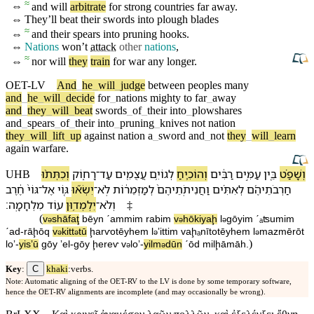
≈
⇔
and will
arbitrate
for strong
countries
far away.
⇔
They’ll beat their
swords
into plough blades
≈
⇔
and their
spears
into
pruning
hooks
.
⇔
Nations
won’t
attack
other
nations
,
≈
⇔
nor will
they
train
for war any longer.
OET-LV
And
_
he
_
will
_
judge
between
peoples
many
and
_
he
_
will
_
decide
for
_
nations
mighty
to
far
_
away
and
_
they
_
will
_
beat
swords
_
of
_
their
into
_
plowshares
and
_
spears
_
of
_
their
into
_
pruning
_
knives
not
nation
they
_
will
_
lift
_
up
against
nation
a
_
sword
and
_
not
they
_
will
_
learn
again
warfare
.
וְ⁠כִתְּת֨וּ
רָח֑וֹק
־
עַד
עֲצֻמִ֖ים
לְ⁠גוֹיִ֥ם
וְ⁠הוֹכִ֛יחַ
רַבִּ֔ים
עַמִּ֣ים
בֵּ֚ין
וְ⁠שָׁפַ֗ט
UHB
חֶ֔רֶב
גּוֹי֙
־
אֶל
גּ֤וֹי
יִשְׂא֞וּ
־
לֹֽא
לְ⁠מַזְמֵר֔וֹת
וַ⁠חֲנִיתֹֽתֵי⁠הֶם֙
לְ⁠אִתִּ֗ים
חַרְבֹתֵי⁠הֶ֜ם
׃
מִלְחָמָֽה
ע֖וֹד
יִלְמְד֥וּ⁠ן
־
וְ⁠לֹא
‡
(
v
⁠shāfaţ
bēyn
ˊammim
rabim
v
⁠hōkiyaḩ
l
⁠gōyim
ˊₐʦumim
ə
ə
ə
ˊad
-
rāḩōq
v
⁠kitt
tū
ḩarⱱotēy⁠hem
l
⁠ʼittim
va⁠ḩₐnītotēy⁠hem
l
⁠mazmērōt
ə
ə
ə
ə
)
loʼ
-
yisʼū
gōy
ʼel
-
gōy
ḩereⱱ
v
⁠loʼ
-
yilm
dū⁠n
ˊōd
milḩāmāh
.
ə
ə
C
Key
:
khaki
:verbs.
Note: Automatic aligning of the OET-RV to the LV is done by some temporary software,
hence the OET-RV alignments are incomplete (and may occasionally be wrong).