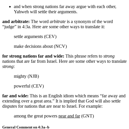
and when strong nations far away argue with each other,
Yahweh will settle their arguments.
and arbitrate:
The word
arbitrate
is a synonym of the word
“judge” in 4:3a. Here are some other ways to translate it:
settle arguments (CEV)
make decisions about (NCV)
for strong nations far and wide:
This phrase refers to
strong
nations that are far from Israel. Here are some other ways to translate
strong
:
mighty (NJB)
powerful (CEV)
far and wide:
This is an English idiom which means “far away and
extending over a great area.” It is implied that God will also settle
disputes for nations that are near to Israel. For example:
among the great powers
near and far
(GNT)
General Comment on 4:3a–b