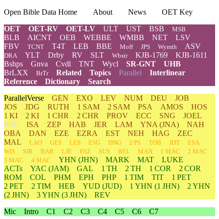
Open Bible Data Home
About
News
OET Key
OET
OET-RV
OET-LV
ULT
UST
BSB
MSB
BLB
AICNT
OEB
WEBBE
WMBB
NET
LSV
FBV
T4T
LEB
BBE
ASV
TCNT
Moff
JPS
Wymth
YLT
Drby
RV
SLT
KJB-1769
KJB-1611
DRA
Wbstr
Bshps
Gnva
Cvdl
TNT
Wycl
SR-GNT
UHB
BrLXX
Related
Topics
Parallel
Interlinear
BrTr
Reference
Dictionary
Search
ParallelVerse
GEN
EXO
LEV
NUM
DEU
JOB
JOS
JDG
RUTH
1 SAM
2 SAM
PSA
AMOS
HOS
1 KI
2 KI
1 CHR
2 CHR
PROV
ECC
SNG
JOEL
MIC
ISA
ZEP
HAB
JER
LAM
YNA
(JNA)
NAH
OBA
DAN
EZE
EZRA
EST
NEH
HAG
ZEC
MAL
LAO
GES
LES
ESG
DNG
2 PS
TOB
JDT
ESA
WIS
SIR
BAR
LJE
PAZ
SUS
BEL
MAN
1 MAC
2 MAC
YHN
(JHN)
MARK
MAT
LUKE
3 MAC
4 MAC
ACTs
YAC (JAM)
GAL
1 TH
2 TH
1 COR
2 COR
ROM
COL
PHM
EPH
PHP
1 TIM
TIT
1 PET
2 PET
2 TIM
HEB
YUD
(JUD)
1
YHN
(1 JHN)
2
YHN
(2 JHN)
3
YHN
(3 JHN)
REV
Mic
Intro
C1
C2
C3
C4
C5
C6
C7