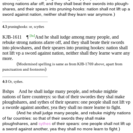
strong nations afar off; and they shall beat their swords into plough-
shares, and their spears into pruning-hooks: nation shall not lift up a
)
sword against nation, neither shall they learn war anymore.
4.3
pruninghooks: or, scythes
[
fn
]
KJB-1611
¶
And he shall iudge among many people, and
rebuke strong nations afarre off, and they shall beate their swords
into plowshares, and their speares into pruning hookes: nation shall
not lift vp a sword against nation, neither shall they learne warre any
more.
(
Modernised spelling is same as from KJB-1769 above, apart from
)
punctuation and footnotes
4:3
Or, sythes.
Bshps
And he shall iudge many people, and rebuke mightie
nations of farre countreys: so that of their swordes they shal make
ploughshares, and sythes of their speares: one people shall not lift vp
a sworde against another, yea they shall no more learne to fight.
(
And he shall judge many people, and rebuke mighty nations
of far countries: so that of their swords they shall make
ploughshares, and
sythes
of their spears: one people shall not lift up
)
a sword against another, yea they shall no more learn to fight.