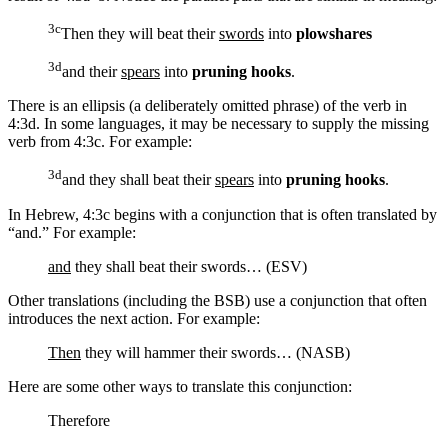
3c
Then they will beat their
swords
into
plowshares
3d
and their
spears
into
pruning hooks
.
There is an ellipsis (a deliberately omitted phrase) of the verb in
4:3d. In some languages, it may be necessary to supply the missing
verb from 4:3c. For example:
3d
and
they shall beat
their
spears
into
pruning hooks
.
In Hebrew, 4:3c begins with a conjunction that is often translated by
“and.” For example:
and
they shall beat their swords… (ESV)
Other translations (including the BSB) use a conjunction that often
introduces the next action. For example:
Then
they will hammer their swords… (NASB)
Here are some other ways to translate this conjunction:
Therefore