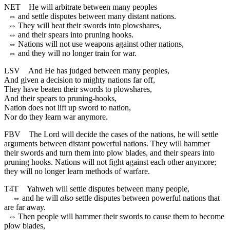
NET
He will arbitrate between many peoples
⇔
and settle disputes between many distant nations.
⇔
They will beat their swords into plowshares,
⇔
and their spears into pruning hooks.
⇔
Nations will not use weapons against other nations,
⇔
and they will no longer train for war.
LSV
And He has judged between many peoples,
And given a decision to mighty nations far off,
They have beaten their swords to plowshares,
And their spears to pruning-hooks,
Nation does not lift up sword to nation,
Nor do they learn war anymore.
FBV
The Lord will decide the cases of the nations, he will settle
arguments between distant powerful nations. They will hammer
their swords and turn them into plow blades, and their spears into
pruning hooks. Nations will not fight against each other anymore;
they will no longer learn methods of warfare.
T4T
Yahweh will settle disputes between many people,
⇔
and he will
also
settle disputes between powerful nations that
are far away.
⇔
Then people will hammer their swords to cause them to become
plow blades,