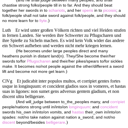
and he shall judge between many peoples, and shall
chastise strong folks/people till in to far. And they should beat
together her swords in to
schariots
, and her
speris
in to
picoisis
; a
folk/people shall not take sword against folk/people, and they should
)
no more learn for to
fiyte
.
Luth
Er wird unter großen Völkern richten und viel Heiden strafen
in fernen Landen. Sie werden ihre Schwerter zu Pflugscharen und
ihre Spieße zu Sicheln machen. Es wird kein Volk wider das andere
ein Schwert aufheben und werden nicht mehr kriegen lernen.
(
He becomes under large peoples direct and many
heathens punish in distant land(n). They/She become their/her
swords to/for
Pflugscharen
and their/her pikes/spears to/for sickles
make. It becomes no/not people against the other/different a sword
)
lift and become not more get learn.
ClVg
Et judicabit inter populos multos, et corripiet gentes fortes
usque in longinquum: et concident gladios suos in vomeres, et hastas
suas in ligones: non sumet gens adversus gentem gladium, et non
discent ultra belligerare.
(
And will_judge between to_the_peoples many, and
corripiet
people/nations strong until in/into/on
longinquum
: and
concident
swords his_own in/into/on vomits, and
hastas
their_own in/into/on
spades: not/no take nation against nation a_sword, and not/no
)
discent
beyond/besides
belligerare
.