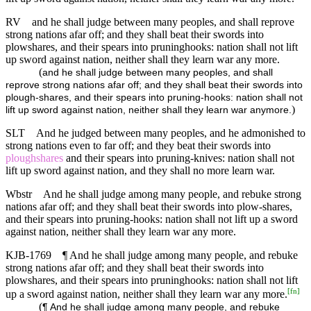
RV
and he shall judge between many peoples, and shall reprove
strong nations afar off; and they shall beat their swords into
plowshares, and their spears into pruninghooks: nation shall not lift
up sword against nation, neither shall they learn war any more.
(
and he shall judge between many peoples, and shall
reprove strong nations afar off; and they shall beat their swords into
plough-shares, and their spears into pruning-hooks: nation shall not
)
lift up sword against nation, neither shall they learn war anymore.
SLT
And he judged between many peoples, and he admonished to
strong nations even to far off; and they beat their swords into
ploughshares
and their spears into pruning-knives: nation shall not
lift up sword against nation, and they shall no more learn war.
Wbstr
And he shall judge among many people, and rebuke strong
nations afar off; and they shall beat their swords into plow-shares,
and their spears into pruning-hooks: nation shall not lift up a sword
against nation, neither shall they learn war any more.
KJB-1769
¶ And he shall judge among many people, and rebuke
strong nations afar off; and they shall beat their swords into
plowshares, and their spears into pruninghooks: nation shall not lift
[
fn
]
up a sword against nation, neither shall they learn war any more.
(
¶ And he shall judge among many people, and rebuke