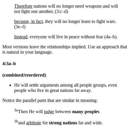
Therefore
nations will no longer need weapons and will
not fight one another, (3:c–d)
because, in fact
, they will no longer learn to fight wars.
(3e–f)
Instead
, everyone will live in peace without fear (4a–b).
Most versions leave the relationships implied. Use an approach that
is natural in your language.
4:3a–b
(combined/reordered)
He will settle arguments among all people groups, even
people who live in great nations far away.
Notice the parallel parts that are similar in meaning:
3a
Then He will
judge
between
many peoples
3b
and
arbitrate
for
strong nations
far and wide.