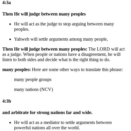
4:3a
Then He will judge between many peoples
He will act as the judge to stop arguing between many
peoples.
Yahweh will settle arguments among many people,
Then He will judge between many peoples:
The LORD will act
as a judge. When people or nations have a disagreement, he will
listen to both sides and decide what is the right thing to do.
many peoples:
Here are some other ways to translate this phrase:
many people groups
many nations (NCV)
4:3b
and arbitrate for strong nations far and wide.
He will act as a mediator to settle arguments between
powerful nations all over the world.