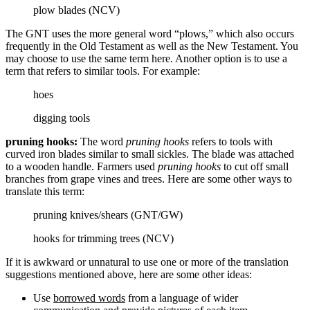
plow blades (NCV)
The GNT uses the more general word “plows,” which also occurs
frequently in the Old Testament as well as the New Testament. You
may choose to use the same term here. Another option is to use a
term that refers to similar tools. For example:
hoes
digging tools
pruning hooks:
The word
pruning hooks
refers to tools with
curved iron blades similar to small sickles. The blade was attached
to a wooden handle. Farmers used
pruning hooks
to cut off small
branches from grape vines and trees. Here are some other ways to
translate this term:
pruning knives/shears (GNT/GW)
hooks for trimming trees (NCV)
If it is awkward or unnatural to use one or more of the translation
suggestions mentioned above, here are some other ideas:
Use
borrowed words
from a language of wider