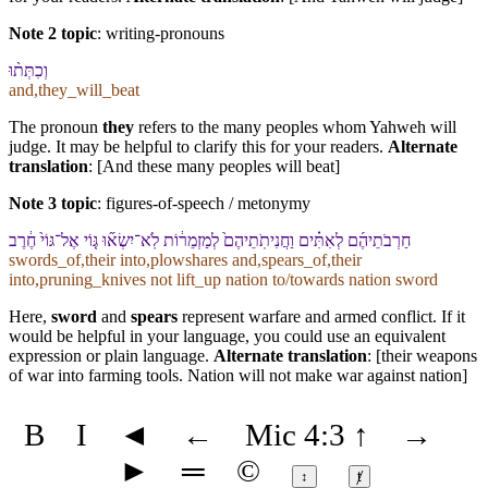
Note 2 topic
:
writing-pronouns
וְ⁠כִתְּת֨וּ
and,they_will_beat
The pronoun
they
refers to the many peoples whom Yahweh will
judge. It may be helpful to clarify this for your readers.
Alternate
translation
: [And these many peoples will beat]
Note 3 topic
:
figures-of-speech / metonymy
חַרְבֹתֵי⁠הֶ֜ם לְ⁠אִתִּ֗ים וַ⁠חֲנִיתֹֽתֵי⁠הֶם֙ לְ⁠מַזְמֵר֔וֹת לֹֽא־יִשְׂא֞וּ גּ֤וֹי אֶל־גּוֹי֙ חֶ֔רֶב
swords_of,their into,plowshares and,spears_of,their
into,pruning_knives not lift_up nation to/towards nation sword
Here,
sword
and
spears
represent warfare and armed conflict. If it
would be helpful in your language, you could use an equivalent
expression or plain language.
Alternate translation
: [their weapons
of war into farming tools. Nation will not make war against nation]
B
I
◄
←
Mic 4:3
↑
→
►
═
©
↕
ⱦ