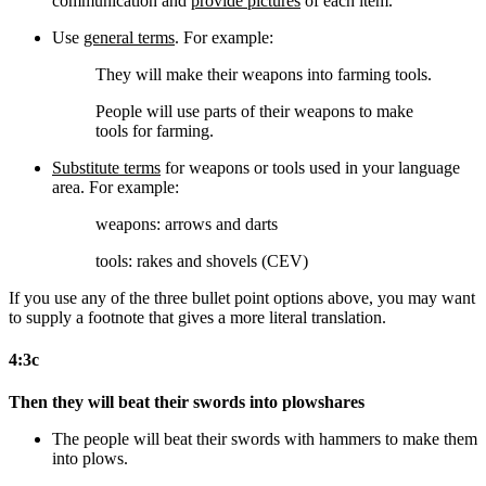
communication and
provide pictures
of each item.
Use
general terms
. For example:
They will make their weapons into farming tools.
People will use parts of their weapons to make
tools for farming.
Substitute terms
for weapons or tools used in your language
area. For example:
weapons: arrows and darts
tools: rakes and shovels (CEV)
If you use any of the three bullet point options above, you may want
to supply a footnote that gives a more literal translation.
4:3c
Then they will beat their swords into plowshares
The people will beat their swords
with hammers
to make them
into plows.