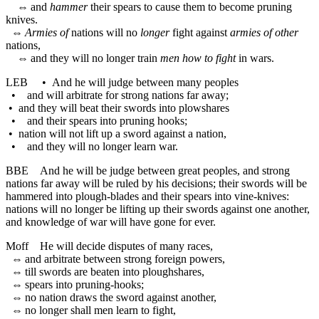
⇔
and
hammer
their spears to cause them to become pruning
knives.
⇔
Armies of
nations will no
longer
fight against
armies of other
nations,
⇔
and they will no longer train
men how to fight
in wars.
LEB
•
And he will judge between many peoples
•
and will arbitrate for strong nations far away;
•
and they will beat their swords into plowshares
•
and their spears into pruning hooks;
•
nation will not lift up a sword against a nation,
•
and they will no longer learn war.
BBE
And he will be judge between great peoples, and strong
nations far away will be ruled by his decisions; their swords will be
hammered into plough-blades and their spears into vine-knives:
nations will no longer be lifting up their swords against one another,
and knowledge of war will have gone for ever.
Moff
He will decide disputes of many races,
⇔
and arbitrate between strong foreign powers,
⇔
till swords are beaten into ploughshares,
⇔
spears into pruning-hooks;
⇔
no nation draws the sword against another,
⇔
no longer shall men learn to fight,