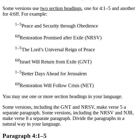
Some versions use
two section headings
, one for 4:1–5 and another
for 4:6ff. For example:
1–5
Peace and Security through Obedience
6ff
Restoration Promised after Exile (NRSV)
1–5
The Lord’s Universal Reign of Peace
6ff
Israel Will Return from Exile (GNT)
1–5
Better Days Ahead for Jerusalem
6ff
Restoration Will Follow Crisis (NET)
You may use one or more section headings in your language.
Some versions, including the GNT and NRSV, make verse 5 a
separate paragraph. Some versions, including the NRSV and NJB,
make verse 8 a separate paragraph. Divide the paragraphs in a
natural way in your language.
Paragraph 4:1–5