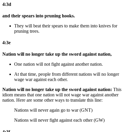
4:3d
and their spears into pruning hooks.
They will beat their spears to make them into knives for
pruning trees.
4:3e
Nation will no longer take up the sword against nation,
One nation will not fight against another nation.
At that time,
people from different nations will no longer
wage war against each other.
Nation will no longer take up the sword against nation:
This
idiom means that one nation will not wage war against another
nation. Here are some other ways to translate this line:
Nations will never again go to war (GNT)
Nations will never fight against each other (GW)
4:3f