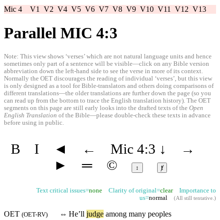
Mic 4
V1
V2
V4
V5
V6
V7
V8
V9
V10
V11
V12
V13
Parallel MIC 4:3
Note: This view shows ‘verses’ which are not natural language units and hence
sometimes only part of a sentence will be visible—click on any Bible version
abbreviation down the left-hand side to see the verse in more of its context.
Normally the OET discourages the reading of individual ‘verses’, but this view
is only designed as a tool for Bible-translators and others doing comparisons of
different translations—the older translations are further down the page (so you
can read up from the bottom to trace the English translation history). The OET
segments on this page are still early looks into the drafted texts of the
Open
English Translation
of the Bible—please double-check these texts in advance
before using in public.
B
I
◄
←
Mic 4:3
↓
→
►
═
©
↕
ⱦ
Text critical issues=
none
Clarity of original=
clear
Importance to
us=
normal
(
All still tentative
.)
OET
⇔
He’ll
judge
among many
peoples
(
OET-RV
)