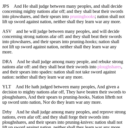
JPS
And He shall judge between many peoples, and shall decide
concerning mighty nations afar off; and they shall beat their swords
into plowshares, and their spears into
pruninghooks
; nation shall not
lift up sword against nation, neither shall they learn war any more.
ASV
and he will judge between many peoples, and will decide
concerning strong nations afar off: and they shall beat their swords
into plowshares, and their spears into pruning-hooks; nation shall
not lift up sword against nation, neither shall they learn war any
more.
DRA
And he shall judge among many people, and rebuke strong
nations afar off: and they shall beat their swords into
ploughshares
,
and their spears into spades: nation shall not take sword against
nation: neither shall they learn war any more.
YLT
And He hath judged between many peoples, And given a
decision to mighty nations afar off, They have beaten their swords to
ploughshares, And their spears to pruning-hooks, Nation lifteth not
up sword unto nation, Nor do they learn war any more.
Drby
And he shall judge among many peoples, and reprove strong
nations, even afar off; and they shall forge their swords into
ploughshares, and their spears into pruning-knives: nation shall not
lift up sword against nation, neither shall they learn war any more.