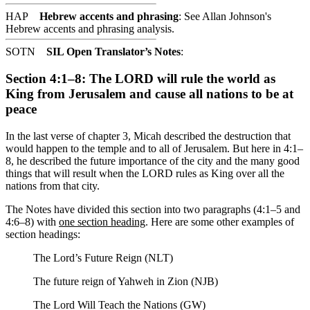
HAP
Hebrew accents and phrasing
: See Allan Johnson's
Hebrew accents and phrasing analysis
.
SOTN
SIL Open Translator’s Notes
:
Section 4:1–8: The LORD will rule the world as
King from Jerusalem and cause all nations to be at
peace
In the last verse of chapter 3, Micah described the destruction that
would happen to the temple and to all of Jerusalem. But here in 4:1–
8, he described the future importance of the city and the many good
things that will result when the LORD rules as King over all the
nations from that city.
The Notes have divided this section into two paragraphs (4:1–5 and
4:6–8) with
one section heading
. Here are some other examples of
section headings:
The Lord’s Future Reign (NLT)
The future reign of Yahweh in Zion (NJB)
The Lord Will Teach the Nations (GW)