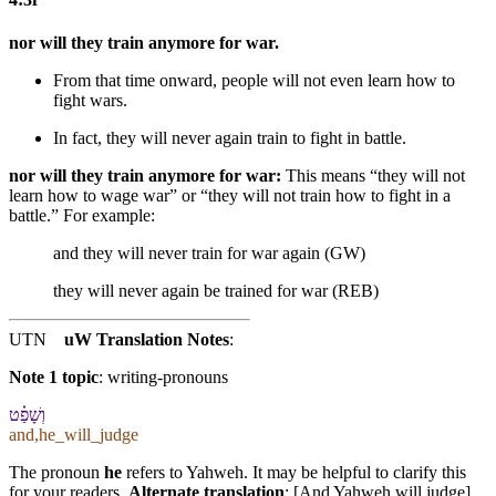
nor will they train anymore for war.
From that time onward, people will not even learn how to
fight wars.
In fact,
they will never again train to fight in battle.
nor will they train anymore for war:
This means “they will not
learn how to wage war” or “they will not train how to fight in a
battle.” For example:
and they will never train for war again (GW)
they will never again be trained for war (REB)
UTN
uW Translation Notes
:
Note 1 topic
:
writing-pronouns
וְ⁠שָׁפַ֗ט
and,he_will_judge
The pronoun
he
refers to Yahweh. It may be helpful to clarify this
for your readers.
Alternate translation
: [And Yahweh will judge]