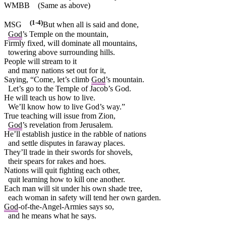
WMBB
(Same as above)
(1-4)
MSG
But when all is said and done,
God
’s Temple on the mountain,
Firmly fixed, will dominate all mountains,
towering above surrounding hills.
People will stream to it
and many nations set out for it,
Saying, “Come, let’s climb
God
’s mountain.
Let’s go to the Temple of Jacob’s God.
He will teach us how to live.
We’ll know how to live God’s way.”
True teaching will issue from Zion,
God
’s revelation from Jerusalem.
He’ll establish justice in the rabble of nations
and settle disputes in faraway places.
They’ll trade in their swords for shovels,
their spears for rakes and hoes.
Nations will quit fighting each other,
quit learning how to kill one another.
Each man will sit under his own shade tree,
each woman in safety will tend her own garden.
God
-of-the-Angel-Armies says so,
and he means what he says.