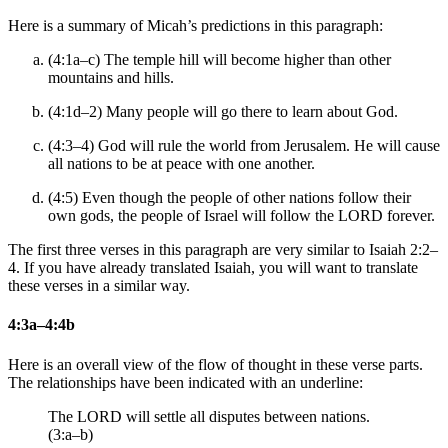
Here is a summary of Micah’s predictions in this paragraph:
(4:1a–c) The temple hill will become higher than other
mountains and hills.
(4:1d–2) Many people will go there to learn about God.
(4:3–4) God will rule the world from Jerusalem. He will cause
all nations to be at peace with one another.
(4:5) Even though the people of other nations follow their
own gods, the people of Israel will follow the LORD forever.
The first three verses in this paragraph are very similar to Isaiah 2:2–
4. If you have already translated Isaiah, you will want to translate
these verses in a similar way.
4:3a–4:4b
Here is an overall view of the flow of thought in these verse parts.
The relationships have been indicated with an underline:
The LORD will settle all disputes between nations.
(3:a–b)