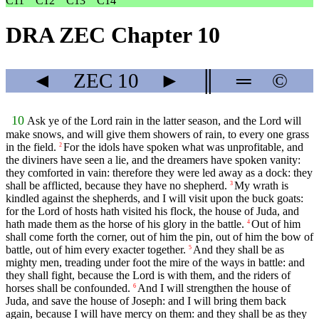
C11
C12
C13
C14
DRA ZEC Chapter 10
◄
ZEC
10
►
║
═
©
10
Ask ye of the Lord rain in the latter season, and the Lord will
make snows, and will give them showers of rain, to every one grass
in the field.
For the idols have spoken what was unprofitable, and
2
the diviners have seen a lie, and the dreamers have spoken vanity:
they comforted in vain: therefore they were led away as a dock: they
shall be afflicted, because they have no shepherd.
My wrath is
3
kindled against the shepherds, and I will visit upon the buck goats:
for the Lord of hosts hath visited his flock, the house of Juda, and
hath made them as the horse of his glory in the battle.
Out of him
4
shall come forth the corner, out of him the pin, out of him the bow of
battle, out of him every exacter together.
And they shall be as
5
mighty men, treading under foot the mire of the ways in battle: and
they shall fight, because the Lord is with them, and the riders of
horses shall be confounded.
And I will strengthen the house of
6
Juda, and save the house of Joseph: and I will bring them back
again, because I will have mercy on them: and they shall be as they