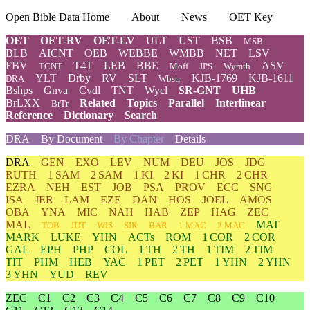
Open Bible Data Home
About
News
OET Key
OET
OET-RV
OET-LV
ULT
UST
BSB
MSB
BLB
AICNT
OEB
WEBBE
WMBB
NET
LSV
FBV
T4T
LEB
BBE
ASV
TCNT
Moff
JPS
Wymth
YLT
Drby
RV
SLT
KJB-1769
KJB-1611
DRA
Wbstr
Bshps
Gnva
Cvdl
TNT
Wycl
SR-GNT
UHB
BrLXX
Related
Topics
Parallel
Interlinear
BrTr
Reference
Dictionary
Search
DRA
By Document
By Chapter
Details
DRA
GEN
EXO
LEV
NUM
DEU
JOS
JDG
RUTH
1 SAM
2 SAM
1 KI
2 KI
1 CHR
2 CHR
EZRA
NEH
EST
JOB
PSA
PROV
ECC
SNG
ISA
JER
LAM
EZE
DAN
HOS
JOEL
AMOS
OBA
YNA
MIC
NAH
HAB
ZEP
HAG
ZEC
MAL
MAT
TOB
JDT
WIS
SIR
BAR
1 MAC
2 MAC
MARK
LUKE
YHN
ACTs
ROM
1 COR
2 COR
GAL
EPH
PHP
COL
1 TH
2 TH
1 TIM
2 TIM
TIT
PHM
HEB
YAC
1 PET
2 PET
1 YHN
2 YHN
3 YHN
YUD
REV
ZEC
C1
C2
C3
C4
C5
C6
C7
C8
C9
C10