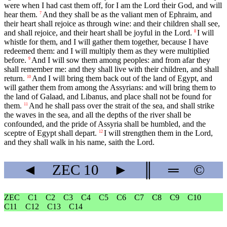
were when I had cast them off, for I am the Lord their God, and will
hear them.
And they shall be as the valiant men of Ephraim, and
7
their heart shall rejoice as through wine: and their children shall see,
and shall rejoice, and their heart shall be joyful in the Lord.
I will
8
whistle for them, and I will gather them together, because I have
redeemed them: and I will multiply them as they were multiplied
before.
And I will sow them among peoples: and from afar they
9
shall remember me: and they shall live with their children, and shall
return.
And I will bring them back out of the land of Egypt, and
10
will gather them from among the Assyrians: and will bring them to
the land of Galaad, and Libanus, and place shall not be found for
them.
And he shall pass over the strait of the sea, and shall strike
11
the waves in the sea, and all the depths of the river shall be
confounded, and the pride of Assyria shall be humbled, and the
sceptre of Egypt shall depart.
I will strengthen them in the Lord,
12
and they shall walk in his name, saith the Lord.
◄
ZEC
10
►
║
═
©
ZEC
C1
C2
C3
C4
C5
C6
C7
C8
C9
C10
C11
C12
C13
C14