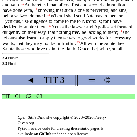
and vain.
An heretical man after a first and second admonition
10
have done with,
knowing that such a one is perverted, and sins,
11
being self-condemned.
When I shall send Artemas to thee, or
12
Tychicus, use diligence to come to me to Nicopolis; for I have
decided to winter there.
Zenas the lawyer and Apollos set forward
13
diligently on their way, that nothing may be lacking to them;
and
14
let ours also learn to apply themselves to good works for necessary
wants, that they may not be unfruitful.
All with me salute thee.
15
Salute those who love us in [the] faith. Grace [be] with you all.
3.4
Elohim
3.8
Elohim
◄
TIT
3
║
═
©
TIT
C1
C2
C3
Open Bible Data
site copyright © 2023–2026
Freely-
Given.org
.
Python source code for creating these static pages is
available
on GitHub
under an
open licence
.