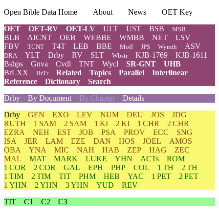
Open Bible Data Home
About
News
OET Key
OET
OET-RV
OET-LV
ULT
UST
BSB
MSB
BLB
AICNT
OEB
WEBBE
WMBB
NET
LSV
FBV
T4T
LEB
BBE
ASV
TCNT
Moff
JPS
Wymth
YLT
Drby
RV
SLT
KJB-1769
KJB-1611
DRA
Wbstr
Bshps
Gnva
Cvdl
TNT
Wycl
SR-GNT
UHB
BrLXX
Related
Topics
Parallel
Interlinear
BrTr
Reference
Dictionary
Search
Drby
By Document
By Chapter
Details
Drby
GEN
EXO
LEV
NUM
DEU
JOS
JDG
RUTH
1 SAM
2 SAM
1 KI
2 KI
1 CHR
2 CHR
EZRA
NEH
EST
JOB
PSA
PROV
ECC
SNG
ISA
JER
LAM
EZE
DAN
HOS
JOEL
AMOS
OBA
YNA
MIC
NAH
HAB
ZEP
HAG
ZEC
MAL
MAT
MARK
LUKE
YHN
ACTs
ROM
1 COR
2 COR
GAL
EPH
PHP
COL
1 TH
2 TH
1 TIM
2 TIM
TIT
PHM
HEB
YAC
1 PET
2 PET
1 YHN
2 YHN
3 YHN
YUD
REV
TIT
C1
C2
C3