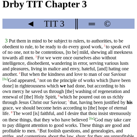
Drby TIT Chapter 3
◄
TIT
3
║
═
©
3
Put them in mind to be subject to rulers, to authorities, to be
obedient to rule, to be ready to do every good work,
to speak evil
2
of no one, not to be contentious, [to be] mild, shewing all meekness
towards all men.
For we were once ourselves also without
3
intelligence, disobedient, wandering in error, serving various lusts
and pleasures, living in malice and envy, hateful, [and] hating one
another.
But when the kindness and love to man of our Saviour
4
[
fn
]
God appeared,
not on the principle of works which [have been
5
done] in righteousness which
we
had done, but according to his
own mercy he saved us through [the] washing of regeneration and
renewal of [the] Holy Spirit,
which he poured out on us richly
6
through Jesus Christ our Saviour;
that, having been justified by
his
7
grace, we should become heirs according to [the] hope of eternal
life.
The word [is] faithful, and I desire that thou insist strenuously
8
[
fn
]
on these things, that they who have believed
God may take care
to pay diligent attention to good works. These things are good and
profitable to men.
But foolish questions, and genealogies, and
9
strifes, and contentions about the law, shun; for they are unprofitable