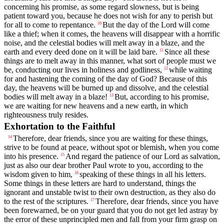
concerning his promise, as some regard slowness, but is being
patient toward you, because he does not wish for any to perish but
for all to come to repentance.
But the day of the Lord will come
10
like a thief; when it comes, the heavens will disappear with a horrific
noise, and the celestial bodies will melt away in a blaze, and the
earth and every deed done on it will be laid bare.
Since all these
11
things are to melt away in this manner, what sort of people must we
be, conducting our lives in holiness and godliness,
while waiting
12
for and hastening the coming of the day of God? Because of this
day, the heavens will be burned up and dissolve, and the celestial
bodies will melt away in a blaze!
But, according to his promise,
13
we are waiting for new heavens and a new earth, in which
righteousness truly resides.
Exhortation to the Faithful
Therefore, dear friends, since you are waiting for these things,
14
strive to be found at peace, without spot or blemish, when you come
into his presence.
And regard the patience of our Lord as salvation,
15
just as also our dear brother Paul wrote to you, according to the
wisdom given to him,
speaking of these things in all his letters.
16
Some things in these letters are hard to understand, things the
ignorant and unstable twist to their own destruction, as they also do
to the rest of the scriptures.
Therefore, dear friends, since you have
17
been forewarned, be on your guard that you do not get led astray by
the error of these unprincipled men and fall from your firm grasp on