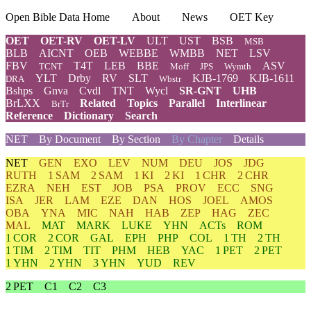
Open Bible Data Home
About
News
OET Key
OET
OET-RV
OET-LV
ULT
UST
BSB
MSB
BLB
AICNT
OEB
WEBBE
WMBB
NET
LSV
FBV
T4T
LEB
BBE
ASV
TCNT
Moff
JPS
Wymth
YLT
Drby
RV
SLT
KJB-1769
KJB-1611
DRA
Wbstr
Bshps
Gnva
Cvdl
TNT
Wycl
SR-GNT
UHB
BrLXX
Related
Topics
Parallel
Interlinear
BrTr
Reference
Dictionary
Search
NET
By Document
By Section
By Chapter
Details
NET
GEN
EXO
LEV
NUM
DEU
JOS
JDG
RUTH
1 SAM
2 SAM
1 KI
2 KI
1 CHR
2 CHR
EZRA
NEH
EST
JOB
PSA
PROV
ECC
SNG
ISA
JER
LAM
EZE
DAN
HOS
JOEL
AMOS
OBA
YNA
MIC
NAH
HAB
ZEP
HAG
ZEC
MAL
MAT
MARK
LUKE
YHN
ACTs
ROM
1 COR
2 COR
GAL
EPH
PHP
COL
1 TH
2 TH
1 TIM
2 TIM
TIT
PHM
HEB
YAC
1 PET
2 PET
1 YHN
2 YHN
3 YHN
YUD
REV
2 PET
C1
C2
C3