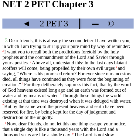
NET 2 PET Chapter 3
◄
2 PET
3
║
═
©
3
Dear friends, this is already the second letter I have written you,
in which I am trying to stir up your pure mind by way of reminder:
I want you to recall both the predictions foretold by the holy
2
prophets and the commandment of the Lord and Savior through
your apostles.
Above all, understand this: In the last days blatant
3
scoffers will come, being propelled by their own evil urges
and
4
saying, “Where is his promised return? For ever since our ancestors
died, all things have continued as they were from the beginning of
creation.”
For they deliberately suppress this fact, that by the word
5
of God heavens existed long ago and an earth was formed out of
water and by means of water.
Through these things the world
6
existing at that time was destroyed when it was deluged with water.
But by the same word the present heavens and earth have been
7
reserved for fire, by being kept for the day of judgment and
destruction of the ungodly.
Now, dear friends, do not let this one thing escape your notice,
8
that a single day is like a thousand years with the Lord and a
thousand years are like a single day.
The Lord is not slow
9