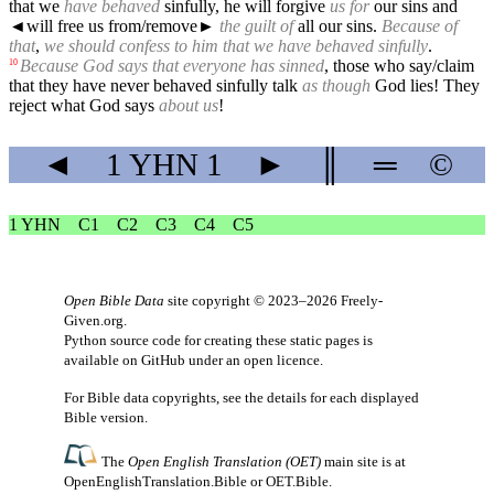
that we
have behaved
sinfully, he will forgive
us for
our sins and
◄
will free us from/remove►
the guilt of
all our sins.
Because of
that
,
we should confess to him that we have behaved sinfully
.
Because God says that everyone has sinned
, those who say/claim
10
that they have never behaved sinfully talk
as though
God lies! They
reject what God says
about us
!
◄
1 YHN
1
►
║
═
©
1 YHN
C1
C2
C3
C4
C5
Open Bible Data
site copyright © 2023–2026
Freely-
Given.org
.
Python source code for creating these static pages is
available
on GitHub
under an
open licence
.
For Bible data copyrights, see the
details
for each displayed
Bible version.
The
Open English Translation (OET)
main site is at
OpenEnglishTranslation.Bible
or
OET.Bible
.