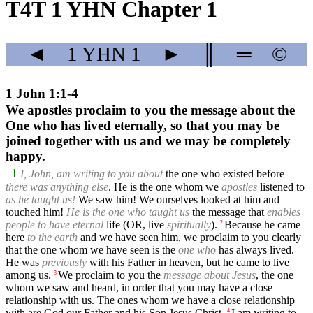
T4T 1 YHN Chapter 1
◄
1 YHN
1
►
║
═
©
1 John 1:1-4
We apostles proclaim to you the message about the
One who has lived eternally, so that you may be
joined together with us and we may be completely
happy.
1
I, John, am writing to you about
the one who existed before
there was anything else
. He is the one whom we
apostles
listened to
as he taught us!
We saw him! We ourselves looked at him and
touched him!
He is the one who taught us
the message that
enables
people to have eternal
life (OR, live
spiritually
).
Because he came
2
here
to the earth
and we have seen him, we proclaim to you clearly
that the one whom we have seen is the
one who
has always lived.
He was
previously
with his Father in heaven, but he came to live
among us.
We proclaim to you the
message about Jesus
, the one
3
whom we saw and heard, in order that you may have a close
relationship with us. The ones whom we have a close relationship
with are God our Father and his Son Jesus Christ.
I am writing to
4