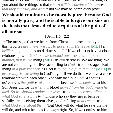
you about these things so that
you
◄
will be convinced/believe
►
that they are true, and as a
result we may be completely joyful.
We should continue to be morally pure, because God
is morally pure, and he is able to forgive our sins on
the basis that Jesus died to acquit us of the guilt of
all our sins.
1 John 1:5—2:2
The message that we heard from Christ and proclaim to you is
5
this: God is
pure in every way. He never sins. He is like
[MET]
a
brilliant
light that has no darkness at all.
If we claim to have a close
6
relationship with
God
, but
we conduct our lives in an impure
manner, that is like
living
[MET]
in
evil
darkness. We are lying. We
are not conducting our lives according to
God’s
true message.
But
7
living
in a pure manner
, as God is
living in a pure manner
[MET]
in
every way, is like living
in God’s light. If we do that, we have a close
relationship with each other. Not only that, but
God
◄
acquits
us/removes
the guilt
►
of
all our sins because
he accepts
what his
Son Jesus did for us
when his
blood
flowed from his body when he
died. So we should conduct our lives
◄
in a manner according to
what God says is pure
►.
Those who say they never behave
8
sinfully are deceiving themselves, and refusing
to accept as
true
what God says about them
.
But God will do what he says that he
9
will do, and what he does is
always
right. So, if we confess to him