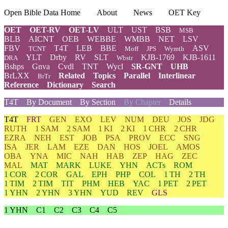
Open Bible Data Home
About
News
OET Key
OET
OET-RV
OET-LV
ULT
UST
BSB
MSB
BLB
AICNT
OEB
WEBBE
WMBB
NET
LSV
FBV
T4T
LEB
BBE
ASV
TCNT
Moff
JPS
Wymth
YLT
Drby
RV
SLT
KJB-1769
KJB-1611
DRA
Wbstr
Bshps
Gnva
Cvdl
TNT
Wycl
SR-GNT
UHB
BrLXX
Related
Topics
Parallel
Interlinear
BrTr
Reference
Dictionary
Search
T4T
By Document
By Section
By Chapter
Details
T4T
FRT
GEN
EXO
LEV
NUM
DEU
JOS
JDG
RUTH
1 SAM
2 SAM
1 KI
2 KI
1 CHR
2 CHR
EZRA
NEH
EST
JOB
PSA
PROV
ECC
SNG
ISA
JER
LAM
EZE
DAN
HOS
JOEL
AMOS
OBA
YNA
MIC
NAH
HAB
ZEP
HAG
ZEC
MAL
MAT
MARK
LUKE
YHN
ACTs
ROM
1 COR
2 COR
GAL
EPH
PHP
COL
1 TH
2 TH
1 TIM
2 TIM
TIT
PHM
HEB
YAC
1 PET
2 PET
1 YHN
2 YHN
3 YHN
YUD
REV
GLS
1 YHN
C1
C2
C3
C4
C5