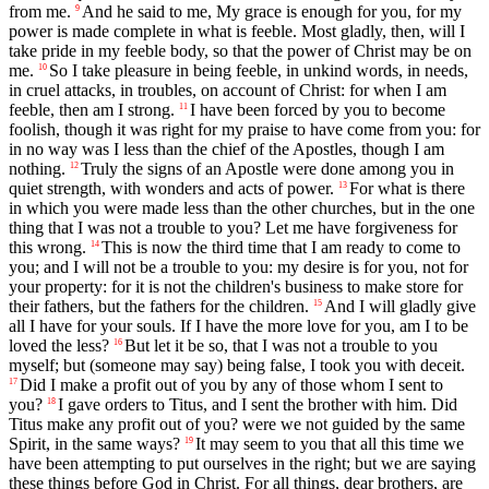
from me.
And he said to me, My grace is enough for you, for my
9
power is made complete in what is feeble. Most gladly, then, will I
take pride in my feeble body, so that the power of Christ may be on
me.
So I take pleasure in being feeble, in unkind words, in needs,
10
in cruel attacks, in troubles, on account of Christ: for when I am
feeble, then am I strong.
I have been forced by you to become
11
foolish, though it was right for my praise to have come from you: for
in no way was I less than the chief of the Apostles, though I am
nothing.
Truly the signs of an Apostle were done among you in
12
quiet strength, with wonders and acts of power.
For what is there
13
in which you were made less than the other churches, but in the one
thing that I was not a trouble to you? Let me have forgiveness for
this wrong.
This is now the third time that I am ready to come to
14
you; and I will not be a trouble to you: my desire is for you, not for
your property: for it is not the children's business to make store for
their fathers, but the fathers for the children.
And I will gladly give
15
all I have for your souls. If I have the more love for you, am I to be
loved the less?
But let it be so, that I was not a trouble to you
16
myself; but (someone may say) being false, I took you with deceit.
Did I make a profit out of you by any of those whom I sent to
17
you?
I gave orders to Titus, and I sent the brother with him. Did
18
Titus make any profit out of you? were we not guided by the same
Spirit, in the same ways?
It may seem to you that all this time we
19
have been attempting to put ourselves in the right; but we are saying
these things before God in Christ. For all things, dear brothers, are