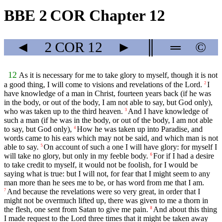
BBE 2 COR Chapter 12
◄
2 COR
12
►
║
═
©
12
As it is necessary for me to take glory to myself, though it is not
a good thing, I will come to visions and revelations of the Lord.
I
2
have knowledge of a man in Christ, fourteen years back (if he was
in the body, or out of the body, I am not able to say, but God only),
who was taken up to the third heaven.
And I have knowledge of
3
such a man (if he was in the body, or out of the body, I am not able
to say, but God only),
How he was taken up into Paradise, and
4
words came to his ears which may not be said, and which man is not
able to say.
On account of such a one I will have glory: for myself I
5
will take no glory, but only in my feeble body.
For if I had a desire
6
to take credit to myself, it would not be foolish, for I would be
saying what is true: but I will not, for fear that I might seem to any
man more than he sees me to be, or has word from me that I am.
And because the revelations were so very great, in order that I
7
might not be overmuch lifted up, there was given to me a thorn in
the flesh, one sent from Satan to give me pain.
And about this thing
8
I made request to the Lord three times that it might be taken away