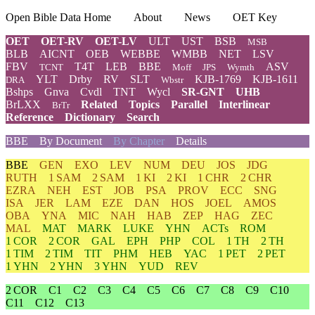
Open Bible Data Home
About
News
OET Key
OET
OET-RV
OET-LV
ULT
UST
BSB
MSB
BLB
AICNT
OEB
WEBBE
WMBB
NET
LSV
FBV
T4T
LEB
BBE
ASV
TCNT
Moff
JPS
Wymth
YLT
Drby
RV
SLT
KJB-1769
KJB-1611
DRA
Wbstr
Bshps
Gnva
Cvdl
TNT
Wycl
SR-GNT
UHB
BrLXX
Related
Topics
Parallel
Interlinear
BrTr
Reference
Dictionary
Search
BBE
By Document
By Chapter
Details
BBE
GEN
EXO
LEV
NUM
DEU
JOS
JDG
RUTH
1 SAM
2 SAM
1 KI
2 KI
1 CHR
2 CHR
EZRA
NEH
EST
JOB
PSA
PROV
ECC
SNG
ISA
JER
LAM
EZE
DAN
HOS
JOEL
AMOS
OBA
YNA
MIC
NAH
HAB
ZEP
HAG
ZEC
MAL
MAT
MARK
LUKE
YHN
ACTs
ROM
1 COR
2 COR
GAL
EPH
PHP
COL
1 TH
2 TH
1 TIM
2 TIM
TIT
PHM
HEB
YAC
1 PET
2 PET
1 YHN
2 YHN
3 YHN
YUD
REV
2 COR
C1
C2
C3
C4
C5
C6
C7
C8
C9
C10
C11
C12
C13