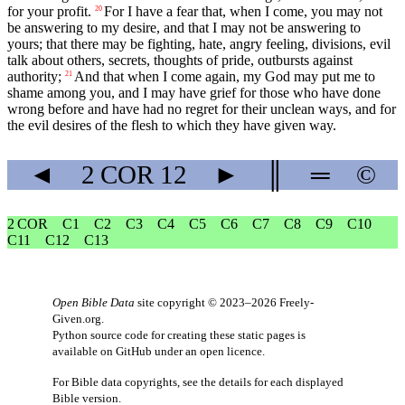
for your profit.
For I have a fear that, when I come, you may not
20
be answering to my desire, and that I may not be answering to
yours; that there may be fighting, hate, angry feeling, divisions, evil
talk about others, secrets, thoughts of pride, outbursts against
authority;
And that when I come again, my God may put me to
21
shame among you, and I may have grief for those who have done
wrong before and have had no regret for their unclean ways, and for
the evil desires of the flesh to which they have given way.
◄
2 COR
12
►
║
═
©
2 COR
C1
C2
C3
C4
C5
C6
C7
C8
C9
C10
C11
C12
C13
Open Bible Data
site copyright © 2023–2026
Freely-
Given.org
.
Python source code for creating these static pages is
available
on GitHub
under an
open licence
.
For Bible data copyrights, see the
details
for each displayed
Bible version.