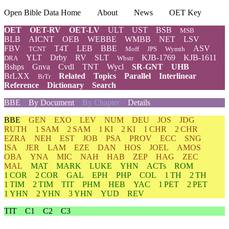
Open Bible Data Home
About
News
OET Key
OET
OET-RV
OET-LV
ULT
UST
BSB
MSB
BLB
AICNT
OEB
WEBBE
WMBB
NET
LSV
FBV
T4T
LEB
BBE
ASV
TCNT
Moff
JPS
Wymth
YLT
Drby
RV
SLT
KJB-1769
KJB-1611
DRA
Wbstr
Bshps
Gnva
Cvdl
TNT
Wycl
SR-GNT
UHB
BrLXX
Related
Topics
Parallel
Interlinear
BrTr
Reference
Dictionary
Search
BBE
By Document
By Chapter
Details
BBE
GEN
EXO
LEV
NUM
DEU
JOS
JDG
RUTH
1 SAM
2 SAM
1 KI
2 KI
1 CHR
2 CHR
EZRA
NEH
EST
JOB
PSA
PROV
ECC
SNG
ISA
JER
LAM
EZE
DAN
HOS
JOEL
AMOS
OBA
YNA
MIC
NAH
HAB
ZEP
HAG
ZEC
MAL
MAT
MARK
LUKE
YHN
ACTs
ROM
1 COR
2 COR
GAL
EPH
PHP
COL
1 TH
2 TH
1 TIM
2 TIM
TIT
PHM
HEB
YAC
1 PET
2 PET
1 YHN
2 YHN
3 YHN
YUD
REV
TIT
C1
C2
C3