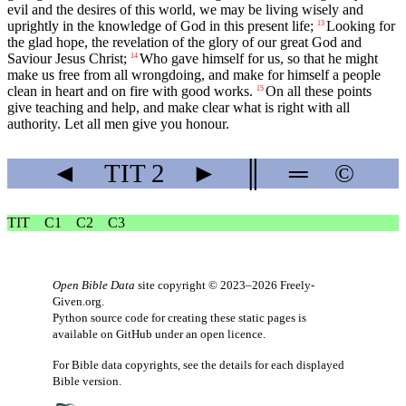
evil and the desires of this world, we may be living wisely and
uprightly in the knowledge of God in this present life;
Looking for
13
the glad hope, the revelation of the glory of our great God and
Saviour Jesus Christ;
Who gave himself for us, so that he might
14
make us free from all wrongdoing, and make for himself a people
clean in heart and on fire with good works.
On all these points
15
give teaching and help, and make clear what is right with all
authority. Let all men give you honour.
◄
TIT
2
►
║
═
©
TIT
C1
C2
C3
Open Bible Data
site copyright © 2023–2026
Freely-
Given.org
.
Python source code for creating these static pages is
available
on GitHub
under an
open licence
.
For Bible data copyrights, see the
details
for each displayed
Bible version.