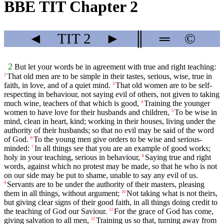
BBE TIT Chapter 2
◄
TIT
2
►
║
═
©
2
But let your words be in agreement with true and right teaching:
That old men are to be simple in their tastes, serious, wise, true in
2
faith, in love, and of a quiet mind.
That old women are to be self-
3
respecting in behaviour, not saying evil of others, not given to taking
much wine, teachers of that which is good,
Training the younger
4
women to have love for their husbands and children,
To be wise in
5
mind, clean in heart, kind; working in their houses, living under the
authority of their husbands; so that no evil may be said of the word
of God.
To the young men give orders to be wise and serious-
6
minded:
In all things see that you are an example of good works;
7
holy in your teaching, serious in behaviour,
Saying true and right
8
words, against which no protest may be made, so that he who is not
on our side may be put to shame, unable to say any evil of us.
Servants are to be under the authority of their masters, pleasing
9
them in all things, without argument;
Not taking what is not theirs,
10
but giving clear signs of their good faith, in all things doing credit to
the teaching of God our Saviour.
For the grace of God has come,
11
giving salvation to all men,
Training us so that, turning away from
12