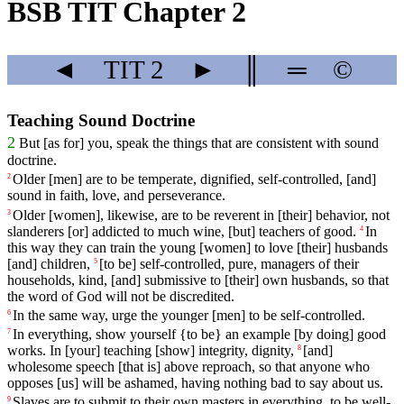
BSB TIT Chapter 2
◄
TIT
2
►
║
═
©
Teaching Sound Doctrine
2
But
[as
for]
you
, speak the things that are consistent with sound
doctrine.
Older
[men]
are
to
be
temperate
,
dignified
,
self
-controlled
, [and]
2
sound
in
faith
,
love
,
and
perseverance
.
Older
[women],
likewise
,
are
to
be
reverent
in
[their]
behavior
, not
3
slanderers [or] addicted to much wine, [but] teachers of good.
In
4
this
way
they can train the young [women] to love [their] husbands
[and] children,
[to
be]
self
-controlled
,
pure
,
managers
of
their
5
households
,
kind
, [and]
submissive
to [their] own husbands, so that
the word of God will not be discredited.
In
the
same
way
,
urge
the
younger
[men]
to
be
self
-controlled
.
6
In
everything
, show
yourself
{to be} an example [by doing] good
7
works. In [your] teaching [show] integrity, dignity,
[and]
8
wholesome
speech
[that
is]
above
reproach
,
so
that
anyone
who
opposes
[us]
will
be
ashamed
,
having
nothing
bad to say about us.
Slaves
are to submit
to
their
own
masters
in everything, to be well-
9