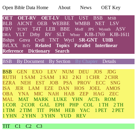
Open Bible Data Home
About
News
OET Key
OET
OET-RV
OET-LV
ULT
UST
BSB
MSB
BLB
AICNT
OEB
WEBBE
WMBB
NET
LSV
FBV
T4T
LEB
BBE
ASV
TCNT
Moff
JPS
Wymth
YLT
Drby
RV
SLT
KJB-1769
KJB-1611
DRA
Wbstr
Bshps
Gnva
Cvdl
TNT
Wycl
SR-GNT
UHB
BrLXX
Related
Topics
Parallel
Interlinear
BrTr
Reference
Dictionary
Search
BSB
By Document
By Section
By Chapter
Details
BSB
GEN
EXO
LEV
NUM
DEU
JOS
JDG
RUTH
1 SAM
2 SAM
1 KI
2 KI
1 CHR
2 CHR
EZRA
NEH
EST
JOB
PSA
PROV
ECC
SNG
ISA
JER
LAM
EZE
DAN
HOS
JOEL
AMOS
OBA
YNA
MIC
NAH
HAB
ZEP
HAG
ZEC
MAL
MAT
MARK
LUKE
YHN
ACTs
ROM
1 COR
2 COR
GAL
EPH
PHP
COL
1 TH
2 TH
1 TIM
2 TIM
TIT
PHM
HEB
YAC
1 PET
2 PET
1 YHN
2 YHN
3 YHN
YUD
REV
TIT
C1
C2
C3