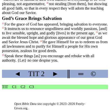
pleasing, not argumentative,
not
stealing
[from
them],
but
showing
10
all good faith, so that in every respect they will adorn the teaching
about God our Savior.
God’s Grace Brings Salvation
For
the
grace
of
God
has appeared, bringing salvation to everyone.
11
It
instructs
us to renounce ungodliness and worldly passions, [and]
12
to live sensible, upright, and godly [lives] in the present age,
as
we
13
await
the
blessed
hope
and
glorious
appearance
of
our
great
God
and
Savior
Jesus
Christ
.
He
gave
Himself for us to redeem us from
14
all lawlessness and to purify for Himself a people for His own
possession, zealous for good deeds.
Speak
these
things
[as] you encourage and rebuke with all
15
authority. {Let} no one despise you.
◄
TIT
2
►
║
═
©
TIT
C1
C2
C3
Open Bible Data
site copyright © 2023–2026
Freely-
Given.org
.