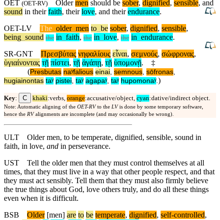
OET
Older
men
should be
sober
,
dignified
,
sensible
, and
(
OET-RV
)
sound
in their
faith
, their
love
, and their
endurance
.
OET-LV
The
_
older
_
men
to
_
be
sober
,
dignified
,
sensible
,
being
_
sound
in
_
faith
,
in
_
love
,
in
_
endurance
.
the
the
the
SR-GNT
Πρεσβύτας
νηφαλίους
εἶναι
,
σεμνούς
,
σώφρονας
,
ὑγιαίνοντας
τῇ
πίστει
,
τῇ
ἀγάπῃ
,
τῇ
ὑπομονῇ
.
‡
(
Presbutas
naʸfalious
einai
,
semnous
,
sōfronas
,
)
hugiainontas
taʸ
pistei
,
taʸ
agapaʸ
,
taʸ
hupomonaʸ
.
C
Key
:
khaki
:verbs,
orange
:accusative/object,
cyan
:dative/indirect object.
Note: Automatic aligning of the
OET-RV
to the
LV
is done by some temporary software,
hence the
RV
alignments are incomplete (and may occasionally be wrong).
ULT
Older men, to be temperate, dignified, sensible, sound in
faith, in love,
and
in perseverance.
UST
Tell the older men that they must control themselves at all
times, that they must live in a way that other people respect, and that
they must act sensibly. Tell them that they must also firmly believe
the true things about God, love others truly, and do all these things
even when it is difficult.
BSB
Older
[men]
are
to
be
temperate
,
dignified
,
self
-controlled
,