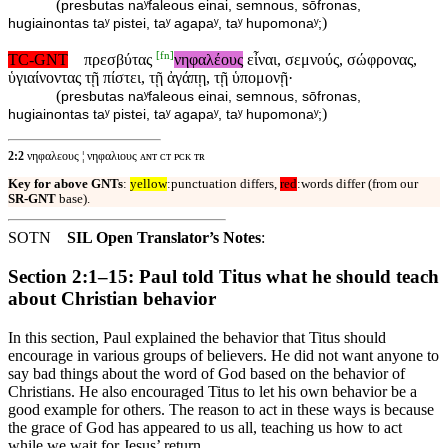
(
presbutas naʸfaleous einai, semnous, sōfronas,
)
hugiainontas taʸ pistei, taʸ agapaʸ, taʸ hupomonaʸ;
[
fn
]
TC-GNT
πρεσβύτας
νηφαλέους
εἶναι, σεμνούς, σώφρονας,
ὑγιαίνοντας τῇ πίστει, τῇ ἀγάπῃ, τῇ ὑπομονῇ·
(
presbutas naʸfaleous einai, semnous, sōfronas,
)
hugiainontas taʸ pistei, taʸ agapaʸ, taʸ hupomonaʸ;
2:2
νηφαλεους ¦ νηφαλιους ᴀɴᴛ ᴄᴛ ᴘᴄᴋ ᴛʀ
Key for above GNTs
:
yellow
:punctuation differs,
red
:words differ (from our
SR-GNT
base).
SOTN
SIL Open Translator’s Notes
:
Section 2:1–15: Paul told Titus what he should teach
about Christian behavior
In this section, Paul explained the behavior that Titus should
encourage in various groups of believers. He did not want anyone to
say bad things about the word of God based on the behavior of
Christians. He also encouraged Titus to let his own behavior be a
good example for others. The reason to act in these ways is because
the grace of God has appeared to us all, teaching us how to act
while we wait for Jesus’ return.