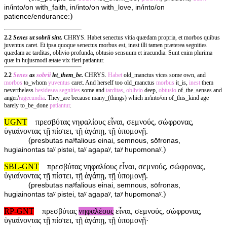
in/into/on with_faith, in/into/on with_love, in/into/on
)
patience/endurance:
2.2
Senes ut sobrii sint.
CHRYS. Habet senectus vitia quædam propria, et morbos quibus
juventus caret. Et ipsa quoque senectus morbus est, inest illi tamen præterea segnities
quædam ac tarditas, oblivio profunda, obtusio sensuum et iracundia. Sunt enim plurima
quæ in hujusmodi ætate vix fieri patiantur.
2.2
Senes
as
sobrii
let_them_be.
CHRYS.
Habet
old_manctus vices some own, and
morbos
to_whom
yuventus
caret. And herself too old_manctus
morbus
it_is,
inest
them
nevertheless
besidesea
segnities
some and
tarditas
,
oblivio
deep,
obtusio
of_the_senses and
anger/
ragecundia
. They_are because many_(things) which in/into/on of_this_kind age
barely to_be_done
patiantur
.
UGNT
πρεσβύτας νηφαλίους εἶναι, σεμνούς, σώφρονας,
ὑγιαίνοντας τῇ πίστει, τῇ ἀγάπῃ, τῇ ὑπομονῇ.
(
presbutas naʸfalious einai, semnous, sōfronas,
)
hugiainontas taʸ pistei, taʸ agapaʸ, taʸ hupomonaʸ.
SBL-GNT
πρεσβύτας νηφαλίους εἶναι, σεμνούς, σώφρονας,
ὑγιαίνοντας τῇ πίστει, τῇ ἀγάπῃ, τῇ ὑπομονῇ.
(
presbutas naʸfalious einai, semnous, sōfronas,
)
hugiainontas taʸ pistei, taʸ agapaʸ, taʸ hupomonaʸ.
RP-GNT
πρεσβύτας
νηφαλέους
εἶναι, σεμνούς, σώφρονας,
ὑγιαίνοντας τῇ πίστει, τῇ ἀγάπῃ, τῇ ὑπομονῇ·