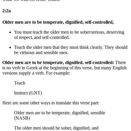
2:2a
Older men are to be temperate, dignified, self-controlled,
You must teach the older men to be sober/serious, deserving
of respect, and self-controlled.
Teach the older men that they must think clearly. They should
be virtuous and sensible men.
Older men are to be temperate, dignified, self-controlled:
There
is no verb in Greek at the beginning of this verse, but many English
versions supply a verb. For example:
Teach
Instruct (GNT)
Here are some other ways to translate this verse part:
Older men are to be temperate, dignified, sensible
(NASB)
The older men should be sober, dignified, and