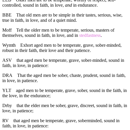
controlled, sound in faith, in love,
and
in endurance.
BBE
That old men are to be simple in their tastes, serious, wise,
true in faith, in love, and of a quiet mind.
Moff
Tell the older men to be temperate, serious, masters of
themselves, sound in faith, in love, and in
stedfastness
.
Wymth
Exhort aged men to be temperate, grave, sober-minded,
robust in their faith, their love and their patience.
ASV
that aged men be temperate, grave, sober-minded, sound in
faith, in love, in patience:
DRA
That the aged men be sober, chaste, prudent, sound in faith,
in love, in patience.
YLT
aged men to be temperate, grave, sober, sound in the faith, in
the love, in the endurance;
Drby
that the elder men be sober, grave, discreet, sound in faith, in
love, in patience;
RV
that aged men be temperate, grave, soberminded, sound in
faith, in love, in patience: