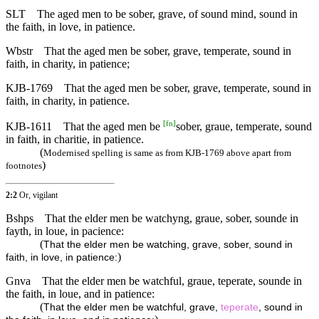
SLT
The aged men to be sober, grave, of sound mind, sound in
the faith, in love, in patience.
Wbstr
That the aged men be sober, grave, temperate, sound in
faith, in charity, in patience;
KJB-1769
That the aged men be sober, grave, temperate, sound in
faith, in charity, in patience.
[
fn
]
KJB-1611
That the aged men be
sober, graue, temperate, sound
in faith, in charitie, in patience.
(
Modernised spelling is same as from KJB-1769 above apart from
)
footnotes
2:2
Or, vigilant
Bshps
That the elder men be watchyng, graue, sober, sounde in
fayth, in loue, in pacience:
(
That the elder men be watching, grave, sober, sound in
)
faith, in love, in patience:
Gnva
That the elder men be watchful, graue, teperate, sounde in
the faith, in loue, and in patience:
(
That the elder men be watchful, grave,
teperate
, sound in