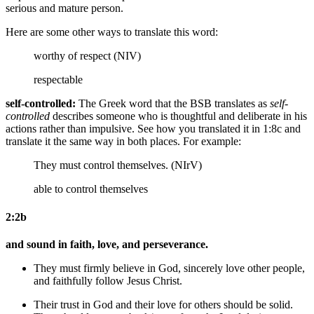
serious and mature person.
Here are some other ways to translate this word:
worthy of respect (NIV)
respectable
self-controlled:
The Greek word that the BSB translates as
self-
controlled
describes someone who is thoughtful and deliberate in his
actions rather than impulsive. See how you translated it in 1:8c and
translate it the same way in both places. For example:
They must control themselves. (NIrV)
able to control themselves
2:2b
and sound in faith, love, and perseverance.
They must firmly believe
in God
, sincerely love
other people
,
and faithfully follow
Jesus Christ
.
Their trust in God and their love for others should be solid.