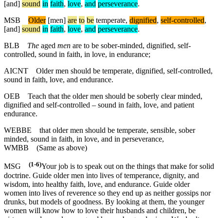
[and]
sound
in
faith
,
love
,
and
perseverance
.
MSB
Older
[men]
are
to
be
temperate,
dignified
,
self
-controlled
,
[and]
sound
in
faith
,
love
,
and
perseverance
.
BLB
The
aged
men
are to be sober-minded, dignified, self-
controlled, sound in faith, in love, in endurance;
AICNT
Older men should be temperate, dignified, self-controlled,
sound in faith, love, and endurance.
OEB
Teach that the older men should be soberly clear minded,
dignified and self-controlled – sound in faith, love, and patient
endurance.
WEBBE
that older men should be temperate, sensible, sober
minded, sound in faith, in love, and in perseverance,
WMBB
(Same as above)
(1-6)
MSG
Your job is to speak out on the things that make for solid
doctrine. Guide older men into lives of temperance, dignity, and
wisdom, into healthy faith, love, and endurance. Guide older
women into lives of reverence so they end up as neither gossips nor
drunks, but models of goodness. By looking at them, the younger
women will know how to love their husbands and children, be