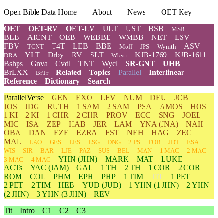
Open Bible Data Home
About
News
OET Key
OET
OET-RV
OET-LV
ULT
UST
BSB
MSB
BLB
AICNT
OEB
WEBBE
WMBB
NET
LSV
FBV
T4T
LEB
BBE
ASV
TCNT
Moff
JPS
Wymth
YLT
Drby
RV
SLT
KJB-1769
KJB-1611
DRA
Wbstr
Bshps
Gnva
Cvdl
TNT
Wycl
SR-GNT
UHB
BrLXX
Related
Topics
Parallel
Interlinear
BrTr
Reference
Dictionary
Search
ParallelVerse
GEN
EXO
LEV
NUM
DEU
JOB
JOS
JDG
RUTH
1 SAM
2 SAM
PSA
AMOS
HOS
1 KI
2 KI
1 CHR
2 CHR
PROV
ECC
SNG
JOEL
MIC
ISA
ZEP
HAB
JER
LAM
YNA
(JNA)
NAH
OBA
DAN
EZE
EZRA
EST
NEH
HAG
ZEC
MAL
LAO
GES
LES
ESG
DNG
2 PS
TOB
JDT
ESA
WIS
SIR
BAR
LJE
PAZ
SUS
BEL
MAN
1 MAC
2 MAC
YHN
(JHN)
MARK
MAT
LUKE
3 MAC
4 MAC
ACTs
YAC (JAM)
GAL
1 TH
2 TH
1 COR
2 COR
ROM
COL
PHM
EPH
PHP
1 TIM
TIT
1 PET
2 PET
2 TIM
HEB
YUD
(JUD)
1
YHN
(1 JHN)
2
YHN
(2 JHN)
3
YHN
(3 JHN)
REV
Tit
Intro
C1
C2
C3