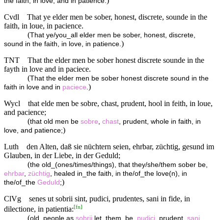
)
the faith, in love, and in patience:
Cvdl
That ye elder men be sober, honest, discrete, sounde in the
faith, in loue, in pacience.
(
That ye/you_all elder men be sober, honest, discrete,
)
sound in the faith, in love, in patience.
TNT
That the elder men be sober honest discrete sounde in the
fayth in love and in paciece.
(
That the elder men be sober honest discrete sound in the
)
faith in love and in
paciece
.
Wycl
that elde men be sobre, chast, prudent, hool in feith, in loue,
and pacience;
(
that old men be
sobre
,
chast
, prudent, whole in faith, in
)
love, and patience;
Luth
den Alten, daß sie nüchtern seien, ehrbar, züchtig, gesund im
Glauben, in der Liebe, in der Geduld;
(
the old_(ones/times/things), that they/she/them sober be,
ehrbar
,
züchtig
, healed in_the faith, in the/of_the love(n), in
)
the/of_the
Geduld
;
ClVg
senes ut sobrii sint, pudici, prudentes, sani in fide, in
[
fn
]
dilectione, in patientia:
(
old_people as
sobrii
let_them_be,
pudici
, prudent,
sani