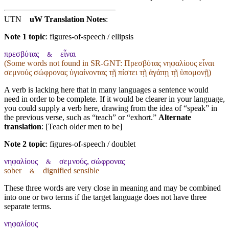
UTN
uW Translation Notes
:
Note 1 topic
:
figures-of-speech / ellipsis
πρεσβύτας
εἶναι
&
(Some words not found in
SR-GNT
: Πρεσβύτας νηφαλίους εἶναι
σεμνούς σώφρονας ὑγιαίνοντας τῇ πίστει τῇ ἀγάπῃ τῇ ὑπομονῇ)
A verb is lacking here that in many languages a sentence would
need in order to be complete. If it would be clearer in your language,
you could supply a verb here, drawing from the idea of “speak” in
the previous verse, such as “teach” or “exhort.”
Alternate
translation
: [Teach older men to be]
Note 2 topic
:
figures-of-speech / doublet
νηφαλίους
σεμνούς, σώφρονας
&
sober
dignified sensible
&
These three words are very close in meaning and may be combined
into one or two terms if the target language does not have three
separate terms.
νηφαλίους