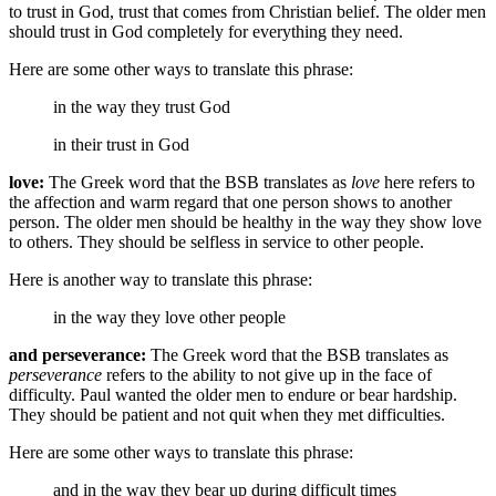
to trust in God, trust that comes from Christian belief. The older men
should trust in God completely for everything they need.
Here are some other ways to translate this phrase:
in the way they trust God
in their trust in God
love:
The Greek word that the BSB translates as
love
here refers to
the affection and warm regard that one person shows to another
person. The older men should be healthy in the way they show love
to others. They should be selfless in service to other people.
Here is another way to translate this phrase:
in the way they love other people
and perseverance:
The Greek word that the BSB translates as
perseverance
refers to the ability to not give up in the face of
difficulty. Paul wanted the older men to endure or bear hardship.
They should be patient and not quit when they met difficulties.
Here are some other ways to translate this phrase:
and in the way they bear up during difficult times