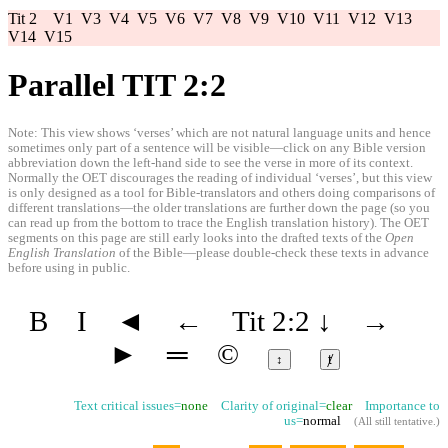
Tit 2
V1
V3
V4
V5
V6
V7
V8
V9
V10
V11
V12
V13
V14
V15
Parallel TIT 2:2
Note: This view shows ‘verses’ which are not natural language units and hence
sometimes only part of a sentence will be visible—click on any Bible version
abbreviation down the left-hand side to see the verse in more of its context.
Normally the OET discourages the reading of individual ‘verses’, but this view
is only designed as a tool for Bible-translators and others doing comparisons of
different translations—the older translations are further down the page (so you
can read up from the bottom to trace the English translation history). The OET
segments on this page are still early looks into the drafted texts of the
Open
English Translation
of the Bible—please double-check these texts in advance
before using in public.
B
I
◄
←
Tit 2:2
↓
→
►
═
©
↕
ⱦ
Text critical issues=
none
Clarity of original=
clear
Importance to
us=
normal
(
All still tentative
.)