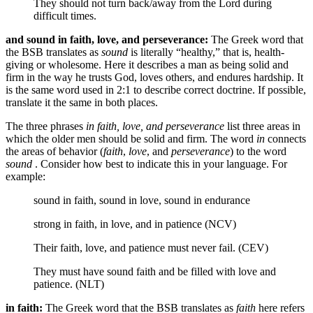
They should not turn back/away
from the Lord
during
difficult times.
and sound in faith, love, and perseverance:
The Greek word that
the BSB translates as
sound
is literally “healthy,” that is, health-
giving or wholesome. Here it describes a man as being solid and
firm in the way he trusts God, loves others, and endures hardship. It
is the same word used in 2:1 to describe correct doctrine. If possible,
translate it the same in both places.
The three phrases
in faith, love, and perseverance
list three areas in
which the older men should be solid and firm. The word
in
connects
the areas of behavior (
faith
,
love
, and
perseverance
) to the word
sound
. Consider how best to indicate this in your language. For
example:
sound in faith, sound in love, sound in endurance
strong in faith, in love, and in patience (NCV)
Their faith, love, and patience must never fail. (CEV)
They must have sound faith and be filled with love and
patience. (NLT)
in faith:
The Greek word that the BSB translates as
faith
here refers