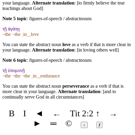
your language.
Alternate translation
: [to firmly believe the true
teachings about God]
Note 5 topic
:
figures-of-speech / abstractnouns
τῇ ἀγάπῃ
¬the ¬the ˱in˲_love
You can state the abstract noun
love
as a verb if that is more clear in
your language.
Alternate translation
: [in loving others well]
Note 6 topic
:
figures-of-speech / abstractnouns
τῇ ὑπομονῇ
¬the ¬the ¬the ˱in˲_endurance
You can state the abstract noun
perseverance
as a verb if that is
more clear in your language.
Alternate translation
: [and to
continually serve God in all circumstances]
B
I
◄
←
Tit 2:2
↑
→
►
═
©
↕
ⱦ