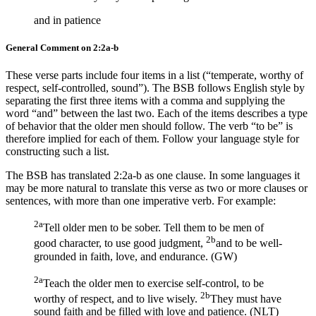
and in patience
General Comment on 2:2a-b
These verse parts include four items in a list (“temperate, worthy of
respect, self-controlled, sound”). The BSB follows English style by
separating the first three items with a comma and supplying the
word “and” between the last two. Each of the items describes a type
of behavior that the older men should follow. The verb “to be” is
therefore implied for each of them. Follow your language style for
constructing such a list.
The BSB has translated 2:2a-b as one clause. In some languages it
may be more natural to translate this verse as two or more clauses or
sentences, with more than one imperative verb. For example:
2a
Tell older men to be sober. Tell them to be men of
2b
good character, to use good judgment,
and to be well-
grounded in faith, love, and endurance. (GW)
2a
Teach the older men to exercise self-control, to be
2b
worthy of respect, and to live wisely.
They must have
sound faith and be filled with love and patience. (NLT)