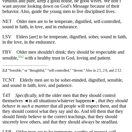
virtuous and pure, keep a good house, be good wives. We don’t
want anyone looking down on God’s Message because of their
behavior. Also, guide the young men to live disciplined lives.
NET
Older men are to be temperate, dignified, self-controlled,
sound in faith, in love, and in endurance.
LSV
Elders [are] to be temperate, dignified, sober, sound in faith,
in the love, in the endurance.
FBV
Older men shouldn't drink; they should be respectable and
[
fn
]
sensible,
with a healthy trust in God, loving and patient.
2:2
“Sensible,” or “thoughtful,” “self-controlled,” “decent.” Also in
2:5
,
2:6
, and
2:12
.
TCNT
Elderly men are to be sober-minded, dignified, sensible,
and sound in faith, love, and patience.
T4T
Specifically, tell
the older men that they should control
themselves
◄
in all situations/whatever happens►,
that they should
behave in such a manner
that all people will respect them, and that
they should control what they say and do. And tell them that they
should firmly believe in the correct teachings, that they should
sincerely love others, and that they should always be steadfast.
LEB
Older men are to be temperate, worthy of respect, self-