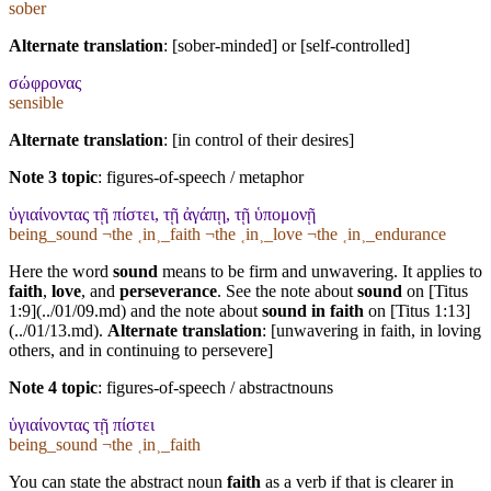
sober
Alternate translation
: [sober-minded] or [self-controlled]
σώφρονας
sensible
Alternate translation
: [in control of their desires]
Note 3 topic
:
figures-of-speech / metaphor
ὑγιαίνοντας τῇ πίστει, τῇ ἀγάπῃ, τῇ ὑπομονῇ
being_sound ¬the ˱in˲_faith ¬the ˱in˲_love ¬the ˱in˲_endurance
Here the word
sound
means to be firm and unwavering. It applies to
faith
,
love
, and
perseverance
. See the note about
sound
on [Titus
1:9](../01/09.md) and the note about
sound in faith
on [Titus 1:13]
(../01/13.md).
Alternate translation
: [unwavering in faith, in loving
others, and in continuing to persevere]
Note 4 topic
:
figures-of-speech / abstractnouns
ὑγιαίνοντας τῇ πίστει
being_sound ¬the ˱in˲_faith
You can state the abstract noun
faith
as a verb if that is clearer in