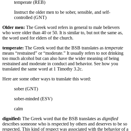
temperate (REB)
Instruct the older men to be sober, sensible, and self-
controlled (GNT)
Older men:
The Greek word refers in general to male believers
who were older than 40 or 50. It is similar to, but not the same as,
the word used for elders of the church.
temperate:
The Greek word that the BSB translates as
temperate
means “restrained” or “moderate.” It usually refers to not drinking
too much alcohol but can also have the wider meaning of being
restrained and moderate in conduct and behavior. See how you
translated the same word at 1 Timothy 3.2c.
Here are some other ways to translate this word:
sober (GNT)
sober-minded (ESV)
calm
dignified:
The Greek word that the BSB translates as
dignified
describes someone who is respected by others and deserves to be so
respected. This kind of respect was associated with the behavior of a