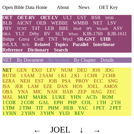
Open Bible Data Home
About
News
OET Key
OET
OET-RV
OET-LV
ULT
UST
BSB
MSB
BLB
AICNT
OEB
WEBBE
WMBB
NET
LSV
FBV
T4T
LEB
BBE
ASV
TCNT
Moff
JPS
Wymth
YLT
Drby
RV
SLT
KJB-1769
KJB-1611
DRA
Wbstr
Bshps
Gnva
Cvdl
TNT
Wycl
SR-GNT
UHB
BrLXX
Related
Topics
Parallel
Interlinear
BrTr
Reference
Dictionary
Search
NET
By Document
By Section
By Chapter
Details
NET
GEN
EXO
LEV
NUM
DEU
JOS
JDG
RUTH
1 SAM
2 SAM
1 KI
2 KI
1 CHR
2 CHR
EZRA
NEH
EST
JOB
PSA
PROV
ECC
SNG
ISA
JER
LAM
EZE
DAN
HOS
JOEL
AMOS
OBA
YNA
MIC
NAH
HAB
ZEP
HAG
ZEC
MAL
MAT
MARK
LUKE
YHN
ACTs
ROM
1 COR
2 COR
GAL
EPH
PHP
COL
1 TH
2 TH
1 TIM
2 TIM
TIT
PHM
HEB
YAC
1 PET
2 PET
1 YHN
2 YHN
3 YHN
YUD
REV
←
JOEL
↓
→