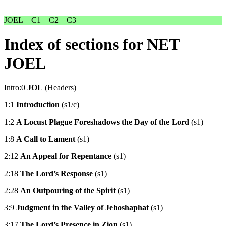
JOEL
C1
C2
C3
Index of sections for NET
JOEL
Intro:0
JOL
(Headers)
1:1
Introduction
(s1/c)
1:2
A Locust Plague Foreshadows the Day of the Lord
(s1)
1:8
A Call to Lament
(s1)
2:12
An Appeal for Repentance
(s1)
2:18
The Lord’s Response
(s1)
2:28
An Outpouring of the Spirit
(s1)
3:9
Judgment in the Valley of Jehoshaphat
(s1)
3:17
The Lord’s Presence in Zion
(s1)