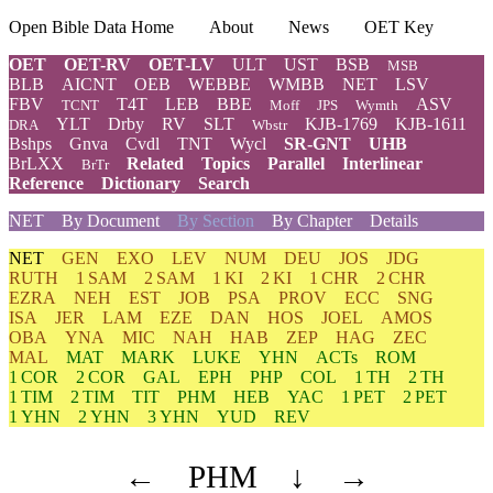
Open Bible Data Home
About
News
OET Key
OET
OET-RV
OET-LV
ULT
UST
BSB
MSB
BLB
AICNT
OEB
WEBBE
WMBB
NET
LSV
FBV
T4T
LEB
BBE
ASV
TCNT
Moff
JPS
Wymth
YLT
Drby
RV
SLT
KJB-1769
KJB-1611
DRA
Wbstr
Bshps
Gnva
Cvdl
TNT
Wycl
SR-GNT
UHB
BrLXX
Related
Topics
Parallel
Interlinear
BrTr
Reference
Dictionary
Search
NET
By Document
By Section
By Chapter
Details
NET
GEN
EXO
LEV
NUM
DEU
JOS
JDG
RUTH
1 SAM
2 SAM
1 KI
2 KI
1 CHR
2 CHR
EZRA
NEH
EST
JOB
PSA
PROV
ECC
SNG
ISA
JER
LAM
EZE
DAN
HOS
JOEL
AMOS
OBA
YNA
MIC
NAH
HAB
ZEP
HAG
ZEC
MAL
MAT
MARK
LUKE
YHN
ACTs
ROM
1 COR
2 COR
GAL
EPH
PHP
COL
1 TH
2 TH
1 TIM
2 TIM
TIT
PHM
HEB
YAC
1 PET
2 PET
1 YHN
2 YHN
3 YHN
YUD
REV
←
PHM
↓
→