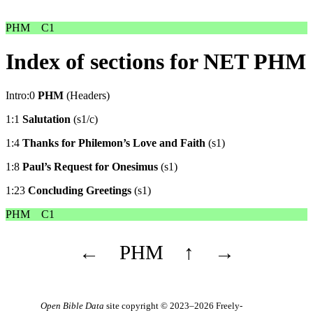
PHM
C1
Index of sections for NET PHM
Intro:0
PHM
(Headers)
1:1
Salutation
(s1/c)
1:4
Thanks for Philemon’s Love and Faith
(s1)
1:8
Paul’s Request for Onesimus
(s1)
1:23
Concluding Greetings
(s1)
PHM
C1
←
PHM
↑
→
Open Bible Data
site copyright © 2023–2026
Freely-