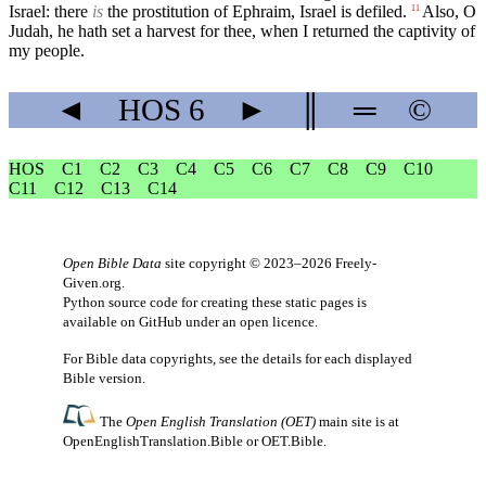
Israel: there
is
the prostitution of Ephraim, Israel is defiled.
Also, O
11
Judah, he hath set a harvest for thee, when I returned the captivity of
my people.
◄
HOS
6
►
║
═
©
HOS
C1
C2
C3
C4
C5
C6
C7
C8
C9
C10
C11
C12
C13
C14
Open Bible Data
site copyright © 2023–2026
Freely-
Given.org
.
Python source code for creating these static pages is
available
on GitHub
under an
open licence
.
For Bible data copyrights, see the
details
for each displayed
Bible version.
The
Open English Translation (OET)
main site is at
OpenEnglishTranslation.Bible
or
OET.Bible
.