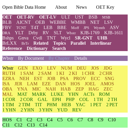
Open Bible Data Home
About
News
OET Key
OET
OET-RV
OET-LV
ULT
UST
BSB
MSB
BLB
AICNT
OEB
WEBBE
WMBB
NET
LSV
FBV
T4T
LEB
BBE
ASV
TCNT
Moff
JPS
Wymth
YLT
Drby
RV
SLT
KJB-1769
KJB-1611
DRA
Wbstr
Bshps
Gnva
Cvdl
TNT
Wycl
SR-GNT
UHB
BrLXX
Related
Topics
Parallel
Interlinear
BrTr
Reference
Dictionary
Search
Wbstr
By Document
By Chapter
Details
Wbstr
GEN
EXO
LEV
NUM
DEU
JOS
JDG
RUTH
1 SAM
2 SAM
1 KI
2 KI
1 CHR
2 CHR
EZRA
NEH
EST
JOB
PSA
PROV
ECC
SNG
ISA
JER
LAM
EZE
DAN
HOS
JOEL
AMOS
OBA
YNA
MIC
NAH
HAB
ZEP
HAG
ZEC
MAL
MAT
MARK
LUKE
YHN
ACTs
ROM
1 COR
2 COR
GAL
EPH
PHP
COL
1 TH
2 TH
1 TIM
2 TIM
TIT
PHM
HEB
YAC
1 PET
2 PET
1 YHN
2 YHN
3 YHN
YUD
REV
HOS
C1
C2
C3
C4
C5
C6
C7
C8
C9
C10
C11
C12
C13
C14