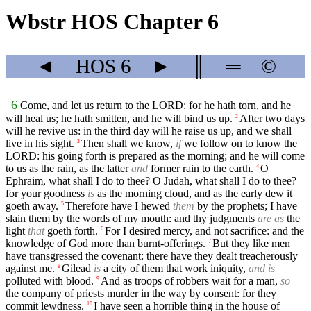
Wbstr HOS Chapter 6
◄
HOS
6
►
║
═
©
6
Come, and let us return to the LORD: for he hath torn, and he
will heal us; he hath smitten, and he will bind us up.
After two days
2
will he revive us: in the third day will he raise us up, and we shall
live in his sight.
Then shall we know,
if
we follow on to know the
3
LORD: his going forth is prepared as the morning; and he will come
to us as the rain, as the latter
and
former rain to the earth.
O
4
Ephraim, what shall I do to thee? O Judah, what shall I do to thee?
for your goodness
is
as the morning cloud, and as the early dew it
goeth away.
Therefore have I hewed
them
by the prophets; I have
5
slain them by the words of my mouth: and thy judgments
are as
the
light
that
goeth forth.
For I desired mercy, and not sacrifice: and the
6
knowledge of God more than burnt-offerings.
But they like men
7
have transgressed the covenant: there have they dealt treacherously
against me.
Gilead
is
a city of them that work iniquity,
and is
8
polluted with blood.
And as troops of robbers wait for a man,
so
9
the company of priests murder in the way by consent: for they
commit lewdness.
I have seen a horrible thing in the house of
10