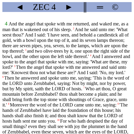
◄
ZEC
4
►
║
═
©
4
And the angel that spoke with me returned, and waked me, as a
man that is wakened out of his sleep.
And he said unto me: 'What
2
seest thou?' And I said: 'I have seen, and behold a candlestick all of
gold, with a bowl upon the top of it, and its seven lamps thereon;
there are seven pipes, yea, seven, to the lamps, which are upon the
top thereof;
and two olive-trees by it, one upon the right side of the
3
bowl, and the other upon the left side thereof.'
And I answered and
4
spoke to the angel that spoke with me, saying: 'What are these, my
lord?'
Then the angel that spoke with me answered and said unto
5
me: 'Knowest thou not what these are?' And I said: 'No, my lord.'
Then he answered and spoke unto me, saying: 'This is the word of
6
the LORD unto Zerubbabel, saying: Not by might, nor by power,
but by My spirit, saith the LORD of hosts.
Who art thou, O great
7
mountain before Zerubbabel? thou shalt become a plain; and he
shall bring forth the top stone with shoutings of Grace, grace, unto
it.'
Moreover the word of the LORD came unto me, saying:
'The
8
9
hands of Zerubbabel have laid the foundation of this house; his
hands shall also finish it; and thou shalt know that the LORD of
hosts hath sent me unto you.
For who hath despised the day of
10
small things? even they shall see with joy the plummet in the hand
of Zerubbabel, even these seven, which are the eyes of the LORD,