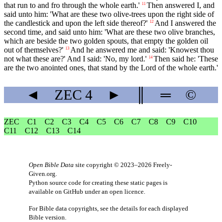
that run to and fro through the whole earth.'
Then answered I, and
11
said unto him: 'What are these two olive-trees upon the right side of
the candlestick and upon the left side thereof?'
And I answered the
12
second time, and said unto him: 'What are these two olive branches,
which are beside the two golden spouts, that empty the golden oil
out of themselves?'
And he answered me and said: 'Knowest thou
13
not what these are?' And I said: 'No, my lord.'
Then said he: 'These
14
are the two anointed ones, that stand by the Lord of the whole earth.'
◄
ZEC
4
►
║
═
©
ZEC
C1
C2
C3
C4
C5
C6
C7
C8
C9
C10
C11
C12
C13
C14
Open Bible Data
site copyright © 2023–2026
Freely-
Given.org
.
Python source code for creating these static pages is
available
on GitHub
under an
open licence
.
For Bible data copyrights, see the
details
for each displayed
Bible version.