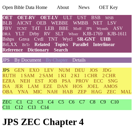
Open Bible Data Home
About
News
OET Key
OET
OET-RV
OET-LV
ULT
UST
BSB
MSB
BLB
AICNT
OEB
WEBBE
WMBB
NET
LSV
FBV
T4T
LEB
BBE
ASV
TCNT
Moff
JPS
Wymth
YLT
Drby
RV
SLT
KJB-1769
KJB-1611
DRA
Wbstr
Bshps
Gnva
Cvdl
TNT
Wycl
SR-GNT
UHB
BrLXX
Related
Topics
Parallel
Interlinear
BrTr
Reference
Dictionary
Search
JPS
By Document
By Chapter
Details
JPS
GEN
EXO
LEV
NUM
DEU
JOS
JDG
RUTH
1 SAM
2 SAM
1 KI
2 KI
1 CHR
2 CHR
EZRA
NEH
EST
JOB
PSA
PROV
ECC
SNG
ISA
JER
LAM
EZE
DAN
HOS
JOEL
AMOS
OBA
YNA
MIC
NAH
HAB
ZEP
HAG
ZEC
MAL
ZEC
C1
C2
C3
C4
C5
C6
C7
C8
C9
C10
C11
C12
C13
C14
JPS ZEC Chapter 4