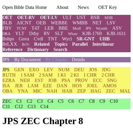
Open Bible Data Home
About
News
OET Key
OET
OET-RV
OET-LV
ULT
UST
BSB
MSB
BLB
AICNT
OEB
WEBBE
WMBB
NET
LSV
FBV
T4T
LEB
BBE
ASV
TCNT
Moff
JPS
Wymth
YLT
Drby
RV
SLT
KJB-1769
KJB-1611
DRA
Wbstr
Bshps
Gnva
Cvdl
TNT
Wycl
SR-GNT
UHB
BrLXX
Related
Topics
Parallel
Interlinear
BrTr
Reference
Dictionary
Search
JPS
By Document
By Chapter
Details
JPS
GEN
EXO
LEV
NUM
DEU
JOS
JDG
RUTH
1 SAM
2 SAM
1 KI
2 KI
1 CHR
2 CHR
EZRA
NEH
EST
JOB
PSA
PROV
ECC
SNG
ISA
JER
LAM
EZE
DAN
HOS
JOEL
AMOS
OBA
YNA
MIC
NAH
HAB
ZEP
HAG
ZEC
MAL
ZEC
C1
C2
C3
C4
C5
C6
C7
C8
C9
C10
C11
C12
C13
C14
JPS ZEC Chapter 8