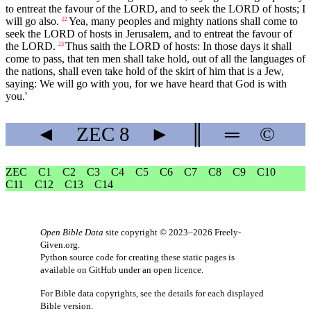
to entreat the favour of the LORD, and to seek the LORD of hosts; I
will go also.
Yea, many peoples and mighty nations shall come to
22
seek the LORD of hosts in Jerusalem, and to entreat the favour of
the LORD.
Thus saith the LORD of hosts: In those days it shall
23
come to pass, that ten men shall take hold, out of all the languages of
the nations, shall even take hold of the skirt of him that is a Jew,
saying: We will go with you, for we have heard that God is with
you.'
◄
ZEC
8
►
║
═
©
ZEC
C1
C2
C3
C4
C5
C6
C7
C8
C9
C10
C11
C12
C13
C14
Open Bible Data
site copyright © 2023–2026
Freely-
Given.org
.
Python source code for creating these static pages is
available
on GitHub
under an
open licence
.
For Bible data copyrights, see the
details
for each displayed
Bible version.