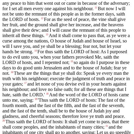
any peace to him that went out or came in because of the adversary;
for I set all men every one against his neighbour.
But now I will
11
not be unto the remnant of this people as in the former days, saith
the LORD of hosts.
For as the seed of peace, the vine shall give
12
her fruit, and the ground shall give her increase, and the heavens
shall give their dew; and I will cause the remnant of this people to
inherit all these things.
And it shall come to pass that, as ye were a
13
curse among the nations, O house of Judah and house of Israel, so
will I save you, and ye shall be a blessing; fear not, but let your
hands be strong.
For thus saith the LORD of host: As I purposed
14
to do evil unto you, when your fathers provoked Me, saith the
LORD of hosts, and I repented not;
so again do I purpose in these
15
days to do good unto Jerusalem and to the house of Judah; fear ye
not.
These are the things that ye shall do: Speak ye every man the
16
truth with his neighbour; execute the judgment of truth and peace in
your gates;
and let none of you devise evil in your hearts against
17
his neighbour; and love no false oath; for all these are things that I
hate, saith the LORD.'
And the word of the LORD of hosts came
18
unto me, saying:
'Thus saith the LORD of hosts: The fast of the
19
fourth month, and the fast of the fifth, and the fast of the seventh,
and the fast of the tenth, shall be to the house of Judah joy and
gladness, and cheerful seasons; therefore love ye truth and peace.
Thus saith the LORD of hosts: It shall yet come to pass, that there
20
shall come peoples, and the inhabitants of many cities;
and the
21
inhabitants of one city shall go to another, saying: Let us go speedily