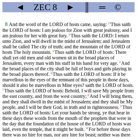
◄
ZEC
8
►
║
═
©
8
And the word of the LORD of hosts came, saying:
'Thus saith
2
the LORD of hosts: I am jealous for Zion with great jealousy, and I
am jealous for her with great fury.
Thus saith the LORD: I return
3
unto Zion, and will dwell in the midst of Jerusalem; and Jerusalem
shall be called The city of truth; and the mountain of the LORD of
hosts The holy mountain.
Thus saith the LORD of hosts: There
4
shall yet old men and old women sit in the broad places of
Jerusalem, every man with his staff in his hand for very age.
And
5
the broad places of the city shall be full of boys and girls playing in
the broad places thereof.
Thus saith the LORD of hosts: If it be
6
marvellous in the eyes of the remnant of this people in those days,
should it also be marvellous in Mine eyes? saith the LORD of hosts.
Thus saith the LORD of hosts: Behold, I will save My people from
7
the east country, and from the west country;
And I will bring them,
8
and they shall dwell in the midst of Jerusalem; and they shall be My
people, and I will be their God, in truth and in righteousness.
Thus
9
saith the LORD of hosts: Let your hands be strong, ye that hear in
these days these words from the mouth of the prophets that were in
the day that the foundation of the house of the LORD of hosts was
laid, even the temple, that it might be built.
For before those days
10
there was no hire for man, nor any hire for beast; neither was there