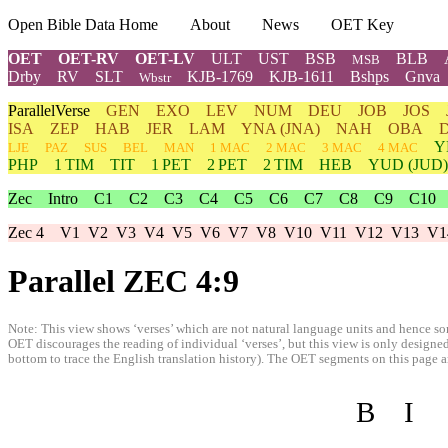
Open Bible Data Home
About
News
OET Key
OET
OET-RV
OET-LV
ULT
UST
BSB
BLB
MSB
Drby
RV
SLT
KJB-1769
KJB-1611
Bshps
Gnva
Wbstr
ParallelVerse
GEN
EXO
LEV
NUM
DEU
JOB
JOS
ISA
ZEP
HAB
JER
LAM
YNA
(JNA)
NAH
OBA
Y
LJE
PAZ
SUS
BEL
MAN
1 MAC
2 MAC
3 MAC
4 MAC
PHP
1 TIM
TIT
1 PET
2 PET
2 TIM
HEB
YUD
(JUD)
Zec
Intro
C1
C2
C3
C4
C5
C6
C7
C8
C9
C10
Zec 4
V1
V2
V3
V4
V5
V6
V7
V8
V10
V11
V12
V13
V1
Parallel ZEC 4:9
Note: This view shows ‘verses’ which are not natural language units and hence som
OET discourages the reading of individual ‘verses’, but this view is only designed
bottom to trace the English translation history). The OET segments on this page are
B
I