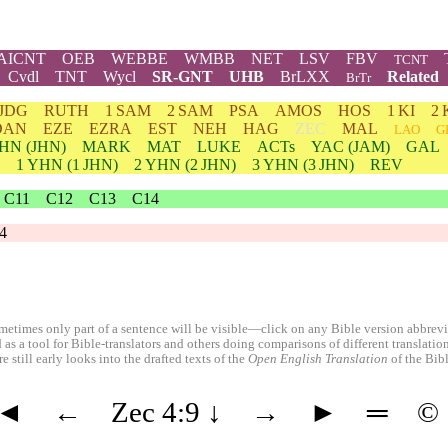
AICNT
OEB
WEBBE
WMBB
NET
LSV
FBV
TCNT
Cvdl
TNT
Wycl
SR-GNT
UHB
BrLXX
Related
BrTr
JDG
RUTH
1 SAM
2 SAM
PSA
AMOS
HOS
1 KI
2 
DAN
EZE
EZRA
EST
NEH
HAG
ZEC
MAL
LAO
G
HN
(JHN)
MARK
MAT
LUKE
ACTs
YAC (JAM)
GAL
1
YHN
(1 JHN)
2
YHN
(2 JHN)
3
YHN
(3 JHN)
REV
C11
C12
C13
C14
4
etimes only part of a sentence will be visible—click on any Bible version abbreviat
 as a tool for Bible-translators and others doing comparisons of different translati
 still early looks into the drafted texts of the
Open English Translation
of the Bib
◄
←
Zec 4:9
↓
→
►
═
©