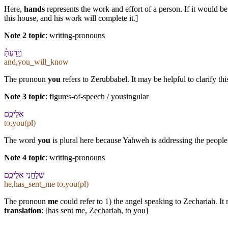
Here,
hands
represents the work and effort of a person. If it would b
this house, and his work will complete it.]
Note 2 topic
:
writing-pronouns
וְ⁠יָ֣דַעְתָּ֔
and,you_will_know
The pronoun
you
refers to Zerubbabel. It may be helpful to clarify thi
Note 3 topic
:
figures-of-speech / yousingular
אֲלֵי⁠כֶֽם
to,you(pl)
The word
you
is plural here because Yahweh is addressing the people, 
Note 4 topic
:
writing-pronouns
שְׁלָחַ֥⁠נִי אֲלֵי⁠כֶֽם
he,has_sent_me to,you(pl)
The pronoun
me
could refer to 1) the angel speaking to Zechariah. It 
translation
: [has sent me, Zechariah, to you]