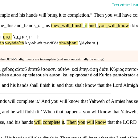
Text critical is
emple
and his hands will bring it to completion.” Then you will
have co
the
_
this
and
_
hands
_
of
_
his
they
_
will
_
finish
_
it
and
_
you
_
will
_
know
if/
ִת
יִסְּד֛וּ
זְרֻבָּבֶ֗ל
יְדֵ֣י
‡
)
āh
v
⁠yādaˊtā
kiy
-
yhwh
ʦ
ⱱāʼōt
sh
lāḩa⁠nī
ʼₐlēy⁠kem
.
ə
ə
ə
 the OET-RV alignments are incomplete (and may occasionally be wrong).
ἱ χεῖρες αὐτοῦ ἐπιτελέσουσιν αὐτόν· καὶ ἐπιγνώσῃ διότι Κύριος παντ
eires autou epitelesousin auton; kai epignōsaʸ dioti Kurios pantokratōr
and his hands shall finish it: and thou shalt know that the Lord Almigh
nds will complete it.’ And you will know that Yahweh of Armies has se
, and he will finish it.’ When that happens, you will know that Yahweh
se
,
and
his
hands
will
complete
it
.
Then
you
will
know
that
the
LORD