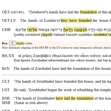
OET
“Zerubavel’s hands have laid the
foundation
of this
t
(
OET-RV
)
OET-LV
The
_
hands
_
of
Z
rubāⱱel
they
_
have
_
founded
the
_
house
ə
׃
אֲלֵי⁠כֶֽם
שְׁלָחַ֥⁠נִי
צְבָא֖וֹת
יְהוָ֥ה
־
כִּֽי
וְ⁠יָ֣דַעְתָּ֔
תְּבַצַּ֑עְנָה
וְ⁠יָדָ֣י⁠ו
הַ⁠זֶּ֖ה
הַ⁠בַּ֥י
UHB
(
y
dēy
z
rubāⱱel
yişş
dū
ha⁠bayit
ha⁠zzeh
v
⁠yādāy⁠v
t
ⱱaʦʦaˊn
ə
ə
ə
ə
ə
C
Key
:
khaki
:verbs.
Note: Automatic aligning of the OET-RV to the LV is done by some temporary software, hence
BrLXX
αἱ χεῖρες Ζοροβάβελ ἐθεμελίωσαν τὸν οἶκον τοῦτον, καὶ α
(
hai ⱪeires Zorobabel ethemeliōsan ton oikon touton, kai hai ⱪ
BrTr
The hands of Zorobabel have laid the foundation of this house, 
ULT
‘The hands of Zerubbabel have founded this house, and his ha
UST
He said, ‘Zerubbabel began the work of rebuilding this temple
BSB
“
The
hands
of
Zerubbabel
have
laid
the
foundation
of
this
hou
MSB
(Same as
above)
BSB