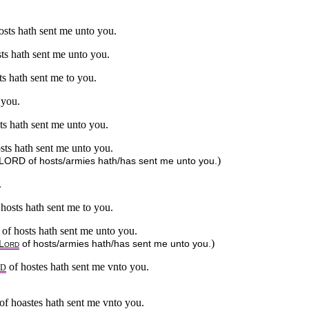
osts hath sent me unto you.
sts hath sent me unto you.
ts hath sent me to you.
 you.
sts hath sent me unto you.
osts hath sent me unto you.
)
he LORD of hosts/armies hath/has sent me unto you.
.
 hosts hath sent me to you.
of hosts hath sent me unto you.
)
L
of hosts/armies hath/has sent me unto you.
ORD
of hostes hath sent me vnto you.
RD
 of hoastes hath sent me vnto you.