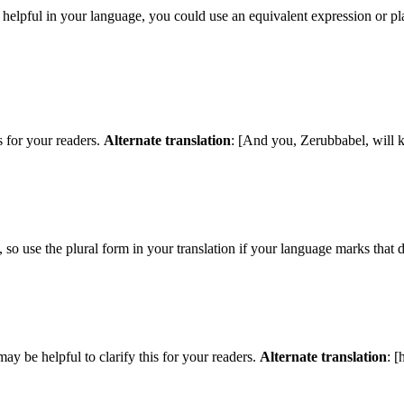
e helpful in your language, you could use an equivalent expression or p
s for your readers.
Alternate translation
: [And you, Zerubbabel, will
so use the plural form in your translation if your language marks that d
may be helpful to clarify this for your readers.
Alternate translation
: [