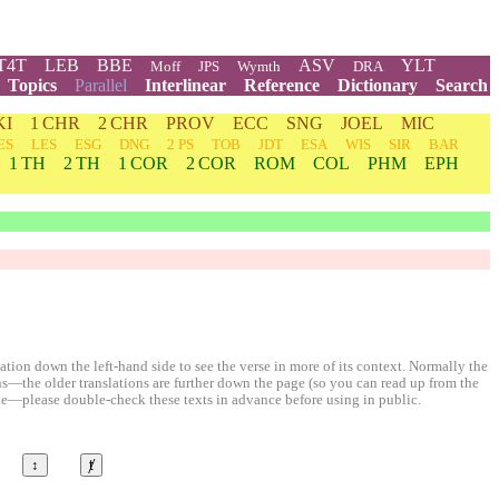
T4T
LEB
BBE
ASV
YLT
Moff
JPS
Wymth
DRA
Topics
Parallel
Interlinear
Reference
Dictionary
Search
KI
1 CHR
2 CHR
PROV
ECC
SNG
JOEL
MIC
ES
LES
ESG
DNG
2 PS
TOB
JDT
ESA
WIS
SIR
BAR
1 TH
2 TH
1 COR
2 COR
ROM
COL
PHM
EPH
ion down the left-hand side to see the verse in more of its context. Normally the
ons—the older translations are further down the page (so you can read up from the
le—please double-check these texts in advance before using in public.
↕
ⱦ