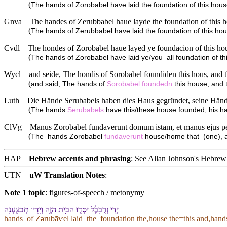
(
The hands of Zorobabel have laid the foundation of this hous
Gnva
The handes of Zerubbabel haue layde the foundation of this hou
(
The hands of Zerubbabel have laid the foundation of this hous
Cvdl
The hondes of Zorobabel haue layed ye foundacion of this hous
(
The hands of Zorobabel have laid ye/you_all foundation of th
Wycl
and seide, The hondis of Sorobabel foundiden this hous, and t
(
and said, The hands of
Sorobabel
foundedn
this house, and t
Luth
Die Hände Serubabels haben dies Haus gegründet, seine Hände 
(
The hands
Serubabels
have this/these house founded, his ha
ClVg
Manus Zorobabel fundaverunt domum istam, et manus ejus perf
(
The_hands Zorobabel
fundaverunt
house/home that_(one), 
HAP
Hebrew accents and phrasing
: See Allan Johnson's
Hebrew 
UTN
uW Translation Notes
:
Note 1 topic
:
figures-of-speech / metonymy
יְדֵ֣י זְרֻבָּבֶ֗ל יִסְּד֛וּ הַ⁠בַּ֥יִת הַ⁠זֶּ֖ה וְ⁠יָדָ֣י⁠ו תְּבַצַּ֑עְנָה
hands_of Zərubāⱱel laid_the_foundation the,house the=this and,hand