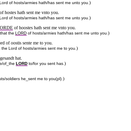
)
e Lord of hosts/armies hath/has sent me unto you.
 of hostes hath sent me vnto you.
)
e Lord of hosts/armies hath/has sent me unto you.
ORDE
of hoostes hath sent me vnto you.
)
 that the
LORD
of hosts/armies hath/has sent me unto you.
rd of oostis sente me to you.
)
t the Lord of hosts/armies sent me to you.
gesandt hat.
)
he/of_the
LORD
to/for you sent has.
)
s/soldiers he_sent me to you(pl).