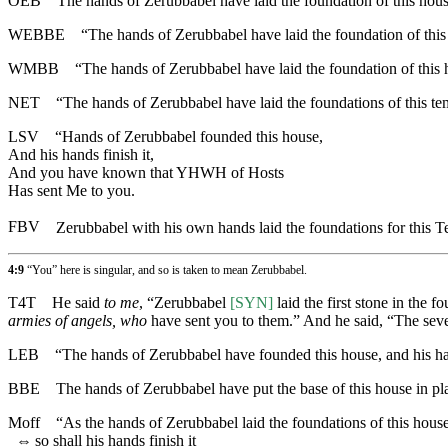
OEB
The hands of Zerubbabel have laid the foundation of this house
WEBBE
“The hands of Zerubbabel have laid the foundation of this
WMBB
“The hands of Zerubbabel have laid the foundation of this 
NET
“The hands of Zerubbabel have laid the foundations of this te
LSV
“Hands of Zerubbabel founded this house,
And his hands finish it,
And you have known that YHWH of Hosts
Has sent Me to you.
FBV
Zerubbabel with his own hands laid the foundations for this 
4:9
“You” here is singular, and so is taken to mean Zerubbabel.
T4T
He said
to me
, “Zerubbabel
[SYN]
laid the first stone in the 
armies of angels, who
have sent you to them.” And he said, “The sev
LEB
“The hands of Zerubbabel have founded this house, and his han
BBE
The hands of Zerubbabel have put the base of this house in plac
Moff
“As the hands of Zerubbabel laid the foundations of this house
⇔
so shall his hands finish it