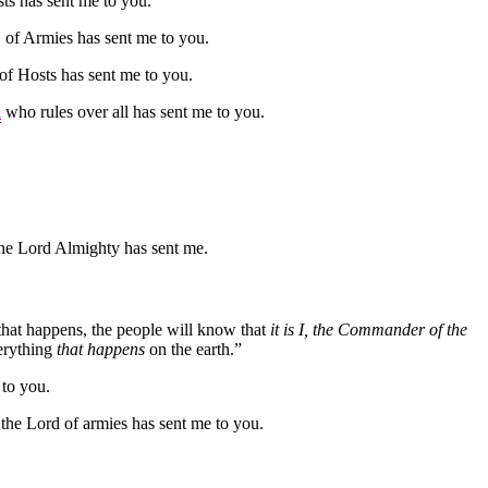
ts has sent me to you.
D of Armies has sent me to you.
of Hosts has sent me to you.
d
who rules over all has sent me to you.
he Lord Almighty has sent me.
n that happens, the people will know that
it is I, the Commander of the
erything
that happens
on the earth.”
 to you.
 the Lord of armies has sent me to you.