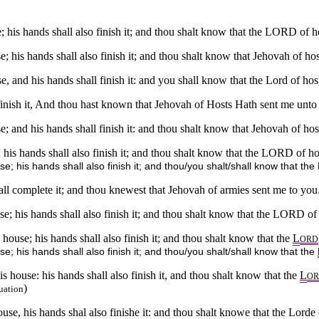
; his hands shall also finish it; and thou shalt know that the LORD of h
; his hands shall also finish it; and thou shalt know that Jehovah of ho
e, and his hands shall finish it: and you shall know that the Lord of hos
inish it, And thou hast known that Jehovah of Hosts Hath sent me unto
; and his hands shall finish it: and thou shalt know that Jehovah of ho
 his hands shall also finish it; and thou shalt know that the LORD of h
e; his hands shall also finish it; and thou/you shalt/shall know that t
ll complete it; and thou knewest that Jehovah of armies sent me to you
e; his hands shall also finish it; and thou shalt know that the LORD of
house; his hands shall also finish it; and thou shalt know that the
L
ORD
; his hands shall also finish it; and thou/you shalt/shall know that the
 house: his hands shall also finish it, and thou shalt know that the
L
O
)
uation
se, his hands shal also finishe it: and thou shalt knowe that the Lorde