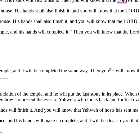
. His hands will also finish it. Then you will know that the
Lord
of hos
 house. His hands shall also finish it; and you will know that the LOR
house. His hands shall also finish it; and you will know that the LORD 
mple, and his hands will complete it.” Then you will know that the
Lor
[
fn
]
Temple, and it will be completed the same way. Then you
will know t
foundation of the temple, and he will put the last stone in its place. Whe
en bowls represent the eyes of Yahweh, who looks back and forth at ev
ds will finish it. And you will know that Yahweh of hosts has sent me
e, and his hands will make it complete; and it will be clear to you that
,