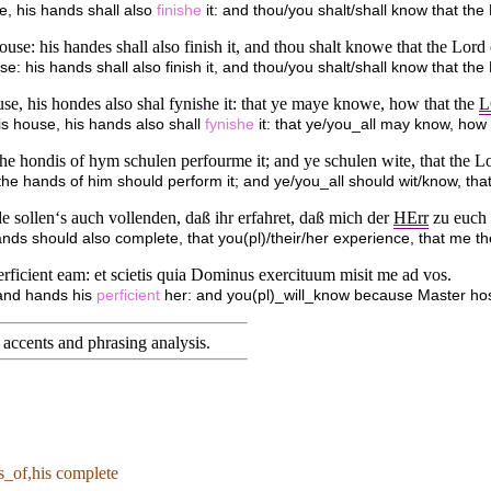
e, his hands shall also
finishe
it: and thou/you shalt/shall know that th
se: his handes shall also finish it, and thou shalt knowe that the Lord
e: his hands shall also finish it, and thou/you shalt/shall know that th
e, his hondes also shal fynishe it: that ye maye knowe, how that the
L
is house, his hands also shall
fynishe
it: that ye/you_all may know, how
he hondis of hym schulen perfourme it; and ye schulen wite, that the Lo
he hands of him should perform it; and ye/you_all should wit/know, tha
sollen‘s auch vollenden, daß ihr erfahret, daß mich der
HErr
zu euch 
nds should also complete, that you(pl)/their/her experience, that me t
icient eam: et scietis quia Dominus exercituum misit me ad vos.
and hands his
perficient
her: and you(pl)_will_know because Master host
accents and phrasing analysis
.
s_of,his complete