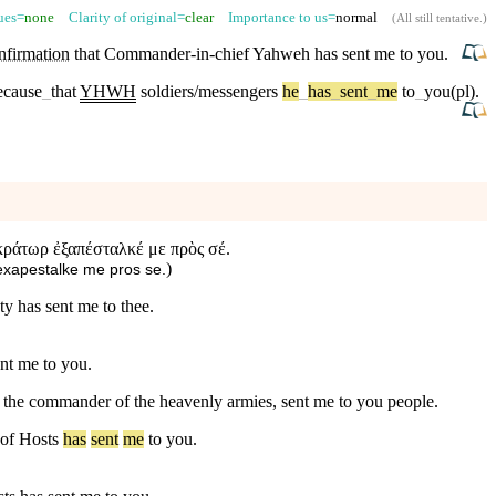
sues=
none
Clarity of original=
clear
Importance to us=
normal
(
All still tentative
.)
nfirmation
that Commander-in-chief
Yahweh
has sent me to you.
because
_
that
YHWH
soldiers/messengers
he
_
has
_
sent
_
me
to
_
you(pl)
.
οκράτωρ ἐξαπέσταλκέ με πρὸς σέ.
)
 exapestalke me pros se.
ty has sent me to thee.
nt me to you.
, the commander of the heavenly armies, sent me to you people.
of
Hosts
has
sent
me
to
you
.