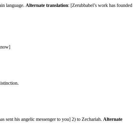
lain language.
Alternate translation
: [Zerubbabel’s work has founded
 know]
istinction.
has sent his angelic messenger to you] 2) to Zechariah.
Alternate