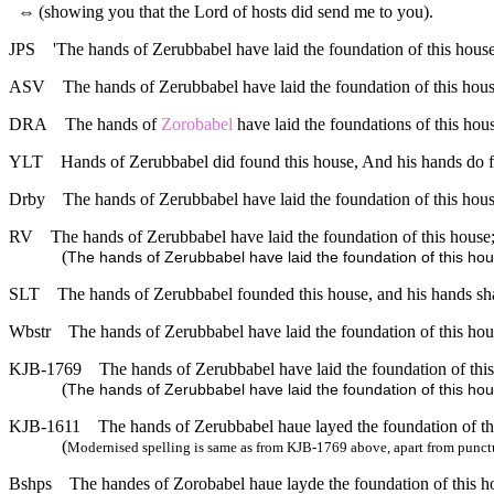
⇔
(showing you that the Lord of hosts did send me to you).
JPS
'The hands of Zerubbabel have laid the foundation of this house
ASV
The hands of Zerubbabel have laid the foundation of this house
DRA
The hands of
Zorobabel
have laid the foundations of this hous
YLT
Hands of Zerubbabel did found this house, And his hands do f
Drby
The hands of Zerubbabel have laid the foundation of this house
RV
The hands of Zerubbabel have laid the foundation of this house;
(
The hands of Zerubbabel have laid the foundation of this hous
SLT
The hands of Zerubbabel founded this house, and his hands sha
Wbstr
The hands of Zerubbabel have laid the foundation of this hous
KJB-1769
The hands of Zerubbabel have laid the foundation of this 
(
The hands of Zerubbabel have laid the foundation of this house
KJB-1611
The hands of Zerubbabel haue layed the foundation of this
(
Modernised spelling is same as from KJB-1769 above, apart from punct
Bshps
The handes of Zorobabel haue layde the foundation of this hou