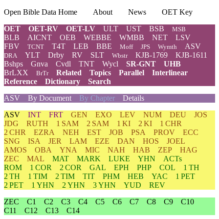
Open Bible Data Home
About
News
OET Key
OET
OET-RV
OET-LV
ULT
UST
BSB
MSB
BLB
AICNT
OEB
WEBBE
WMBB
NET
LSV
FBV
T4T
LEB
BBE
ASV
TCNT
Moff
JPS
Wymth
YLT
Drby
RV
SLT
KJB-1769
KJB-1611
DRA
Wbstr
Bshps
Gnva
Cvdl
TNT
Wycl
SR-GNT
UHB
BrLXX
Related
Topics
Parallel
Interlinear
BrTr
Reference
Dictionary
Search
ASV
By Document
By Chapter
Details
ASV
INT
FRT
GEN
EXO
LEV
NUM
DEU
JOS
JDG
RUTH
1 SAM
2 SAM
1 KI
2 KI
1 CHR
2 CHR
EZRA
NEH
EST
JOB
PSA
PROV
ECC
SNG
ISA
JER
LAM
EZE
DAN
HOS
JOEL
AMOS
OBA
YNA
MIC
NAH
HAB
ZEP
HAG
ZEC
MAL
MAT
MARK
LUKE
YHN
ACTs
ROM
1 COR
2 COR
GAL
EPH
PHP
COL
1 TH
2 TH
1 TIM
2 TIM
TIT
PHM
HEB
YAC
1 PET
2 PET
1 YHN
2 YHN
3 YHN
YUD
REV
ZEC
C1
C2
C3
C4
C5
C6
C7
C8
C9
C10
C11
C12
C13
C14