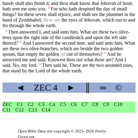
hands shall also finish it; and thou shalt know that Jehovah of hosts
hath sent me unto you.
For who hath despised the day of small
10
things? for these seven shall rejoice, and shall see the plummet in the
hand of Zerubbabel;
these are
the eyes of Jehovah, which run to and
fro through the whole earth.
Then answered I, and said unto him, What are these two olive-
11
trees upon the right side of the candlestick and upon the left side
thereof?
And I answered the second time, and said unto him, What
12
are these two olive-branches, which are beside the two golden
spouts, that empty the golden
oil
out of themselves?
And he
13
answered me and said, Knowest thou not what these are? And I
said, No, my lord.
Then said he, These are the two anointed ones,
14
that stand by the Lord of the whole earth.
◄
ZEC
4
►
║
═
©
ZEC
C1
C2
C3
C4
C5
C6
C7
C8
C9
C10
C11
C12
C13
C14
Open Bible Data
site copyright © 2023–2026
Freely-
Given.org
.