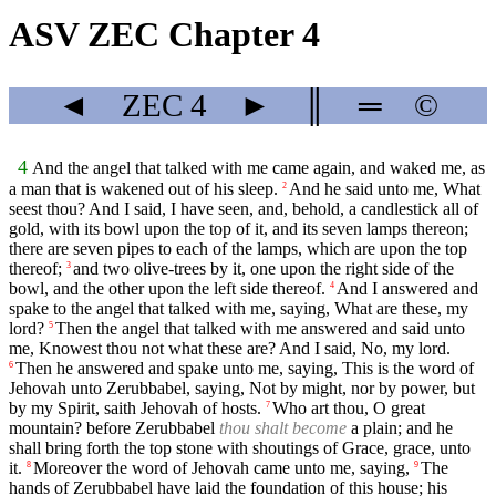
ASV ZEC Chapter 4
◄
ZEC
4
►
║
═
©
4
And the angel that talked with me came again, and waked me, as
a man that is wakened out of his sleep.
And he said unto me, What
2
seest thou? And I said, I have seen, and, behold, a candlestick all of
gold, with its bowl upon the top of it, and its seven lamps thereon;
there are seven pipes to each of the lamps, which are upon the top
thereof;
and two olive-trees by it, one upon the right side of the
3
bowl, and the other upon the left side thereof.
And I answered and
4
spake to the angel that talked with me, saying, What are these, my
lord?
Then the angel that talked with me answered and said unto
5
me, Knowest thou not what these are? And I said, No, my lord.
Then he answered and spake unto me, saying, This is the word of
6
Jehovah unto Zerubbabel, saying, Not by might, nor by power, but
by my Spirit, saith Jehovah of hosts.
Who art thou, O great
7
mountain? before Zerubbabel
thou shalt become
a plain; and he
shall bring forth the top stone with shoutings of Grace, grace, unto
it.
Moreover the word of Jehovah came unto me, saying,
The
8
9
hands of Zerubbabel have laid the foundation of this house; his