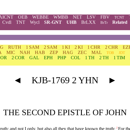
AICNT
OEB
WEBBE
WMBB
NET
LSV
FBV
TCNT
Cvdl
TNT
Wycl
SR-GNT
UHB
BrLXX
Related
BrTr
DG
RUTH
1 SAM
2 SAM
1 KI
2 KI
1 CHR
2 CHR
EZ
A
MIC
NAH
HAB
ZEP
HAG
ZEC
MAL
TOB
JDT
COR
2 COR
GAL
EPH
PHP
COL
1 TH
2 TH
1 TIM
◄
KJB-1769 2 YHN
►
THE SECOND EPISTLE OF JOHN
ruth; and not I only, but also all they that have known the truth;
For th
2