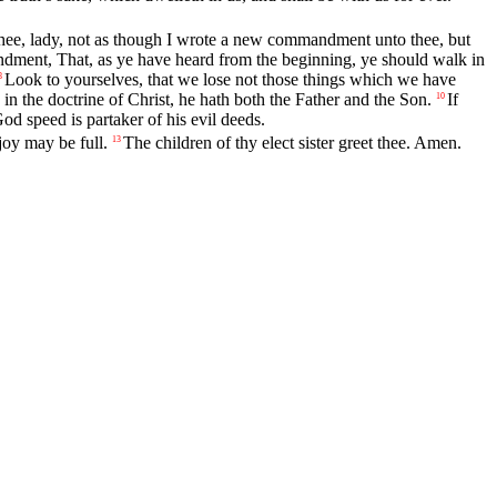
ee, lady, not as though I wrote a new commandment unto thee, but
ndment, That, as ye have heard from the beginning, ye should walk in
Look to yourselves, that we lose not those things which we have
8
in the doctrine of Christ, he hath both the Father and the Son.
If
10
od speed is partaker of his evil deeds.
joy may be full.
The children of thy elect sister greet thee. Amen.
13