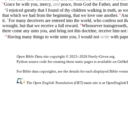
Grace be with you, mercy,
and
peace, from God the Father, and from t
3
I rejoiced greatly that I found of thy children walking in truth, a
4
that which we had from the beginning, that we love one another.
And
6
it.
For many deceivers are entered into the world, who confess not that 
7
wrought, but that we receive a full reward.
Whosoever transgresseth, a
9
there come any unto you, and bring not this doctrine, receive him not
Having many things to write unto you, I would not
write
with paper
12
Open Bible Data
site copyright © 2023–2026
Freely-Given.org
.
Python source code for creating these static pages is available
on GitHu
For Bible data copyrights, see the
details
for each displayed Bible versi
The
Open English Translation (OET)
main site is at
OpenEnglishT