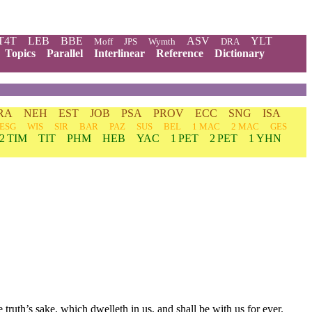
T4T
LEB
BBE
ASV
YLT
Moff
JPS
Wymth
DRA
Topics
Parallel
Interlinear
Reference
Dictionary
RA
NEH
EST
JOB
PSA
PROV
ECC
SNG
ISA
ESG
WIS
SIR
BAR
PAZ
SUS
BEL
1 MAC
2 MAC
GES
2 TIM
TIT
PHM
HEB
YAC
1 PET
2 PET
1 YHN
e truth’s sake, which dwelleth in us, and shall be with us for ever.