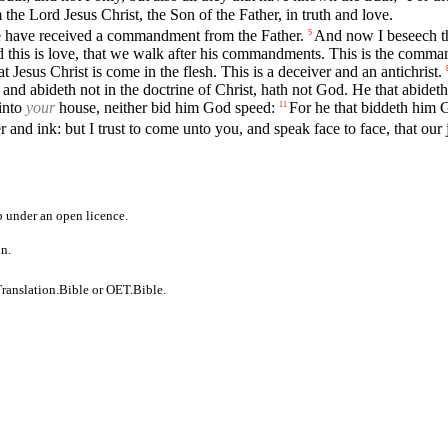
he Lord Jesus Christ, the Son of the Father, in truth and love.
s we have received a commandment from the Father.
And now I beseech th
5
 this is love, that we walk after his commandments. This is the comma
Jesus Christ is come in the flesh. This is a deceiver and an antichrist.
nd abideth not in the doctrine of Christ, hath not God. He that abideth 
 into
your
house, neither bid him God speed:
For he that biddeth him G
11
 and ink: but I trust to come unto you, and speak face to face, that our 
b
under an
open licence
.
on.
ranslation.Bible
or
OET.Bible
.