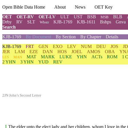
Open Bible Data Home
About
News
OET Key
OET
OET-RV
OET-LV
ULT
UST
BSB
BLB
MSB
Drby
RV
SLT
KJB-1769
KJB-1611
Bshps
Gnva
Wbstr
Search
KJB-1769
By Document
By Section
By Chapter
Details
KJB-1769
FRT
GEN
EXO
LEV
NUM
DEU
JOS
J
JER
LAM
EZE
DAN
HOS
JOEL
AMOS
OBA
YN
MAT
MARK
LUKE
YHN
ACTs
ROM
1 
LES
MAN
2 YHN
3 YHN
YUD
REV
2JN John’s Second Letter
1
The elder unto the elect lady and her children, whom I love in the t