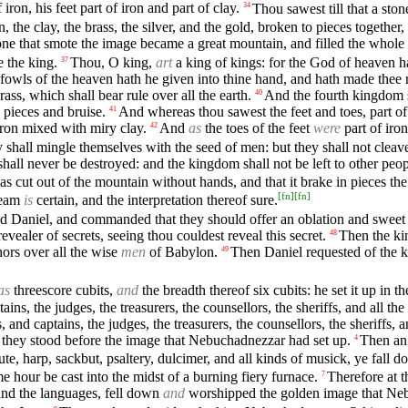
 iron, his feet part of iron and part of clay.
Thou sawest till that a st
34
, the clay, the brass, the silver, and the gold, broken to pieces togethe
ne that smote the image became a great mountain, and filled the whole 
e the king.
Thou, O king,
art
a king of kings: for the God of heaven h
37
e fowls of the heaven hath he given into thine hand, and hath made thee
ass, which shall bear rule over all the earth.
And the fourth kingdom s
40
n pieces and bruise.
And whereas thou sawest the feet and toes, part of 
41
 iron mixed with miry clay.
And
as
the toes of the feet
were
part of iron
42
hall mingle themselves with the seed of men: but they shall not cleave 
hall never be destroyed: and the kingdom shall not be left to other peo
 cut out of the mountain without hands, and that it brake in pieces the ir
[
fn
]
[
fn
]
ream
is
certain, and the interpretation thereof sure.
d Daniel, and commanded that they should offer an oblation and sweet
vealer of secrets, seeing thou couldest reveal this secret.
Then the ki
48
ors over all the wise
men
of Babylon.
Then Daniel requested of the k
49
as
threescore cubits,
and
the breadth thereof six cubits: he set it up in 
ains, the judges, the treasurers, the counsellors, the sheriffs, and all t
 and captains, the judges, the treasurers, the counsellors, the sheriffs, 
 they stood before the image that Nebuchadnezzar had set up.
Then an 
4
lute, harp, sackbut, psaltery, dulcimer, and all kinds of musick, ye fa
hour be cast into the midst of a burning fiery furnace.
Therefore at t
7
, and the languages, fell down
and
worshipped the golden image that Neb