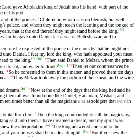
 Lord gave Jehoiakim king of Judah into his hand, with part of the
e of his god.
, and of the princes;
Children in whom
was
no blemish, but well
4
ing’s palace, and whom they might teach the learning and the tongue of
[
fn
]
ars, that at the end thereof they might stand before the king.
s: for he gave unto Daniel
the name
of Belteshazzar; and to
herefore he requested of the prince of the eunuchs that he might not
d unto Daniel, I fear my lord the king, who hath appointed your meat
[
fn
]
[
fn
]
ead to the king.
Then said Daniel to Melzar, whom the prince
11
[
fn
]
[
fn
]
lse to eat, and water to drink.
Then let our countenances be
13
ts.
So he consented to them in this matter, and proved them ten days.
14
meat.
Thus Melzar took away the portion of their meat, and the wine
16
[
fn
]
and dreams.
Now at the end of the days that the king had said he
18
 them all was found none like Daniel, Hananiah, Mishael, and
m ten times better than all the magicians
and
astrologers that
were
in
p brake from him.
Then the king commanded to call the magicians,
2
king said unto them, I have dreamed a dream, and my spirit was
[
fn
]
shew the interpretation.
The king answered and said to the
5
[
fn
]
s, and your houses shall be made a dunghill.
But if ye shew the
6