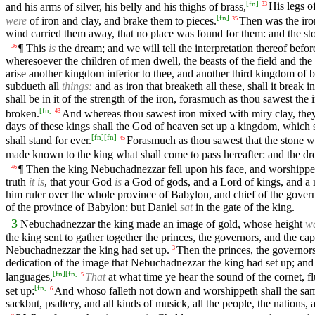
[
fn
]
and his arms of silver, his belly and his thighs of brass,
His legs of
33
[
fn
]
were
of iron and clay, and brake them to pieces.
Then was the iron
35
wind carried them away, that no place was found for them: and the sto
¶ This
is
the dream; and we will tell the interpretation thereof befor
36
wheresoever the children of men dwell, the beasts of the field and th
arise another kingdom inferior to thee, and another third kingdom of br
subdueth all
things:
and as iron that breaketh all these, shall it break i
shall be in it of the strength of the iron, forasmuch as thou sawest the
[
fn
]
broken.
And whereas thou sawest iron mixed with miry clay, they s
43
days of these kings shall the God of heaven set up a kingdom, which s
[
fn
]
[
fn
]
shall stand for ever.
Forasmuch as thou sawest that the stone was
45
made known to the king what shall come to pass hereafter: and the d
¶ Then the king Nebuchadnezzar fell upon his face, and worshippe
46
truth
it is
, that your God
is
a God of gods, and a Lord of kings, and a re
him ruler over the whole province of Babylon, and chief of the govern
of the province of Babylon: but Daniel
sat
in the gate of the king.
3
Nebuchadnezzar the king made an image of gold, whose height
w
the king sent to gather together the princes, the governors, and the capt
Nebuchadnezzar the king had set up.
Then the princes, the governors,
3
dedication of the image that Nebuchadnezzar the king had set up; and
[
fn
]
[
fn
]
languages,
That
at what time ye hear the sound of the cornet, f
5
[
fn
]
set up:
And whoso falleth not down and worshippeth shall the same 
6
sackbut, psaltery, and all kinds of musick, all the people, the nations