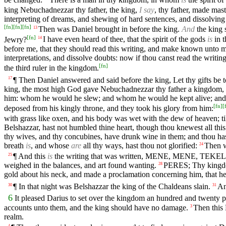
king Nebuchadnezzar thy father, the king,
I say
, thy father, made mas
interpreting of dreams, and shewing of hard sentences, and dissolving
[
fn
]
[
fn
]
[
fn
]
Then was Daniel brought in before the king.
And
the king 
13
[
fn
]
Jewry?
I have even heard of thee, that the spirit of the gods
is
in t
14
before me, that they should read this writing, and make known unto me 
interpretations, and dissolve doubts: now if thou canst read the writi
[
fn
]
the third ruler in the kingdom.
¶ Then Daniel answered and said before the king, Let thy gifts be to
17
king, the most high God gave Nebuchadnezzar thy father a kingdom, 
him: whom he would he slew; and whom he would he kept alive; an
[
fn
]
[
deposed from his kingly throne, and they took his glory from him:
with grass like oxen, and his body was wet with the dew of heaven; t
Belshazzar, hast not humbled thine heart, though thou knewest all this
thy wives, and thy concubines, have drunk wine in them; and thou hast
breath
is
, and whose
are
all thy ways, hast thou not glorified:
Then w
24
¶ And this
is
the writing that was written, MENE, MENE, TEK
25
weighed in the balances, and art found wanting.
PERES; Thy kingdom
28
gold about his neck, and made a proclamation concerning him, that he 
¶ In that night was Belshazzar the king of the Chaldeans slain.
An
30
31
6
It pleased Darius to set over the kingdom an hundred and twenty 
accounts unto them, and the king should have no damage.
Then this 
3
realm.
4