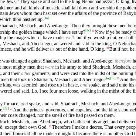
the Jews.
They spake and said to the king Nebuchadnezzar, O king, liv
9
 dulcimer, and all kinds of musick, shall fall down and worship the golde
rtain Jews whom thou hast set over the affairs of the province of Bab
[
fn
]
which thou hast set up.
hadrach, Meshach, and Abed-nego. Then they brought these men befor
[
fn
]
rship the golden image which I have set up?
Now if ye be ready th
15
rship the image which I have made;
well:
but if ye worship not, ye shall 
, Meshach, and Abed-nego, answered and said to the king, O Nebuch
rnace, and he will deliver
us
out of thine hand, O king.
But if not, be
18
age was changed against Shadrach, Meshach, and Abed-nego:
therefore
he
 most mighty men that
were
in his army to bind Shadrach, Meshach, 
s, and their
other
garments, and were cast into the midst of the burning f
[
fn
]
[
fn
]
ose men that took up Shadrach, Meshach, and Abed-nego.
And the
23
king was astonied, and rose up in haste,
and
spake, and said unto his 
wered and said, Lo, I see four men loose, walking in the midst of the fir
ry furnace,
and
spake, and said, Shadrach, Meshach, and Abed-nego, ye
[
fn
]
e.
And the princes, governors, and captains, and the king’s counse
27
heir coats changed, nor the smell of fire had passed on them.
ach, Meshach, and Abed-nego, who hath sent his angel, and delivered h
od, except their own God.
Therefore I make a decree, That every peopl
29
heir houses shall be made a dunghill: because there is no other God that