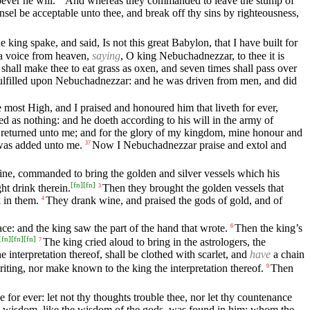
ever he will.
And whereas they commanded to leave the stump of
sel be acceptable unto thee, and break off thy sins by righteousness,
e king spake, and said, Is not this great Babylon, that I have built for
l a voice from heaven,
saying
, O king Nebuchadnezzar, to thee it is
y shall make thee to eat grass as oxen, and seven times shall pass over
ulfilled upon Nebuchadnezzar: and he was driven from men, and did
most High, and I praised and honoured him that liveth for ever,
d as nothing: and he doeth according to his will in the army of
 returned unto me; and for the glory of my kingdom, mine honour and
 was added unto me.
Now I Nebuchadnezzar praise and extol and
37
wine, commanded to bring the golden and silver vessels which his
[
fn
]
[
fn
]
ht drink therein.
Then they brought the golden vessels that
3
 in them.
They drank wine, and praised the gods of gold, and of
4
ace: and the king saw the part of the hand that wrote.
Then the king’s
6
[
fn
]
[
fn
]
[
fn
]
The king cried aloud to bring in the astrologers, the
7
interpretation thereof, shall be clothed with scarlet, and
have
a chain
iting, nor make known to the king the interpretation thereof.
Then
9
 for ever: let not thy thoughts trouble thee, nor let thy countenance
and wisdom, like the wisdom of the gods, was found in him; whom the