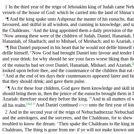
1
In the third year of the reign of Jehoiakim king of Judah came Ne
vessels of the house of God: which he carried into the land of Shinar t
¶ And the king spake unto Ashpenaz the master of his eunuchs, tha
3
favoured, and skilful in all wisdom, and cunning in knowledge, and 
the Chaldeans.
And the king appointed them a daily provision of the 
5
Now among these were of the children of Judah, Daniel, Hananiah, 
6
Hananiah, of Shadrach; and to Mishael, of Meshach; and to Azariah,
¶ But Daniel purposed in his heart that he would not defile himself 
8
defile himself.
Now God had brought Daniel into favour and tender lo
9
and your drink: for why should he see your faces worse liking than t
[
of the eunuchs had set over Daniel, Hananiah, Mishael, and Azariah,
looked upon before thee, and the countenance of the children that eat o
And at the end of ten days their countenances appeared fairer and fatt
15
that they should drink; and gave them pulse.
¶ As for these four children, God gave them knowledge and skill in
17
should bring them in, then the prince of the eunuchs brought them in
Azariah: therefore stood they before the king.
And in all matters o
20
[
fn
]
all his realm.
And Daniel continued
even
unto the first year of ki
21
2
And in the second year of the reign of Nebuchadnezzar Nebuchadn
and the astrologers, and the sorcerers, and the Chaldeans, for to shew
troubled to know the dream.
Then spake the Chaldeans to the king in 
4
Chaldeans, The thing is gone from me: if ye will not make known unto 