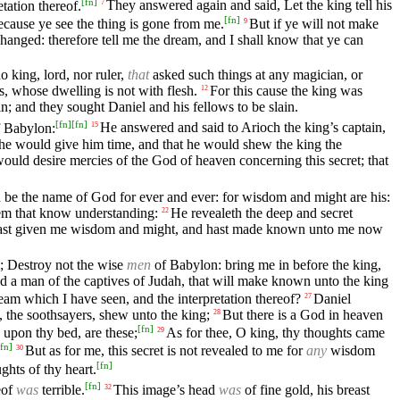
[
fn
]
tation thereof.
They answered again and said, Let the king tell his
7
[
fn
]
ecause ye see the thing is gone from me.
But if ye will not make
9
hanged: therefore tell me the dream, and I shall know that ye can
o king, lord, nor ruler,
that
asked such things at any magician, or
ds, whose dwelling is not with flesh.
For this cause the king was
12
n; and they sought Daniel and his fellows to be slain.
[
fn
]
[
fn
]
 Babylon:
He answered and said to Arioch the king’s captain,
15
 he would give him time, and that he would shew the king the
ould desire mercies of the God of heaven concerning this secret; that
 be the name of God for ever and ever: for wisdom and might are his:
hem that know understanding:
He revealeth the deep and secret
22
o hast given me wisdom and might, and hast made known unto me now
; Destroy not the wise
men
of Babylon: bring me in before the king,
nd a man of the captives of Judah, that will make known unto the king
am which I have seen, and the interpretation thereof?
Daniel
27
s, the soothsayers, shew unto the king;
But there is a God in heaven
28
[
fn
]
 upon thy bed, are these;
As for thee, O king, thy thoughts came
29
fn
]
But as for me, this secret is not revealed to me for
any
wisdom
30
[
fn
]
ghts of thy heart.
[
fn
]
eof
was
terrible.
This image’s head
was
of fine gold, his breast
32