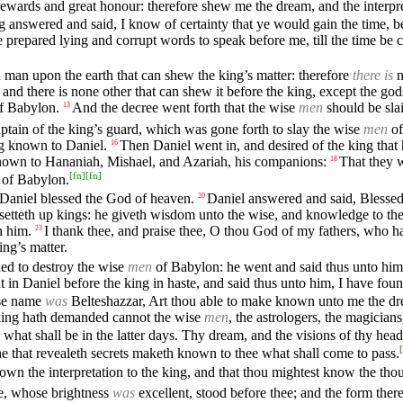
 rewards and great honour: therefore shew me the dream, and the interpre
 answered and said, I know of certainty that ye would gain the time, b
 prepared lying and corrupt words to speak before me, till the time be c
 man upon the earth that can shew the king’s matter: therefore
there is
n
, and there is none other that can shew it before the king, except the go
f Babylon.
And the decree went forth that the wise
men
should be slai
13
tain of the king’s guard, which was gone forth to slay the wise
men
of
g known to Daniel.
Then Daniel went in, and desired of the king that
16
nown to Hananiah, Mishael, and Azariah, his companions:
That they w
18
[
fn
]
[
fn
]
of Babylon.
 Daniel blessed the God of heaven.
Daniel answered and said, Blessed
20
setteth up kings: he giveth wisdom unto the wise, and knowledge to t
h him.
I thank thee, and praise thee, O thou God of my fathers, wh
23
ng’s matter.
ed to destroy the wise
men
of Babylon: he went and said thus unto him
in Daniel before the king in haste, and said thus unto him, I have fou
ose name
was
Belteshazzar, Art thou able to make known unto me the dre
e king hath demanded cannot the wise
men
, the astrologers, the magician
hat shall be in the latter days. Thy dream, and the visions of thy head
[
e that revealeth secrets maketh known to thee what shall come to pass.
wn the interpretation to the king, and that thou mightest know the thou
ge, whose brightness
was
excellent, stood before thee; and the form ther