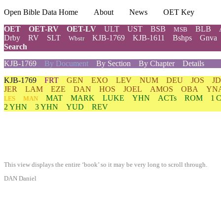
Open Bible Data Home
About
News
OET Key
OET
OET-RV
OET-LV
ULT
UST
BSB
BLB
MSB
Drby
RV
SLT
KJB-1769
KJB-1611
Bshps
Gnva
Wbstr
Search
KJB-1769
By Document
By Section
By Chapter
Details
KJB-1769
FRT
GEN
EXO
LEV
NUM
DEU
JOS
J
JER
LAM
EZE
DAN
HOS
JOEL
AMOS
OBA
YN
MAT
MARK
LUKE
YHN
ACTs
ROM
1 
LES
MAN
2 YHN
3 YHN
YUD
REV
This view displays the entire ‘book’ so it may be very long to scroll through.
DAN Daniel