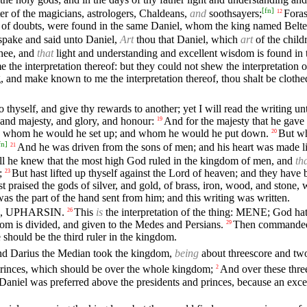
[
fn
]
ter of the magicians, astrologers, Chaldeans,
and
soothsayers;
Foras
12
 of doubts, were found in the same Daniel, whom the king named Beltesh
spake and said unto Daniel,
Art
thou that Daniel, which
art
of the child
hee, and
that
light and understanding and excellent wisdom is found in 
the interpretation thereof: but they could not shew the interpretation of
ng, and make known to me the interpretation thereof, thou shalt be clothe
 thyself, and give thy rewards to another; yet I will read the writing u
and majesty, and glory, and honour:
And for the majesty that he gave 
19
d whom he would he set up; and whom he would he put down.
But wh
20
fn
]
And he was driven from the sons of men; and his heart was made li
21
ill he knew that the most high God ruled in the kingdom of men, and
th
;
But hast lifted up thyself against the Lord of heaven; and they have 
23
 praised the gods of silver, and gold, of brass, iron, wood, and stone
as the part of the hand sent from him; and this writing was written.
EL, UPHARSIN.
This
is
the interpretation of the thing: MENE; God ha
26
 is divided, and given to the Medes and Persians.
Then commanded B
29
should be the third ruler in the kingdom.
d Darius the Median took the kingdom,
being
about threescore and two
princes, which should be over the whole kingdom;
And over these thre
2
Daniel was preferred above the presidents and princes, because an excel