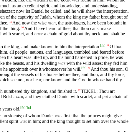
much as an excellent spirit, and knowledge, and understanding,
azzar: now let Daniel be called, and he will shew the interpretation.
ren of the captivity of Judah, whom the king my father brought out of
thee.
And now the wise
men
, the astrologers, have been brought in
15
 the thing:
And I have heard of thee, that thou canst make
16
d with scarlet, and
have
a chain of gold about thy neck, and shalt be
[
fn
]
nto the king, and make known to him the interpretation.
O thou
18
him, all people, nations, and languages, trembled and feared before
en his heart was lifted up, and his mind hardened in pride, he was
ke the beasts, and his dwelling
was
with the wild asses: they fed him
[
fn
]
at
he appointeth over it whomsoever he will.
And thou his son, O
22
brought the vessels of his house before thee, and thou, and thy lords,
, which see not, nor hear, nor know: and the God in whose hand thy
th numbered thy kingdom, and finished it.
TEKEL; Thou art
27
elshazzar, and they clothed Daniel with scarlet, and
put
a chain of
[
fn
]
[
fn
]
 years old.
e presidents; of whom Daniel
was
first: that the princes might give
lent spirit
was
in him; and the king thought to set him over the whole