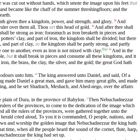
one was cut out without hands, which smote the image upon his feet
that
r, and became like the chaff of the summer threshingfloors; and the
earth.
ath given thee a kingdom, power, and strength, and glory.
And
38
 ruler over them all. Thou
art
this head of gold.
And after thee shall
39
hall be strong as iron: forasmuch as iron breaketh in pieces and
potters’ clay, and part of iron, the kingdom shall be divided; but there
, and part of clay,
so
the kingdom shall be partly strong, and partly
[
fn
]
one to another, even as iron is not mixed with clay.
And in the
44
ple,
but
it shall break in pieces and consume all these kingdoms, and it
on, the brass, the clay, the silver, and the gold; the great God hath
 odours unto him.
The king answered unto Daniel, and said, Of a
47
ng made Daniel a great man, and gave him many great gifts, and made
ing, and he set Shadrach, Meshach, and Abed-nego, over the affairs
the plain of Dura, in the province of Babylon.
Then Nebuchadnezzar
2
he rulers of the provinces, to come to the dedication of the image which
and all the rulers of the provinces, were gathered together unto the
herald cried aloud, To you it is commanded, O people, nations, and
ll down and worship the golden image that Nebuchadnezzar the king hath
hat time, when all the people heard the sound of the cornet, flute, harp,
uchadnezzar the king had set up.