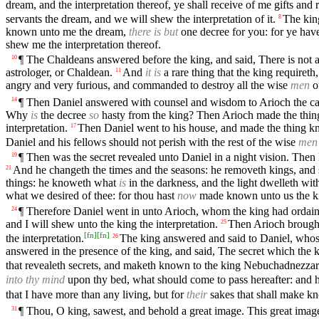
dream, and the interpretation thereof, ye shall receive of me gifts and
servants the dream, and we will shew the interpretation of it.
The king
8
known unto me the dream,
there is but
one decree for you: for ye have
shew me the interpretation thereof.
¶ The Chaldeans answered before the king, and said, There is not a
10
astrologer, or Chaldean.
And
it is
a rare thing that the king requireth
11
angry and very furious, and commanded to destroy all the wise
men
o
¶ Then Daniel answered with counsel and wisdom to Arioch the cap
14
Why
is
the decree
so
hasty from the king? Then Arioch made the thin
interpretation.
Then Daniel went to his house, and made the thing k
17
Daniel and his fellows should not perish with the rest of the wise
men
¶ Then was the secret revealed unto Daniel in a night vision. Then
19
And he changeth the times and the seasons: he removeth kings, and 
21
things: he knoweth what
is
in the darkness, and the light dwelleth wit
what we desired of thee: for thou hast
now
made known unto us the ki
¶ Therefore Daniel went in unto Arioch, whom the king had ordain
24
and I will shew unto the king the interpretation.
Then Arioch brought 
25
[
fn
]
[
fn
]
the interpretation.
The king answered and said to Daniel, wh
26
answered in the presence of the king, and said, The secret which th
that revealeth secrets, and maketh known to the king Nebuchadnezzar w
into thy mind
upon thy bed, what should come to pass hereafter: and h
that I have more than any living, but for
their
sakes that shall make kno
¶ Thou, O king, sawest, and behold a great image. This great ima
31