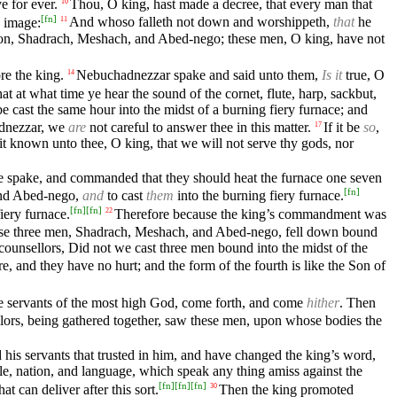
e for ever.
Thou, O king, hast made a decree, that every man that
10
[
fn
]
n image:
And whoso falleth not down and worshippeth,
that
he
11
ylon, Shadrach, Meshach, and Abed-nego; these men, O king, have not
e the king.
Nebuchadnezzar spake and said unto them,
Is it
true, O
14
at at what time ye hear the sound of the cornet, flute, harp, sackbut,
be cast the same hour into the midst of a burning fiery furnace; and
adnezzar, we
are
not careful to answer thee in this matter.
If it be
so
,
17
 it known unto thee, O king, that we will not serve thy gods, nor
 spake, and commanded that they should heat the furnace one seven
[
fn
]
and Abed-nego,
and
to cast
them
into the burning fiery furnace.
[
fn
]
[
fn
]
iery furnace.
Therefore because the king’s commandment was
22
se three men, Shadrach, Meshach, and Abed-nego, fell down bound
counsellors, Did not we cast three men bound into the midst of the
e, and they have no hurt; and the form of the fourth is like the Son of
 servants of the most high God, come forth, and come
hither
. Then
llors, being gathered together, saw these men, upon whose bodies the
is servants that trusted in him, and have changed the king’s word,
e, nation, and language, which speak any thing amiss against the
[
fn
]
[
fn
]
[
fn
]
 can deliver after this sort.
Then the king promoted
30