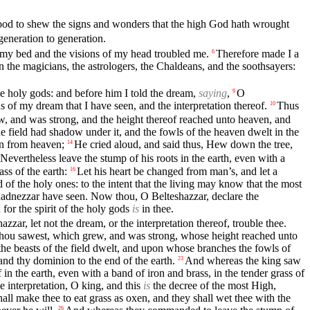
good to shew the signs and wonders that the high God hath wrought
eneration to generation.
my bed and the visions of my head troubled me.
Therefore made I a
6
 the magicians, the astrologers, the Chaldeans, and the soothsayers:
the holy gods: and before him I told the dream,
saying
,
O
9
ns of my dream that I have seen, and the interpretation thereof.
Thus
10
w, and was strong, and the height thereof reached unto heaven, and
the field had shadow under it, and the fowls of the heaven dwelt in the
wn from heaven;
He cried aloud, and said thus, Hew down the tree,
14
Nevertheless leave the stump of his roots in the earth, even with a
ass of the earth:
Let his heart be changed from man’s, and let a
16
of the holy ones: to the intent that the living may know that the most
adnezzar have seen. Now thou, O Belteshazzar, declare the
 for the spirit of the holy gods
is
in thee.
zar, let not the dream, or the interpretation thereof, trouble thee.
 thou sawest, which grew, and was strong, whose height reached unto
the beasts of the field dwelt, and upon whose branches the fowls of
nd thy dominion to the end of the earth.
And whereas the king saw
23
 the earth, even with a band of iron and brass, in the tender grass of
e interpretation, O king, and this
is
the decree of the most High,
hall make thee to eat grass as oxen, and they shall wet thee with the
26