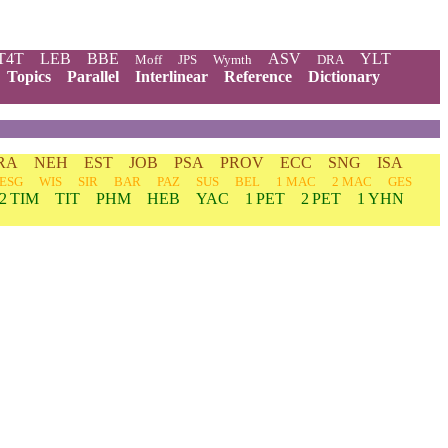
T4T
LEB
BBE
ASV
YLT
Moff
JPS
Wymth
DRA
Topics
Parallel
Interlinear
Reference
Dictionary
RA
NEH
EST
JOB
PSA
PROV
ECC
SNG
ISA
ESG
WIS
SIR
BAR
PAZ
SUS
BEL
1 MAC
2 MAC
GES
2 TIM
TIT
PHM
HEB
YAC
1 PET
2 PET
1 YHN