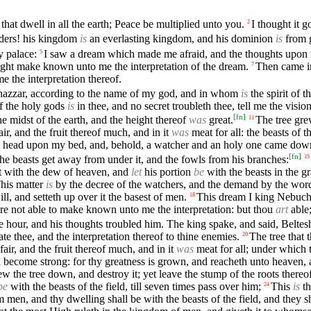
hat dwell in all the earth; Peace be multiplied unto you.
I thought it 
2
ders! his kingdom
is
an everlasting kingdom, and his dominion
is
from g
y palace:
I saw a dream which made me afraid, and the thoughts upon 
5
ght make known unto me the interpretation of the dream.
Then came in
7
 the interpretation thereof.
hazzar, according to the name of my god, and in whom
is
the spirit of 
of the holy gods
is
in thee, and no secret troubleth thee, tell me the visio
[
fn
]
e midst of the earth, and the height thereof
was
great.
The tree gre
11
air, and the fruit thereof much, and in it
was
meat for all: the beasts of 
my head upon my bed, and, behold, a watcher and an holy one came do
[
fn
]
et the beasts get away from under it, and the fowls from his branches:
15
wet with the dew of heaven, and
let
his portion
be
with the beasts in the gr
his matter
is
by the decree of the watchers, and the demand by the word 
, and setteth up over it the basest of men.
This dream I king Nebuch
18
e not able to make known unto me the interpretation: but thou
art
able;
hour, and his thoughts troubled him. The king spake, and said, Belteshaz
te thee, and the interpretation thereof to thine enemies.
The tree that
20
fair, and the fruit thereof much, and in it
was
meat for all; under which 
 become strong: for thy greatness is grown, and reacheth unto heaven, a
e tree down, and destroy it; yet leave the stump of the roots thereof in
be
with the beasts of the field, till seven times pass over him;
This
is
th
24
m men, and thy dwelling shall be with the beasts of the field, and they s