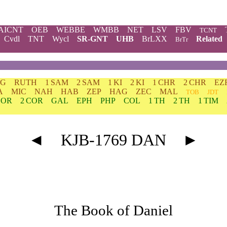
AICNT
OEB
WEBBE
WMBB
NET
LSV
FBV
TCNT
Cvdl
TNT
Wycl
SR-GNT
UHB
BrLXX
Related
BrTr
DG
RUTH
1 SAM
2 SAM
1 KI
2 KI
1 CHR
2 CHR
EZ
A
MIC
NAH
HAB
ZEP
HAG
ZEC
MAL
TOB
JDT
COR
2 COR
GAL
EPH
PHP
COL
1 TH
2 TH
1 TIM
◄
KJB-1769 DAN
►
The Book of Daniel