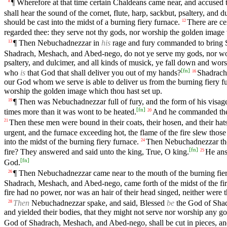
¶ Wherefore at that time certain Chaldeans came near, and accused 
8
shall hear the sound of the cornet, flute, harp, sackbut, psaltery, and
should be cast into the midst of a burning fiery furnace.
There are ce
12
regarded thee: they serve not thy gods, nor worship the golden image 
¶ Then Nebuchadnezzar in
his
rage and fury commanded to bring S
13
Shadrach, Meshach, and Abed-nego, do not ye serve my gods, nor wo
psaltery, and dulcimer, and all kinds of musick, ye fall down and wo
[
fn
]
who
is
that God that shall deliver you out of my hands?
Shadrach
16
our God whom we serve is able to deliver us from the burning fiery fu
worship the golden image which thou hast set up.
¶ Then was Nebuchadnezzar full of fury, and the form of his vis
19
[
fn
]
times more than it was wont to be heated.
And he commanded the
20
Then these men were bound in their coats, their hosen, and their hat
21
urgent, and the furnace exceeding hot, the flame of the fire slew th
into the midst of the burning fiery furnace.
Then Nebuchadnezzar the 
24
[
fn
]
fire? They answered and said unto the king, True, O king.
He ans
25
[
fn
]
God.
¶ Then Nebuchadnezzar came near to the mouth of the burning fie
26
Shadrach, Meshach, and Abed-nego, came forth of the midst of the fir
fire had no power, nor was an hair of their head singed, neither were t
Then
Nebuchadnezzar spake, and said, Blessed
be
the God of Shadr
28
and yielded their bodies, that they might not serve nor worship any g
God of Shadrach, Meshach, and Abed-nego, shall be cut in pieces, and t