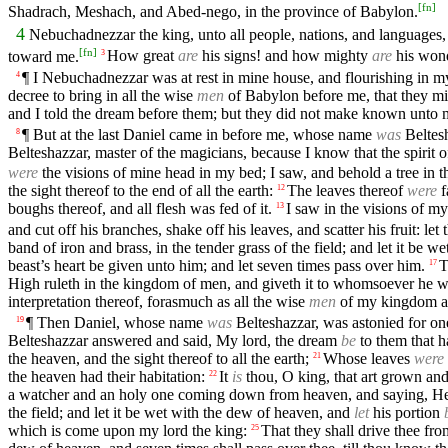
[
fn
]
Shadrach, Meshach, and Abed-nego, in the province of Babylon.
4
Nebuchadnezzar the king, unto all people, nations, and languages, t
[
fn
]
toward me.
How great
are
his signs! and how mighty
are
his won
3
¶ I Nebuchadnezzar was at rest in mine house, and flourishing in m
4
decree to bring in all the wise
men
of Babylon before me, that they mi
and I told the dream before them; but they did not make known unto me
¶ But at the last Daniel came in before me, whose name
was
Beltes
8
Belteshazzar, master of the magicians, because I know that the spirit 
were
the visions of mine head in my bed; I saw, and behold a tree in th
the sight thereof to the end of all the earth:
The leaves thereof
were
f
12
boughs thereof, and all flesh was fed of it.
I saw in the visions of 
13
and cut off his branches, shake off his leaves, and scatter his fruit: l
band of iron and brass, in the tender grass of the field; and let it be 
beast’s heart be given unto him; and let seven times pass over him.
T
17
High ruleth in the kingdom of men, and giveth it to whomsoever he will
interpretation thereof, forasmuch as all the wise
men
of my kingdom ar
¶ Then Daniel, whose name
was
Belteshazzar, was astonied for one 
19
Belteshazzar answered and said, My lord, the dream
be
to them that ha
the heaven, and the sight thereof to all the earth;
Whose leaves
were
21
the heaven had their habitation:
It
is
thou, O king, that art grown and
22
a watcher and an holy one coming down from heaven, and saying, Hew th
the field; and let it be wet with the dew of heaven, and
let
his portion
which is come upon my lord the king:
That they shall drive thee fro
25