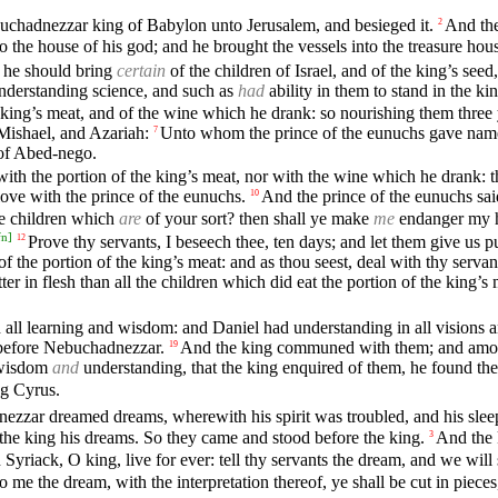
buchadnezzar king of Babylon unto Jerusalem, and besieged it.
And the
2
o the house of his god; and he brought the vessels into the treasure hous
t he should bring
certain
of the children of Israel, and of the king’s seed
understanding science, and such as
had
ability in them to stand in the k
king’s meat, and of the wine which he drank: so nourishing them three ye
Mishael, and Azariah:
Unto whom the prince of the eunuchs gave name
7
 of Abed-nego.
with the portion of the king’s meat, nor with the wine which he drank: t
ve with the prince of the eunuchs.
And the prince of the eunuchs sai
10
he children which
are
of your sort? then shall ye make
me
endanger my h
fn
]
Prove thy servants, I beseech thee, ten days; and let them give us pu
12
f the portion of the king’s meat: and as thou seest, deal with thy servan
er in flesh than all the children which did eat the portion of the king’s 
 all learning and wisdom: and Daniel had understanding in all visions 
 before Nebuchadnezzar.
And the king communed with them; and among
19
f wisdom
and
understanding, that the king enquired of them, he found the
ng Cyrus.
ezzar dreamed dreams, wherewith his spirit was troubled, and his slee
 the king his dreams. So they came and stood before the king.
And the 
3
Syriack, O king, live for ever: tell thy servants the dream, and we will 
me the dream, with the interpretation thereof, ye shall be cut in piece