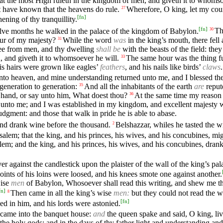
hat the most High ruleth in the kingdom of men, and giveth it to whomso
alt have known that the heavens do rule.
Wherefore, O king, let my coun
27
[
fn
]
ening of thy tranquillity.
[
fn
]
elve months he walked in the palace of the kingdom of Babylon.
Th
30
our of my majesty?
While the word
was
in the king’s mouth, there fel
31
hee from men, and thy dwelling
shall be
with the beasts of the field: the
, and giveth it to whomsoever he will.
The same hour was the thing f
33
is hairs were grown like eagles’
feathers
, and his nails like birds’
claws
.
to heaven, and mine understanding returned unto me, and I blessed the 
eneration to generation:
And all the inhabitants of the earth
are
repute
35
s hand, or say unto him, What doest thou?
At the same time my reason
36
 unto me; and I was established in my kingdom, and excellent majesty
udgment: and those that walk in pride he is able to abase.
 and drank wine before the thousand.
Belshazzar, whiles he tasted the 
2
salem; that the king, and his princes, his wives, and his concubines, mig
lem; and the king, and his princes, his wives, and his concubines, drank
 against the candlestick upon the plaister of the wall of the king’s pal
ints of his loins were loosed, and his knees smote one against another.
wise
men
of Babylon, Whosoever shall read this writing, and shew me the 
fn
]
Then came in all the king’s wise
men:
but they could not read the wr
8
[
fn
]
d in him, and his lords were astonied.
, came into the banquet house:
and
the queen spake and said, O king, live
f the holy gods; and in the days of thy father light and understanding 