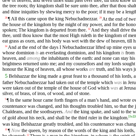
dew of heaven, and seven times shall pass over thee, till thou know t
the tree roots; thy kingdom shall be sure unto thee, after that thou sh
and thine iniquities by shewing mercy to the poor; if it may be a length
¶ All this came upon the king Nebuchadnezzar.
At the end of tw
28
29
the house of the kingdom by the might of my power, and for the hon
spoken; The kingdom is departed from thee.
And they shall drive t
32
thee, until thou know that the most High ruleth in the kingdom of men
eat grass as oxen, and his body was wet with the dew of heaven, till h
And at the end of the days I Nebuchadnezzar lifted up mine eyes un
34
whose dominion
is
an everlasting dominion, and his kingdom
is
from g
heaven, and
among
the inhabitants of the earth: and none can stay hi
brightness returned unto me; and my counsellors and my lords sought
honour the King of heaven, all whose works
are
truth, and his ways j
5
Belshazzar the king made a great feast to a thousand of his lords,
father Nebuchadnezzar had taken out of the temple which
was
in Jeru
were taken out of the temple of the house of God which
was
at Jerusa
silver, of brass, of iron, of wood, and of stone.
¶ In the same hour came forth fingers of a man’s hand, and wrote over
5
countenance was changed, and his thoughts troubled him, so that the jo
Chaldeans, and the soothsayers.
And
the king spake, and said to the 
[
fn
]
[
of gold about his neck, and shall be the third ruler in the kingdom.
was king Belshazzar greatly troubled, and his countenance was change
¶
Now
the queen, by reason of the words of the king and his lords
10
be changed:
There is a man in thy kingdom, in whom
is
the spirit o
11